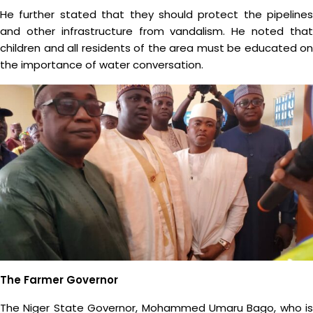
He further stated that they should protect the pipelines
and other infrastructure from vandalism. He noted that
children and all residents of the area must be educated on
the importance of water conversation.
The Farmer Governor
The Niger State Governor, Mohammed Umaru Bago, who is