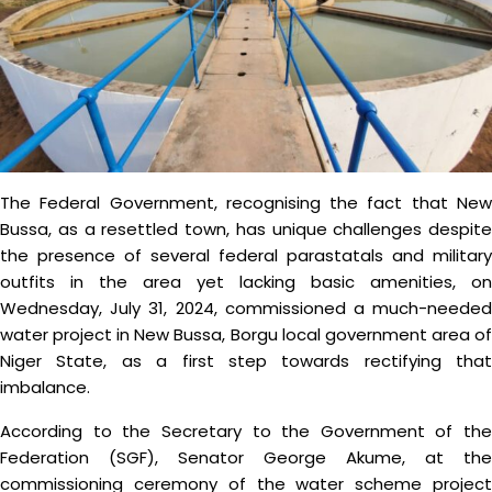
The Federal Government, recognising the fact that New
Bussa, as a resettled town, has unique challenges despite
the presence of several federal parastatals and military
outfits in the area yet lacking basic amenities, on
Wednesday, July 31, 2024, commissioned a much-needed
water project in New Bussa, Borgu local government area of
Niger State, as a first step towards rectifying that
imbalance.
According to the Secretary to the Government of the
Federation (SGF), Senator George Akume, at the
commissioning ceremony of the water scheme project