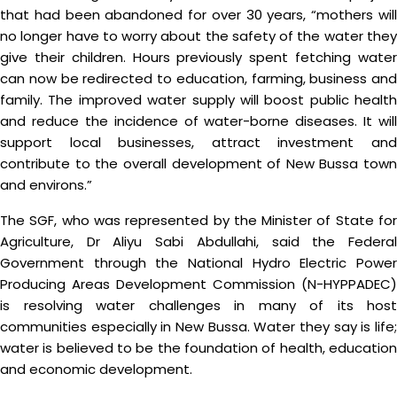
that had been abandoned for over 30 years, “mothers will
no longer have to worry about the safety of the water they
give their children. Hours previously spent fetching water
can now be redirected to education, farming, business and
family. The improved water supply will boost public health
and reduce the incidence of water-borne diseases. It will
support local businesses, attract investment and
contribute to the overall development of New Bussa town
and environs.”
The SGF, who was represented by the Minister of State for
Agriculture, Dr Aliyu Sabi Abdullahi, said the Federal
Government through the National Hydro Electric Power
Producing Areas Development Commission (N-HYPPADEC)
is resolving water challenges in many of its host
communities especially in New Bussa. Water they say is life;
water is believed to be the foundation of health, education
and economic development.