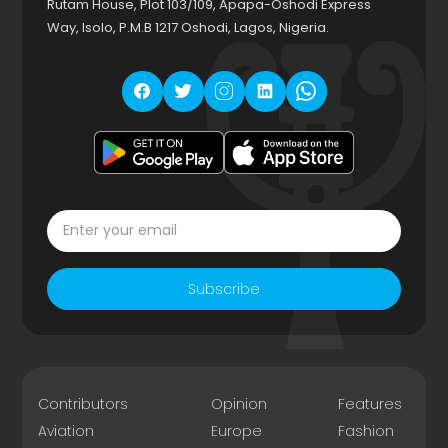
Rutam House, Plot 103/109, Apapa-Oshodi Express
Way, Isolo, P.M.B 1217 Oshodi, Lagos, Nigeria.
Subscribe
Contributors
Opinion
Features
Aviation
Europe
Fashion