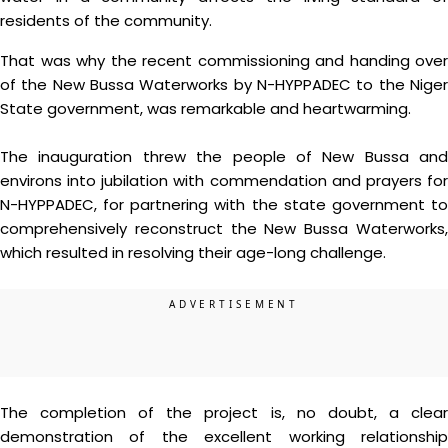
residents of the community.
That was why the recent commissioning and handing over
of the New Bussa Waterworks by N-HYPPADEC to the Niger
State government, was remarkable and heartwarming.
The inauguration threw the people of New Bussa and
environs into jubilation with commendation and prayers for
N-HYPPADEC, for partnering with the state government to
comprehensively reconstruct the New Bussa Waterworks,
which resulted in resolving their age-long challenge.
The completion of the project is, no doubt, a clear
demonstration of the excellent working relationship