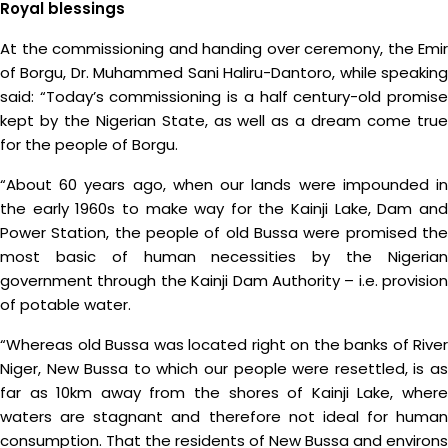
Royal blessings
At the commissioning and handing over ceremony, the Emir
of Borgu, Dr. Muhammed Sani Haliru-Dantoro, while speaking
said: “Today’s commissioning is a half century-old promise
kept by the Nigerian State, as well as a dream come true
for the people of Borgu.
“About 60 years ago, when our lands were impounded in
the early 1960s to make way for the Kainji Lake, Dam and
Power Station, the people of old Bussa were promised the
most basic of human necessities by the Nigerian
government through the Kainji Dam Authority – i.e. provision
of potable water.
“Whereas old Bussa was located right on the banks of River
Niger, New Bussa to which our people were resettled, is as
far as 10km away from the shores of Kainji Lake, where
waters are stagnant and therefore not ideal for human
consumption. That the residents of New Bussa and environs