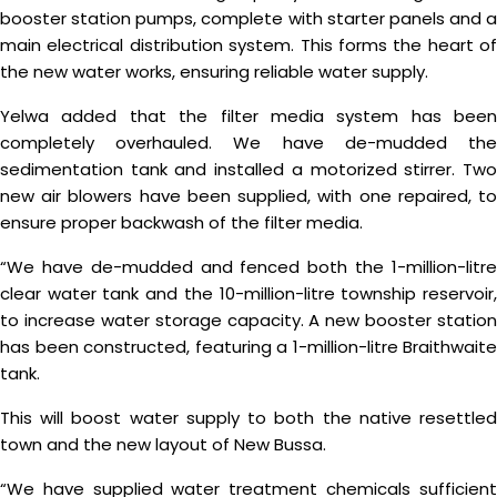
booster station pumps, complete with starter panels and a
main electrical distribution system. This forms the heart of
the new water works, ensuring reliable water supply.
Yelwa added that the filter media system has been
completely overhauled. We have de-mudded the
sedimentation tank and installed a motorized stirrer. Two
new air blowers have been supplied, with one repaired, to
ensure proper backwash of the filter media.
“We have de-mudded and fenced both the 1-million-litre
clear water tank and the 10-million-litre township reservoir,
to increase water storage capacity. A new booster station
has been constructed, featuring a 1-million-litre Braithwaite
tank.
This will boost water supply to both the native resettled
town and the new layout of New Bussa.
“We have supplied water treatment chemicals sufficient