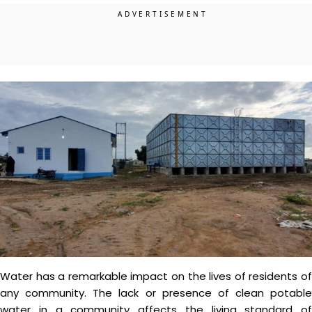
Water has a remarkable impact on the lives of residents of
any community. The lack or presence of clean potable
water in a community affects the living standard of