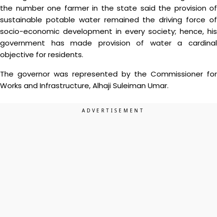
the number one farmer in the state said the provision of
sustainable potable water remained the driving force of
socio-economic development in every society; hence, his
government has made provision of water a cardinal
objective for residents.
The governor was represented by the Commissioner for
Works and Infrastructure, Alhaji Suleiman Umar.