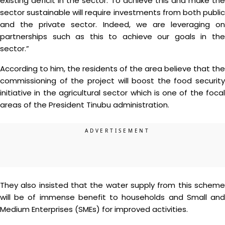
existing deficit in the sector. To achieve this and make the
sector sustainable will require investments from both public
and the private sector. Indeed, we are leveraging on
partnerships such as this to achieve our goals in the
sector.”
According to him, the residents of the area believe that the
commissioning of the project will boost the food security
initiative in the agricultural sector which is one of the focal
areas of the President Tinubu administration.
They also insisted that the water supply from this scheme
will be of immense benefit to households and Small and
Medium Enterprises (SMEs) for improved activities.