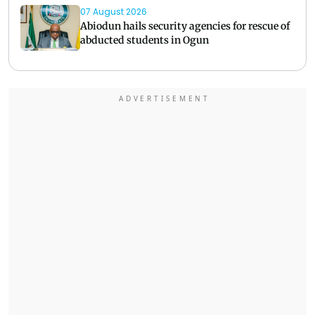
07 August 2026
Abiodun hails security agencies for rescue of
abducted students in Ogun