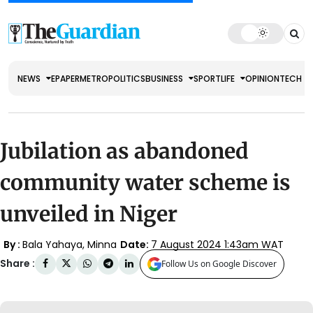
NEWS
EPAPER
METRO
POLITICS
BUSINESS
SPORT
LIFE
OPINION
TECH
Jubilation as abandoned
community water scheme is
unveiled in Niger
By :
Bala Yahaya, Minna
Date:
7 August 2024 1:43am WAT
Share :
Follow Us on Google Discover