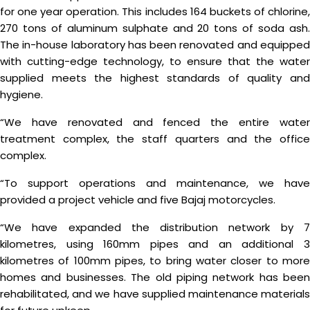
for one year operation. This includes 164 buckets of chlorine,
270 tons of aluminum sulphate and 20 tons of soda ash.
The in-house laboratory has been renovated and equipped
with cutting-edge technology, to ensure that the water
supplied meets the highest standards of quality and
hygiene.
“We have renovated and fenced the entire water
treatment complex, the staff quarters and the office
complex.
“To support operations and maintenance, we have
provided a project vehicle and five Bajaj motorcycles.
“We have expanded the distribution network by 7
kilometres, using 160mm pipes and an additional 3
kilometres of 100mm pipes, to bring water closer to more
homes and businesses. The old piping network has been
rehabilitated, and we have supplied maintenance materials