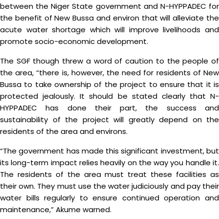
between the Niger State government and N-HYPPADEC for
the benefit of New Bussa and environ that will alleviate the
acute water shortage which will improve livelihoods and
promote socio-economic development.
The SGF though threw a word of caution to the people of
the area, “there is, however, the need for residents of New
Bussa to take ownership of the project to ensure that it is
protected jealously. It should be stated clearly that N-
HYPPADEC has done their part, the success and
sustainability of the project will greatly depend on the
residents of the area and environs.
“The government has made this significant investment, but
its long-term impact relies heavily on the way you handle it.
The residents of the area must treat these facilities as
their own. They must use the water judiciously and pay their
water bills regularly to ensure continued operation and
maintenance,” Akume warned.