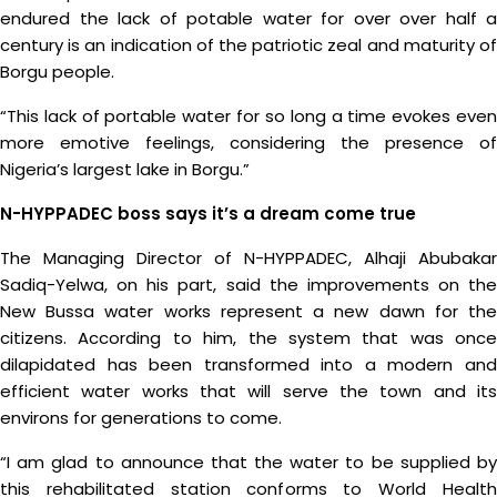
endured the lack of potable water for over over half a
century is an indication of the patriotic zeal and maturity of
Borgu people.
“This lack of portable water for so long a time evokes even
more emotive feelings, considering the presence of
Nigeria’s largest lake in Borgu.”
N-HYPPADEC boss says it’s a dream come true
The Managing Director of N-HYPPADEC, Alhaji Abubakar
Sadiq-Yelwa, on his part, said the improvements on the
New Bussa water works represent a new dawn for the
citizens. According to him, the system that was once
dilapidated has been transformed into a modern and
efficient water works that will serve the town and its
environs for generations to come.
“I am glad to announce that the water to be supplied by
this rehabilitated station conforms to World Health