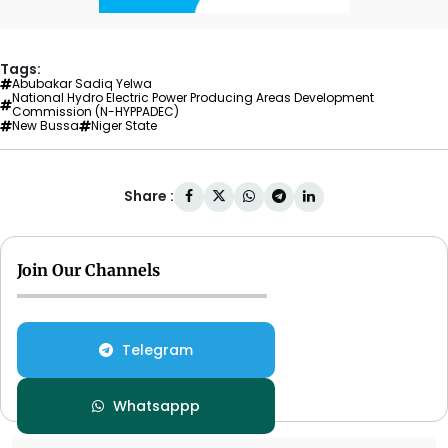
Tags:
Abubakar Sadiq Yelwa
National Hydro Electric Power Producing Areas Development
Commission (N-HYPPADEC)
New Bussa
Niger State
Share :
Join Our Channels
Telegram
Whatsappp