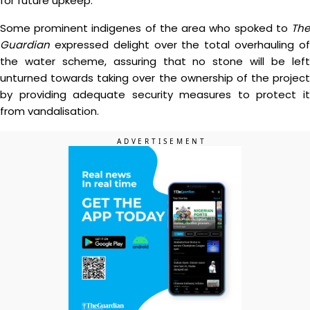
for future upkeep.
Some prominent indigenes of the area who spoked to
The
Guardian
expressed delight over the total overhauling of
the water scheme, assuring that no stone will be left
unturned towards taking over the ownership of the project
by providing adequate security measures to protect it
from vandalisation.