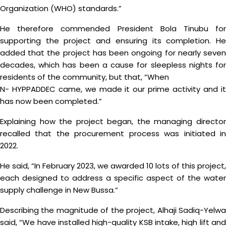
Organization (WHO) standards.”
He therefore commended President Bola Tinubu for
supporting the project and ensuring its completion. He
added that the project has been ongoing for nearly seven
decades, which has been a cause for sleepless nights for
residents of the community, but that, “When
N- HYPPADDEC came, we made it our prime activity and it
has now been completed.”
Explaining how the project began, the managing director
recalled that the procurement process was initiated in
2022.
He said, “In February 2023, we awarded 10 lots of this project,
each designed to address a specific aspect of the water
supply challenge in New Bussa.”
Describing the magnitude of the project, Alhaji Sadiq-Yelwa
said, “We have installed high-quality KSB intake, high lift and