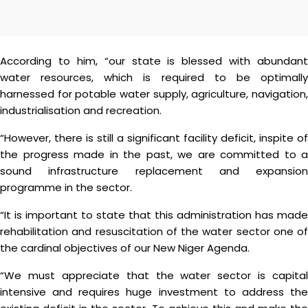
According to him, “our state is blessed with abundant
water resources, which is required to be optimally
harnessed for potable water supply, agriculture, navigation,
industrialisation and recreation.
“However, there is still a significant facility deficit, inspite of
the progress made in the past, we are committed to a
sound infrastructure replacement and expansion
programme in the sector.
“It is important to state that this administration has made
rehabilitation and resuscitation of the water sector one of
the cardinal objectives of our New Niger Agenda.
“We must appreciate that the water sector is capital
intensive and requires huge investment to address the