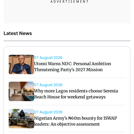
Latest News
07 August 2026
Utomi Warns NDC: Personal Ambition
Threatening Party's 2027 Mission
07 August 2026
Why more Lagos residents choose Serenia
Beach House for weekend getaways
07 August 2026
Nigerian Army’s ₦60m bounty for ISWAP
leaders: An objective assessment