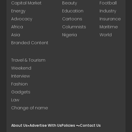
Capital Market
Beauty
Football
Energy
Education
Industry
Advocacy
Cartoons
Insurance
Africa
Columnists
Maritime
Asia
Nigeria
World
Branded Content
Travel & Tourism
Weekend
Interview
Fashion
Gadgets
Law
Change of name
About Us
Advertise With Us
Policies
Contact Us