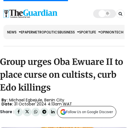
NEWS
EPAPER
METRO
POLITICS
BUSINESS
SPORT
LIFE
OPINION
TECH
Group urges Oba Ewuare II to
place curse on cultists, curb
Edo killings
By :
Michael Egbejule, Benin City
Date:
31 October 2024 4:13am WAT
Share :
Follow Us on Google Discover