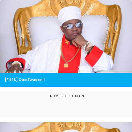
[FILES] Oba Ewuare II