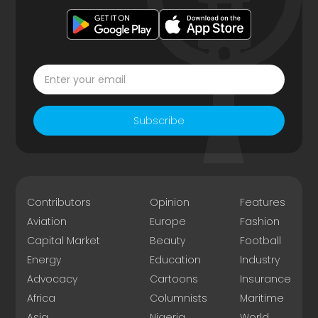
Subscribe
Contributors
Opinion
Features
Aviation
Europe
Fashion
Capital Market
Beauty
Football
Energy
Education
Industry
Advocacy
Cartoons
Insurance
Africa
Columnists
Maritime
Asia
Nigeria
World