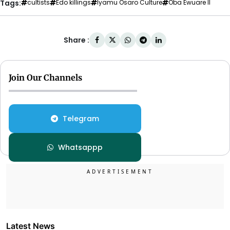
Tags:
cultists
Edo killings
Iyamu Osaro Culture
Oba Ewuare II
Share :
Join Our Channels
Telegram
Whatsappp
Latest News