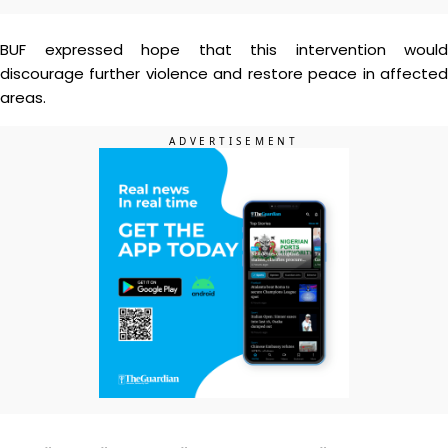
BUF expressed hope that this intervention would
discourage further violence and restore peace in affected
areas.