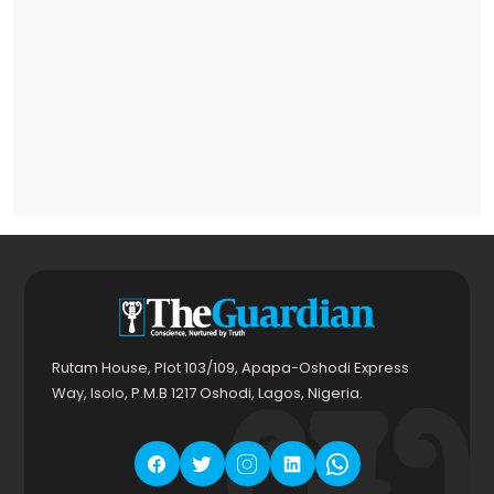
Rutam House, Plot 103/109, Apapa-Oshodi Express
Way, Isolo, P.M.B 1217 Oshodi, Lagos, Nigeria.