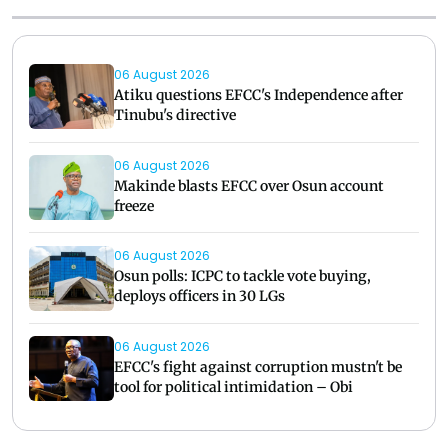
06 August 2026
Atiku questions EFCC's Independence after
Tinubu's directive
06 August 2026
Makinde blasts EFCC over Osun account
freeze
06 August 2026
Osun polls: ICPC to tackle vote buying,
deploys officers in 30 LGs
06 August 2026
EFCC's fight against corruption mustn't be
tool for political intimidation – Obi