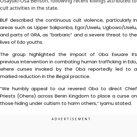
Osayuki-Osa Benson, following recent killings attributed to
cult activities in the state.
BUF described the continuous cult violence, particularly in
areas such as Upper Sakponba, Egor/Uwelu, Ugbowo/Uselu,
and parts of GRA, as “barbaric” and a severe threat to the
lives of Edo youths.
The group highlighted the impact of Oba Ewuare II’s
previous intervention in combating human trafficking in Edo,
where curses invoked by the Oba reportedly led to a
marked reduction in the illegal practice.
“We humbly appeal to our revered Oba to direct Chief
Priests (Ohens) across Benin Kingdom to place a curse on
those hiding under cultism to harm others,” Iyamu stated.