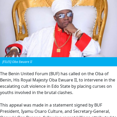
[FILES] Oba Ewuare II
The Benin United Forum (BUF) has called on the Oba of
Benin, His Royal Majesty Oba Ewuare II, to intervene in the
escalating cult violence in Edo State by placing curses on
youths involved in the brutal clashes.
This appeal was made in a statement signed by BUF
President, Iyamu Osaro Culture, and Secretary-General,