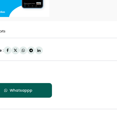
orts
 :
Whatsappp