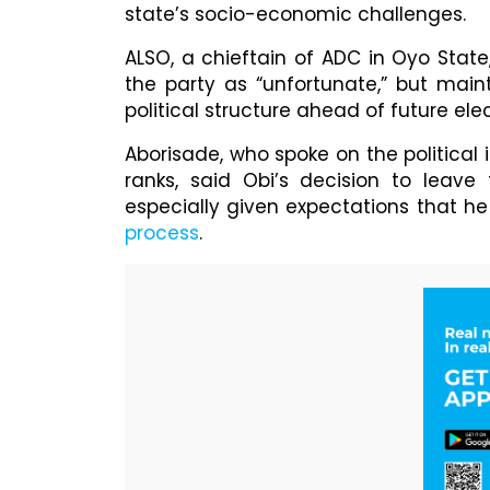
state’s socio-economic challenges.
ALSO, a chieftain of ADC in Oyo State
the party as “unfortunate,” but mai
political structure ahead of future elec
Aborisade, who spoke on the political 
ranks, said Obi’s decision to leav
especially given expectations that he 
process
.