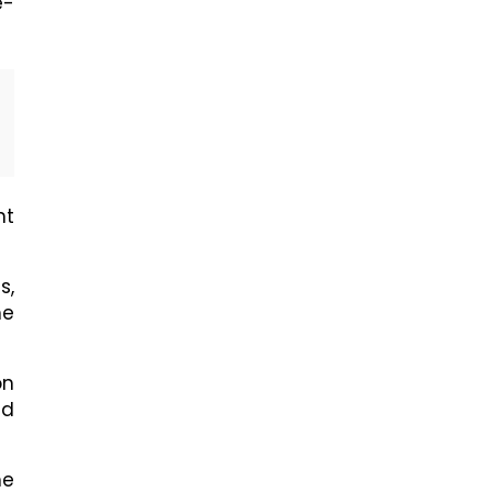
e-
nt
s,
he
on
nd
he