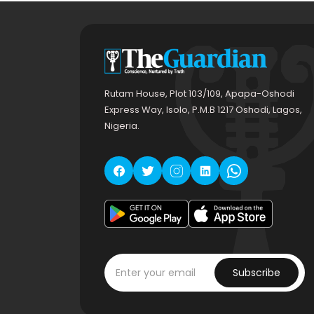
Rutam House, Plot 103/109, Apapa-Oshodi
Express Way, Isolo, P.M.B 1217 Oshodi, Lagos,
Nigeria.
Subscribe