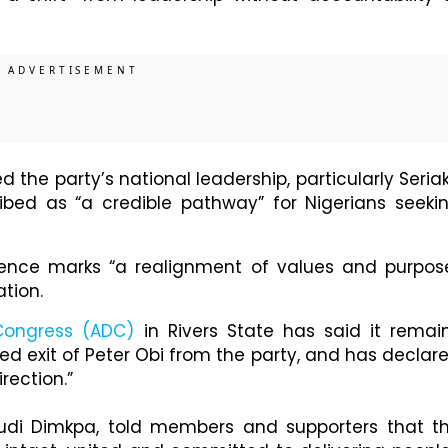
he party’s national leadership, particularly Seria
ibed as “a credible pathway” for Nigerians seeki
gence marks “a realignment of values and purpos
ation.
Congress (ADC)
in Rivers State has said it remai
ed exit of Peter Obi from the party, and has declar
rection.”
udi Dimkpa, told members and supporters that t