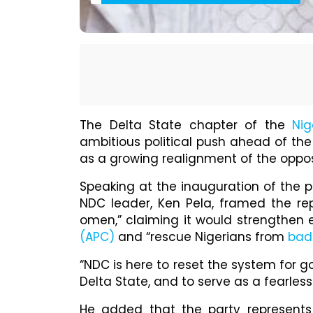
The Delta State chapter of the
Nig
ambitious political push ahead of th
as a growing realignment of the oppos
Speaking at the inauguration of the p
NDC leader, Ken Pela, framed the re
omen,” claiming it would strengthen e
(APC)
and “rescue Nigerians from
bad
“NDC is here to reset the system for 
Delta State, and to serve as a fearless
He added that the party represents 