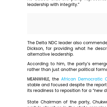
leadership with integrity.”
The Delta NDC leader also commended t
Dickson, for providing what he descr
alternative leadership.
According to him, the party’s emer
rather than just another political form
MEANWHILE, the
African Democratic 
stable and focused despite the report
its readiness to reposition for a “new di
State Chairman of the party, Chukw