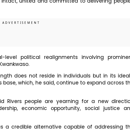
s intact, united and committed to delivering peopl
l-level political realignments involving promine
a Kwankwaso.
gth does not reside in individuals but in its ideal
s base, which, he said, continue to expand across t
id Rivers people are yearning for a new directi
ership, economic opportunity, social justice a
f as a credible alternative capable of addressing t