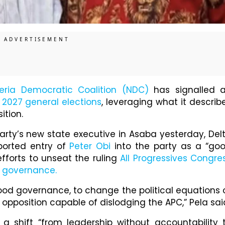
eria Democratic Coalition (NDC)
has signalled 
e
2027 general elections
, leveraging what it describ
ition.
arty’s new state executive in Asaba yesterday, Del
ported entry of
Peter Obi
into the party as a “go
fforts to unseat the ruling
All Progressives Congre
 governance.
good governance, to change the political equations 
 opposition capable of dislodging the APC,” Pela sai
a shift “from leadership without accountability 