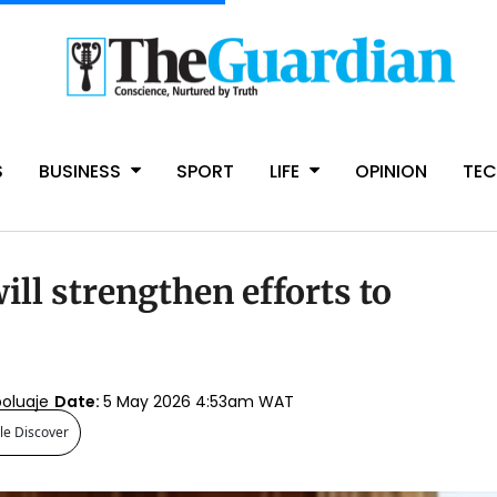
S
BUSINESS
SPORT
LIFE
OPINION
TE
ill strengthen efforts to
boluaje
Date:
5 May 2026 4:53am WAT
le Discover