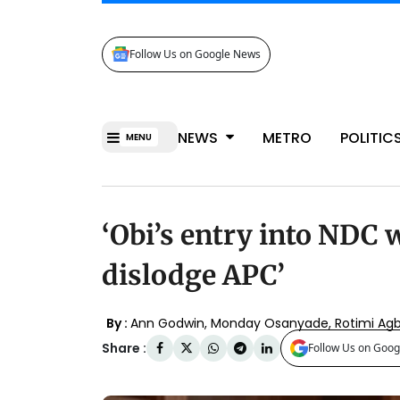
Follow Us on Google News
NEWS
METRO
POLITIC
MENU
‘Obi’s entry into NDC w
dislodge APC’
By :
Ann Godwin
,
Monday Osanyade
,
Rotimi Ag
Share :
Follow Us on Goog