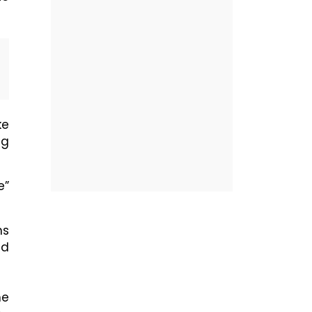
ke
ng
e”
ns
ed
he