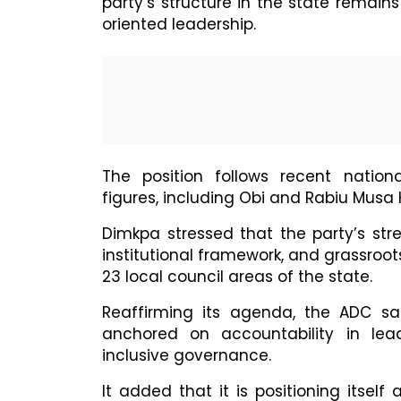
party’s structure in the state remain
oriented leadership.
The position follows recent nationa
figures, including Obi and Rabiu Mus
Dimkpa stressed that the party’s stren
institutional framework, and grassroot
23 local council areas of the state.
Reaffirming its agenda, the ADC sa
anchored on accountability in lead
inclusive governance.
It added that it is positioning itsel