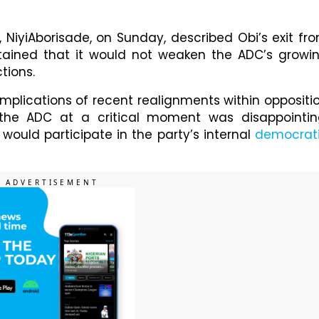
, NiyiAborisade, on Sunday, described Obi’s exit fr
ntained that it would not weaken the ADC’s growi
tions.
implications of recent realignments within oppositi
e the ADC at a critical moment was disappointin
would participate in the party’s internal
democrat