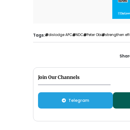
Tags:
dislodge APC
NDC
Peter Obi
strengthen eff
Share
Join Our Channels
Telegram