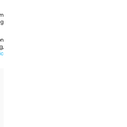
om
ng
on
g,
ic