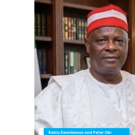
Rabiu Kwankwaso and Peter Obi