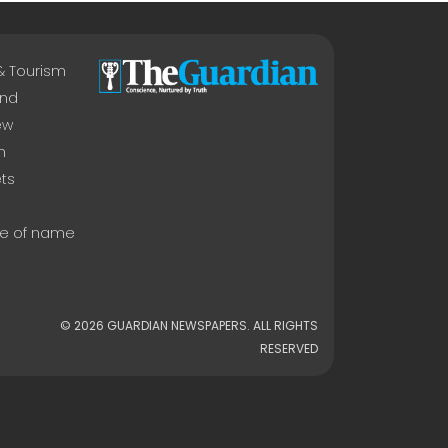
 & Tourism
nd
ew
n
ts
e of name
© 2026 GUARDIAN NEWSPAPERS. ALL RIGHTS
RESERVED