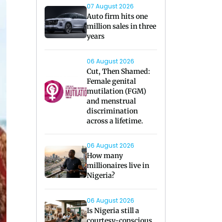
07 August 2026
Auto firm hits one
million sales in three
years
06 August 2026
Cut, Then Shamed:
Female genital
mutilation (FGM)
and menstrual
discrimination
across a lifetime.
06 August 2026
How many
millionaires live in
Nigeria?
06 August 2026
Is Nigeria still a
courtesy-conscious