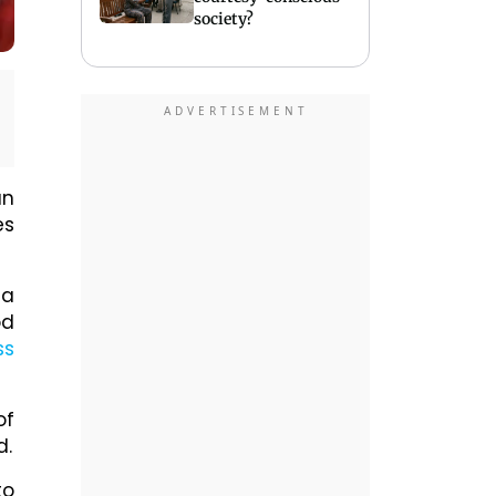
society?
an
es
ta
od
ss
of
d.
to