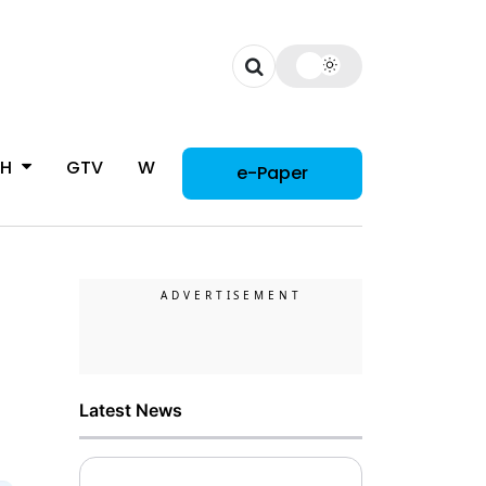
CH
GTV
WOMAN
e-Paper
Latest News