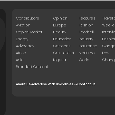
Contributors
Opinion
Features
Travel
Aviation
Europe
Fashion
Weeke
Capital Market
Beauty
Football
Intervi
Energy
Education
Industry
Fashio
Advocacy
Cartoons
Insurance
Gadge
Africa
Columnists
Maritime
Law
Asia
Nigeria
World
Chang
Branded Content
About Us
Advertise With Us
Policies
Contact Us