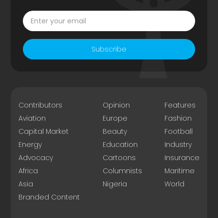
Subscribe
Contributors
Opinion
Features
Aviation
Europe
Fashion
Capital Market
Beauty
Football
Energy
Education
Industry
Advocacy
Cartoons
Insurance
Africa
Columnists
Maritime
Asia
Nigeria
World
Branded Content