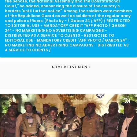
the Senate, the National Assembly and the Constitutional
Court," he added, announcing the closure of the country's
borders "until further notice". Among the soldiers were members
of the Republican Guard as well as soldiers of the regular army
and police officers. (Photo by - / Gabon 24 / AFP) / RESTRICTED
TO EDITORIAL USE - MANDATORY CREDIT "AFP PHOTO / GABON
24" - NO MARKETING NO ADVERTISING CAMPAIGNS -
DISTRIBUTED AS A SERVICE TO CLIENTS - RESTRICTED TO
EDITORIAL USE - MANDATORY CREDIT "AFP PHOTO / GABON 24" -
NO MARKETING NO ADVERTISING CAMPAIGNS - DISTRIBUTED AS
A SERVICE TO CLIENTS /