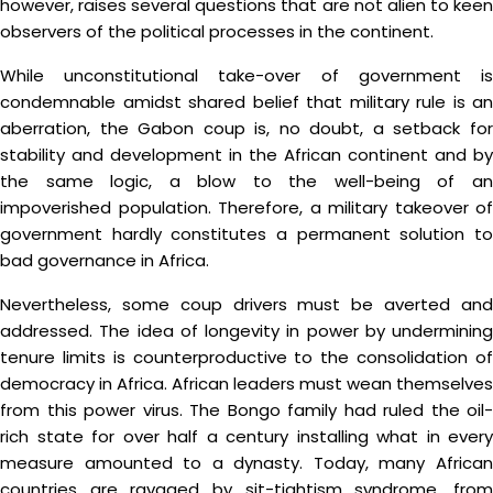
however, raises several questions that are not alien to keen
observers of the political processes in the continent.
While unconstitutional take-over of government is
condemnable amidst shared belief that military rule is an
aberration, the Gabon coup is, no doubt, a setback for
stability and development in the African continent and by
the same logic, a blow to the well-being of an
impoverished population. Therefore, a military takeover of
government hardly constitutes a permanent solution to
bad governance in Africa.
Nevertheless, some coup drivers must be averted and
addressed. The idea of longevity in power by undermining
tenure limits is counterproductive to the consolidation of
democracy in Africa. African leaders must wean themselves
from this power virus. The Bongo family had ruled the oil-
rich state for over half a century installing what in every
measure amounted to a dynasty. Today, many African
countries are ravaged by sit-tightism syndrome, from