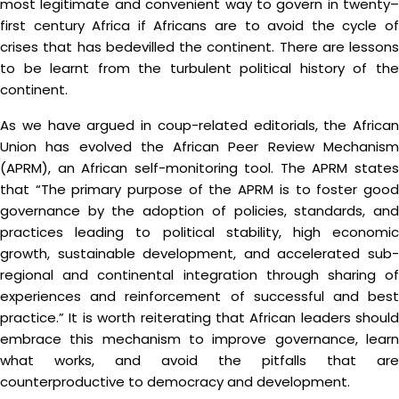
most legitimate and convenient way to govern in twenty–
first century Africa if Africans are to avoid the cycle of
crises that has bedevilled the continent. There are lessons
to be learnt from the turbulent political history of the
continent.
As we have argued in coup-related editorials, the African
Union has evolved the African Peer Review Mechanism
(APRM), an African self-monitoring tool. The APRM states
that “The primary purpose of the APRM is to foster good
governance by the adoption of policies, standards, and
practices leading to political stability, high economic
growth, sustainable development, and accelerated sub-
regional and continental integration through sharing of
experiences and reinforcement of successful and best
practice.” It is worth reiterating that African leaders should
embrace this mechanism to improve governance, learn
what works, and avoid the pitfalls that are
counterproductive to democracy and development.