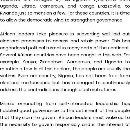
Uganda, Eritrea, Cameroun, and Congo Brazzaville, to
Rwanda just to mention a few. For these countries, it is time
to allow the democratic wind to strengthen governance.
African leaders take pleasure in subverting well-laid-out
electoral processes to access and retain power. This has
engendered political turmoil in many parts of the continent.
Several African countries have been caught in this web. For
example, Kenya, Zimbabwe, Cameroun, and Uganda to
mention a few. In all this bedlam, the people are usually the
victims. Even our country, Nigeria, has not been free from
electoral malfeasance but has managed to continuously
address the contradictions through electoral reforms.
Misrule emanating from self-interested leadership has
hobbled good governance to the detriment of the people
that they claim to govern. African leaders must wake up to
the necessity to govern responsibly and in the interest of