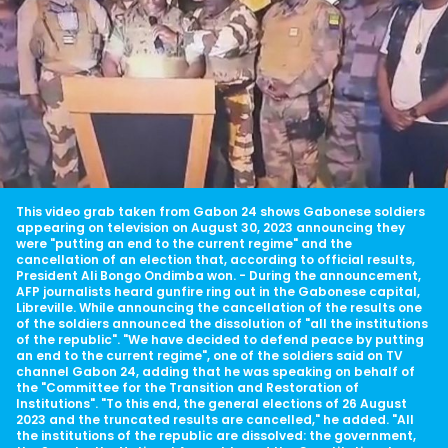
This video grab taken from Gabon 24 shows Gabonese soldiers
appearing on television on August 30, 2023 announcing they
were "putting an end to the current regime" and the
cancellation of an election that, according to official results,
President Ali Bongo Ondimba won. - During the announcement,
AFP journalists heard gunfire ring out in the Gabonese capital,
Libreville. While announcing the cancellation of the results one
of the soldiers announced the dissolution of "all the institutions
of the republic". "We have decided to defend peace by putting
an end to the current regime", one of the soldiers said on TV
channel Gabon 24, adding that he was speaking on behalf of
the "Committee for the Transition and Restoration of
Institutions". "To this end, the general elections of 26 August
2023 and the truncated results are cancelled," he added. "All
the institutions of the republic are dissolved: the government,