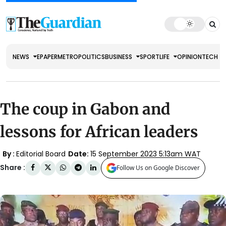
NEWS
EPAPER
METRO
POLITICS
BUSINESS
SPORT
LIFE
OPINION
TECH
The coup in Gabon and
lessons for African leaders
By :
Editorial Board
Date:
15 September 2023 5:13am WAT
Share :
Follow Us on Google Discover