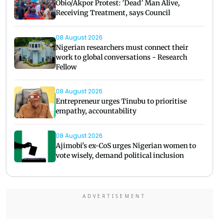
Obio/Akpor Protest: 'Dead' Man Alive,
Receiving Treatment, says Council
08 August 2026
Nigerian researchers must connect their
work to global conversations - Research
Fellow
08 August 2026
Entrepreneur urges Tinubu to prioritise
empathy, accountability
08 August 2026
Ajimobi's ex-CoS urges Nigerian women to
vote wisely, demand political inclusion