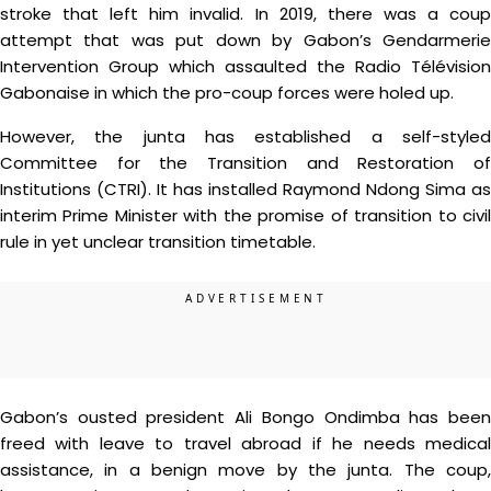
stroke that left him invalid. In 2019, there was a coup
attempt that was put down by Gabon’s Gendarmerie
Intervention Group which assaulted the Radio Télévision
Gabonaise in which the pro-coup forces were holed up.
However, the junta has established a self-styled
Committee for the Transition and Restoration of
Institutions (CTRI). It has installed Raymond Ndong Sima as
interim Prime Minister with the promise of transition to civil
rule in yet unclear transition timetable.
Gabon’s ousted president Ali Bongo Ondimba has been
freed with leave to travel abroad if he needs medical
assistance, in a benign move by the junta. The coup,