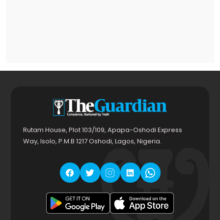
Rutam House, Plot 103/109, Apapa-Oshodi Express
Way, Isolo, P.M.B 1217 Oshodi, Lagos, Nigeria.