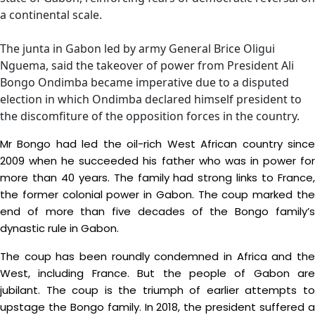
a continental scale.
The junta in Gabon led by army General Brice Oligui
Nguema, said the takeover of power from President Ali
Bongo Ondimba became imperative due to a disputed
election in which Ondimba declared himself president to
the discomfiture of the opposition forces in the country.
Mr Bongo had led the oil-rich West African country since
2009 when he succeeded his father who was in power for
more than 40 years. The family had strong links to France,
the former colonial power in Gabon. The coup marked the
end of more than five decades of the Bongo family’s
dynastic rule in Gabon.
The coup has been roundly condemned in Africa and the
West, including France. But the people of Gabon are
jubilant. The coup is the triumph of earlier attempts to
upstage the Bongo family. In 2018, the president suffered a