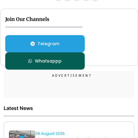
Join Our Channels
Telegram
Whatsappp
Latest News
08 August 2026