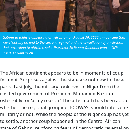
Gabonese soldiers appearing on television on August 30, 2023 announcing they
were “putting an end to the current regime” and the cancellation of an election
that, according to official results, President Ali Bongo Ondimba won. – “AFP
PHOTO / GABON 24”
The African continent appears to be in moments of coup
ferment. Surprises against the state are not new in these
parts. Last July, the military took over in Niger from the
elected government of President Mohamed Bazoum
ostensibly for ‘army reason.’ The aftermath has been about
whether the regional grouping, ECOWAS, should intervene
militarily or not. While the hoopla of the Niger coup has yet
to settle, another coup happened in the Central African
state of Gabon, reinforcing fears of democratic reversal on