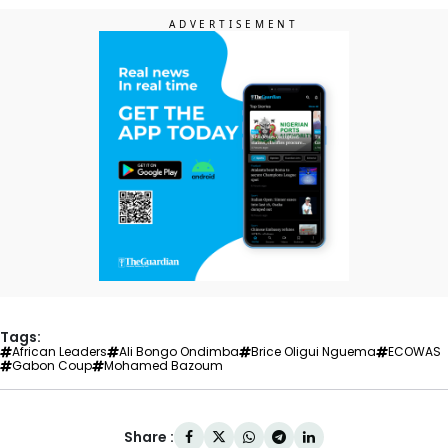
Tags:
African Leaders
Ali Bongo Ondimba
Brice Oligui Nguema
ECOWAS
Gabon Coup
Mohamed Bazoum
Share :