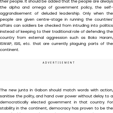
their people. It should be added that the people are always
the alpha and omega of government policy, the self-
aggrandisement of deluded leadership. Only when the
people are given centre-stage in running the countries’
affairs can soldiers be checked from intruding into politics
instead of keeping to their traditional role of defending the
country from external aggression such as Boko Haram,
ISWAP, ISIS, etc. that are currently plaguing parts of the
continent.
The new junta in Gabon should match words with action,
sanitise the polity, and hand over power without delay to a
democratically elected government in that country. For
stability in the continent, democracy has proven to be the