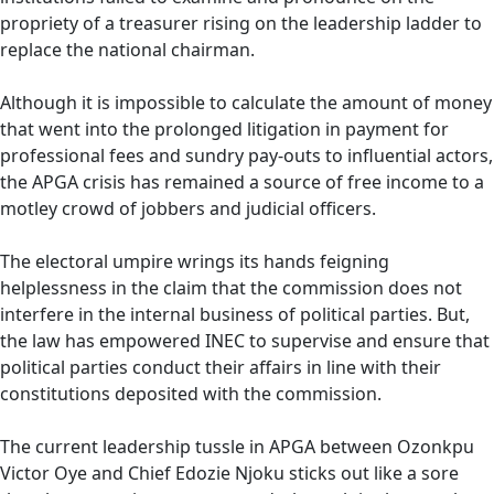
propriety of a treasurer rising on the leadership ladder to
replace the national chairman.
Although it is impossible to calculate the amount of money
that went into the prolonged litigation in payment for
professional fees and sundry pay-outs to influential actors,
the APGA crisis has remained a source of free income to a
motley crowd of jobbers and judicial officers.
The electoral umpire wrings its hands feigning
helplessness in the claim that the commission does not
interfere in the internal business of political parties. But,
the law has empowered INEC to supervise and ensure that
political parties conduct their affairs in line with their
constitutions deposited with the commission.
The current leadership tussle in APGA between Ozonkpu
Victor Oye and Chief Edozie Njoku sticks out like a sore