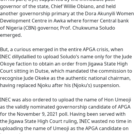
governor of the state, Chief Willie Obiano, and held
another governorship primary at the Dora Akunyili Women
Development Centre in Awka where former Central bank
of Nigeria (CBN) governor, Prof. Chukwuma Soludo
emerged.
But, a curious emerged in the entire APGA crisis, when
INEC dillydallied to upload Soludo’s name only for the Jude
Okoye faction to obtain an order from Jigawa State High
Court sitting in Dutse, which mandated the commission to
recognise Jude Okeke as the authentic national chairman,
having replaced Njoku after his (Njoku’s) suspension.
INEC was also ordered to upload the name of Hon Umeoji
as the validly nominated governorship candidate of APGA
for the November 9, 2021 poll. Having been served with
the Jigawa State High Court ruling, INEC wasted no time in
uploading the name of Umeoji as the APGA candidate on