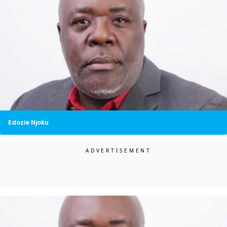
Edozie Njoku