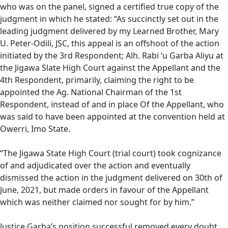
who was on the panel, signed a certified true copy of the
judgment in which he stated: “As succinctly set out in the
leading judgment delivered by my Learned Brother, Mary
U. Peter-Odili, JSC, this appeal is an offshoot of the action
initiated by the 3rd Respondent; Alh. Rabi ‘u Garba Aliyu at
the Jigawa Slate High Court against the Appellant and the
4th Respondent, primarily, claiming the right to be
appointed the Ag. National Chairman of the 1st
Respondent, instead of and in place Of the Appellant, who
was said to have been appointed at the convention held at
Owerri, Imo State.
“The Jigawa State High Court (trial court) took cognizance
of and adjudicated over the action and eventually
dismissed the action in the judgment delivered on 30th of
June, 2021, but made orders in favour of the Appellant
which was neither claimed nor sought for by him.”
Justice Garba’s position successful removed every doubt