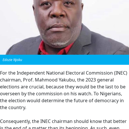
Edozie Njoku
For the Independent National Electoral Commission (INEC)
chairman, Prof. Mahmood Yakubu, the 2023 general
elections are crucial, because they would be the last to be
overseen by the commission on his watch. To Nigerians,
the election would determine the future of democracy in
the country.
Consequently, the INEC chairman should know that better
is the end of a matter than its beginning. As such, even