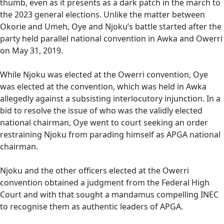
thumb, even as it presents as a dark patch in the march to
the 2023 general elections. Unlike the matter between
Okorie and Umeh, Oye and Njoku’s battle started after the
party held parallel national convention in Awka and Owerri
on May 31, 2019.
While Njoku was elected at the Owerri convention, Oye
was elected at the convention, which was held in Awka
allegedly against a subsisting interlocutory injunction. In a
bid to resolve the issue of who was the validly elected
national chairman, Oye went to court seeking an order
restraining Njoku from parading himself as APGA national
chairman.
Njoku and the other officers elected at the Owerri
convention obtained a judgment from the Federal High
Court and with that sought a mandamus compelling INEC
to recognise them as authentic leaders of APGA.