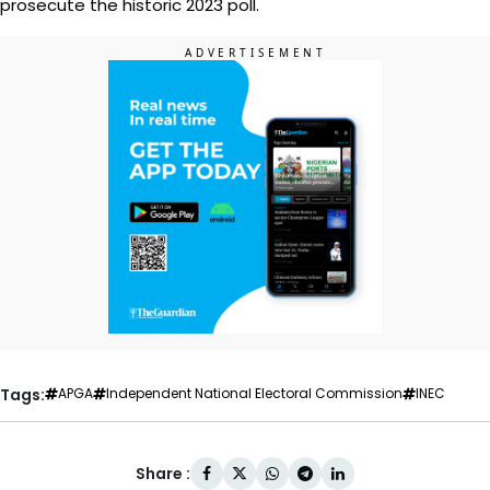
prosecute the historic 2023 poll.
Tags:
APGA
Independent National Electoral Commission
INEC
Share :