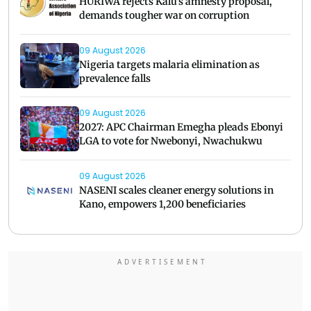
HURIWA rejects Kalu's amnesty proposal,
demands tougher war on corruption
09 August 2026
Nigeria targets malaria elimination as
prevalence falls
09 August 2026
2027: APC Chairman Emegha pleads Ebonyi
LGA to vote for Nwebonyi, Nwachukwu
09 August 2026
NASENI scales cleaner energy solutions in
Kano, empowers 1,200 beneficiaries