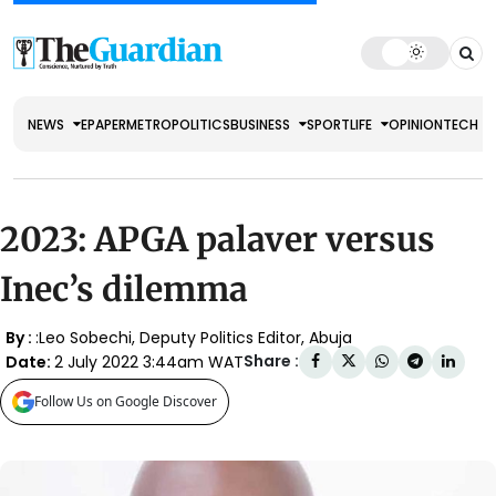
NEWS
EPAPER
METRO
POLITICS
BUSINESS
SPORT
LIFE
OPINION
TECH
2023: APGA palaver versus
Inec’s dilemma
By :
:Leo Sobechi, Deputy Politics Editor, Abuja
Share :
Date:
2 July 2022 3:44am WAT
Follow Us on Google Discover