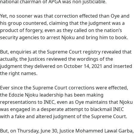
national chairman of APGA was non justiciable.
Yet, no sooner was that correction effected than Oye and
his group countered, claiming that the judgment was a
product of forgery, even as they called on the nation’s
security agencies to arrest Njoku and bring him to book.
But, enquiries at the Supreme Court registry revealed that
actually, the Justices reviewed the wordings of the
judgment they delivered on October 14, 2021 and inserted
the right names.
Ever since the Supreme Court corrections were effected,
the Edozie Njoku leadership has been making
representations to INEC, even as Oye maintains that Njoku
was engaged in a desperate attempt to blackmail INEC
with a fake and altered judgment of the Supreme Court.
But, on Thursday, June 30, Justice Mohammed Lawal Garba,