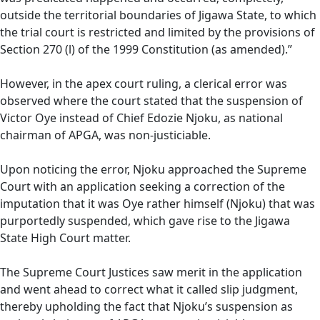
outside the territorial boundaries of Jigawa State, to which
the trial court is restricted and limited by the provisions of
Section 270 (l) of the 1999 Constitution (as amended).”
However, in the apex court ruling, a clerical error was
observed where the court stated that the suspension of
Victor Oye instead of Chief Edozie Njoku, as national
chairman of APGA, was non-justiciable.
Upon noticing the error, Njoku approached the Supreme
Court with an application seeking a correction of the
imputation that it was Oye rather himself (Njoku) that was
purportedly suspended, which gave rise to the Jigawa
State High Court matter.
The Supreme Court Justices saw merit in the application
and went ahead to correct what it called slip judgment,
thereby upholding the fact that Njoku’s suspension as