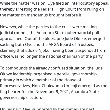
While the matter was on, Oye filed an interlocutory appeal,
thereby arresting the Federal High Court from ruling on
the matter on mandamus brought before it.
However, while the parties to the crisis were making
judicial rounds, the Anambra State gubernatorial poll
approached. Out of the blues, one Jude Okeke, emerged
sacking both Oye and the APGA Board of Trustees,
claiming that Edozie Njoku, having been suspended from
office was no longer the national chairman of the party.
To compounds the already confused situation, the Jude
Okoye leadership organised a parallel governorship
primary in which a member of the House of
Representatives, Hon. Chukwuma Umeoji emerged as the
flag bearer for the November 9, 2021, Anambra State
governorship election.
On his part, Oye, supported by the immediate past