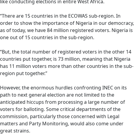
like conducting elections in entire West Africa.
“There are 15 countries in the ECOWAS sub-region. In
order to show the importance of Nigeria in our democracy,
as of today, we have 84 million registered voters. Nigeria is
one out of 15 countries in the sub-region.
“But, the total number of registered voters in the other 14
countries put together, is 73 million, meaning that Nigeria
has 11 million voters more than other countries in the sub-
region put together.”
However, the enormous hurdles confronting INEC on its
path to next general election are not limited to the
anticipated hiccups from processing a large number of
voters for balloting. Some critical departments of the
commission, particularly those concerned with Legal
matters and Party Monitoring, would also come under
great strains.