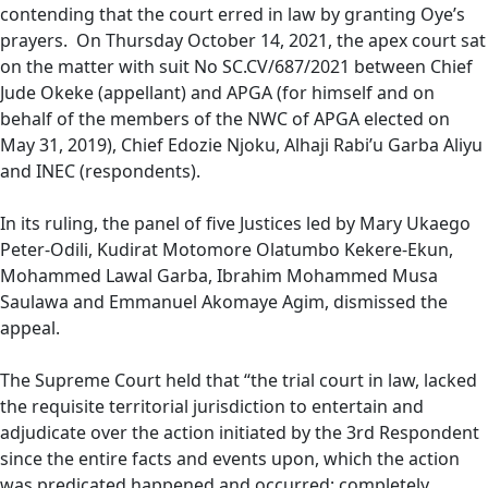
contending that the court erred in law by granting Oye’s
prayers. On Thursday October 14, 2021, the apex court sat
on the matter with suit No SC.CV/687/2021 between Chief
Jude Okeke (appellant) and APGA (for himself and on
behalf of the members of the NWC of APGA elected on
May 31, 2019), Chief Edozie Njoku, Alhaji Rabi’u Garba Aliyu
and INEC (respondents).
In its ruling, the panel of five Justices led by Mary Ukaego
Peter-Odili, Kudirat Motomore Olatumbo Kekere-Ekun,
Mohammed Lawal Garba, Ibrahim Mohammed Musa
Saulawa and Emmanuel Akomaye Agim, dismissed the
appeal.
The Supreme Court held that “the trial court in law, lacked
the requisite territorial jurisdiction to entertain and
adjudicate over the action initiated by the 3rd Respondent
since the entire facts and events upon, which the action
was predicated happened and occurred; completely,