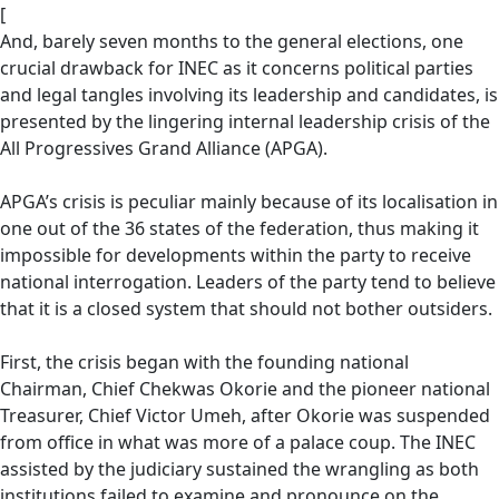
[
And, barely seven months to the general elections, one
crucial drawback for INEC as it concerns political parties
and legal tangles involving its leadership and candidates, is
presented by the lingering internal leadership crisis of the
All Progressives Grand Alliance (APGA).
APGA’s crisis is peculiar mainly because of its localisation in
one out of the 36 states of the federation, thus making it
impossible for developments within the party to receive
national interrogation. Leaders of the party tend to believe
that it is a closed system that should not bother outsiders.
First, the crisis began with the founding national
Chairman, Chief Chekwas Okorie and the pioneer national
Treasurer, Chief Victor Umeh, after Okorie was suspended
from office in what was more of a palace coup. The INEC
assisted by the judiciary sustained the wrangling as both
institutions failed to examine and pronounce on the