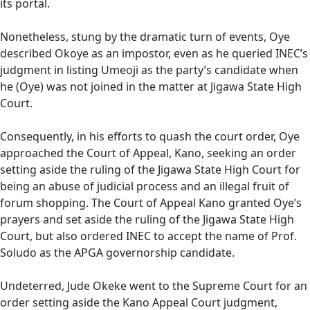
its portal.
Nonetheless, stung by the dramatic turn of events, Oye
described Okoye as an impostor, even as he queried INEC’s
judgment in listing Umeoji as the party’s candidate when
he (Oye) was not joined in the matter at Jigawa State High
Court.
Consequently, in his efforts to quash the court order, Oye
approached the Court of Appeal, Kano, seeking an order
setting aside the ruling of the Jigawa State High Court for
being an abuse of judicial process and an illegal fruit of
forum shopping. The Court of Appeal Kano granted Oye’s
prayers and set aside the ruling of the Jigawa State High
Court, but also ordered INEC to accept the name of Prof.
Soludo as the APGA governorship candidate.
Undeterred, Jude Okeke went to the Supreme Court for an
order setting aside the Kano Appeal Court judgment,