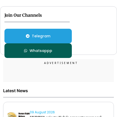
Join Our Channels
Telegram
Whatsappp
Latest News
09 August 2026