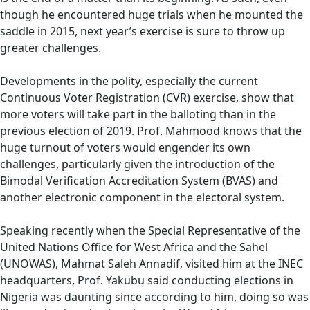
though he encountered huge trials when he mounted the
saddle in 2015, next year’s exercise is sure to throw up
greater challenges.
Developments in the polity, especially the current
Continuous Voter Registration (CVR) exercise, show that
more voters will take part in the balloting than in the
previous election of 2019. Prof. Mahmood knows that the
huge turnout of voters would engender its own
challenges, particularly given the introduction of the
Bimodal Verification Accreditation System (BVAS) and
another electronic component in the electoral system.
Speaking recently when the Special Representative of the
United Nations Office for West Africa and the Sahel
(UNOWAS), Mahmat Saleh Annadif, visited him at the INEC
headquarters, Prof. Yakubu said conducting elections in
Nigeria was daunting since according to him, doing so was