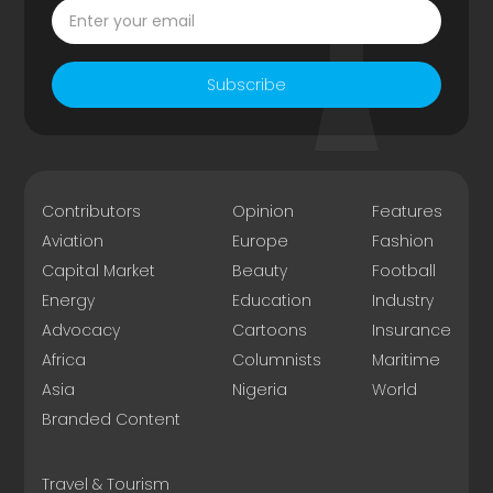
Subscribe
Contributors
Opinion
Features
Aviation
Europe
Fashion
Capital Market
Beauty
Football
Energy
Education
Industry
Advocacy
Cartoons
Insurance
Africa
Columnists
Maritime
Asia
Nigeria
World
Branded Content
Travel & Tourism