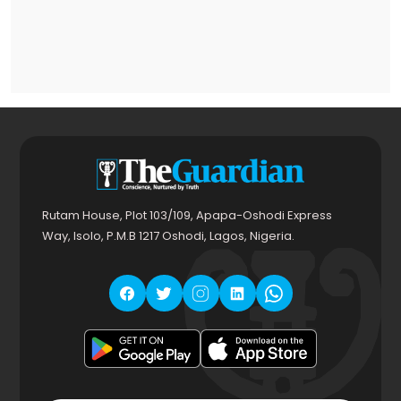
Rutam House, Plot 103/109, Apapa-Oshodi Express
Way, Isolo, P.M.B 1217 Oshodi, Lagos, Nigeria.