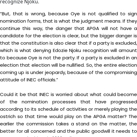
recognize Njoku.
“But, that is wrong, because Oye is not qualified to sign
nomination forms, that is what the judgment means. If they
continue this way, the danger that APGA will not have a
candidate for the election is clear, but the bigger danger is
that the constitution is also clear that if a party is excluded,
which is what denying Edozie Njoku recognition will amount
to because Oye is not the party. If a party is excluded in an
election that election will be nullified. So, the entire election
coming up is under jeopardy, because of the compromising
attitude of INEC officials.”
Could it be that INEC is worried about what could become
of the nomination processes that have progressed
according to its schedule of activities or merely playing the
ostrich so that time would play on the APGA matter? The
earlier the commission takes a stand on the matter, the
better for all concerned and the public goodwill it needs to