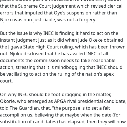
that the Supreme Court judgement which revised clerical
errors that imputed that Oye’s suspension rather than
Njoku was non-justiciable, was not a forgery.
But the issue is why INEC is finding it hard to act on the
instant judgment just as it did when Jude Okeke obtained
the Jigawa State High Court ruling, which has been thrown
out. Njoku disclosed that he has availed INEC of all
documents the commission needs to take reasonable
action, stressing that it is mindboggling that INEC should
be vacillating to act on the ruling of the nation’s apex
court.
On why INEC should be foot-dragging in the matter,
Okorie, who emerged as APGA rival presidential candidate,
told The Guardian, that, “the purpose is to set a fait
accompli on us, believing that maybe when the date (for
substitution of candidates) has elapsed, then they will now