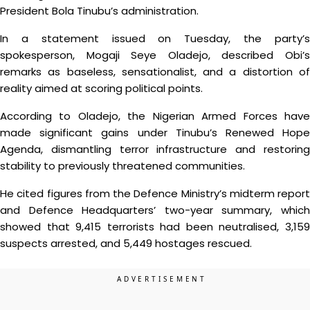
President Bola Tinubu’s administration.
In a statement issued on Tuesday, the party’s
spokesperson, Mogaji Seye Oladejo, described Obi’s
remarks as baseless, sensationalist, and a distortion of
reality aimed at scoring political points.
According to Oladejo, the Nigerian Armed Forces have
made significant gains under Tinubu’s Renewed Hope
Agenda, dismantling terror infrastructure and restoring
stability to previously threatened communities.
He cited figures from the Defence Ministry’s midterm report
and Defence Headquarters’ two-year summary, which
showed that 9,415 terrorists had been neutralised, 3,159
suspects arrested, and 5,449 hostages rescued.