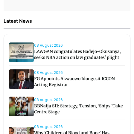
Latest News
08 August 2026
LAWGAN congratulates Badejo-Okusanya,
seeks NBA action on law graduates' plight
08 August 2026
FG Appoints Akwaowo Idongesit ICCON
Acting Registrar
08 August 2026
BBNaija S11: Strategy, Tension, ‘Ships’ Take
Centre Stage
08 August 2026
Why 'Children of Blood and Bone' Has