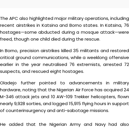
The APC also highlighted major military operations, including
recent airstrikes in Katsina and Borno states. In Katsina, 76
hostages—some abducted during a mosque attack—were
freed, though one child died during the rescue.
In Borno, precision airstrikes killed 35 militants and restored
critical ground communications, while a weeklong offensive
earlier in the year neutralised 76 extremists, arrested 72
suspects, and rescued eight hostages.
Oladejo further pointed to advancements in military
hardware, noting that the Nigerian Air Force has acquired 24
M-346 attack jets and 10 AW-109 Trekker helicopters, flown
nearly 9,928 sorties, and logged 15,915 flying hours in support
of counterinsurgency and anti-sabotage missions.
He added that the Nigerian Army and Navy had also