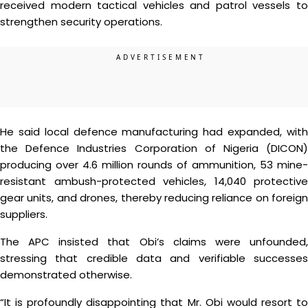
received modern tactical vehicles and patrol vessels to
strengthen security operations.
He said local defence manufacturing had expanded, with
the Defence Industries Corporation of Nigeria (DICON)
producing over 4.6 million rounds of ammunition, 53 mine-
resistant ambush-protected vehicles, 14,040 protective
gear units, and drones, thereby reducing reliance on foreign
suppliers.
The APC insisted that Obi’s claims were unfounded,
stressing that credible data and verifiable successes
demonstrated otherwise.
“It is profoundly disappointing that Mr. Obi would resort to