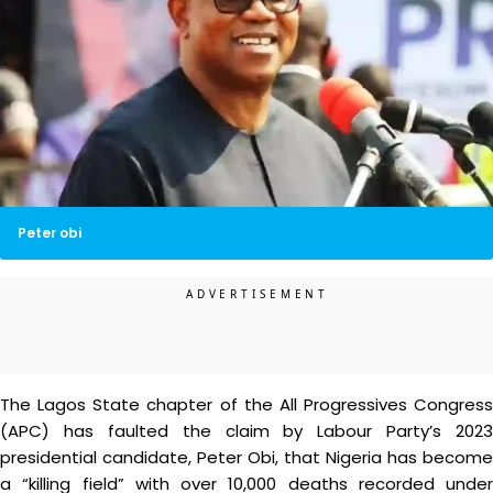
Peter obi
The Lagos State chapter of the All Progressives Congress
(APC) has faulted the claim by Labour Party’s 2023
presidential candidate, Peter Obi, that Nigeria has become
a “killing field” with over 10,000 deaths recorded under