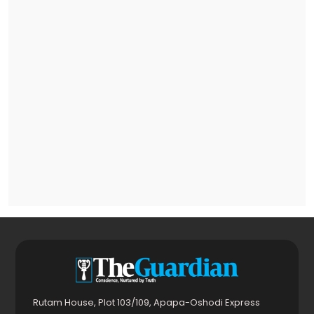
Rutam House, Plot 103/109, Apapa-Oshodi Express