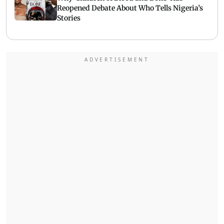
Reopened Debate About Who Tells Nigeria’s
Stories