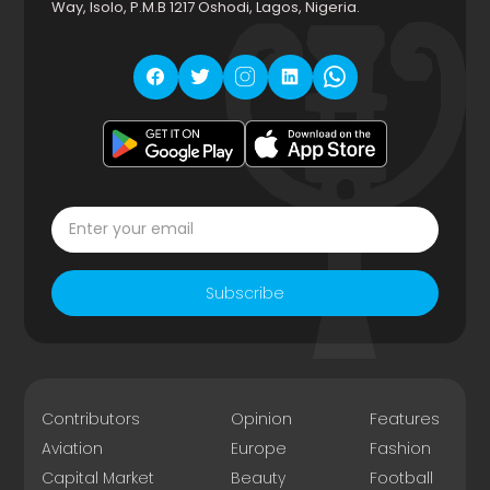
Way, Isolo, P.M.B 1217 Oshodi, Lagos, Nigeria.
Subscribe
Contributors
Opinion
Features
Aviation
Europe
Fashion
Capital Market
Beauty
Football