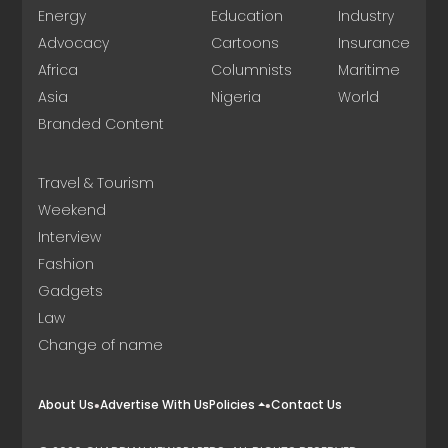
Energy
Education
Industry
Advocacy
Cartoons
Insurance
Africa
Columnists
Maritime
Asia
Nigeria
World
Branded Content
Travel & Tourism
Weekend
Interview
Fashion
Gadgets
Law
Change of name
About Us
Advertise With Us
Policies
Contact Us