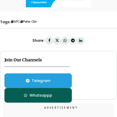
Tags:
APC
Peter Obi
Share :
Join Our Channels
Telegram
Whatsappp