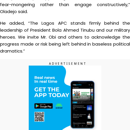
fear-mongering rather than engage constructively,”
Oladejo said.
He added, “The Lagos APC stands firmly behind the
leadership of President Bola Ahmed Tinubu and our military
heroes. We invite Mr. Obi and others to acknowledge the
progress made or risk being left behind in baseless political
dramatics.”