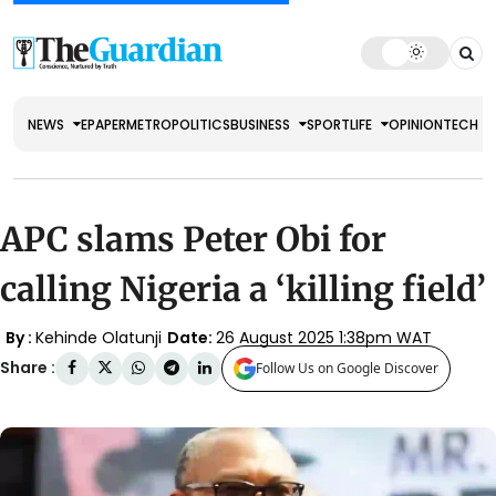
NEWS
EPAPER
METRO
POLITICS
BUSINESS
SPORT
LIFE
OPINION
TECH
APC slams Peter Obi for
calling Nigeria a ‘killing field’
By :
Kehinde Olatunji
Date:
26 August 2025 1:38pm WAT
Share :
Follow Us on Google Discover