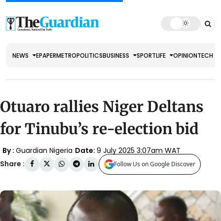
NEWS
EPAPER
METRO
POLITICS
BUSINESS
SPORT
LIFE
OPINION
TECH
Otuaro rallies Niger Deltans
for Tinubu’s re-election bid
By :
Guardian Nigeria
Date:
9 July 2025 3:07am WAT
Share :
Follow Us on Google Discover