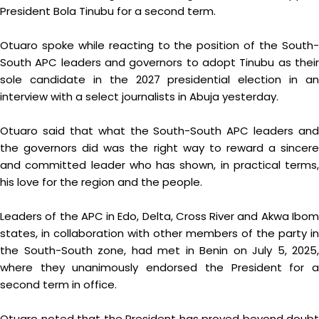
President Bola Tinubu for a second term.
Otuaro spoke while reacting to the position of the South-
South APC leaders and governors to adopt Tinubu as their
sole candidate in the 2027 presidential election in an
interview with a select journalists in Abuja yesterday.
Otuaro said that what the South-South APC leaders and
the governors did was the right way to reward a sincere
and committed leader who has shown, in practical terms,
his love for the region and the people.
Leaders of the APC in Edo, Delta, Cross River and Akwa Ibom
states, in collaboration with other members of the party in
the South-South zone, had met in Benin on July 5, 2025,
where they unanimously endorsed the President for a
second term in office.
Otuaro noted that the President has proved beyond doubt