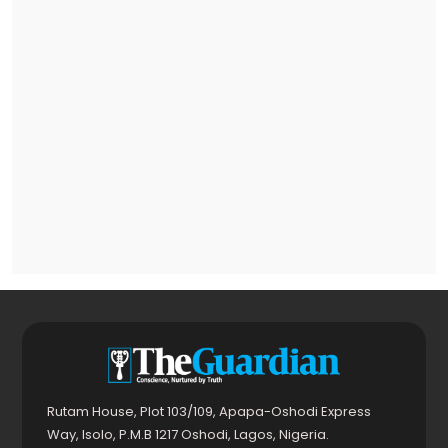
Rutam House, Plot 103/109, Apapa-Oshodi Express
Way, Isolo, P.M.B 1217 Oshodi, Lagos, Nigeria.