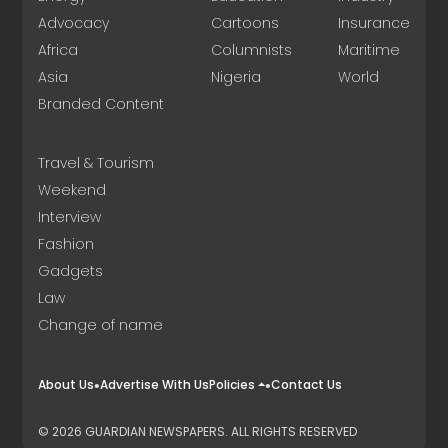
Advocacy
Cartoons
Insurance
Africa
Columnists
Maritime
Asia
Nigeria
World
Branded Content
Travel & Tourism
Weekend
Interview
Fashion
Gadgets
Law
Change of name
About Us
Advertise With Us
Policies
Contact Us
© 2026 GUARDIAN NEWSPAPERS. ALL RIGHTS RESERVED