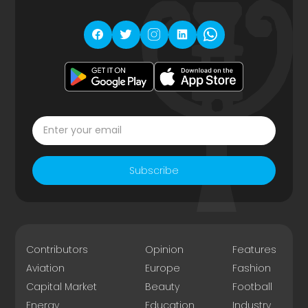
Subscribe
Contributors
Opinion
Features
Aviation
Europe
Fashion
Capital Market
Beauty
Football
Energy
Education
Industry