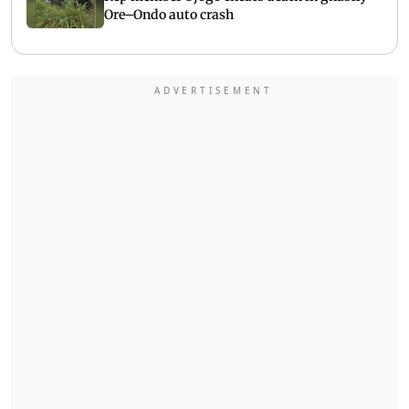
Ore–Ondo auto crash