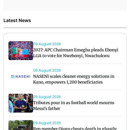
Latest News
09 August 2026
2027: APC Chairman Emegha pleads Ebonyi
LGA to vote for Nwebonyi, Nwachukwu
09 August 2026
NASENI scales cleaner energy solutions in
Kano, empowers 1,200 beneficiaries
09 August 2026
Tributes pour in as football world mourns
Messi's father
09 August 2026
Rep member Ojogo cheats death in ghastly