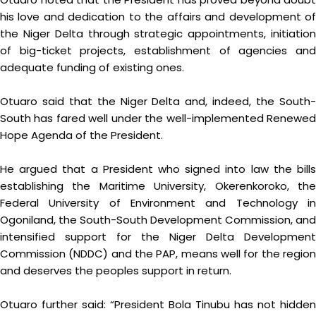
his love and dedication to the affairs and development of
the Niger Delta through strategic appointments, initiation
of big-ticket projects, establishment of agencies and
adequate funding of existing ones.
Otuaro said that the Niger Delta and, indeed, the South-
South has fared well under the well-implemented Renewed
Hope Agenda of the President.
He argued that a President who signed into law the bills
establishing the Maritime University, Okerenkoroko, the
Federal University of Environment and Technology in
Ogoniland, the South-South Development Commission, and
intensified support for the Niger Delta Development
Commission (NDDC) and the PAP, means well for the region
and deserves the peoples support in return.
Otuaro further said: “President Bola Tinubu has not hidden