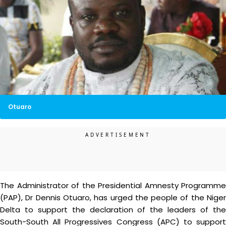
Otuaro
The Administrator of the Presidential Amnesty Programme
(PAP), Dr Dennis Otuaro, has urged the people of the Niger
Delta to support the declaration of the leaders of the
South-South All Progressives Congress (APC) to support