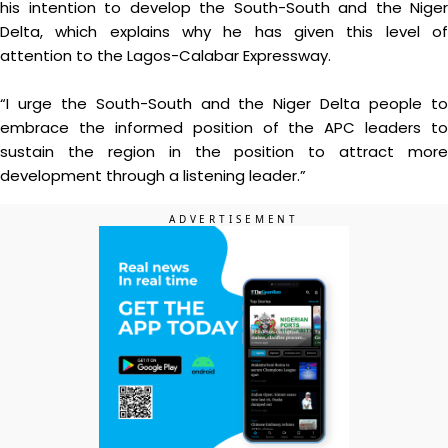
his intention to develop the South-South and the Niger
Delta, which explains why he has given this level of
attention to the Lagos-Calabar Expressway.
“I urge the South-South and the Niger Delta people to
embrace the informed position of the APC leaders to
sustain the region in the position to attract more
development through a listening leader.”