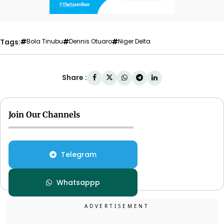
Tags:
Bola Tinubu
Dennis Otuaro
Niger Delta
Share :
Join Our Channels
Telegram
Whatsappp