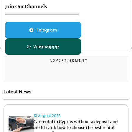
Join Our Channels
Telegram
Whatsappp
Latest News
10 August 2026
Car rental in Cyprus without a deposit and
credit card: how to choose the best rental