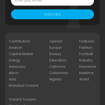
Subscribe
Contributors
Opinion
Features
Aviation
Europe
Fashion
Capital Market
Beauty
Football
Energy
Education
Industry
Advocacy
Cartoons
Insurance
Africa
Columnists
Maritime
Asia
Nigeria
World
Branded Content
Travel & Tourism