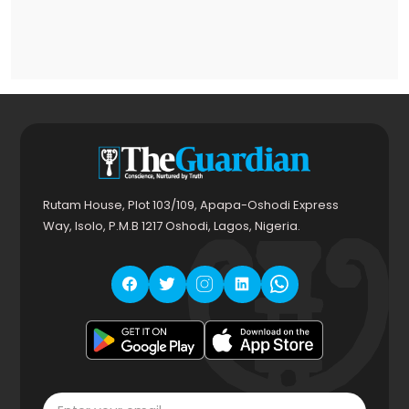
Rutam House, Plot 103/109, Apapa-Oshodi Express
Way, Isolo, P.M.B 1217 Oshodi, Lagos, Nigeria.