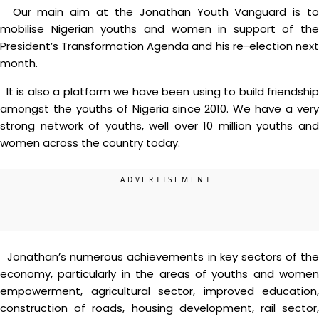
Our main aim at the Jonathan Youth Vanguard is to
mobilise Nigerian youths and women in support of the
President’s Transformation Agenda and his re-election next
month.
It is also a platform we have been using to build friendship
amongst the youths of Nigeria since 2010. We have a very
strong network of youths, well over 10 million youths and
women across the country today.
Jonathan’s numerous achievements in key sectors of the
economy, particularly in the areas of youths and women
empowerment, agricultural sector, improved education,
construction of roads, housing development, rail sector,