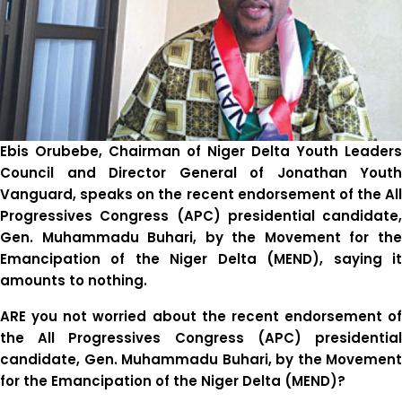
Ebis Orubebe, Chairman of Niger Delta Youth Leaders
Council and Director General of Jonathan Youth
Vanguard, speaks on the recent endorsement of the All
Progressives Congress (APC) presidential candidate,
Gen. Muhammadu Buhari, by the Movement for the
Emancipation of the Niger Delta (MEND), saying it
amounts to nothing.
ARE you not worried about the recent endorsement of
the All Progressives Congress (APC) presidential
candidate, Gen. Muhammadu Buhari, by the Movement
for the Emancipation of the Niger Delta (MEND)?