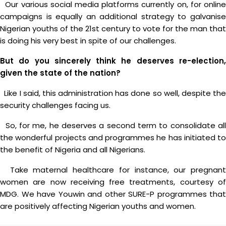
Our various social media platforms currently on, for online
campaigns is equally an additional strategy to galvanise
Nigerian youths of the 21st century to vote for the man that
is doing his very best in spite of our challenges.
But do you sincerely think he deserves re-election,
given the state of the nation?
Like I said, this administration has done so well, despite the
security challenges facing us.
So, for me, he deserves a second term to consolidate all
the wonderful projects and programmes he has initiated to
the benefit of Nigeria and all Nigerians.
Take maternal healthcare for instance, our pregnant
women are now receiving free treatments, courtesy of
MDG. We have Youwin and other SURE-P programmes that
are positively affecting Nigerian youths and women.