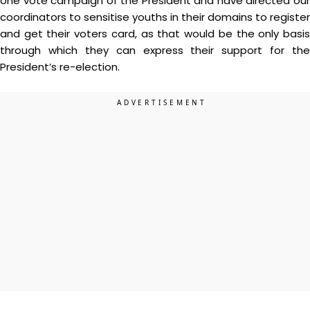
one vote campaign of the President and have directed our
coordinators to sensitise youths in their domains to register
and get their voters card, as that would be the only basis
through which they can express their support for the
President’s re-election.