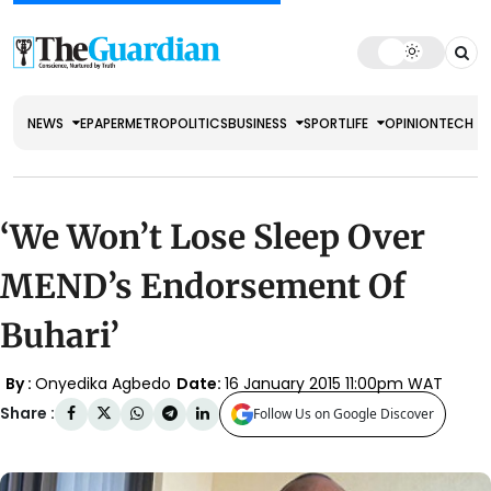
NEWS
EPAPER
METRO
POLITICS
BUSINESS
SPORT
LIFE
OPINION
TECH
‘We Won’t Lose Sleep Over
MEND’s Endorsement Of
Buhari’
By :
Onyedika Agbedo
Date:
16 January 2015 11:00pm WAT
Share :
Follow Us on Google Discover