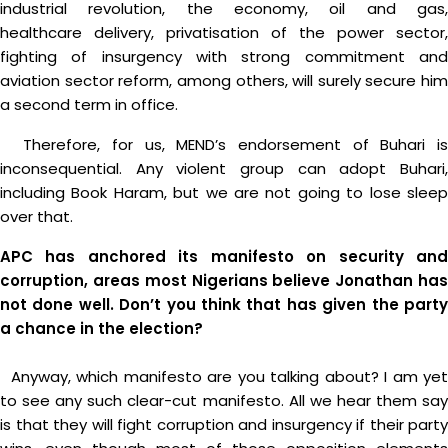
industrial revolution, the economy, oil and gas,
healthcare delivery, privatisation of the power sector,
fighting of insurgency with strong commitment and
aviation sector reform, among others, will surely secure him
a second term in office.
Therefore, for us, MEND’s endorsement of Buhari is
inconsequential. Any violent group can adopt Buhari,
including Book Haram, but we are not going to lose sleep
over that.
APC has anchored its manifesto on security and
corruption, areas most Nigerians believe Jonathan has
not done well. Don’t you think that has given the party
a chance in the election?
Anyway, which manifesto are you talking about? I am yet
to see any such clear-cut manifesto. All we hear them say
is that they will fight corruption and insurgency if their party