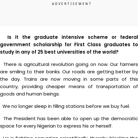
Is it the graduate intensive scheme or federal
government scholarship for First Class graduates to
study in any of 25 best universities of the world?
There is agricultural revolution going on now. Our farmers
are smiling to their banks. Our roads are getting better by
the day. Trains are now moving in some parts of this
country, providing cheaper means of transportation of
goods and human beings.
We no longer sleep in filling stations before we buy fuel.
The President has been able to open up the democratic
space for every Nigerian to express his or herself.