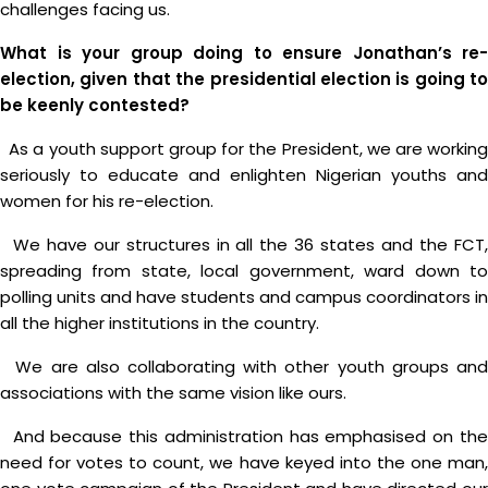
challenges facing us.
What is your group doing to ensure Jonathan’s re-
election, given that the presidential election is going to
be keenly contested?
As a youth support group for the President, we are working
seriously to educate and enlighten Nigerian youths and
women for his re-election.
We have our structures in all the 36 states and the FCT,
spreading from state, local government, ward down to
polling units and have students and campus coordinators in
all the higher institutions in the country.
We are also collaborating with other youth groups and
associations with the same vision like ours.
And because this administration has emphasised on the
need for votes to count, we have keyed into the one man,