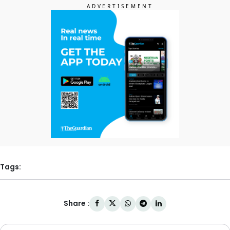
Tags:
Share :