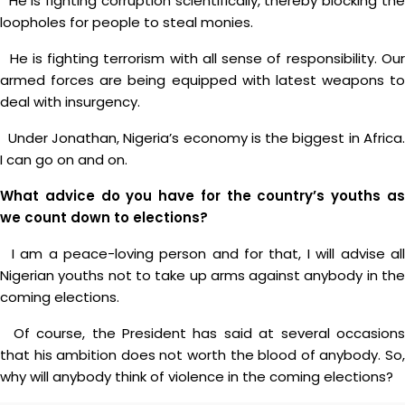
He is fighting corruption scientifically, thereby blocking the
loopholes for people to steal monies.
He is fighting terrorism with all sense of responsibility. Our
armed forces are being equipped with latest weapons to
deal with insurgency.
Under Jonathan, Nigeria’s economy is the biggest in Africa.
I can go on and on.
What advice do you have for the country’s youths as
we count down to elections?
I am a peace-loving person and for that, I will advise all
Nigerian youths not to take up arms against anybody in the
coming elections.
Of course, the President has said at several occasions
that his ambition does not worth the blood of anybody. So,
why will anybody think of violence in the coming elections?