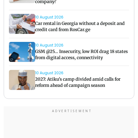
company?
10 August 2026
Car rental in Georgia without a deposit and
credit card from RosCar.ge
10 August 2026
GSM @25… Insecurity, low ROI drag 18 states
from digital access, connectivity
10 August 2026
2027: Atiku’s camp divided amid calls for
reform ahead of campaign season