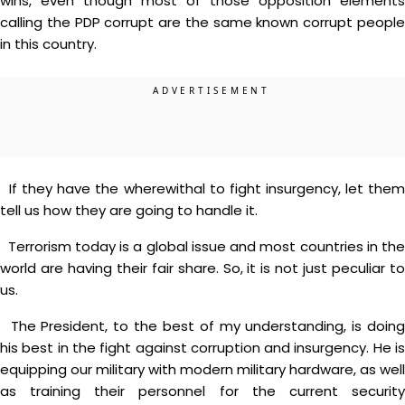
wins, even though most of those opposition elements
calling the PDP corrupt are the same known corrupt people
in this country.
If they have the wherewithal to fight insurgency, let them
tell us how they are going to handle it.
Terrorism today is a global issue and most countries in the
world are having their fair share. So, it is not just peculiar to
us.
The President, to the best of my understanding, is doing
his best in the fight against corruption and insurgency. He is
equipping our military with modern military hardware, as well
as training their personnel for the current security