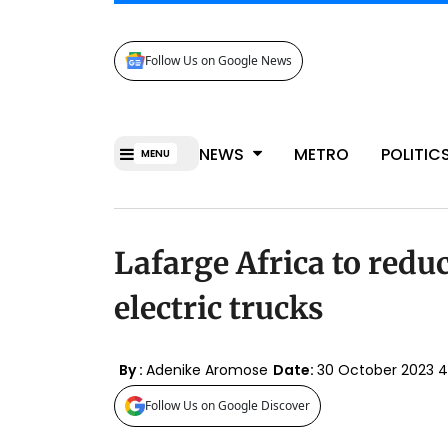
Follow Us on Google News
NEWS
METRO
POLITIC
MENU
Lafarge Africa to redu
electric trucks
By :
Adenike Aromose
Date:
30 October 2023 
Follow Us on Google Discover