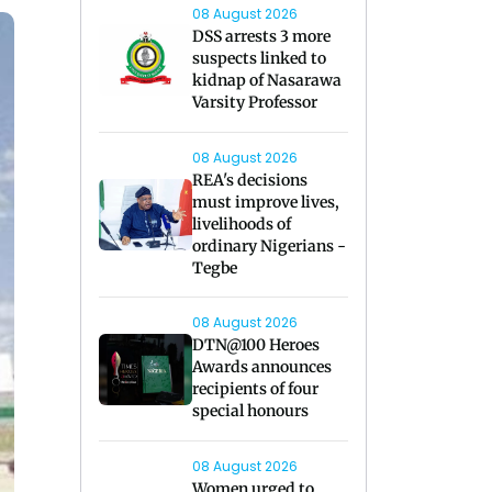
08 August 2026
DSS arrests 3 more
suspects linked to
kidnap of Nasarawa
Varsity Professor
08 August 2026
REA's decisions
must improve lives,
livelihoods of
ordinary Nigerians -
Tegbe
08 August 2026
DTN@100 Heroes
Awards announces
recipients of four
special honours
08 August 2026
Women urged to