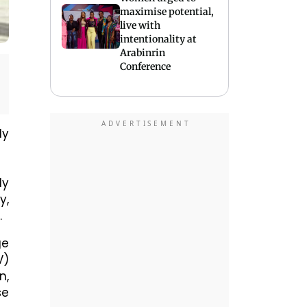
maximise potential,
live with
intentionality at
Arabinrin
Conference
ly
ly
y,
.
ge
V)
n,
se