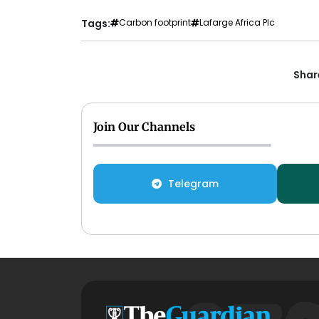
Tags:
Carbon footprint
Lafarge Africa Plc
Share
Join Our Channels
Telegram