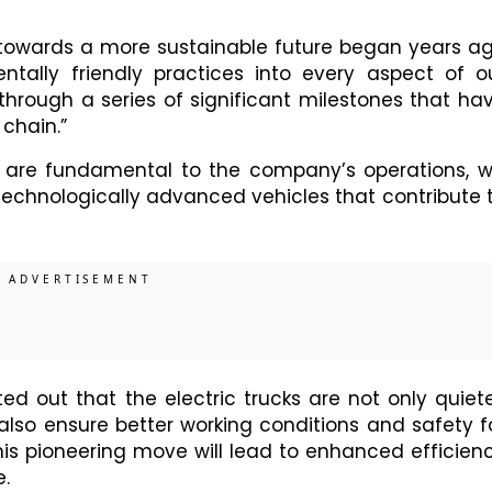
 towards a more sustainable future began years a
ntally friendly practices into every aspect of o
 through a series of significant milestones that ha
chain.”
 are fundamental to the company’s operations, wi
technologically advanced vehicles that contribute 
ed out that the electric trucks are not only quiete
also ensure better working conditions and safety f
this pioneering move will lead to enhanced efficien
.