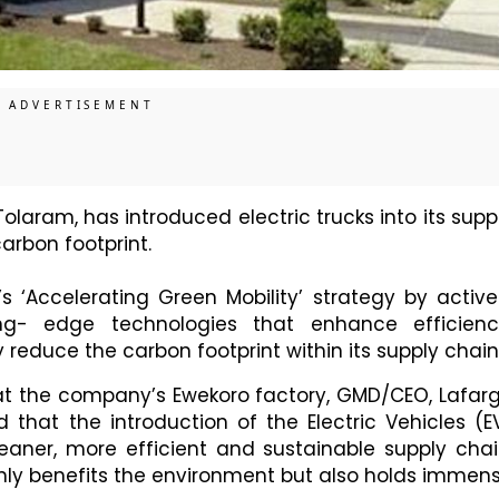
 Tolaram, has introduced electric trucks into its supp
arbon footprint.
‘Accelerating Green Mobility’ strategy by active
ng- edge technologies that enhance efficienc
 reduce the carbon footprint within its supply chain
 at the company’s Ewekoro factory, GMD/CEO, Lafar
d that the introduction of the Electric Vehicles (E
leaner, more efficient and sustainable supply chai
only benefits the environment but also holds immen