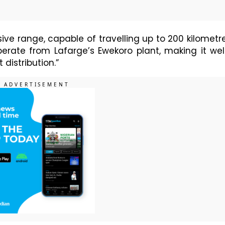
ive range, capable of travelling up to 200 kilometr
operate from Lafarge’s Ewekoro plant, making it wel
distribution.”