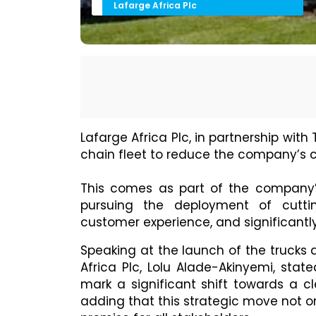
Lafarge Africa Plc
Lafarge Africa Plc, in partnership with
chain fleet to reduce the company’s c
This comes as part of the company’s 
pursuing the deployment of cutti
customer experience, and significantly
Speaking at the launch of the trucks
Africa Plc, Lolu Alade-Akinyemi, state
mark a significant shift towards a c
adding that this strategic move not 