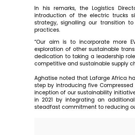
In his remarks, the Logistics Direct
introduction of the electric trucks 
strategy, signalling our transition 
practices.
“Our aim is to incorporate more EV
exploration of other sustainable trans
dedication to taking a leadership rol
competitive and sustainable supply ch
Aghatise noted that Lafarge Africa has
step by introducing five Compressed 
inception of our sustainability initiati
in 2021 by integrating an additional
steadfast commitment to reducing our 