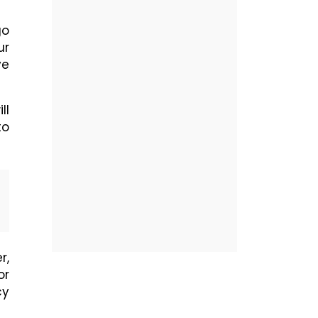
go
ur
ve
ll
to
r,
or
cy