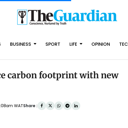
S
BUSINESS
SPORT
LIFE
OPINION
TE
ce carbon footprint with new
Share :
4:08am WAT