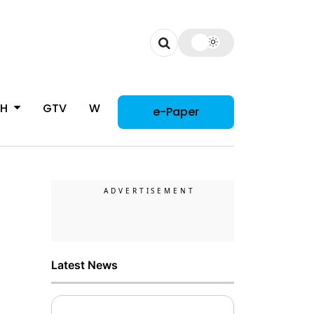
CH
GTV
WOMAN
e-Paper
Latest News