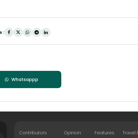
 :
Whatsappp
Contributors
Opinion
Features
Travel