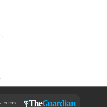
 & Tourism