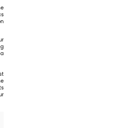
he
cs
on
ur
ng
 a
st
he
ts
ur