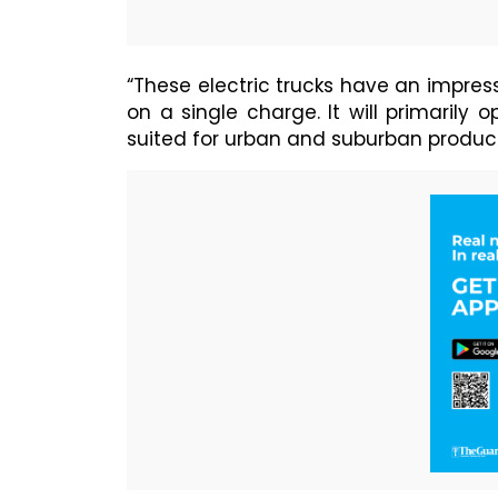
“These electric trucks have an impress
on a single charge. It will primarily 
suited for urban and suburban product 