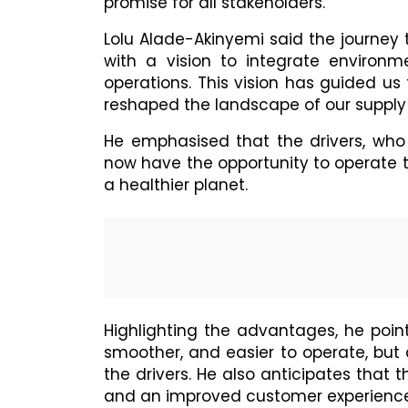
promise for all stakeholders.
Lolu Alade-Akinyemi said the journey
with a vision to integrate environme
operations. This vision has guided us
reshaped the landscape of our supply 
He emphasised that the drivers, who
now have the opportunity to operate 
a healthier planet.
Highlighting the advantages, he point
smoother, and easier to operate, but 
the drivers. He also anticipates that 
and an improved customer experience