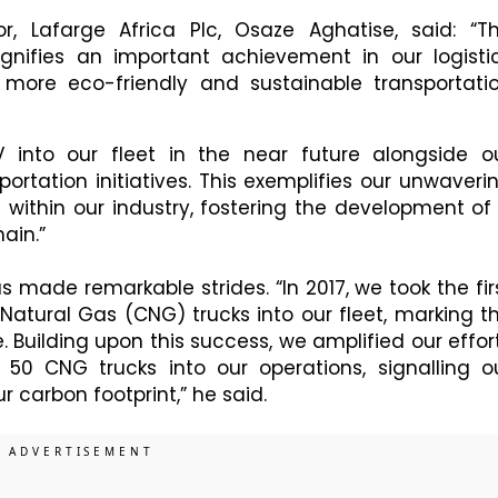
or, Lafarge Africa Plc, Osaze Aghatise, said: “T
signifies an important achievement in our logisti
to more eco-friendly and sustainable transportati
 into our fleet in the near future alongside o
portation initiatives. This exemplifies our unwaveri
e within our industry, fostering the development of
ain.”
 made remarkable strides. “In 2017, we took the fir
Natural Gas (CNG) trucks into our fleet, marking t
ve. Building upon this success, we amplified our effor
 50 CNG trucks into our operations, signalling o
carbon footprint,” he said.