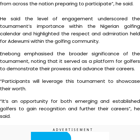
from across the nation preparing to participate”, he said.
He said the level of engagement underscored the
tournament’s importance within the Nigerian golfing
calendar and highlighted the respect and admiration held
for Adewumi within the golfing community.
Enebong emphasised the broader significance of the
tournament, noting that it served as a platform for golfers
to demonstrate their prowess and advance their careers.
“Participants will leverage this tournament to showcase
their worth.
“It’s an opportunity for both emerging and established
golfers to gain recognition and further their careers”, he
said.