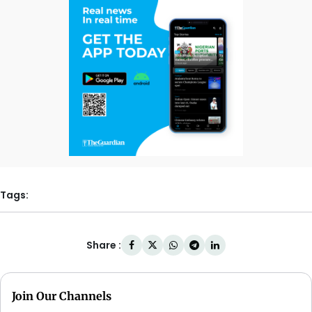
Tags:
Share :
Join Our Channels