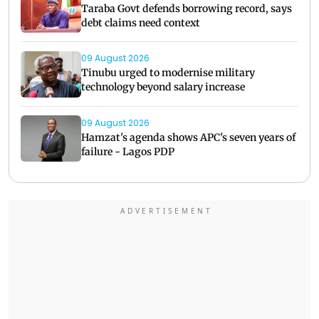
Taraba Govt defends borrowing record, says
debt claims need context
09 August 2026
Tinubu urged to modernise military
technology beyond salary increase
09 August 2026
Hamzat's agenda shows APC's seven years of
failure - Lagos PDP