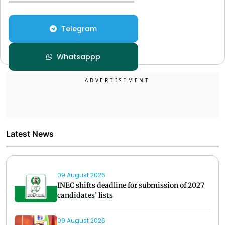
Telegram
Whatsappp
Latest News
09 August 2026
INEC shifts deadline for submission of 2027
candidates’ lists
09 August 2026