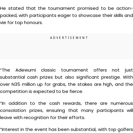
He stated that the tournament promised to be action-
packed, with participants eager to showcase their skills and
vie for top honours.
“The Adewumi classic tournament offers not just
substantial cash prizes but also significant prestige. With
over N35 million up for grabs, the stakes are high, and the
competition is expected to be fierce.
“In addition to the cash rewards, there are numerous
consolation prizes, ensuring that many participants will
leave with recognition for their efforts.
“Interest in the event has been substantial, with top golfers