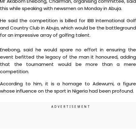
Mr Akabom Enebong, Chairman, organising committee, said
this while speaking with newsmen on Monday in Abuja.
He said the competition is billed for IBB International Golf
and Country Club in Abuja, which would be the battleground
for an impressive array of golfing talent.
Enebong, said he would spare no effort in ensuring the
event befitted the legacy of the man it honoured, adding
that the tournament would be more than a mere
competition.
According to him, it is a homage to Adewumi, a figure
whose influence on the sport in Nigeria had been profound.