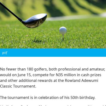
golf
No fewer than 180 golfers, both professional and amateur,
would on June 15, compete for N35 million in cash prizes
and other additional rewards at the Rowland Adewumi
Classic Tournament.
The tournament is in celebration of his 50th birthday.