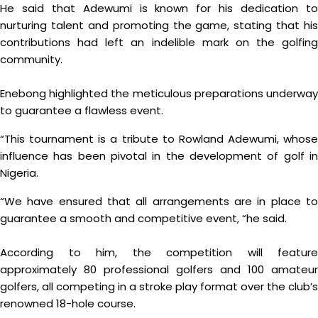
He said that Adewumi is known for his dedication to
nurturing talent and promoting the game, stating that his
contributions had left an indelible mark on the golfing
community.
Enebong highlighted the meticulous preparations underway
to guarantee a flawless event.
“This tournament is a tribute to Rowland Adewumi, whose
influence has been pivotal in the development of golf in
Nigeria.
“We have ensured that all arrangements are in place to
guarantee a smooth and competitive event, “he said.
According to him, the competition will feature
approximately 80 professional golfers and 100 amateur
golfers, all competing in a stroke play format over the club’s
renowned 18-hole course.