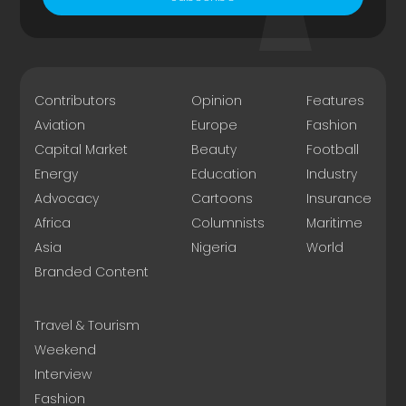
Contributors
Opinion
Features
Aviation
Europe
Fashion
Capital Market
Beauty
Football
Energy
Education
Industry
Advocacy
Cartoons
Insurance
Africa
Columnists
Maritime
Asia
Nigeria
World
Branded Content
Travel & Tourism
Weekend
Interview
Fashion