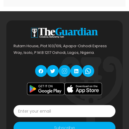
Rutam House, Plot 103/109, Apapa-Oshodi Express
Way, Isolo, P.M.B 1217 Oshodi, Lagos, Nigeria.
Subscribe