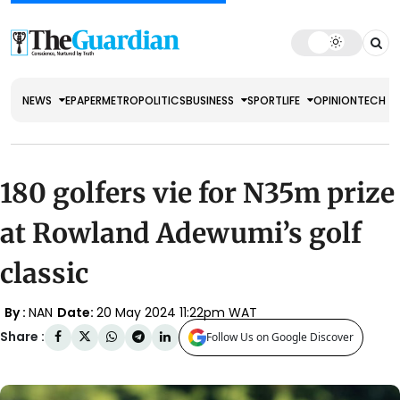
NEWS
EPAPER
METRO
POLITICS
BUSINESS
SPORT
LIFE
OPINION
TECH
180 golfers vie for N35m prize
at Rowland Adewumi’s golf
classic
By :
NAN
Date:
20 May 2024 11:22pm WAT
Share :
Follow Us on Google Discover