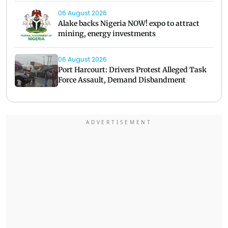
06 August 2026
Alake backs Nigeria NOW! expo to attract
mining, energy investments
06 August 2026
Port Harcourt: Drivers Protest Alleged Task
Force Assault, Demand Disbandment