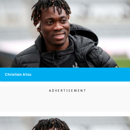
Christian Atsu