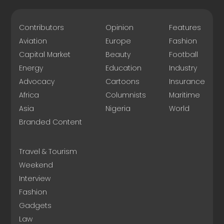
Contributors
Opinion
Features
Aviation
Europe
Fashion
Capital Market
Beauty
Football
Energy
Education
Industry
Advocacy
Cartoons
Insurance
Africa
Columnists
Maritime
Asia
Nigeria
World
Branded Content
Travel & Tourism
Weekend
Interview
Fashion
Gadgets
Law