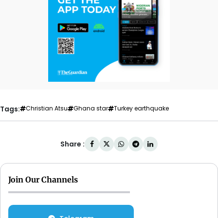
Tags:
Christian Atsu
Ghana star
Turkey earthquake
Share :
Join Our Channels