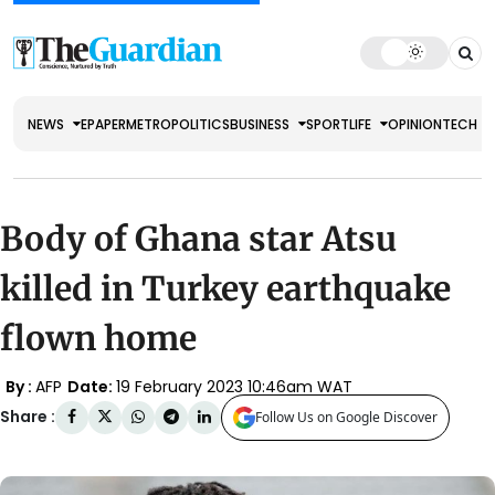
NEWS
EPAPER
METRO
POLITICS
BUSINESS
SPORT
LIFE
OPINION
TECH
Body of Ghana star Atsu
killed in Turkey earthquake
flown home
By :
AFP
Date:
19 February 2023 10:46am WAT
Share :
Follow Us on Google Discover