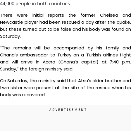
44,000 people in both countries.
There were initial reports the former Chelsea and
Newcastle player had been rescued a day after the quake,
but these turned out to be false and his body was found on
Saturday.
“The remains will be accompanied by his family and
Ghana’s ambassador to Turkey on a Turkish airlines flight
and will arrive in Accra (Ghana’s capital) at 7:40 p.m.
Sunday,” the foreign ministry said.
On Saturday, the ministry said that Atsu’s older brother and
twin sister were present at the site of the rescue when his
body was recovered.