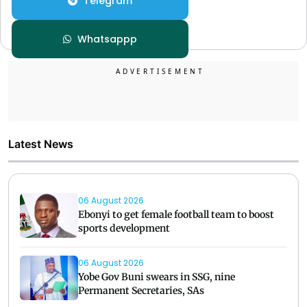
Telegram
Whatsappp
Latest News
06 August 2026
Ebonyi to get female football team to boost
sports development
06 August 2026
Yobe Gov Buni swears in SSG, nine
Permanent Secretaries, SAs