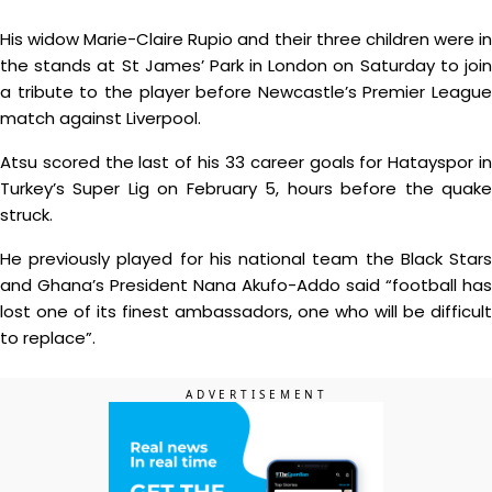
His widow Marie-Claire Rupio and their three children were in
the stands at St James’ Park in London on Saturday to join
a tribute to the player before Newcastle’s Premier League
match against Liverpool.
Atsu scored the last of his 33 career goals for Hatayspor in
Turkey’s Super Lig on February 5, hours before the quake
struck.
He previously played for his national team the Black Stars
and Ghana’s President Nana Akufo-Addo said “football has
lost one of its finest ambassadors, one who will be difficult
to replace”.