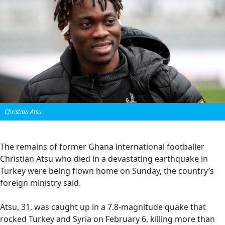
Christian Atsu
The remains of former Ghana international footballer
Christian Atsu who died in a devastating earthquake in
Turkey were being flown home on Sunday, the country’s
foreign ministry said.
Atsu, 31, was caught up in a 7.8-magnitude quake that
rocked Turkey and Syria on February 6, killing more than