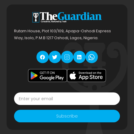
Rutam House, Plot 103/109, Apapa-Oshodi Express
Way, Isolo, P.M.B 1217 Oshodi, Lagos, Nigeria.
Subscribe