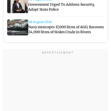
Government Urged To Address Security,
Adopt State Police
08 August 2026
Navy intercepts 17,000 litres of AGO, Recovers
24,000 litres of Stolen Crude in Rivers