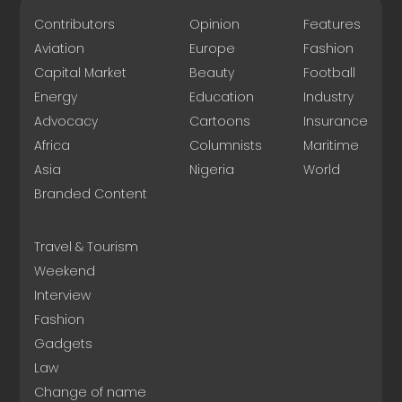
Contributors
Opinion
Features
Aviation
Europe
Fashion
Capital Market
Beauty
Football
Energy
Education
Industry
Advocacy
Cartoons
Insurance
Africa
Columnists
Maritime
Asia
Nigeria
World
Branded Content
Travel & Tourism
Weekend
Interview
Fashion
Gadgets
Law
Change of name