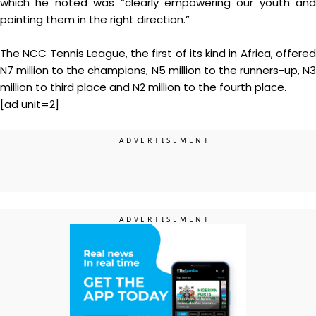
which he noted was “clearly empowering our youth and
pointing them in the right direction.”
The NCC Tennis League, the first of its kind in Africa, offered
N7 million to the champions, N5 million to the runners-up, N3
million to third place and N2 million to the fourth place.
[ad unit=2]