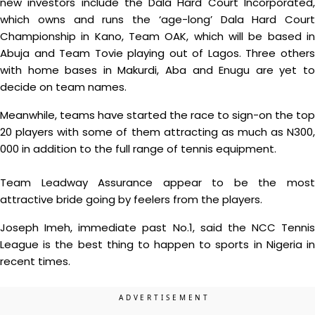
new investors include the Dala Hard Court Incorporated,
which owns and runs the ‘age-long’ Dala Hard Court
Championship in Kano, Team OAK, which will be based in
Abuja and Team Tovie playing out of Lagos. Three others
with home bases in Makurdi, Aba and Enugu are yet to
decide on team names.
Meanwhile, teams have started the race to sign-on the top
20 players with some of them attracting as much as N300,
000 in addition to the full range of tennis equipment.
Team Leadway Assurance appear to be the most
attractive bride going by feelers from the players.
Joseph Imeh, immediate past No.1, said the NCC Tennis
League is the best thing to happen to sports in Nigeria in
recent times.