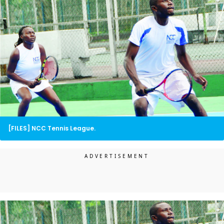
[FILES] NCC Tennis League.