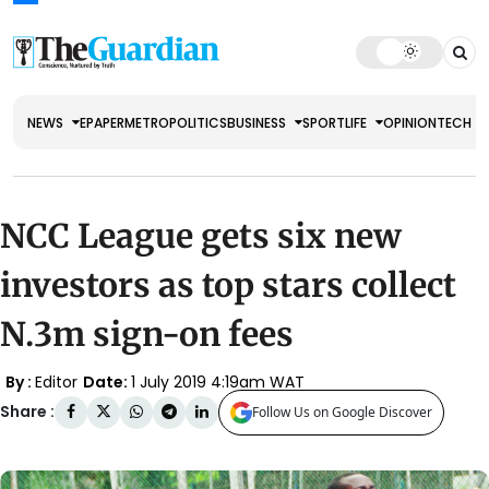
NEWS
EPAPER
METRO
POLITICS
BUSINESS
SPORT
LIFE
OPINION
TECH
NCC League gets six new
investors as top stars collect
N.3m sign-on fees
By :
Editor
Date:
1 July 2019 4:19am WAT
Share :
Follow Us on Google Discover