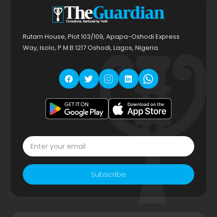
Rutam House, Plot 103/109, Apapa-Oshodi Express
Way, Isolo, P.M.B 1217 Oshodi, Lagos, Nigeria.
Subscribe