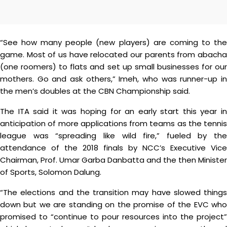
“See how many people (new players) are coming to the
game. Most of us have relocated our parents from abacha
(one roomers) to flats and set up small businesses for our
mothers. Go and ask others,” Imeh, who was runner-up in
the men’s doubles at the CBN Championship said.
The ITA said it was hoping for an early start this year in
anticipation of more applications from teams as the tennis
league was “spreading like wild fire,” fueled by the
attendance of the 2018 finals by NCC’s Executive Vice
Chairman, Prof. Umar Garba Danbatta and the then Minister
of Sports, Solomon Dalung.
“The elections and the transition may have slowed things
down but we are standing on the promise of the EVC who
promised to “continue to pour resources into the project”