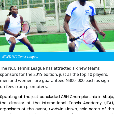
[FILES] NCC Tennis League.
The NCC Tennis League has attracted six new teams’
sponsors for the 2019 edition, just as the top 10 players,
men and women, are guaranteed N300, 000 each as sign-
on fees from promoters.
Speaking at the just concluded CBN Championship in Abuja,
the director of the International Tennis Academy (ITA),
organisers of the event, Godwin Kienka, said some of the