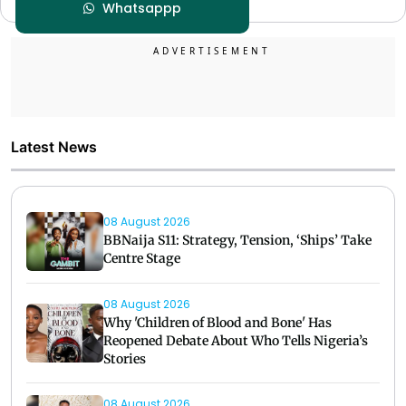
Whatsappp
Latest News
08 August 2026
BBNaija S11: Strategy, Tension, ‘Ships’ Take
Centre Stage
08 August 2026
Why 'Children of Blood and Bone' Has
Reopened Debate About Who Tells Nigeria’s
Stories
08 August 2026