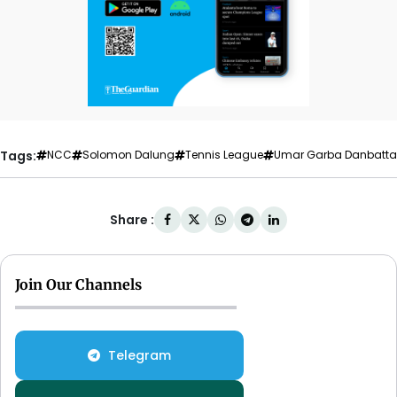
Tags:
NCC
Solomon Dalung
Tennis League
Umar Garba Danbatta
Share :
Join Our Channels
Telegram