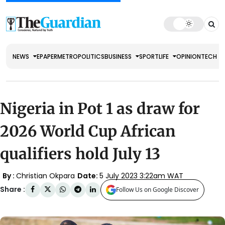
NEWS
EPAPER
METRO
POLITICS
BUSINESS
SPORT
LIFE
OPINION
TECH
Nigeria in Pot 1 as draw for
2026 World Cup African
qualifiers hold July 13
By :
Christian Okpara
Date:
5 July 2023 3:22am WAT
Share :
Follow Us on Google Discover