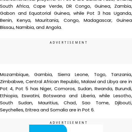
South Africa, Cape Verde, DR Congo, Guinea, Zambia,
Gabon and Equatorial Guinea, while Pot 3 has Uganda,
Benin, Kenya, Mauritania, Congo, Madagascar, Guinea
Bissau, Namibia, and Angola.
Mozambique, Gambia, Sierra Leone, Togo, Tanzania,
Zimbabwe, Central African Republic, Malawi and Libya are in
Pot 4, Pot 5 has Niger, Comoros, Sudan, Rwanda, Burundi,
Ethiopia, Eswatini, Botswana and Liberia, while Lesotho,
South Sudan, Mauritius, Chad, Sao Tome, Djibouti,
Seychelles, Eritrea and Somalia are in Pot 6.