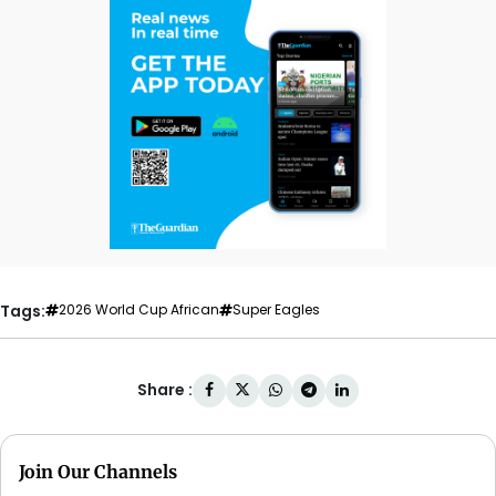
Tags:
2026 World Cup African
Super Eagles
Share :
Join Our Channels