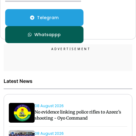
Telegram
Whatsappp
Latest News
08 August 2026
No evidence linking police rifles to Azeez's
shooting - Oyo Command
08 August 2026