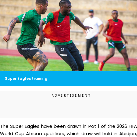
Super Eagles training
The Super Eagles have been drawn in Pot 1 of the 2026 FIFA
World Cup African qualifiers, which draw will hold in Abidjan,