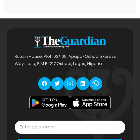
Rutam House, Plot 103/109, Apapa-Oshodi Express
Way, Isolo, P.M.B 1217 Oshodi, Lagos, Nigeria.