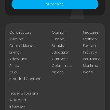
Subscribe
Contributors
Opinion
Features
Aviation
Europe
Fashion
Capital Market
Beauty
Football
Energy
Education
Industry
Advocacy
Cartoons
Insurance
Africa
Columnists
Maritime
Asia
Nigeria
World
Branded Content
Travel & Tourism
Weekend
Interview