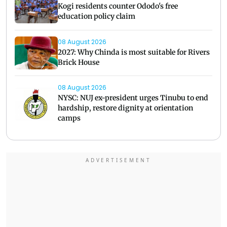
Kogi residents counter Ododo's free
education policy claim
08 August 2026
2027: Why Chinda is most suitable for Rivers
Brick House
08 August 2026
NYSC: NUJ ex-president urges Tinubu to end
hardship, restore dignity at orientation
camps