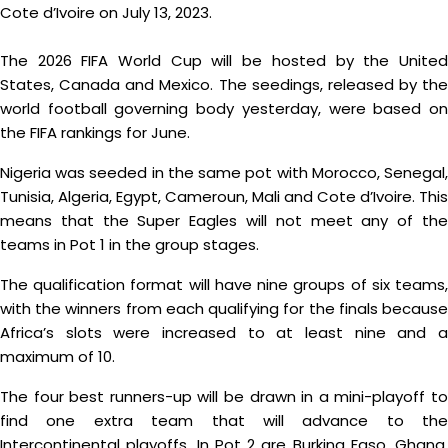
Cote d’Ivoire on July 13, 2023.
The 2026 FIFA World Cup will be hosted by the United
States, Canada and Mexico. The seedings, released by the
world football governing body yesterday, were based on
the FIFA rankings for June.
Nigeria was seeded in the same pot with Morocco, Senegal,
Tunisia, Algeria, Egypt, Cameroun, Mali and Cote d’Ivoire. This
means that the Super Eagles will not meet any of the
teams in Pot 1 in the group stages.
The qualification format will have nine groups of six teams,
with the winners from each qualifying for the finals because
Africa’s slots were increased to at least nine and a
maximum of 10.
The four best runners-up will be drawn in a mini-playoff to
find one extra team that will advance to the
Intercontinental playoffs. In Pot 2 are Burkina Faso, Ghana,