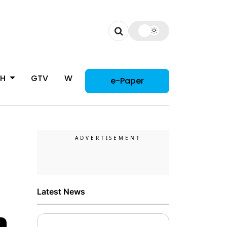
CH
GTV
WOMAN
e-Paper
Latest News