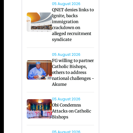
05 August 2026
QNET denies links to
Ignite, backs
immigration
crackdown on
alleged recruitment
syndicate
05 August 2026
FG willing to partner
Catholic Bishops,
others to address
national challenges -
Akume
05 August 2026
Obi Condemns
Attacks on Catholic
Bishops
05 August 2026