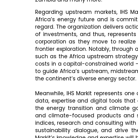
Regarding upstream markets, IHS Mar
Africa’s energy future and is commit
regard. The organization delivers act
of investments, and thus, represent
corporation as they move to realize t
frontier exploration. Notably, through
such as the Africa upstream strategy
costs in a capital-constrained world -
to guide Africa’s upstream, midstre
the continent’s diverse energy sector.
Meanwhile, IHS Markit represents one
data, expertise and digital tools th
the energy transition and climate 
and climate-focused products and se
indices, research and consulting with
sustainability dialogue, and drive th
Markit’s knowledge and expertise wil