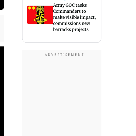
Army GOC tasks
Commanders to
make visible impact,
commissions new
barracks projects