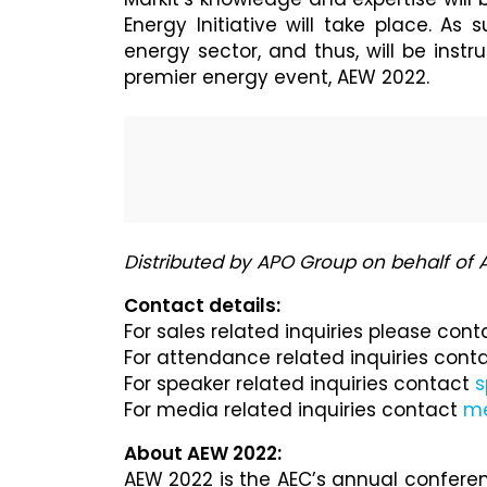
Energy Initiative will take place. As 
energy sector, and thus, will be instr
premier energy event, AEW 2022.
Distributed by APO Group on behalf of
Contact details:
For sales related inquiries please con
For attendance related inquiries cont
For speaker related inquiries contact
s
For media related inquiries contact
m
About AEW 2022:
AEW 2022 is the AEC’s annual conferen