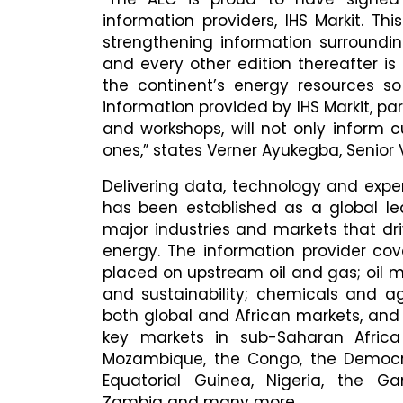
information providers, IHS Markit. Th
strengthening information surroundin
and every other edition thereafter i
the continent’s energy resources s
information provided by IHS Markit, pa
and workshops, will not only inform c
ones,” states Verner Ayukegba, Senior 
Delivering data, technology and exper
has been established as a global lea
major industries and markets that d
energy. The information provider cov
placed on upstream oil and gas; oil
and sustainability; chemicals and ag
both global and African markets, and
key markets in sub-Saharan Africa 
Mozambique, the Congo, the Democra
Equatorial Guinea, Nigeria, the G
Zambia and many more.