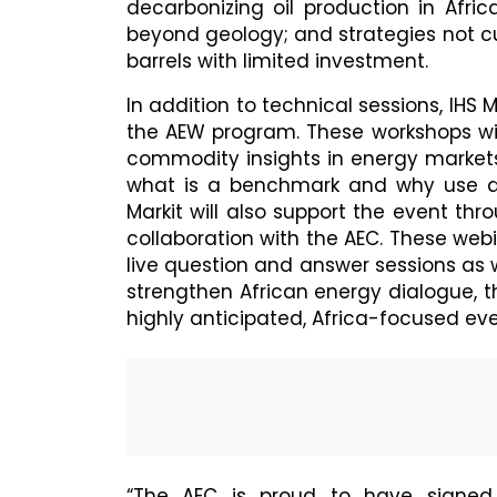
decarbonizing oil production in Afric
beyond geology; and strategies not c
barrels with limited investment.
In addition to technical sessions, IHS M
the AEW program. These workshops wil
commodity insights in energy markets
what is a benchmark and why use a 
Markit will also support the event th
collaboration with the AEC. These webi
live question and answer sessions as w
strengthen African energy dialogue, the
highly anticipated, Africa-focused eve
“The AEC is proud to have signed