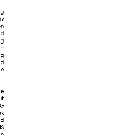
ng
is
on
nd
ng
 –
ng
ed
te
ve
ut
SG
rk
nd
HS
en