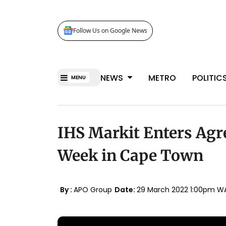
Follow Us on Google News
NEWS
METRO
POLITIC
MENU
IHS Markit Enters Agr
Week in Cape Town
By :
APO Group
Date:
29 March 2022 1:00pm W