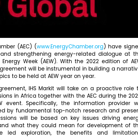
amber (AEC) (
www.EnergyChamber.org
) have sign
nd strengthening energy-related dialogue at t
n Energy Week (AEW). With the 2022 edition of A
greement will be instrumental in building a narrativ
pics to be held at AEW year on year.
reement, IHS Markit will take on a proactive role 
ions in Africa together with the AEC during the 202
vent. Specifically, the information provider wi
ked by fundamental top-notch research and prese
ssions will be based on key issues driving ener
s and what they could mean for development of t
re led exploration, the benefits and limitation