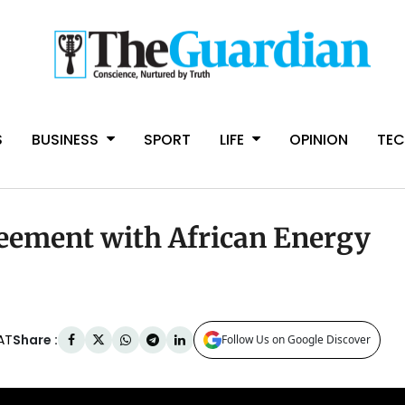
S
BUSINESS
SPORT
LIFE
OPINION
TE
eement with African Energy
Share :
AT
Follow Us on Google Discover