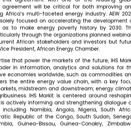
is agreement will be critical for both improving a
g Africa’s multi-faceted energy industry. AEW 202
s solely focused on accelerating the development 
o as to make energy poverty history by 2030. T
rticularly through the organizations planned webina
urrent African stakeholders and investors but futu
Vice President, African Energy Chamber.
tise that power the markets of the future, IHS Mark
der in information, analytics and solutions for t
rive economies worldwide, such as commodities a
ers the entire energy value chain, with a key foc
 markets, midstream and downstream; energy clima
ribusiness. IHS Markit is centered around reshapi
 is actively informing and strengthening dialogue 
including Namibia, Angola, Nigeria, South Afric
tic Republic of the Congo, South Sudan, Senega
ambia, Guinea-Bissau, Guinea-Conakry, Zimbabw