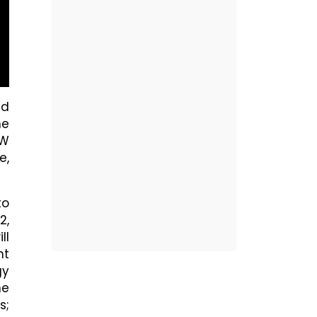
ed
he
EW
e,
to
2,
ll
nt
gy
he
s;