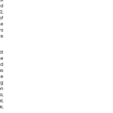
nd
2,
of
he
rs
re
it
he
nd
us
te
ng
on
a,
l,
e,