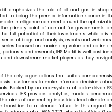
kit emphasizes the role of oil and gas in shapi
ted to being the premier information source in th
ionable intelligence centered around the optimizati
s the primary point of contact for governments a
he full potential of their investments while drivi
 a series of blogs and analysis, events and webinars
 series focused on maximizing value and optimizi
, podcasts and research, IHS Markit is well position
am and downstream market players as they naviga
 of the only organizations that unites comprehensi
at assist customers to make informed decisions abo
goals. Backed by an eco-system of data-driven E
rvices, IHS provides analytics, models, benchma
 the aims of connecting industries, lead climate a
e transition to a cleaner future. In this regard, I
l be fundamental at AEW 2022, where the Africa Gre