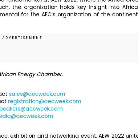
such, the organization holds key insight into Africa
umental for the AEC’s organization of the continent
 African Energy Chamber.
tact
sales@aecweek.com
act
registration@aecweek.com
peakers@aecweek.com
edia@aecweek.com
ce, exhibition and networking event. AEW 2022 unit