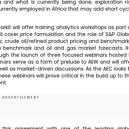
a and what is currently being done; exploration ri
urrently employed in Africa that may add short cyc
arkit will offer training analytics workshops as part 
l cover price formulation and the role of S&P Glob
; crude oil/refined product pricing and benchmark
benchmark and oil and gas market forecasts. I
rough the launch of three focused webinars hosted 
nars serve as a form of prelude to AEW and will off
ell as market-driven discussions. As the AEC looks 
se webinars will prove critical in the build up to t
nt.
 this agreement with one of the leading glob