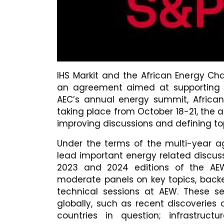
IHS Markit and the African Energy Ch
an agreement aimed at supporting a
AEC’s annual energy summit, Africa
taking place from October 18-21, the a
improving discussions and defining to
Under the terms of the multi-year ag
lead important energy related discuss
2023 and 2024 editions of the AEW e
moderate panels on key topics, bac
technical sessions at AEW. These se
globally, such as recent discoverie
countries in question; infrastructu