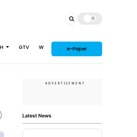
CH
GTV
WOMAN
e-Paper
Latest News