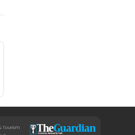
 & Tourism