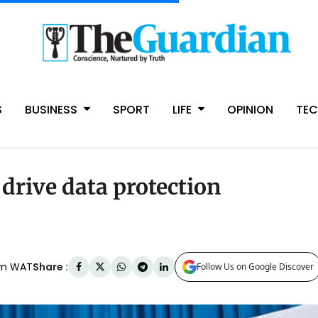
S
BUSINESS
SPORT
LIFE
OPINION
TE
 drive data protection
Share :
am WAT
Follow Us on Google Discover