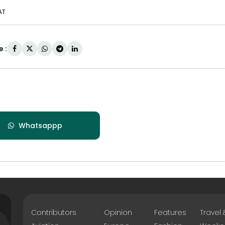
AT
 :
Whatsappp
Contributors
Opinion
Features
Travel