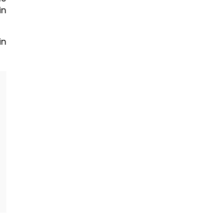
in
in