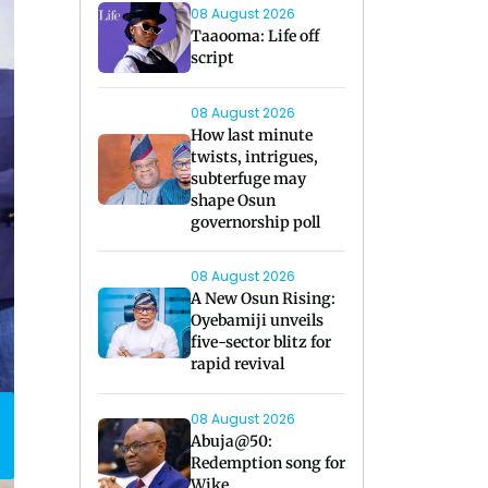
08 August 2026
Taaooma: Life off
script
08 August 2026
How last minute
twists, intrigues,
subterfuge may
shape Osun
governorship poll
08 August 2026
A New Osun Rising:
Oyebamiji unveils
five-sector blitz for
rapid revival
08 August 2026
Abuja@50:
Redemption song for
Wike