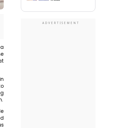
 a
he
at
in
to
ng
n.
le
nd
us