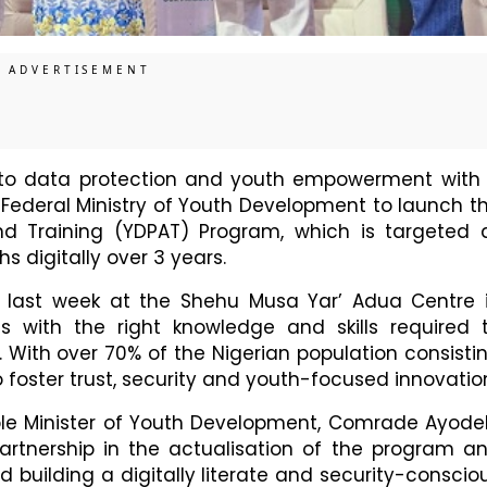
to data protection and youth empowerment with
 Federal Ministry of Youth Development to launch t
d Training (YDPAT) Program, which is targeted 
s digitally over 3 years.
 last week at the Shehu Musa Yar’ Adua Centre 
hs with the right knowledge and skills required 
. With over 70% of the Nigerian population consisti
o foster trust, security and youth-focused innovatio
ble Minister of Youth Development, Comrade Ayode
nership in the actualisation of the program a
 building a digitally literate and security-conscio