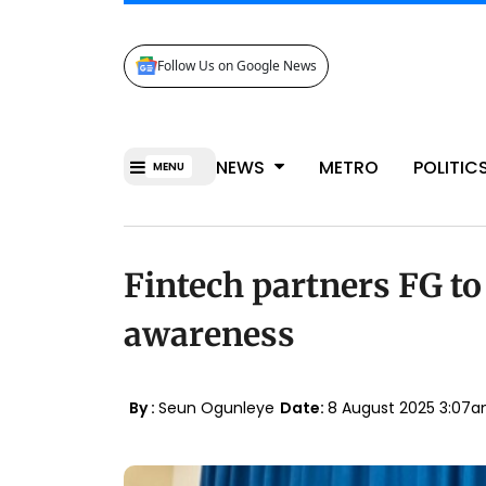
Follow Us on Google News
NEWS
METRO
POLITIC
MENU
Fintech partners FG to
awareness
By :
Seun Ogunleye
Date:
8 August 2025 3:07