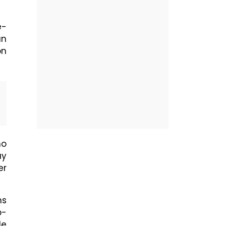
e-
an
on
ho
ay
er
ns
p-
le