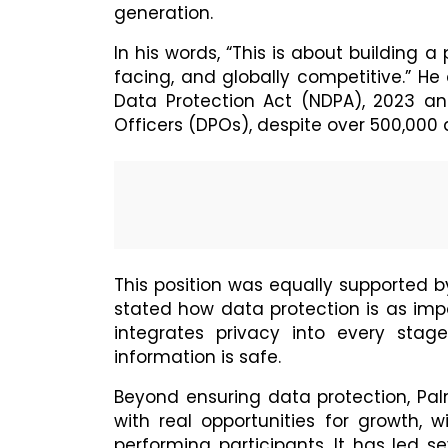
generation.
In his words, “This is about building a 
facing, and globally competitive.” H
Data Protection Act (NDPA), 2023 and
Officers (DPOs), despite over 500,000 
This position was equally supported 
stated how data protection is as imp
integrates privacy into every stag
information is safe.
Beyond ensuring data protection, P
with real opportunities for growth, 
performing participants. It has led se