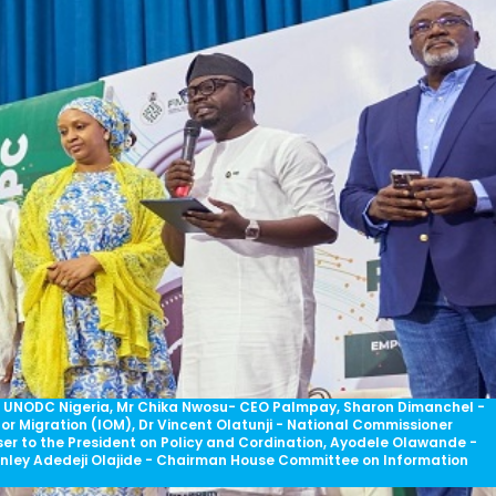
ve UNODC Nigeria, Mr Chika Nwosu- CEO Palmpay, Sharon DimancheI -
for Migration (IOM), Dr Vincent Olatunji - National Commissioner
er to the President on Policy and Cordination, Ayodele Olawande -
anley Adedeji Olajide - Chairman House Committee on Information