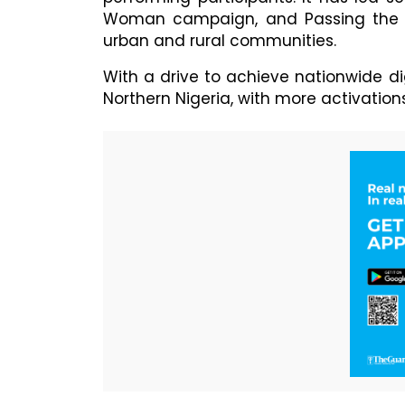
Woman campaign, and Passing the 
urban and rural communities.
With a drive to achieve nationwide d
Northern Nigeria, with more activation