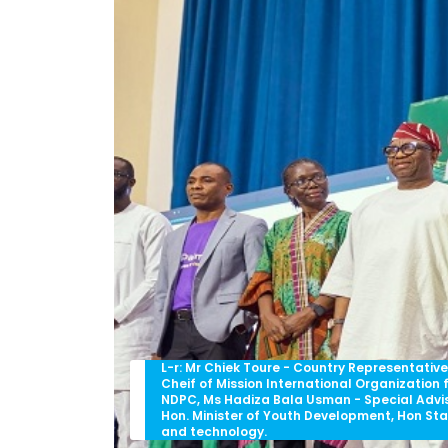
L-r: Mr Chiek Toure - Country Representati
Cheif of Mission International Organization 
NDPC, Ms Hadiza Bala Usman - Special Advis
Hon. Minister of Youth Development, Hon St
and technology.