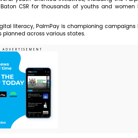
Baton CSR for thousands of youths and women 
igital literacy, PalmPay is championing campaigns 
s planned across various states.