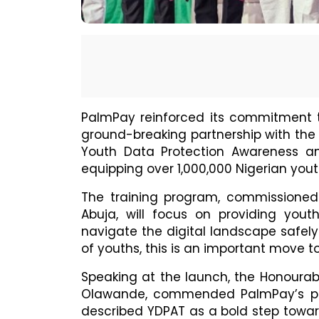
PalmPay reinforced its commitment 
ground-breaking partnership with the
Youth Data Protection Awareness an
equipping over 1,000,000 Nigerian youth
The training program, commissioned
Abuja, will focus on providing yout
navigate the digital landscape safely
of youths, this is an important move t
Speaking at the launch, the Honoura
Olawande, commended PalmPay’s part
described YDPAT as a bold step toward