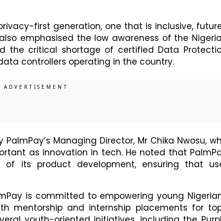
privacy-first generation, one that is inclusive, futur
e also emphasised the low awareness of the Nigeri
 the critical shortage of certified Data Protecti
data controllers operating in the country.
by PalmPay’s Managing Director, Mr Chika Nwosu, w
ortant as innovation in tech. He noted that PalmP
e of its product development, ensuring that us
almPay is committed to empowering young Nigeria
with mentorship and internship placements for to
veral youth-oriented initiatives, including the Purp