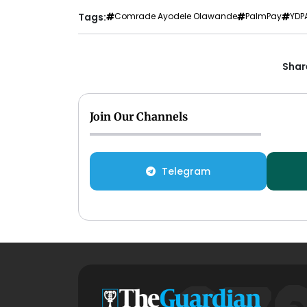
Tags:
Comrade Ayodele Olawande
PalmPay
YDP
Share
Join Our Channels
Telegram