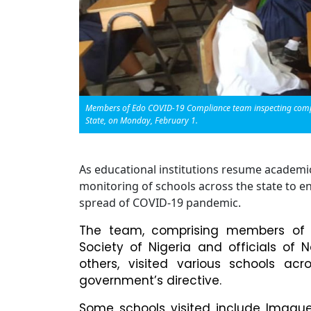
Members of Edo COVID-19 Compliance team inspecting complia
State, on Monday, February 1.
As educational institutions resume academi
monitoring of schools across the state to e
spread of COVID-19 pandemic.
The team, comprising members of C
Society of Nigeria and officials of
others, visited various schools ac
government’s directive.
Some schools visited include Imague