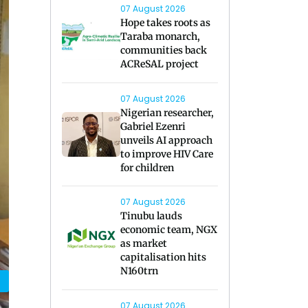
07 August 2026
Hope takes roots as
Taraba monarch,
communities back
ACReSAL project
07 August 2026
Nigerian researcher,
Gabriel Ezenri
unveils AI approach
to improve HIV Care
for children
07 August 2026
Tinubu lauds
economic team, NGX
as market
capitalisation hits
N160trn
07 August 2026