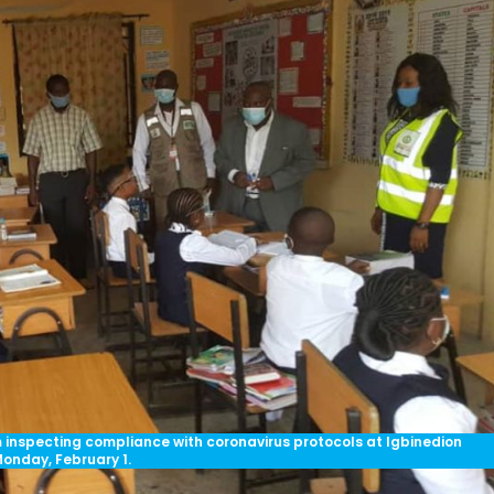
nspecting compliance with coronavirus protocols at Igbinedion
Monday, February 1.