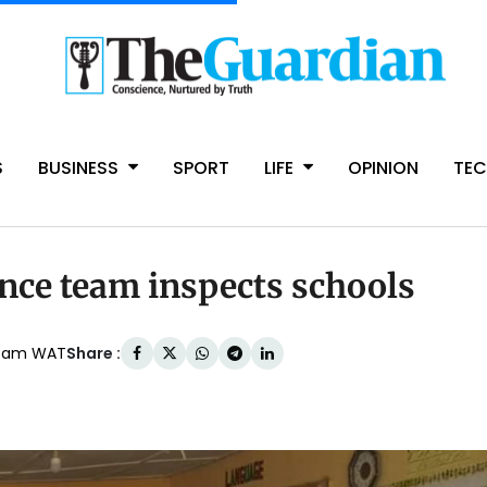
S
BUSINESS
SPORT
LIFE
OPINION
TE
nce team inspects schools
Share :
27am WAT