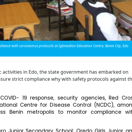
nce with coronavirus protocols at Igbinedion Education Centre, Benin City, Edo
c activities in Edo, the state government has embarked on
nsure strict compliance why with safety protocols against t
OVID- 19 response, security agencies, Red Cro
 National Centre for Disease Control (NCDC), amo
ross Benin metropolis to monitor compliance wi
ro Junior Secondary School; Oredo Girls Junior a