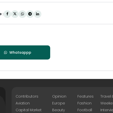
 :
Whatsappp
Contributors
Opinion
Features
Travel
Aviation
Europe
Fashion
Weeke
Capital Market
Beauty
Football
Intervi