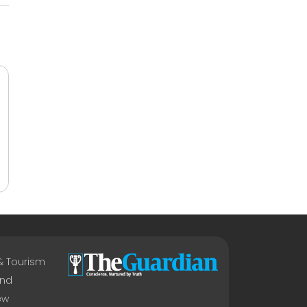
 & Tourism
nd
ew