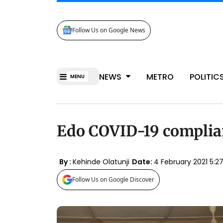
Follow Us on Google News
NEWS
METRO
POLITIC
MENU
Edo COVID-19 complia
By :
Kehinde Olatunji
Date:
4 February 2021 5:
Follow Us on Google Discover