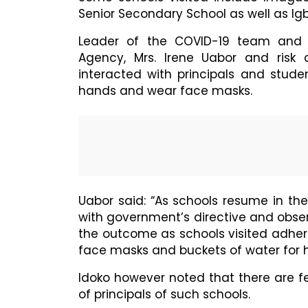
Senior Secondary School as well as Ig
Leader of the COVID-19 team and 
Agency, Mrs. Irene Uabor and risk 
interacted with principals and stude
hands and wear face masks.
Uabor said: “As schools resume in th
with government’s directive and obse
the outcome as schools visited adhere
face masks and buckets of water for 
Idoko however noted that there are f
of principals of such schools.