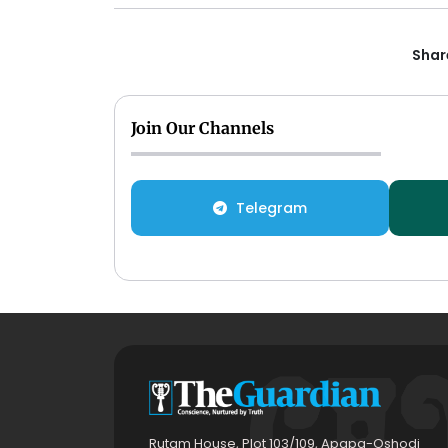
Share
Join Our Channels
Telegram
Rutam House, Plot 103/109, Apapa-Oshodi