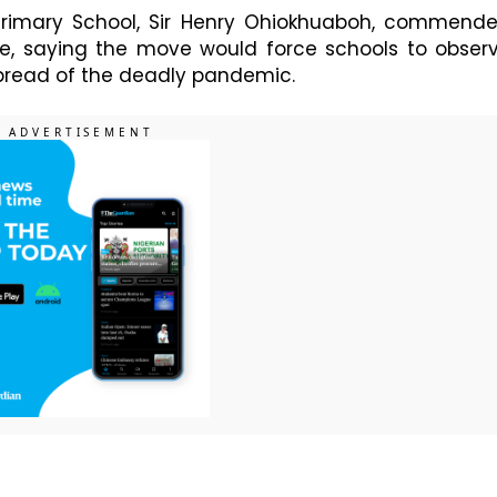
 Primary School, Sir Henry Ohiokhuaboh, commend
se, saying the move would force schools to obser
spread of the deadly pandemic.