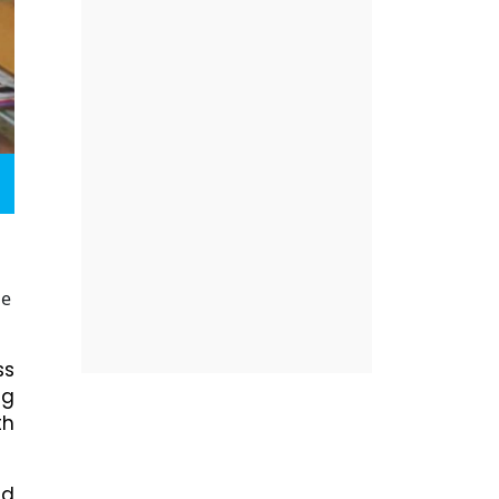
he
ss
ng
th
nd