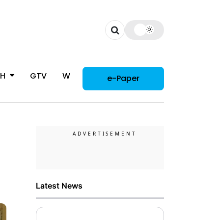
CH
GTV
WOMAN
e-Paper
Latest News