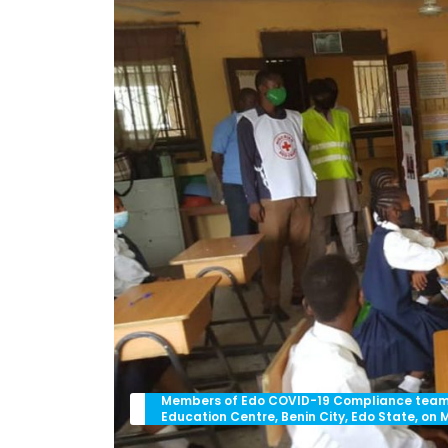
Members of Edo COVID-19 Compliance team i
Education Centre, Benin City, Edo State, on 