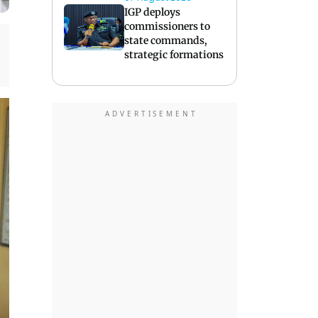
IGP deploys
commissioners to
state commands,
strategic formations