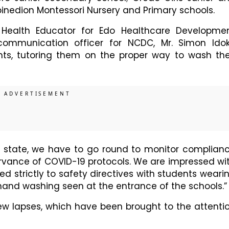
binedion Montessori Nursery and Primary schools.
Health Educator for Edo Healthcare Developme
communication officer for NCDC, Mr. Simon Ido
nts, tutoring them on the proper way to wash the
e state, we have to go round to monitor complian
rvance of COVID-19 protocols. We are impressed wi
d strictly to safety directives with students weari
hand washing seen at the entrance of the schools.”
ew lapses, which have been brought to the attenti