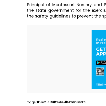
Principal of Montessori Nursery and
the state government for the exerci
the safety guidelines to prevent the 
Tags:
COVID-19
NCDC
Simon Idoko