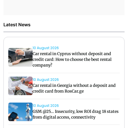
Latest News
10 August 2026
Car rental in Cyprus without deposit and
credit card: How to choose the best rental
company?
10 August 2026
Car rental in Georgia without a deposit and
credit card from RosCar.ge
10 August 2026
GSM @25… Insecurity, low ROI drag 18 states
from digital access, connectivity