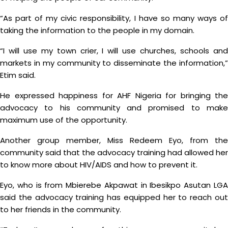
“As part of my civic responsibility, I have so many ways of
taking the information to the people in my domain.
“I will use my town crier, I will use churches, schools and
markets in my community to disseminate the information,”
Etim said.
He expressed happiness for AHF Nigeria for bringing the
advocacy to his community and promised to make
maximum use of the opportunity.
Another group member, Miss Redeem Eyo, from the
community said that the advocacy training had allowed her
to know more about HIV/AIDS and how to prevent it.
Eyo, who is from Mbierebe Akpawat in Ibesikpo Asutan LGA
said the advocacy training has equipped her to reach out
to her friends in the community.