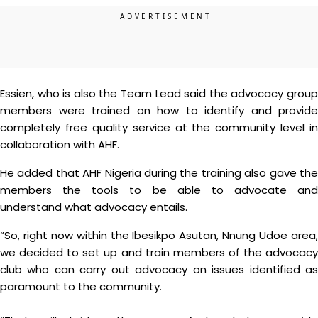
Essien, who is also the Team Lead said the advocacy group
members were trained on how to identify and provide
completely free quality service at the community level in
collaboration with AHF.
He added that AHF Nigeria during the training also gave the
members the tools to be able to advocate and
understand what advocacy entails.
“So, right now within the Ibesikpo Asutan, Nnung Udoe area,
we decided to set up and train members of the advocacy
club who can carry out advocacy on issues identified as
paramount to the community.