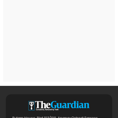
Rutam House, Plot 103/109, Apapa-Oshodi Express