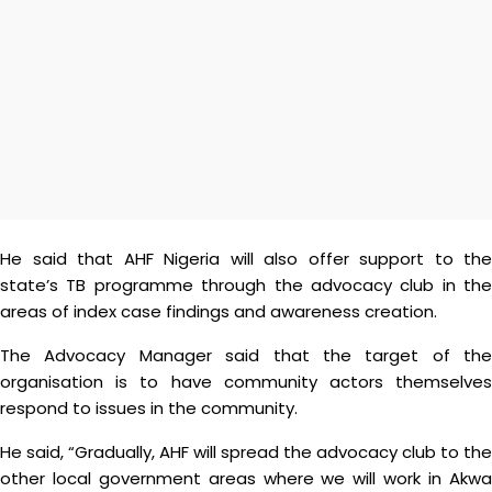
He said that AHF Nigeria will also offer support to the
state’s TB programme through the advocacy club in the
areas of index case findings and awareness creation.
The Advocacy Manager said that the target of the
organisation is to have community actors themselves
respond to issues in the community.
He said, “Gradually, AHF will spread the advocacy club to the
other local government areas where we will work in Akwa