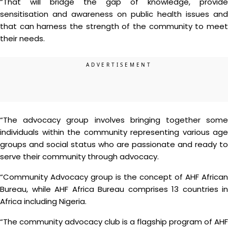
“That will bridge the gap of knowledge, provide
sensitisation and awareness on public health issues and
that can harness the strength of the community to meet
their needs.
“The advocacy group involves bringing together some
individuals within the community representing various age
groups and social status who are passionate and ready to
serve their community through advocacy.
“Community Advocacy group is the concept of AHF African
Bureau, while AHF Africa Bureau comprises 13 countries in
Africa including Nigeria.
“The community advocacy club is a flagship program of AHF