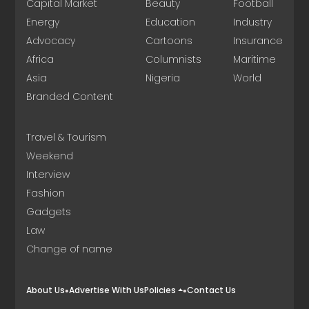
Capital Market
Beauty
Football
Energy
Education
Industry
Advocacy
Cartoons
Insurance
Africa
Columnists
Maritime
Asia
Nigeria
World
Branded Content
Travel & Tourism
Weekend
Interview
Fashion
Gadgets
Law
Change of name
About Us
Advertise With Us
Policies
Contact Us