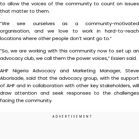
to allow the voices of the community to count on issues
that matter to them.
“We see ourselves as a community-motivated
organisation, and we love to work in hard-to-reach
locations where other people don’t want go to.”
“So, we are working with this community now to set up an
advocacy club, we call them the power voices,” Essien said.
AHF Nigeria Advocacy and Marketing Manager, Steve
Aborisade, said that the advocacy group, with the support
of AHF and in collaboration with other key stakeholders, will
draw attention and seek responses to the challenges
facing the community.