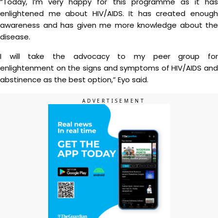
“Today, I’m very happy for this programme as it has
enlightened me about HIV/AIDS. It has created enough
awareness and has given me more knowledge about the
disease.
I will take the advocacy to my peer group for
enlightenment on the signs and symptoms of HIV/AIDS and
abstinence as the best option,” Eyo said.