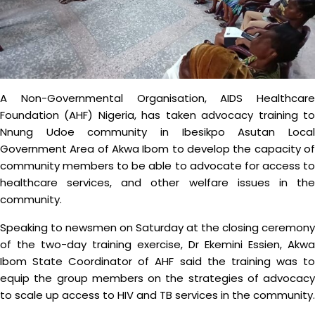
A Non-Governmental Organisation, AIDS Healthcare
Foundation (AHF) Nigeria, has taken advocacy training to
Nnung Udoe community in Ibesikpo Asutan Local
Government Area of Akwa Ibom to develop the capacity of
community members to be able to advocate for access to
healthcare services, and other welfare issues in the
community.
Speaking to newsmen on Saturday at the closing ceremony
of the two-day training exercise, Dr Ekemini Essien, Akwa
Ibom State Coordinator of AHF said the training was to
equip the group members on the strategies of advocacy
to scale up access to HIV and TB services in the community.