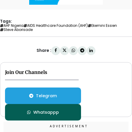
Tags:
AHF Nigeria
AIDS Healthcare Foundation (AHF)
Ekemini Essien
Steve Aborisade
Share :
Join Our Channels
Telegram
Whatsappp