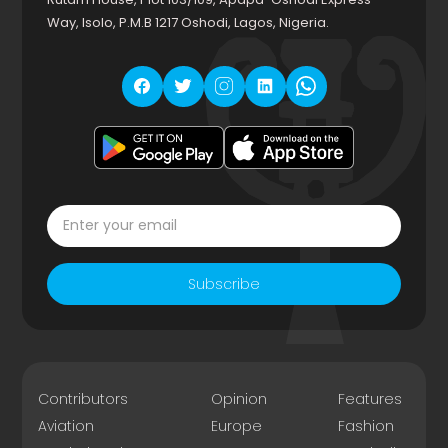
Way, Isolo, P.M.B 1217 Oshodi, Lagos, Nigeria.
Subscribe
Contributors
Opinion
Features
Aviation
Europe
Fashion