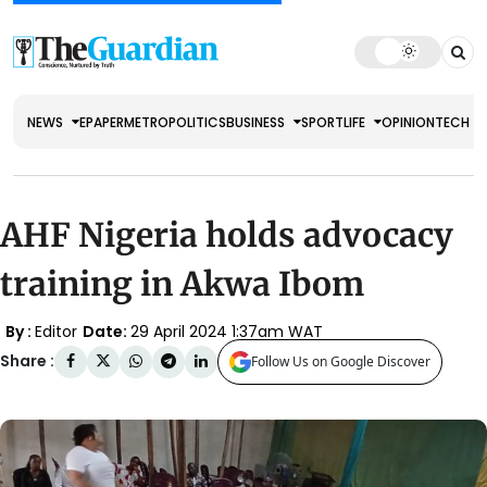
NEWS
EPAPER
METRO
POLITICS
BUSINESS
SPORT
LIFE
OPINION
TECH
AHF Nigeria holds advocacy
training in Akwa Ibom
By :
Editor
Date:
29 April 2024 1:37am WAT
Share :
Follow Us on Google Discover