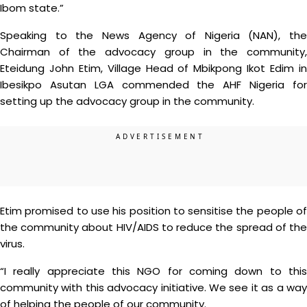
Ibom state.”
Speaking to the News Agency of Nigeria (NAN), the
Chairman of the advocacy group in the community,
Eteidung John Etim, Village Head of Mbikpong Ikot Edim in
Ibesikpo Asutan LGA commended the AHF Nigeria for
setting up the advocacy group in the community.
Etim promised to use his position to sensitise the people of
the community about HIV/AIDS to reduce the spread of the
virus.
“I really appreciate this NGO for coming down to this
community with this advocacy initiative. We see it as a way
of helping the people of our community.