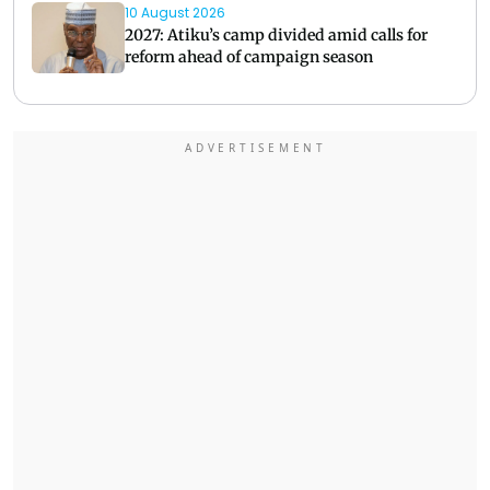
10 August 2026
2027: Atiku’s camp divided amid calls for
reform ahead of campaign season