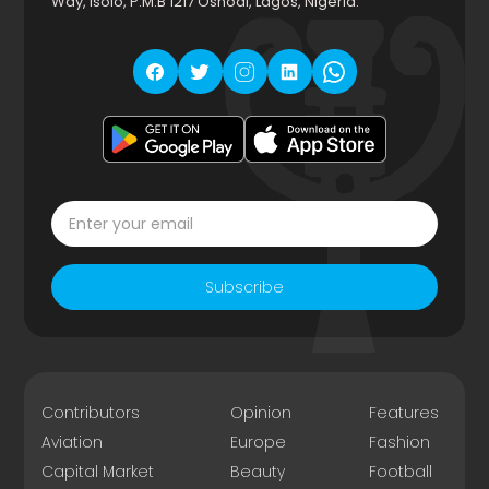
Way, Isolo, P.M.B 1217 Oshodi, Lagos, Nigeria.
Subscribe
Contributors
Opinion
Features
Aviation
Europe
Fashion
Capital Market
Beauty
Football