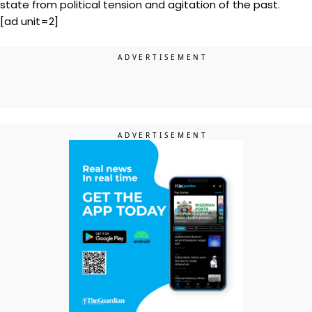
state from political tension and agitation of the past.
[ad unit=2]