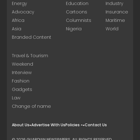
Energy
Education
Industry
Advocacy
Cartoons
Insurance
Africa
Columnists
Maritime
Asia
Nigeria
World
Branded Content
Travel & Tourism
Weekend
Interview
Fashion
Gadgets
Law
Change of name
About Us
Advertise With Us
Policies
Contact Us
© 2026 GUARDIAN NEWSPAPERS. ALL RIGHTS RESERVED