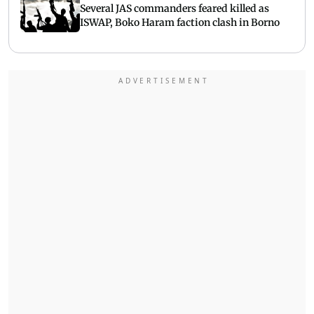
Several JAS commanders feared killed as
ISWAP, Boko Haram faction clash in Borno