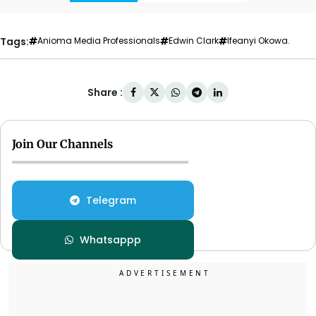
Tags:
Anioma Media Professionals
Edwin Clark
Ifeanyi Okowa.
Share :
Join Our Channels
Telegram
Whatsappp