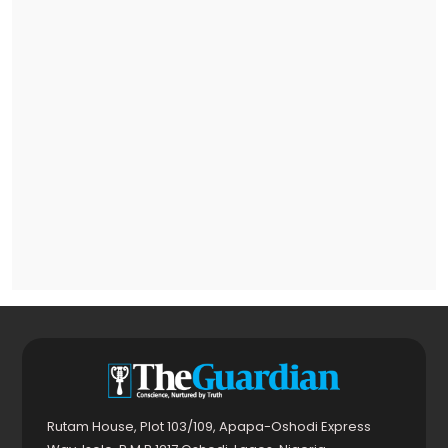
Rutam House, Plot 103/109, Apapa-Oshodi Express