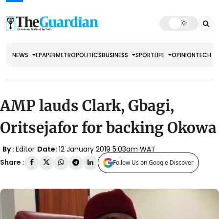
NEWS
EPAPER
METRO
POLITICS
BUSINESS
SPORT
LIFE
OPINION
TECH
AMP lauds Clark, Gbagi,
Oritsejafor for backing Okowa
By :
Editor
Date:
12 January 2019 5:03am WAT
Share :
Follow Us on Google Discover