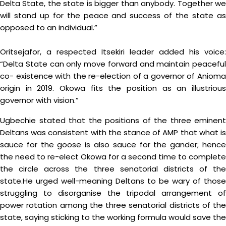
Delta State, the state is bigger than anybody. Together we
will stand up for the peace and success of the state as
opposed to an individual.”
Oritsejafor, a respected Itsekiri leader added his voice:
“Delta State can only move forward and maintain peaceful
co- existence with the re-election of a governor of Anioma
origin in 2019. Okowa fits the position as an illustrious
governor with vision.”
Ugbechie stated that the positions of the three eminent
Deltans was consistent with the stance of AMP that what is
sauce for the goose is also sauce for the gander; hence
the need to re-elect Okowa for a second time to complete
the circle across the three senatorial districts of the
state.He urged well-meaning Deltans to be wary of those
struggling to disorganise the tripodal arrangement of
power rotation among the three senatorial districts of the
state, saying sticking to the working formula would save the