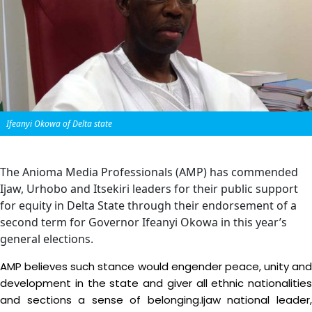
Ifeanyi Okowa of Delta state
The Anioma Media Professionals (AMP) has commended
Ijaw, Urhobo and Itsekiri leaders for their public support
for equity in Delta State through their endorsement of a
second term for Governor Ifeanyi Okowa in this year’s
general elections.
AMP believes such stance would engender peace, unity and
development in the state and giver all ethnic nationalities
and sections a sense of belonging.Ijaw national leader,