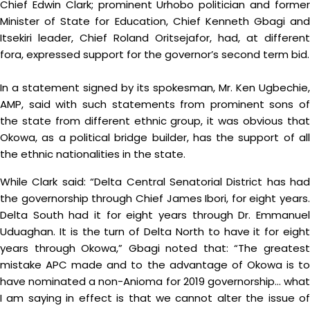
Chief Edwin Clark; prominent Urhobo politician and former
Minister of State for Education, Chief Kenneth Gbagi and
Itsekiri leader, Chief Roland Oritsejafor, had, at different
fora, expressed support for the governor’s second term bid.
In a statement signed by its spokesman, Mr. Ken Ugbechie,
AMP, said with such statements from prominent sons of
the state from different ethnic group, it was obvious that
Okowa, as a political bridge builder, has the support of all
the ethnic nationalities in the state.
While Clark said: “Delta Central Senatorial District has had
the governorship through Chief James Ibori, for eight years.
Delta South had it for eight years through Dr. Emmanuel
Uduaghan. It is the turn of Delta North to have it for eight
years through Okowa,” Gbagi noted that: “The greatest
mistake APC made and to the advantage of Okowa is to
have nominated a non-Anioma for 2019 governorship… what
I am saying in effect is that we cannot alter the issue of