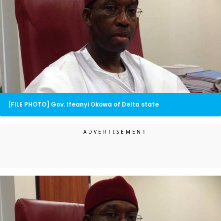
[FILE PHOTO] Gov. Ifeanyi Okowa of Delta state