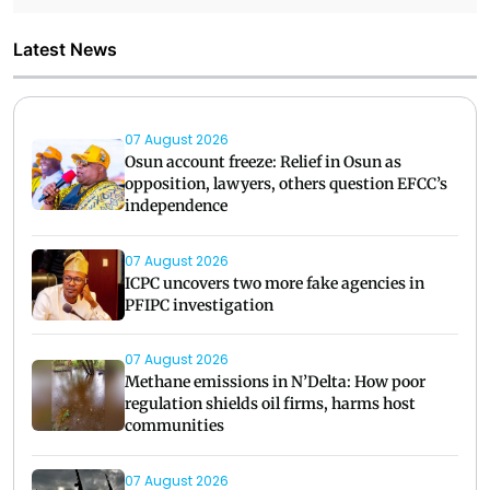
Latest News
07 August 2026
Osun account freeze: Relief in Osun as
opposition, lawyers, others question EFCC’s
independence
07 August 2026
ICPC uncovers two more fake agencies in
PFIPC investigation
07 August 2026
Methane emissions in N’Delta: How poor
regulation shields oil firms, harms host
communities
07 August 2026