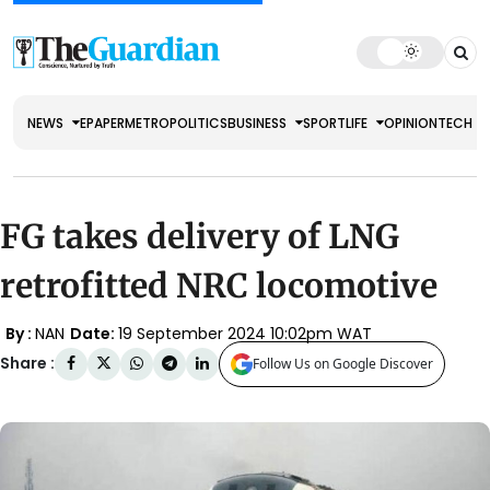
NEWS
EPAPER
METRO
POLITICS
BUSINESS
SPORT
LIFE
OPINION
TECH
FG takes delivery of LNG
retrofitted NRC locomotive
By :
NAN
Date:
19 September 2024 10:02pm WAT
Share :
Follow Us on Google Discover