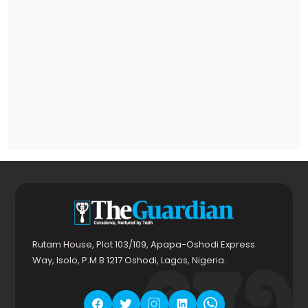
Rutam House, Plot 103/109, Apapa-Oshodi Express
Way, Isolo, P.M.B 1217 Oshodi, Lagos, Nigeria.