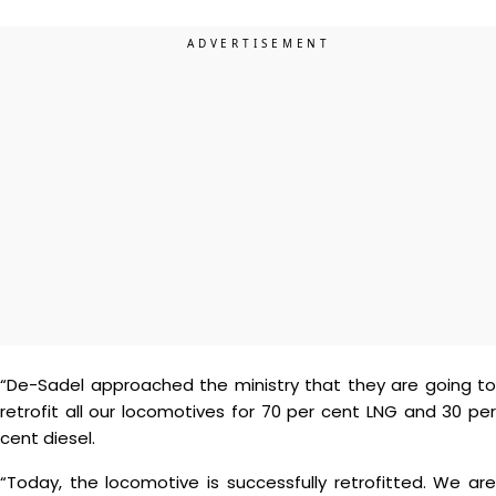
“De-Sadel approached the ministry that they are going to
retrofit all our locomotives for 70 per cent LNG and 30 per
cent diesel.
“Today, the locomotive is successfully retrofitted. We are