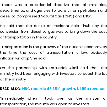
“There was a presidential directive that all ministries,
departments, and agencies to transit from petroleum and
diesel to Compressed Natural Gas (CNG) and LNG”.
He said that the desire of President Bola Tinubu by the
conversion from diesel to gas was to bring down the cost
of transportation in the country.
“Transportation is the gateway of the nation’s economy. By
the time the cost of transportation is low, obviously
inflation will drop”, he said.
On the partnership with De-Sadel, Alkali said that the
ministry had been engaging with investors to boost the lot
of the ministry.
READ ALSO:
NRC records 45.38% growth, N1.69b revenue
“Immediately when I took over as the minster of
transportation, the ministry was open to investors.