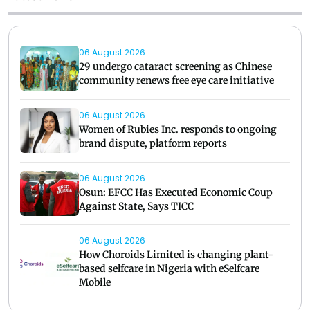
06 August 2026
29 undergo cataract screening as Chinese
community renews free eye care initiative
06 August 2026
Women of Rubies Inc. responds to ongoing
brand dispute, platform reports
06 August 2026
Osun: EFCC Has Executed Economic Coup
Against State, Says TICC
06 August 2026
How Choroids Limited is changing plant-
based selfcare in Nigeria with eSelfcare
Mobile