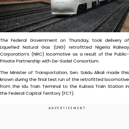
The Federal Government on Thursday, took delivery of
Liquefied Natural Gas (LNG) retrofitted Nigeria Railway
Corporation’s (NRC) locomotive as a result of the Public-
Private Partnership with De-Sadel Consortium.
The Minister of Transportation, Sen. Saidu Alkali made this
known during the final test run of the retrofitted locomotive
from the Idu Train Terminal to the Kubwa Train Station in
the Federal Capital Territory (FCT).