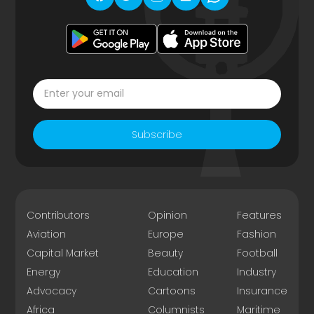
Subscribe
Contributors
Opinion
Features
Aviation
Europe
Fashion
Capital Market
Beauty
Football
Energy
Education
Industry
Advocacy
Cartoons
Insurance
Africa
Columnists
Maritime