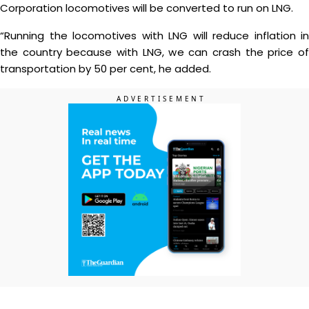
Corporation locomotives will be converted to run on LNG.
“Running the locomotives with LNG will reduce inflation in
the country because with LNG, we can crash the price of
transportation by 50 per cent, he added.