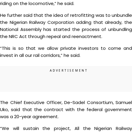
riding on the locomotive,” he said.
He further said that the idea of retrofitting was to unbundle
the Nigerian Railway Corporation adding that already, the
National Assembly has started the process of unbundling
the NRC Act through repeal and reenactment.
“This is so that we allow private investors to come and
invest in all our rail corridors,” he said.
The Chief Executive Officer, De-Sadel Consortium, Samuel
Uko, said that the contract with the federal government
was a 20-year agreement.
“We will sustain the project, All the Nigerian Railway