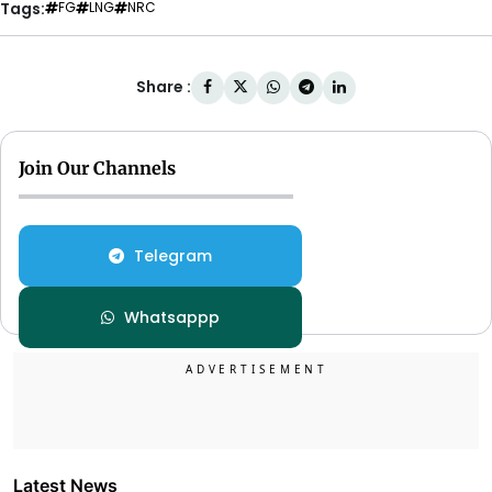
Tags:
FG
LNG
NRC
Share :
Join Our Channels
Telegram
Whatsappp
Latest News