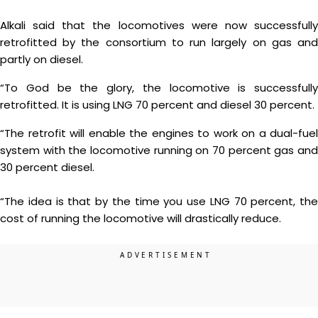
Alkali said that the locomotives were now successfully
retrofitted by the consortium to run largely on gas and
partly on diesel.
“To God be the glory, the locomotive is successfully
retrofitted. It is using LNG 70 percent and diesel 30 percent.
“The retrofit will enable the engines to work on a dual-fuel
system with the locomotive running on 70 percent gas and
30 percent diesel.
“The idea is that by the time you use LNG 70 percent, the
cost of running the locomotive will drastically reduce.