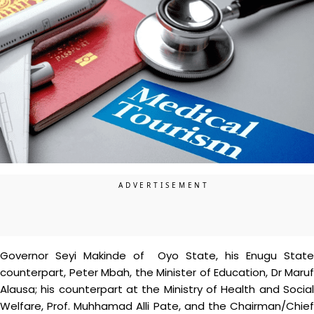
Governor Seyi Makinde of Oyo State, his Enugu State
counterpart, Peter Mbah, the Minister of Education, Dr Maruf
Alausa; his counterpart at the Ministry of Health and Social
Welfare, Prof. Muhhamad Alli Pate, and the Chairman/Chief