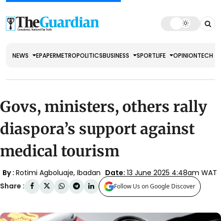
NEWS
EPAPER
METRO
POLITICS
BUSINESS
SPORT
LIFE
OPINION
TECH
Govs, ministers, others rally
diaspora’s support against
medical tourism
By :
Rotimi Agboluaje, Ibadan
Date:
13 June 2025 4:48am WAT
Share :
Follow Us on Google Discover