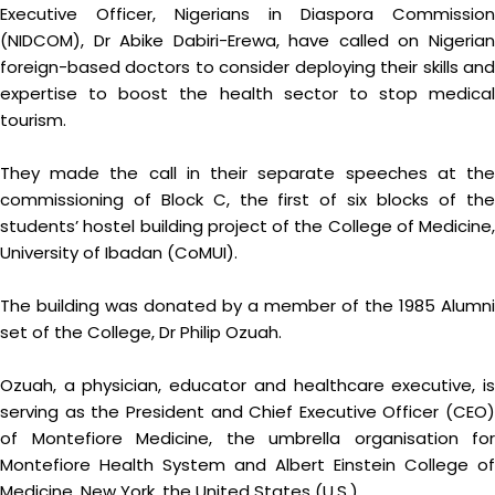
Executive Officer, Nigerians in Diaspora Commission
(NIDCOM), Dr Abike Dabiri-Erewa, have called on Nigerian
foreign-based doctors to consider deploying their skills and
expertise to boost the health sector to stop medical
tourism.
They made the call in their separate speeches at the
commissioning of Block C, the first of six blocks of the
students’ hostel building project of the College of Medicine,
University of Ibadan (CoMUI).
The building was donated by a member of the 1985 Alumni
set of the College, Dr Philip Ozuah.
Ozuah, a physician, educator and healthcare executive, is
serving as the President and Chief Executive Officer (CEO)
of Montefiore Medicine, the umbrella organisation for
Montefiore Health System and Albert Einstein College of
Medicine, New York, the United States (U.S.)