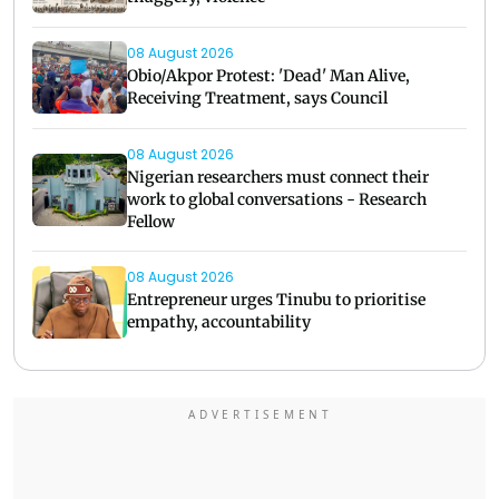
08 August 2026
Obio/Akpor Protest: 'Dead' Man Alive,
Receiving Treatment, says Council
08 August 2026
Nigerian researchers must connect their
work to global conversations - Research
Fellow
08 August 2026
Entrepreneur urges Tinubu to prioritise
empathy, accountability