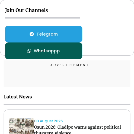
Join Our Channels
Telegram
Whatsappp
Latest News
08 August 2026
Osun 2026: Oladipo warns against political
thuggery, violence