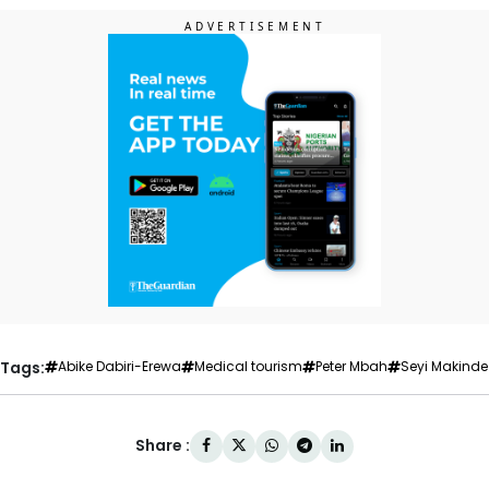
Tags:
Abike Dabiri-Erewa
Medical tourism
Peter Mbah
Seyi Makinde
Share :