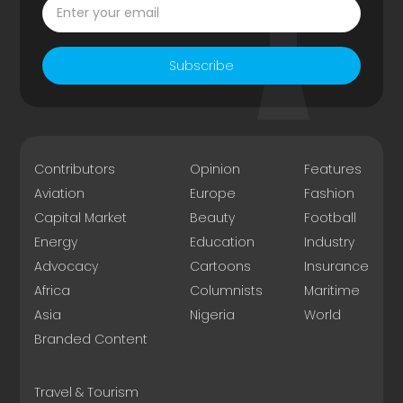
Subscribe
Contributors
Opinion
Features
Aviation
Europe
Fashion
Capital Market
Beauty
Football
Energy
Education
Industry
Advocacy
Cartoons
Insurance
Africa
Columnists
Maritime
Asia
Nigeria
World
Branded Content
Travel & Tourism