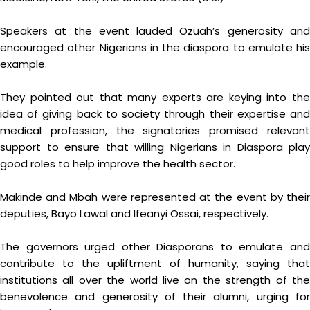
Speakers at the event lauded Ozuah’s generosity and
encouraged other Nigerians in the diaspora to emulate his
example.
They pointed out that many experts are keying into the
idea of giving back to society through their expertise and
medical profession, the signatories promised relevant
support to ensure that willing Nigerians in Diaspora play
good roles to help improve the health sector.
Makinde and Mbah were represented at the event by their
deputies, Bayo Lawal and Ifeanyi Ossai, respectively.
The governors urged other Diasporans to emulate and
contribute to the upliftment of humanity, saying that
institutions all over the world live on the strength of the
benevolence and generosity of their alumni, urging for