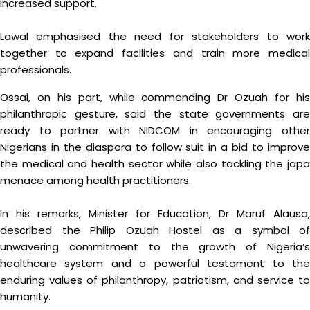
increased support.
Lawal emphasised the need for stakeholders to work
together to expand facilities and train more medical
professionals.
Ossai, on his part, while commending Dr Ozuah for his
philanthropic gesture, said the state governments are
ready to partner with NIDCOM in encouraging other
Nigerians in the diaspora to follow suit in a bid to improve
the medical and health sector while also tackling the japa
menace among health practitioners.
In his remarks, Minister for Education, Dr Maruf Alausa,
described the Philip Ozuah Hostel as a symbol of
unwavering commitment to the growth of Nigeria’s
healthcare system and a powerful testament to the
enduring values of philanthropy, patriotism, and service to
humanity.