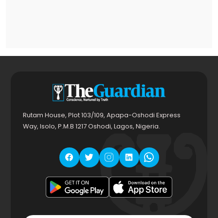
Rutam House, Plot 103/109, Apapa-Oshodi Express
Way, Isolo, P.M.B 1217 Oshodi, Lagos, Nigeria.