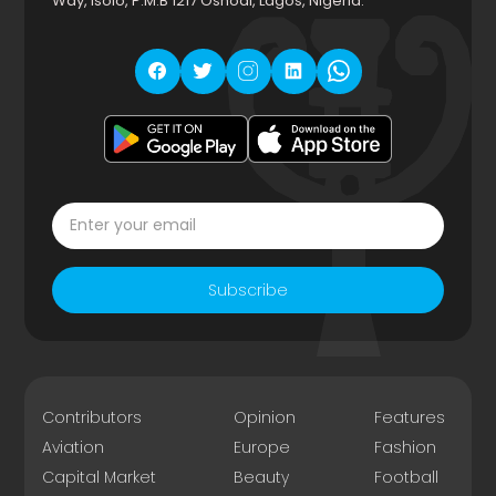
Way, Isolo, P.M.B 1217 Oshodi, Lagos, Nigeria.
Subscribe
Contributors
Opinion
Features
Aviation
Europe
Fashion
Capital Market
Beauty
Football