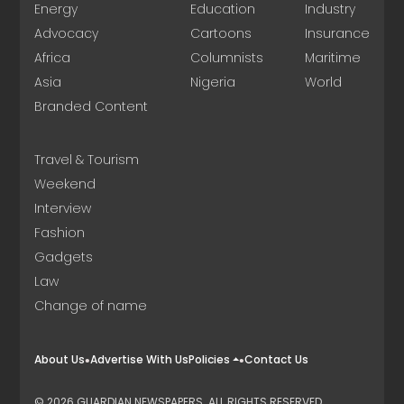
Energy
Education
Industry
Advocacy
Cartoons
Insurance
Africa
Columnists
Maritime
Asia
Nigeria
World
Branded Content
Travel & Tourism
Weekend
Interview
Fashion
Gadgets
Law
Change of name
About Us
Advertise With Us
Policies
Contact Us
© 2026 GUARDIAN NEWSPAPERS. ALL RIGHTS RESERVED