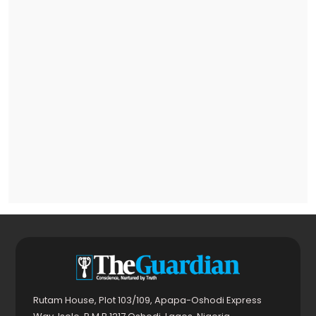
Rutam House, Plot 103/109, Apapa-Oshodi Express