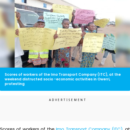
Scores of workers of the Imo Transport Company (ITC), at the
weekend distructed socio -economic activities in Owerri,
protesting
Scores of workers of the
Imo Transport Company (ITC)
, a