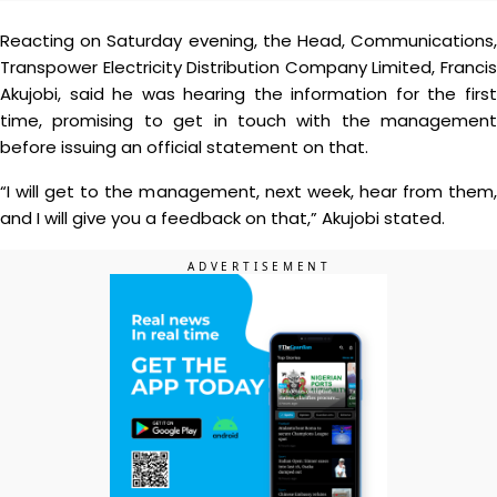
Reacting on Saturday evening, the Head, Communications,
Transpower Electricity Distribution Company Limited, Francis
Akujobi, said he was hearing the information for the first
time, promising to get in touch with the management
before issuing an official statement on that.
“I will get to the management, next week, hear from them,
and I will give you a feedback on that,” Akujobi stated.