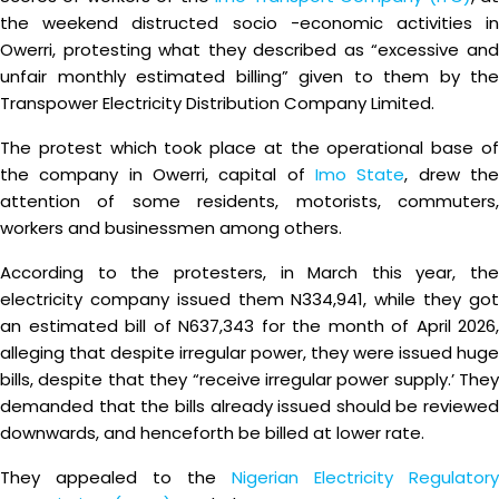
the weekend distructed socio -economic activities in
Owerri, protesting what they described as “excessive and
unfair monthly estimated billing” given to them by the
Transpower Electricity Distribution Company Limited.
The protest which took place at the operational base of
the company in Owerri, capital of
Imo State
, drew th
attention of some residents, motorists, commuters,
workers and businessmen among others.
According to the protesters, in March this year, the
electricity company issued them N334,941, while they got
an estimated bill of N637,343 for the month of April 2026,
alleging that despite irregular power, they were issued huge
bills, despite that they “receive irregular power supply.’ They
demanded that the bills already issued should be reviewed
downwards, and henceforth be billed at lower rate.
They appealed to the
Nigerian Electricity Regulatory