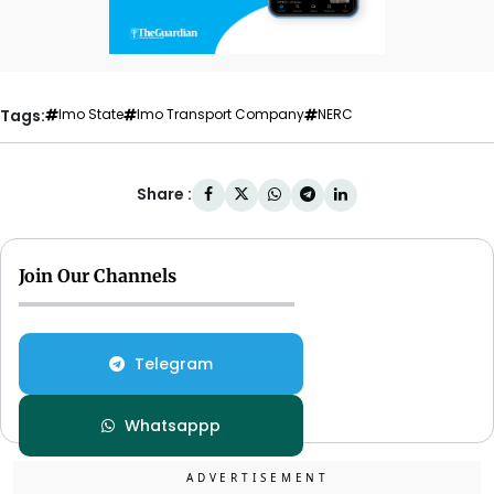
Tags:
Imo State
Imo Transport Company
NERC
Share :
Join Our Channels
Telegram
Whatsappp