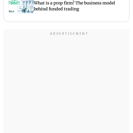
What is a prop firm? The business model
behind funded trading