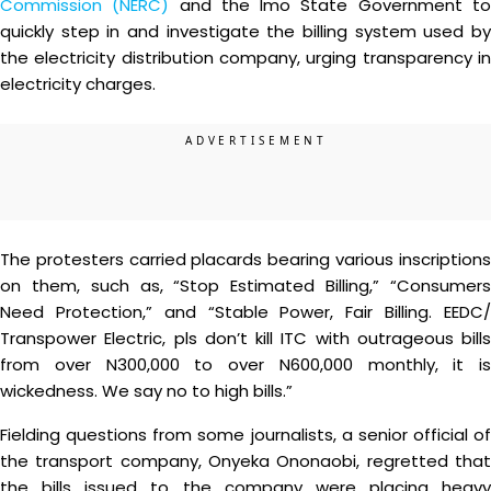
Commission (NERC)
and the Imo State Government t
quickly step in and investigate the billing system used by
the electricity distribution company, urging transparency in
electricity charges.
The protesters carried placards bearing various inscriptions
on them, such as, “Stop Estimated Billing,” “Consumers
Need Protection,” and “Stable Power, Fair Billing. EEDC/
Transpower Electric, pls don’t kill ITC with outrageous bills
from over N300,000 to over N600,000 monthly, it is
wickedness. We say no to high bills.”
Fielding questions from some journalists, a senior official of
the transport company, Onyeka Ononaobi, regretted that
the bills issued to the company were placing heavy