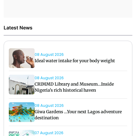
Latest News
08 August 2026
Ideal water intake for your body weight
08 August 2026
CRIMMD Library and Museum…Inside
Nigeria’s rich historical haven
08 August 2026
Giwa Gardens …Your next Lagos adventure
destination
07 August 2026