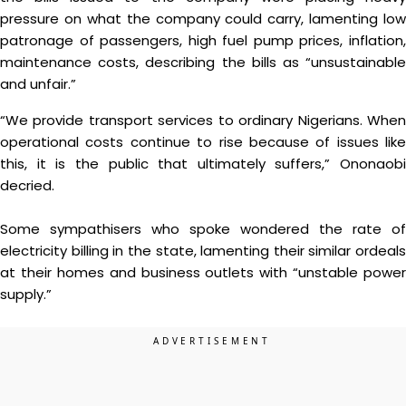
pressure on what the company could carry, lamenting low
patronage of passengers, high fuel pump prices, inflation,
maintenance costs, describing the bills as “unsustainable
and unfair.”
“We provide transport services to ordinary Nigerians. When
operational costs continue to rise because of issues like
this, it is the public that ultimately suffers,” Ononaobi
decried.
Some sympathisers who spoke wondered the rate of
electricity billing in the state, lamenting their similar ordeals
at their homes and business outlets with “unstable power
supply.”