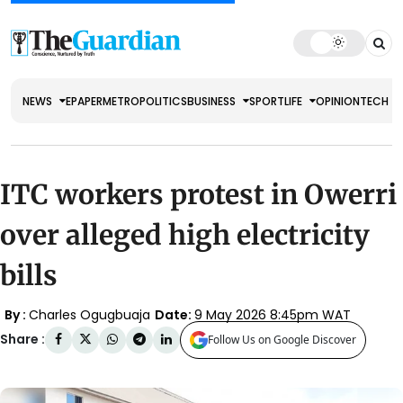
NEWS
EPAPER
METRO
POLITICS
BUSINESS
SPORT
LIFE
OPINION
TECH
ITC workers protest in Owerri
over alleged high electricity
bills
By :
Charles Ogugbuaja
Date:
9 May 2026 8:45pm WAT
Share :
Follow Us on Google Discover