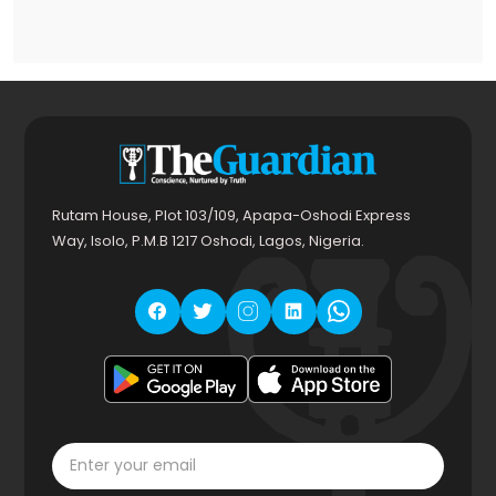
Rutam House, Plot 103/109, Apapa-Oshodi Express
Way, Isolo, P.M.B 1217 Oshodi, Lagos, Nigeria.