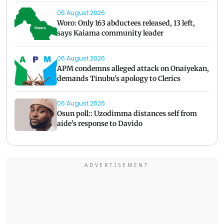
06 August 2026
Woro: Only 163 abductees released, 13 left,
says Kaiama community leader
06 August 2026
APM condemns alleged attack on Onaiyekan,
demands Tinubu's apology to Clerics
06 August 2026
Osun poll:: Uzodimma distances self from
aide’s response to Davido