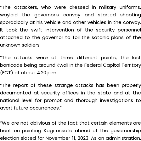
“The attackers, who were dressed in military uniforms,
waylaid the governor’s convoy and started shooting
sporadically at his vehicle and other vehicles in the convoy.
It took the swift intervention of the security personnel
attached to the governor to foil the satanic plans of the
unknown soldiers.
“The attacks were at three different points, the last
barricade being around Kwali in the Federal Capital Territory
(FCT) at about 4.20 p.m.
“The report of these strange attacks has been properly
documented at security offices in the state and at the
national level for prompt and thorough investigations to
avert future occurrences.”
“We are not oblivious of the fact that certain elements are
bent on painting Kogi unsafe ahead of the governorship
election slated for November 11, 2023. As an administration,