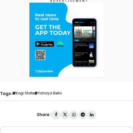
Tags:
Kogi State
Yahaya Bello
Share :