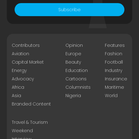
Subscribe
Contributors
Opinion
Features
Aviation
Europe
Fashion
Capital Market
Beauty
Football
Energy
Education
Industry
Advocacy
Cartoons
Insurance
Africa
Columnists
Maritime
Asia
Nigeria
World
Branded Content
Travel & Tourism
Weekend
Interview