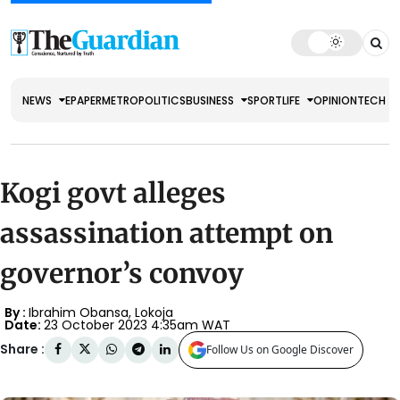
NEWS
EPAPER
METRO
POLITICS
BUSINESS
SPORT
LIFE
OPINION
TECH
Kogi govt alleges
assassination attempt on
governor’s convoy
By :
Ibrahim Obansa, Lokoja
Date:
23 October 2023 4:35am WAT
Share :
Follow Us on Google Discover