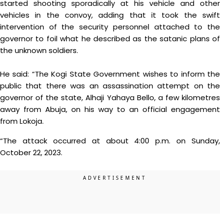
started shooting sporadically at his vehicle and other
vehicles in the convoy, adding that it took the swift
intervention of the security personnel attached to the
governor to foil what he described as the satanic plans of
the unknown soldiers.
He said: “The Kogi State Government wishes to inform the
public that there was an assassination attempt on the
governor of the state, Alhaji Yahaya Bello, a few kilometres
away from Abuja, on his way to an official engagement
from Lokoja.
“The attack occurred at about 4:00 p.m. on Sunday,
October 22, 2023.