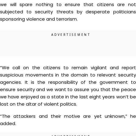
we will spare nothing to ensure that citizens are not
subjected to security threats by desperate politicians
sponsoring violence and terrorism.
“We call on the citizens to remain vigilant and report
suspicious movements in the domain to relevant security
agencies. It is the responsibility of the government to
ensure security and we want to assure you that the peace
we have enjoyed as a state in the last eight years won’t be
lost on the altar of violent politics.
“The attackers and their motive are yet unknown,” he
added.