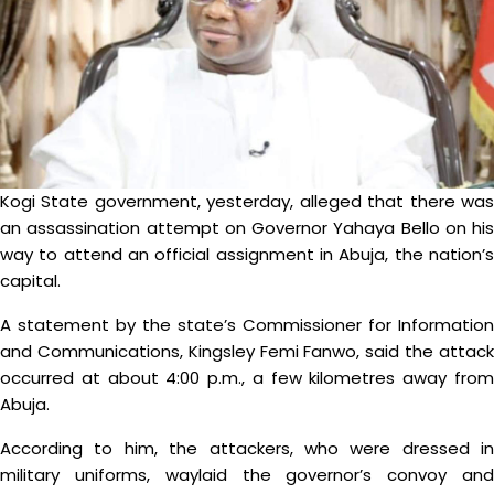
Kogi State government, yesterday, alleged that there was
an assassination attempt on Governor Yahaya Bello on his
way to attend an official assignment in Abuja, the nation’s
capital.
A statement by the state’s Commissioner for Information
and Communications, Kingsley Femi Fanwo, said the attack
occurred at about 4:00 p.m., a few kilometres away from
Abuja.
According to him, the attackers, who were dressed in
military uniforms, waylaid the governor’s convoy and