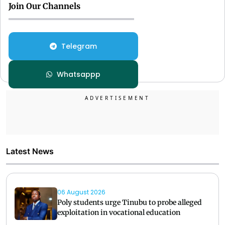
Join Our Channels
Telegram
Whatsappp
Latest News
06 August 2026
Poly students urge Tinubu to probe alleged
exploitation in vocational education