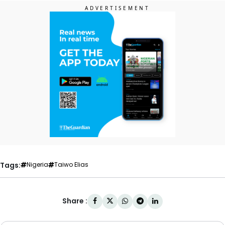
Tags:
Nigeria
Taiwo Elias
Share :