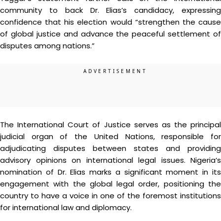
community to back Dr. Elias’s candidacy, expressing
confidence that his election would “strengthen the cause
of global justice and advance the peaceful settlement of
disputes among nations.”
The International Court of Justice serves as the principal
judicial organ of the United Nations, responsible for
adjudicating disputes between states and providing
advisory opinions on international legal issues. Nigeria’s
nomination of Dr. Elias marks a significant moment in its
engagement with the global legal order, positioning the
country to have a voice in one of the foremost institutions
for international law and diplomacy.