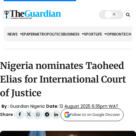
NEWS
EPAPER
METRO
POLITICS
BUSINESS
SPORT
LIFE
OPINION
TECH
Nigeria nominates Taoheed
Elias for International Court
of Justice
By :
Guardian Nigeria
Date:
12 August 2025 6:35pm WAT
Share :
Follow Us on Google Discover