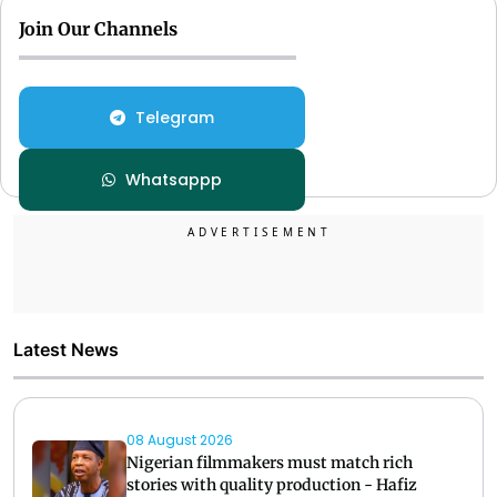
Join Our Channels
Telegram
Whatsappp
Latest News
08 August 2026
Nigerian filmmakers must match rich
stories with quality production - Hafiz