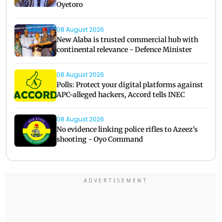
Oyetoro
08 August 2026
New Alaba is trusted commercial hub with
continental relevance - Defence Minister
08 August 2026
Polls: Protect your digital platforms against
APC-alleged hackers, Accord tells INEC
08 August 2026
No evidence linking police rifles to Azeez's
shooting - Oyo Command