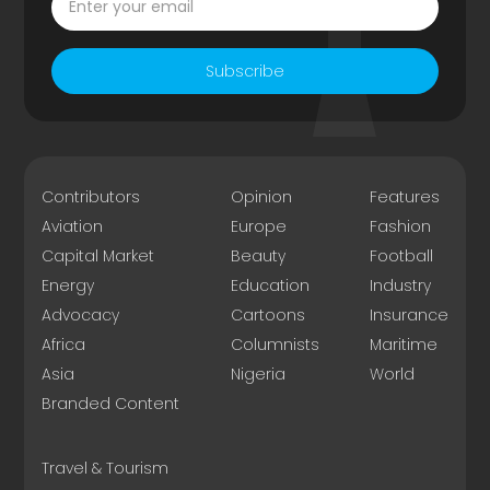
Subscribe
Contributors
Opinion
Features
Aviation
Europe
Fashion
Capital Market
Beauty
Football
Energy
Education
Industry
Advocacy
Cartoons
Insurance
Africa
Columnists
Maritime
Asia
Nigeria
World
Branded Content
Travel & Tourism