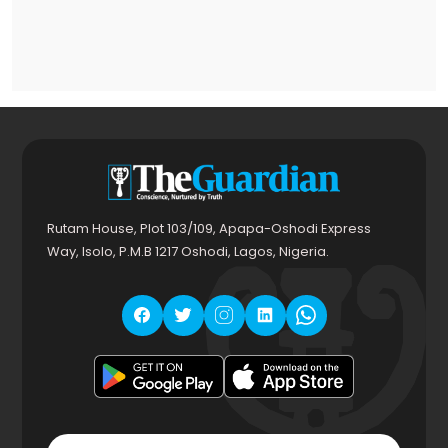
Rutam House, Plot 103/109, Apapa-Oshodi Express
Way, Isolo, P.M.B 1217 Oshodi, Lagos, Nigeria.