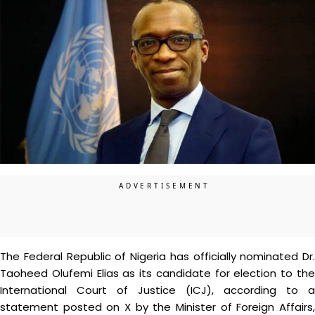
The Federal Republic of Nigeria has officially nominated Dr.
Taoheed Olufemi Elias as its candidate for election to the
International Court of Justice (ICJ), according to a
statement posted on X by the Minister of Foreign Affairs,