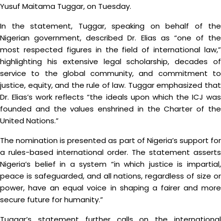
Yusuf Maitama Tuggar, on Tuesday.
In the statement, Tuggar, speaking on behalf of the
Nigerian government, described Dr. Elias as “one of the
most respected figures in the field of international law,”
highlighting his extensive legal scholarship, decades of
service to the global community, and commitment to
justice, equity, and the rule of law. Tuggar emphasized that
Dr. Elias’s work reflects “the ideals upon which the ICJ was
founded and the values enshrined in the Charter of the
United Nations.”
The nomination is presented as part of Nigeria’s support for
a rules-based international order. The statement asserts
Nigeria’s belief in a system “in which justice is impartial,
peace is safeguarded, and all nations, regardless of size or
power, have an equal voice in shaping a fairer and more
secure future for humanity.”
Tuggar’s statement further calls on the international