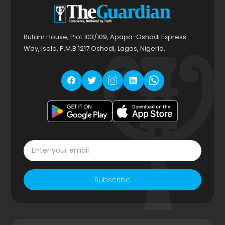
Rutam House, Plot 103/109, Apapa-Oshodi Express
Way, Isolo, P.M.B 1217 Oshodi, Lagos, Nigeria.
Subscribe