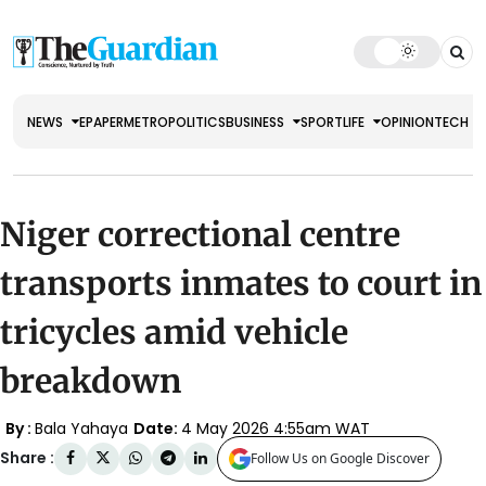
NEWS
EPAPER
METRO
POLITICS
BUSINESS
SPORT
LIFE
OPINION
TECH
Niger correctional centre
transports inmates to court in
tricycles amid vehicle
breakdown
By :
Bala Yahaya
Date:
4 May 2026 4:55am WAT
Share :
Follow Us on Google Discover