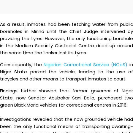
As a result, inmates had been fetching water from public
boreholes in Minna until the Chief Judge intervened by
providing the tyres. However, the only functioning borehole
in the Medium Security Custodial Centre dried up around
the same time the tanker lost its tyres.
Consequently, the
Nigerian Correctional Service (NCoS)
i
Niger State parked the vehicle, leading to the use of
tricycles and other means to transport inmates to court.
Findings further showed that former governor of Niger
State, now Senator Abubakar Sani Bello, purchased two
green Black Maria vehicles for correctional centres in 2016.
Investigations revealed that the now grounded vehicle had
been the only functional means of transporting awaiting-