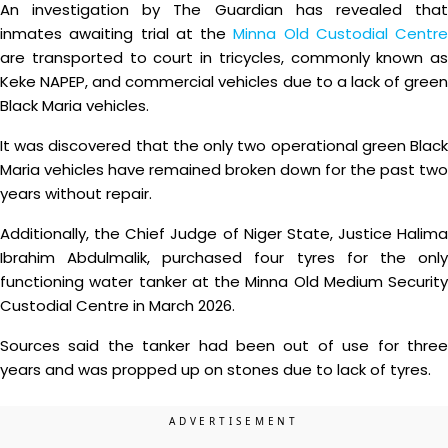
An investigation by The Guardian has revealed that
inmates awaiting trial at the
Minna Old Custodial Centre
are transported to court in tricycles, commonly known as
Keke NAPEP, and commercial vehicles due to a lack of green
Black Maria vehicles.
It was discovered that the only two operational green Black
Maria vehicles have remained broken down for the past two
years without repair.
Additionally, the Chief Judge of Niger State, Justice Halima
Ibrahim Abdulmalik, purchased four tyres for the only
functioning water tanker at the Minna Old Medium Security
Custodial Centre in March 2026.
Sources said the tanker had been out of use for three
years and was propped up on stones due to lack of tyres.