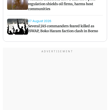
regulation shields oil firms, harms host
communities
07 August 2026
Several JAS commanders feared killed as
ISWAP, Boko Haram faction clash in Borno