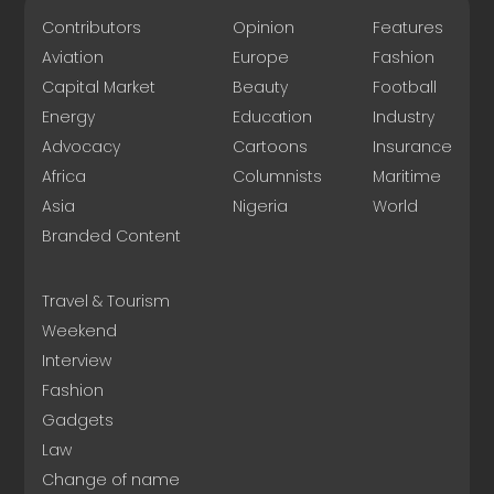
Contributors
Opinion
Features
Aviation
Europe
Fashion
Capital Market
Beauty
Football
Energy
Education
Industry
Advocacy
Cartoons
Insurance
Africa
Columnists
Maritime
Asia
Nigeria
World
Branded Content
Travel & Tourism
Weekend
Interview
Fashion
Gadgets
Law
Change of name