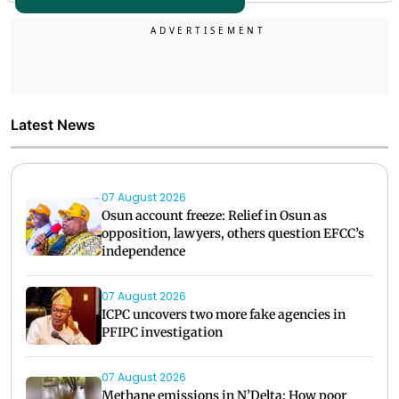
Latest News
07 August 2026
Osun account freeze: Relief in Osun as
opposition, lawyers, others question EFCC’s
independence
07 August 2026
ICPC uncovers two more fake agencies in
PFIPC investigation
07 August 2026
Methane emissions in N’Delta: How poor