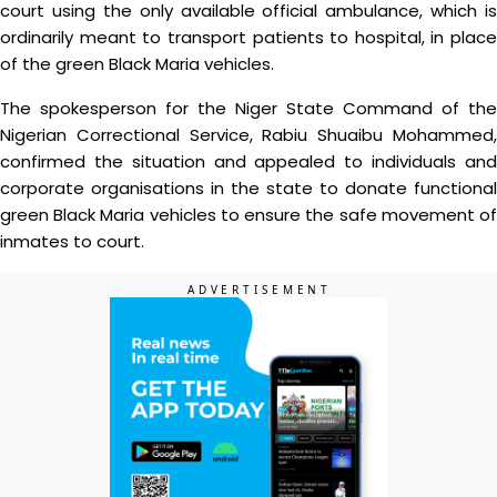
court using the only available official ambulance, which is
ordinarily meant to transport patients to hospital, in place
of the green Black Maria vehicles.
The spokesperson for the Niger State Command of the
Nigerian Correctional Service, Rabiu Shuaibu Mohammed,
confirmed the situation and appealed to individuals and
corporate organisations in the state to donate functional
green Black Maria vehicles to ensure the safe movement of
inmates to court.