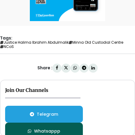
Tags:
Justice Halima Ibrahim Abdulmalik
Minna Old Custodial Centre
NCoS
Share :
Join Our Channels
Telegram
Whatsappp