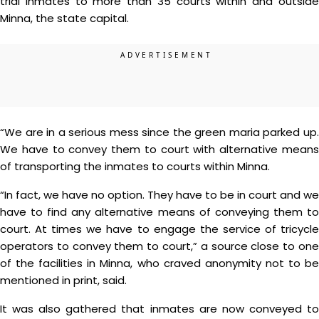
trial inmates to more than 35 courts within and outside
Minna, the state capital.
“We are in a serious mess since the green maria parked up.
We have to convey them to court with alternative means
of transporting the inmates to courts within Minna.
“In fact, we have no option. They have to be in court and we
have to find any alternative means of conveying them to
court. At times we have to engage the service of tricycle
operators to convey them to court,” a source close to one
of the facilities in Minna, who craved anonymity not to be
mentioned in print, said.
It was also gathered that inmates are now conveyed to