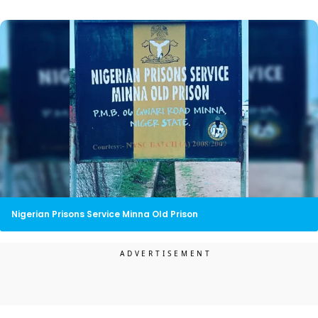
Nigerian Prisons Service Minna Old Prison