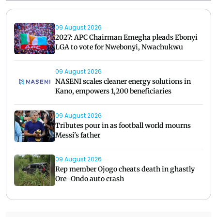
09 August 2026
2027: APC Chairman Emegha pleads Ebonyi
LGA to vote for Nwebonyi, Nwachukwu
09 August 2026
NASENI scales cleaner energy solutions in
Kano, empowers 1,200 beneficiaries
09 August 2026
Tributes pour in as football world mourns
Messi's father
09 August 2026
Rep member Ojogo cheats death in ghastly
Ore–Ondo auto crash