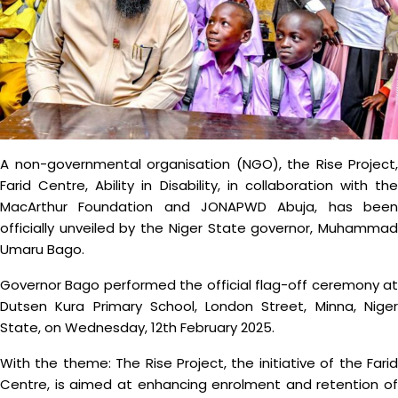
A non-governmental organisation (NGO), the Rise Project,
Farid Centre, Ability in Disability, in collaboration with the
MacArthur Foundation and JONAPWD Abuja, has been
officially unveiled by the Niger State governor, Muhammad
Umaru Bago.
Governor Bago performed the official flag-off ceremony at
Dutsen Kura Primary School, London Street, Minna, Niger
State, on Wednesday, 12th February 2025.
With the theme: The Rise Project, the initiative of the Farid
Centre, is aimed at enhancing enrolment and retention of