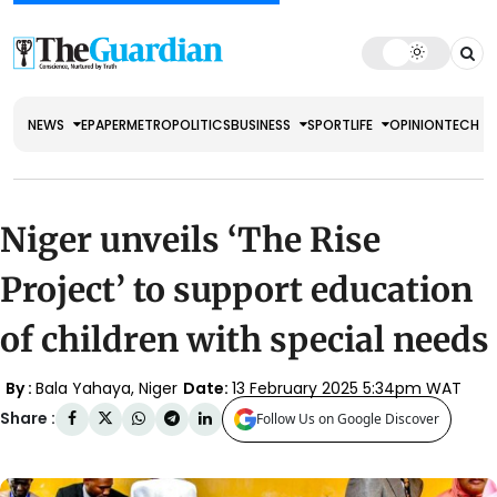
NEWS
EPAPER
METRO
POLITICS
BUSINESS
SPORT
LIFE
OPINION
TECH
Niger unveils ‘The Rise
Project’ to support education
of children with special needs
By :
Bala Yahaya, Niger
Date:
13 February 2025 5:34pm WAT
Share :
Follow Us on Google Discover