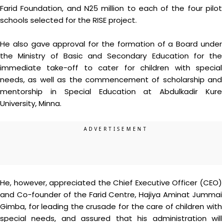
Farid Foundation, and N25 million to each of the four pilot
schools selected for the RISE project.
He also gave approval for the formation of a Board under
the Ministry of Basic and Secondary Education for the
immediate take-off to cater for children with special
needs, as well as the commencement of scholarship and
mentorship in Special Education at Abdulkadir Kure
University, Minna.
He, however, appreciated the Chief Executive Officer (CEO)
and Co-founder of the Farid Centre, Hajiya Aminat Jummai
Gimba, for leading the crusade for the care of children with
special needs, and assured that his administration will