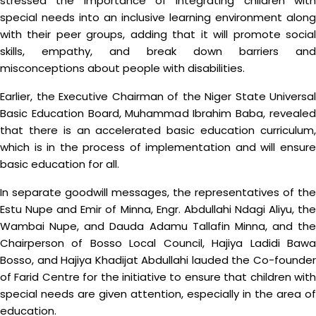
stressed the importance of integrating children with
special needs into an inclusive learning environment along
with their peer groups, adding that it will promote social
skills, empathy, and break down barriers and
misconceptions about people with disabilities.
Earlier, the Executive Chairman of the Niger State Universal
Basic Education Board, Muhammad Ibrahim Baba, revealed
that there is an accelerated basic education curriculum,
which is in the process of implementation and will ensure
basic education for all.
In separate goodwill messages, the representatives of the
Estu Nupe and Emir of Minna, Engr. Abdullahi Ndagi Aliyu, the
Wambai Nupe, and Dauda Adamu Tallafin Minna, and the
Chairperson of Bosso Local Council, Hajiya Ladidi Bawa
Bosso, and Hajiya Khadijat Abdullahi lauded the Co-founder
of Farid Centre for the initiative to ensure that children with
special needs are given attention, especially in the area of
education.