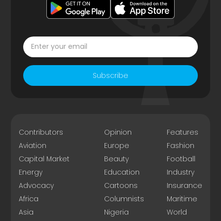
Subscribe
Contributors
Opinion
Features
Aviation
Europe
Fashion
Capital Market
Beauty
Football
Energy
Education
Industry
Advocacy
Cartoons
Insurance
Africa
Columnists
Maritime
Asia
Nigeria
World