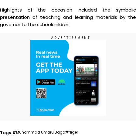
Highlights of the occasion included the symbolic
presentation of teaching and learning materials by the
governor to the schoolchildren.
Tags:
Muhammad Umaru Bago
Niger