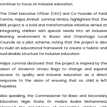
continue to focus on inclusive education.
The Chief Executive Officer (CEO) and Co-founder of Farid
Centre, Hajiya Aminat Jummai Gimba, highlighted that the
RISE project is a bold and transformative initiative aimed at
integrating children with special needs into an inclusive
learning environment in Bosso and Chanchaga Local
Councils as a pilot scheme, noting that the project is also
to build an educational framework to create a holistic and
sustainable structure for inclusive education.
Hajiya Jummai disclosed that the project is inspired by the
vision of Governor Umaru Bago to change and expand
access to quality and inclusive education as a direct
response to the vision of ensuring that no child is left
hopeless.
Also speaking, the Commissioner for Basic and Secondary
Education, Niger State, Dr. Hadiza Asabe Mohammed,