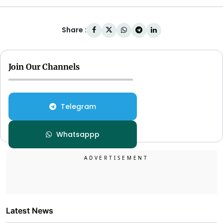
Share :
Join Our Channels
Telegram
Whatsappp
Latest News