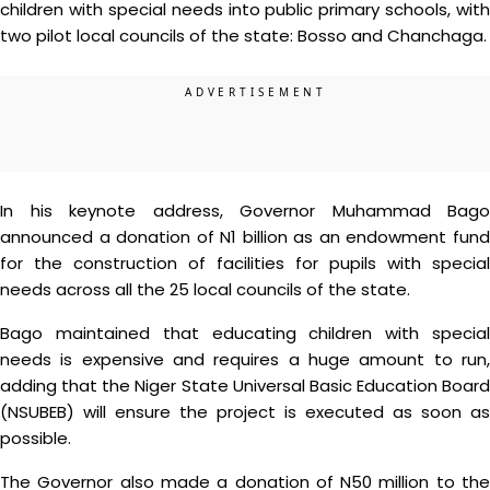
children with special needs into public primary schools, with
two pilot local councils of the state: Bosso and Chanchaga.
In his keynote address, Governor Muhammad Bago
announced a donation of N1 billion as an endowment fund
for the construction of facilities for pupils with special
needs across all the 25 local councils of the state.
Bago maintained that educating children with special
needs is expensive and requires a huge amount to run,
adding that the Niger State Universal Basic Education Board
(NSUBEB) will ensure the project is executed as soon as
possible.
The Governor also made a donation of N50 million to the