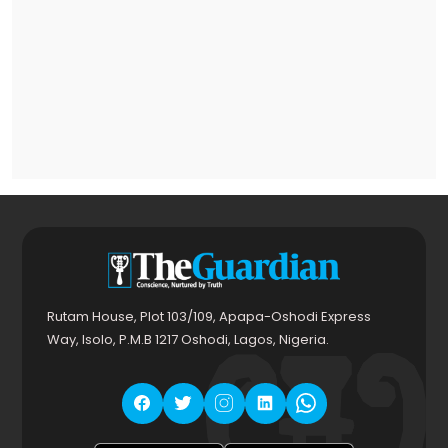
Rutam House, Plot 103/109, Apapa-Oshodi Express
Way, Isolo, P.M.B 1217 Oshodi, Lagos, Nigeria.