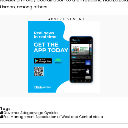
Usman, among others.
Tags:
Governor Adegboyega Oyetola
Port Management Association of West and Central Africa