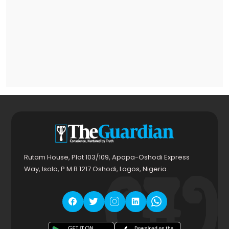
Rutam House, Plot 103/109, Apapa-Oshodi Express
Way, Isolo, P.M.B 1217 Oshodi, Lagos, Nigeria.