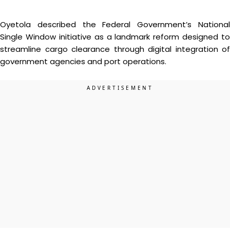
Oyetola described the Federal Government’s National
Single Window initiative as a landmark reform designed to
streamline cargo clearance through digital integration of
government agencies and port operations.