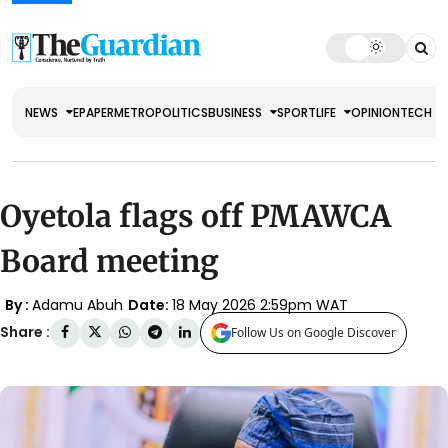
NEWS
EPAPER
METRO
POLITICS
BUSINESS
SPORT
LIFE
OPINION
TECH
Oyetola flags off PMAWCA
Board meeting
By :
Adamu Abuh
Date:
18 May 2026 2:59pm WAT
Share :
Follow Us on Google Discover