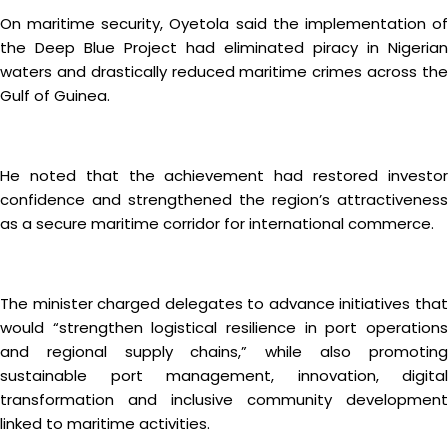
On maritime security, Oyetola said the implementation of
the Deep Blue Project had eliminated piracy in Nigerian
waters and drastically reduced maritime crimes across the
Gulf of Guinea.
He noted that the achievement had restored investor
confidence and strengthened the region’s attractiveness
as a secure maritime corridor for international commerce.
The minister charged delegates to advance initiatives that
would “strengthen logistical resilience in port operations
and regional supply chains,” while also promoting
sustainable port management, innovation, digital
transformation and inclusive community development
linked to maritime activities.