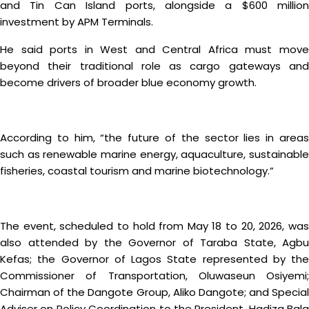
and Tin Can Island ports, alongside a $600 million
investment by APM Terminals.
He said ports in West and Central Africa must move
beyond their traditional role as cargo gateways and
become drivers of broader blue economy growth.
According to him, “the future of the sector lies in areas
such as renewable marine energy, aquaculture, sustainable
fisheries, coastal tourism and marine biotechnology.”
The event, scheduled to hold from May 18 to 20, 2026, was
also attended by the Governor of Taraba State, Agbu
Kefas; the Governor of Lagos State represented by the
Commissioner of Transportation, Oluwaseun Osiyemi;
Chairman of the Dangote Group, Aliko Dangote; and Special
Adviser on Policy Coordination to the President, Hadiza Bala