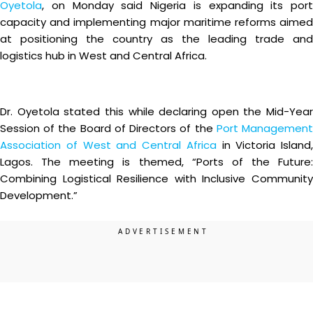
Oyetola
, on Monday said Nigeria is expanding its port
capacity and implementing major maritime reforms aimed
at positioning the country as the leading trade and
logistics hub in West and Central Africa.
Dr. Oyetola stated this while declaring open the Mid-Year
Session of the Board of Directors of the
Port Managemen
Association of West and Central Africa
in Victoria Island,
Lagos. The meeting is themed, “Ports of the Future:
Combining Logistical Resilience with Inclusive Community
Development.”