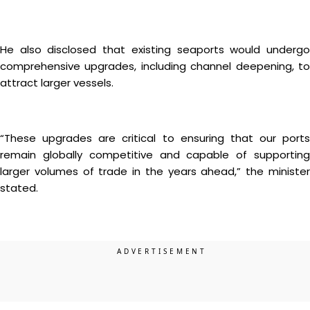
He also disclosed that existing seaports would undergo
comprehensive upgrades, including channel deepening, to
attract larger vessels.
“These upgrades are critical to ensuring that our ports
remain globally competitive and capable of supporting
larger volumes of trade in the years ahead,” the minister
stated.