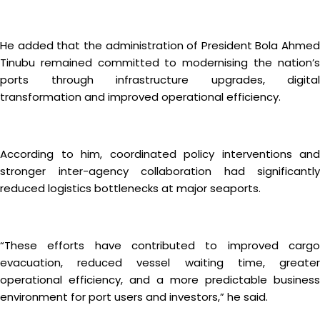
He added that the administration of President Bola Ahmed
Tinubu remained committed to modernising the nation’s
ports through infrastructure upgrades, digital
transformation and improved operational efficiency.
According to him, coordinated policy interventions and
stronger inter-agency collaboration had significantly
reduced logistics bottlenecks at major seaports.
“These efforts have contributed to improved cargo
evacuation, reduced vessel waiting time, greater
operational efficiency, and a more predictable business
environment for port users and investors,” he said.