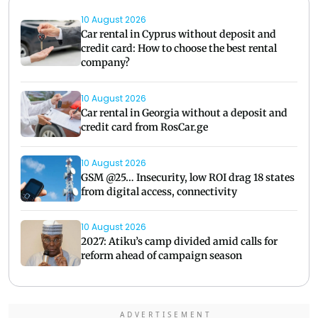
10 August 2026
Car rental in Cyprus without deposit and
credit card: How to choose the best rental
company?
10 August 2026
Car rental in Georgia without a deposit and
credit card from RosCar.ge
10 August 2026
GSM @25… Insecurity, low ROI drag 18 states
from digital access, connectivity
10 August 2026
2027: Atiku’s camp divided amid calls for
reform ahead of campaign season