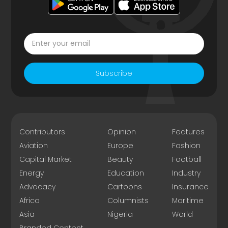
Subscribe
Contributors
Opinion
Features
Aviation
Europe
Fashion
Capital Market
Beauty
Football
Energy
Education
Industry
Advocacy
Cartoons
Insurance
Africa
Columnists
Maritime
Asia
Nigeria
World
Branded Content