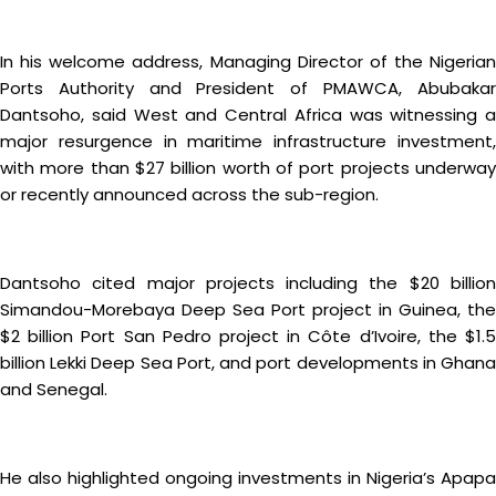
In his welcome address, Managing Director of the Nigerian
Ports Authority and President of PMAWCA, Abubakar
Dantsoho, said West and Central Africa was witnessing a
major resurgence in maritime infrastructure investment,
with more than $27 billion worth of port projects underway
or recently announced across the sub-region.
Dantsoho cited major projects including the $20 billion
Simandou-Morebaya Deep Sea Port project in Guinea, the
$2 billion Port San Pedro project in Côte d’Ivoire, the $1.5
billion Lekki Deep Sea Port, and port developments in Ghana
and Senegal.
He also highlighted ongoing investments in Nigeria’s Apapa