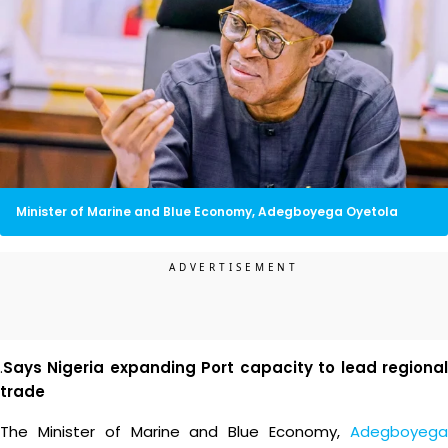
Minister of Marine and Blue Economy, Adegboyega Oyetola
.
Says Nigeria expanding Port capacity to lead regional
trade
The Minister of Marine and Blue Economy,
Adegboyega