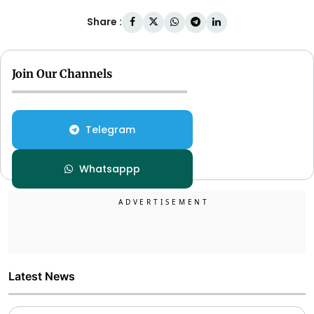
Share :
Join Our Channels
Telegram
Whatsappp
Latest News