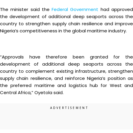
The minister said the
Federal Government
had approve
the development of additional deep seaports across the
country to strengthen supply chain resilience and improve
Nigeria’s competitiveness in the global maritime industry.
“Approvals have therefore been granted for the
development of additional deep seaports across the
country to complement existing infrastructure, strengthen
supply chain resilience, and reinforce Nigeria’s position as
the preferred maritime and logistics hub for West and
Central Africa,” Oyetola said.