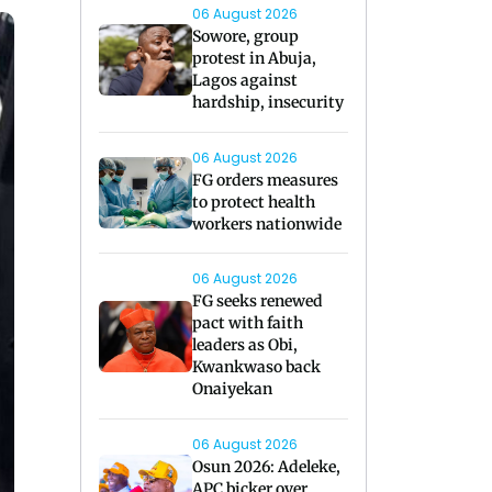
06 August 2026
Sowore, group
protest in Abuja,
Lagos against
hardship, insecurity
06 August 2026
FG orders measures
to protect health
workers nationwide
06 August 2026
FG seeks renewed
pact with faith
leaders as Obi,
Kwankwaso back
Onaiyekan
06 August 2026
Osun 2026: Adeleke,
APC bicker over