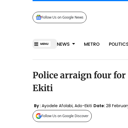
Follow Us on Google News
NEWS
METRO
POLITIC
MENU
Police arraign four for 
Ekiti
By :
Ayodele Afolabi, Ado-Ekiti
Date:
28 Februa
Follow Us on Google Discover