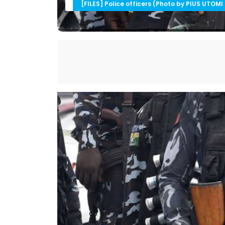
[FILES] Police officers (Photo by PIUS UTOMI 