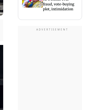
fraud, vote-buying
plot, intimidation