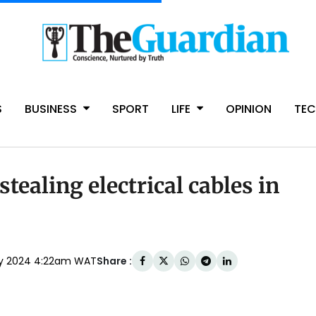
S
BUSINESS
SPORT
LIFE
OPINION
TE
stealing electrical cables in
Share :
ry 2024 4:22am WAT