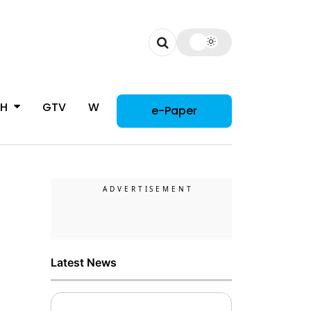
CH
GTV
WOMAN
e-Paper
Latest News