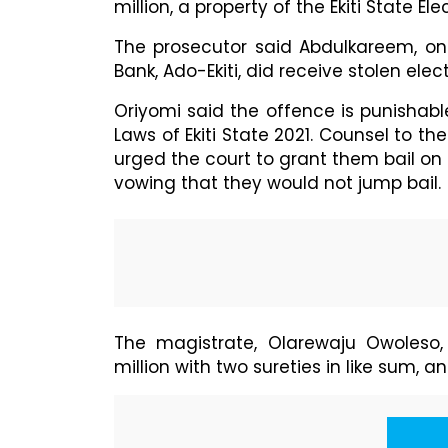
million, a property of the Ekiti State Ele
The prosecutor said Abdulkareem, on 
Bank, Ado-Ekiti, did receive stolen el
Oriyomi said the offence is punishable
Laws of Ekiti State 2021. Counsel to
urged the court to grant them bail on 
vowing that they would not jump bail.
The magistrate, Olarewaju Owoleso,
million with two sureties in like sum, a