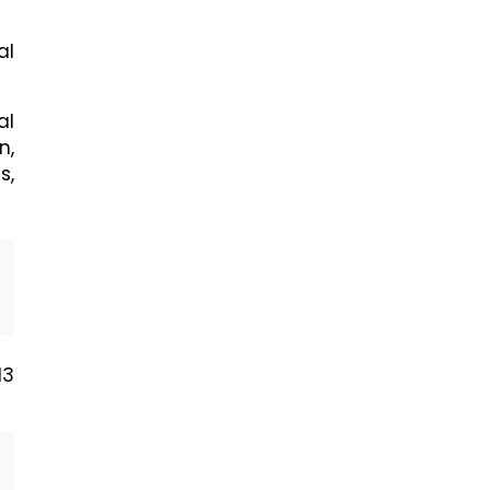
al
al
n,
s,
N3