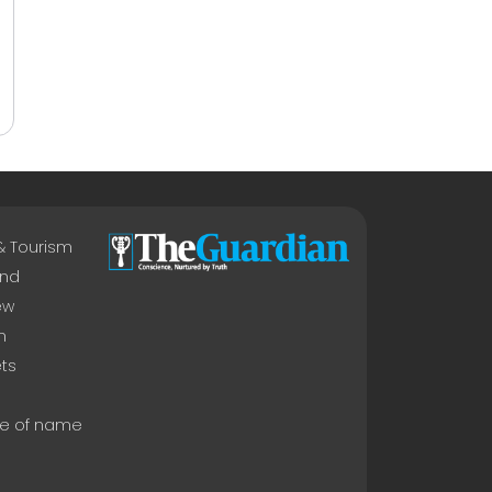
 & Tourism
nd
ew
n
ts
e of name