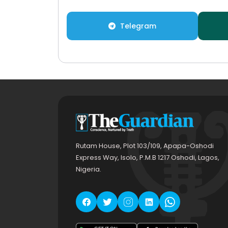
Telegram
Rutam House, Plot 103/109, Apapa-Oshodi
Express Way, Isolo, P.M.B 1217 Oshodi, Lagos,
Nigeria.