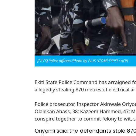
[FILES] Police officers (Photo by PIUS UTOMI EKPEI / AFP)
Ekiti State Police Command has arraigned fou
allegedly stealing 870 metres of electrical 
Police prosecutor, Inspector Akinwale Oriyom
Olalekan Abass, 38; Kazeem Hammed, 47; M
conspire together to commit felony to wit, s
Oriyomi said the defendants stole 870