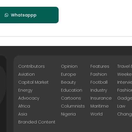
Whatsappp
Contributors
Opinion
Features
Travel
Aviation
Europe
Fashion
Weeke
Capital Market
Beauty
Football
Intervi
Energy
Education
Industry
Fashio
Advocacy
Cartoons
Insurance
Gadge
Africa
Columnists
Maritime
Law
Asia
Nigeria
World
Chang
Branded Content