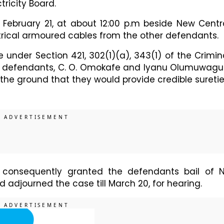
ctricity Board.
February 21, at about 12:00 p.m beside New Centr
ectrical armoured cables from the other defendants.
 under Section 421, 302(1)(a), 343(1) of the Crimin
 the defendants, C. O. Omokafe and Iyanu Olumuwagu
the ground that they would provide credible suretie
 consequently granted the defendants bail of 
nd adjourned the case till March 20, for hearing.