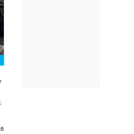
r
;
.6