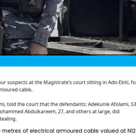
r suspects at the Magistrate’s court sitting in Ado-Ekiti, fo
armoured cable.
i, told the court that the defendants: Adekunle Afolami, 53
ohammed Abdulkareem, 27, and others at large, did
tealing.
 metres of electrical armoured cable valued at N12