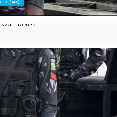
EKPEI / AFP)