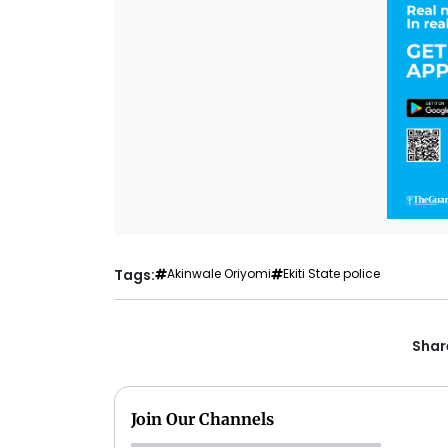
Tags:
Akinwale Oriyomi
Ekiti State police
Share
Join Our Channels