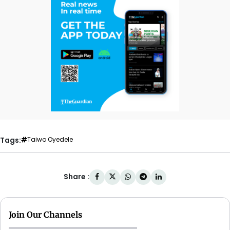
Tags:
Taiwo Oyedele
Share :
Join Our Channels