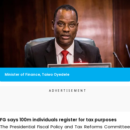
Minister of Finance, Taiwo Oyedele
FG says 100m individuals register for tax purposes
The Presidential Fiscal Policy and Tax Reforms Committee