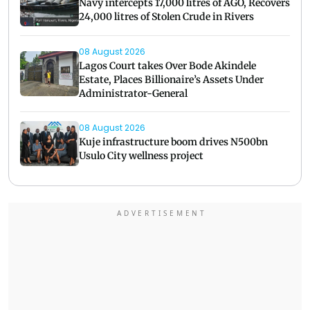
Navy intercepts 17,000 litres of AGO, Recovers
24,000 litres of Stolen Crude in Rivers
08 August 2026
Lagos Court takes Over Bode Akindele
Estate, Places Billionaire’s Assets Under
Administrator-General
08 August 2026
Kuje infrastructure boom drives N500bn
Usulo City wellness project