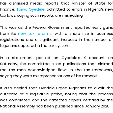
has dismissed media reports that Minister of State for
Finance,
Taiwo Oyedele,
admitted to errors in Nigeria’s new
tax laws, saying such reports are misleading.
This was as the Federal Government reported early gains
from its
new tax reforms
, with a sharp rise in busines
registrations and a significant increase in the number of
Nigerians captured in the tax system.
In a statement posted on Oyedele’s X account on
Saturday, the committee cited publications that claimed
the tax man acknowledged flaws in the tax framework,
saying they were misrepresentations of his remarks.
It also denied that Oyedele urged Nigerians to await the
outcome of a legislative probe, noting that the process
was completed and the gazetted copies certified by the
National Assembly had been published since January 2026.