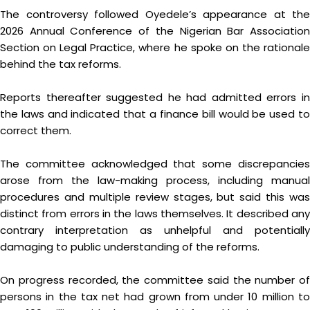
The controversy followed Oyedele’s appearance at the
2026 Annual Conference of the Nigerian Bar Association
Section on Legal Practice, where he spoke on the rationale
behind the tax reforms.
Reports thereafter suggested he had admitted errors in
the laws and indicated that a finance bill would be used to
correct them.
The committee acknowledged that some discrepancies
arose from the law-making process, including manual
procedures and multiple review stages, but said this was
distinct from errors in the laws themselves. It described any
contrary interpretation as unhelpful and potentially
damaging to public understanding of the reforms.
On progress recorded, the committee said the number of
persons in the tax net had grown from under 10 million to