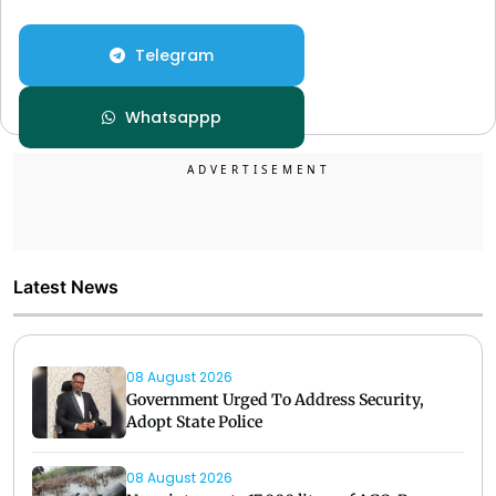
Telegram
Whatsappp
Latest News
08 August 2026
Government Urged To Address Security,
Adopt State Police
08 August 2026