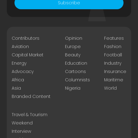
Subscribe
Contributors
Opinion
Features
Aviation
Europe
Fashion
Capital Market
Beauty
Football
Energy
Education
Industry
Advocacy
Cartoons
Insurance
Africa
Columnists
Maritime
Asia
Nigeria
World
Branded Content
Travel & Tourism
Weekend
Interview