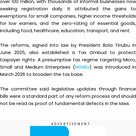
over 100 million, with thousands of informal businesses now
seeking registration daily. It attributed the gains to
exemptions for small companies, higher income thresholds
for low earners, and the zero-rating of essential goods,
including food, healthcare, education, transport, and rent.
The reforms, signed into law by President Bola Tinubu in
June 2025, also established a Tax Ombud to protect
taxpayer rights. A presumptive tax regime targeting Micro,
Small and Medium Enterprises (
MSMEs
) was introduced i
March 2026 to broaden the tax base.
The committee said legislative updates through finance
bills were a standard part of any reform process and should
not be read as proof of fundamental defects in the laws.