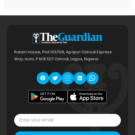
Rutam House, Plot 103/109, Apapa-Oshodi Express
Way, Isolo, P.M.B 1217 Oshodi, Lagos, Nigeria.