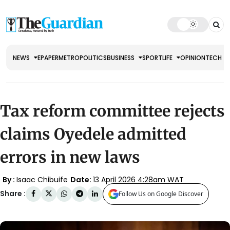
NEWS
EPAPER
METRO
POLITICS
BUSINESS
SPORT
LIFE
OPINION
TECH
Tax reform committee rejects
claims Oyedele admitted
errors in new laws
By :
Isaac Chibuife
Date:
13 April 2026 4:28am WAT
Share :
Follow Us on Google Discover