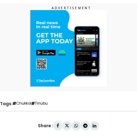
Tags:
Chukkol
Tinubu
Share :