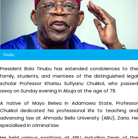
Tinubu
President Bola Tinubu has extended condolences to the
family, students, and mentees of the distinguished legal
scholar Professor Kharisu Sufiyanu Chukkol, who passed
away on Sunday evening in Abuja at the age of 79.
A native of Mayo Belwa in Adamawa State, Professor
Chukkol dedicated his professional life to teaching and
advancing law at Ahmadu Bello University (ABU), Zaria. He
specialised in criminal law.
He held various positions at ABU, including Dean of the