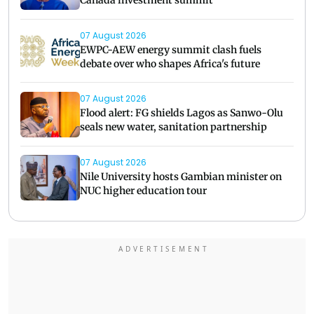
07 August 2026
EWPC-AEW energy summit clash fuels
debate over who shapes Africa's future
07 August 2026
Flood alert: FG shields Lagos as Sanwo-Olu
seals new water, sanitation partnership
07 August 2026
Nile University hosts Gambian minister on
NUC higher education tour