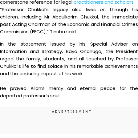
cornerstone reference for legal
practitioners and scholars.
“Professor Chukkol’s legacy also lives on through his
children, including Mr Abdulkarim Chukkol, the immediate
past Acting Chairman of the Economic and Financial Crimes
Commission (EFCC),” Tinubu said.
In the statement issued by his Special Adviser on
Information and Strategy, Bayo Onanuga, the President
urged the family, students, and all touched by Professor
Chukkol’s life to find solace in his remarkable achievements
and the enduring impact of his work.
He prayed Allah’s mercy and eternal peace for the
departed professor’s soul.