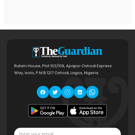
Rutam House, Plot 103/109, Apapa-Oshodi Express
Way, Isolo, P.M.B 1217 Oshodi, Lagos, Nigeria.