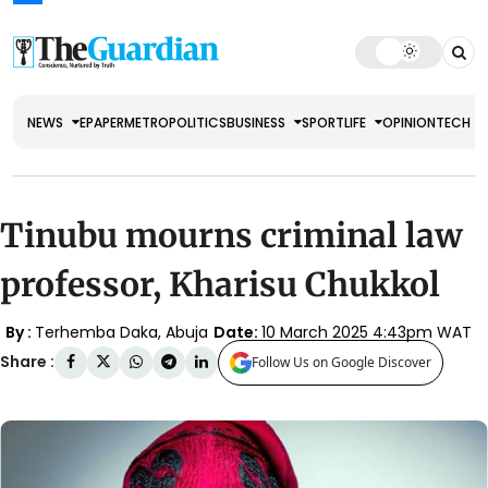
NEWS
EPAPER
METRO
POLITICS
BUSINESS
SPORT
LIFE
OPINION
TECH
Tinubu mourns criminal law
professor, Kharisu Chukkol
By :
Terhemba Daka, Abuja
Date:
10 March 2025 4:43pm WAT
Share :
Follow Us on Google Discover