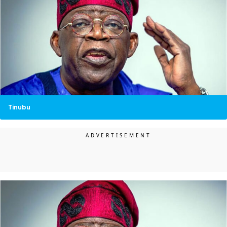
Tinubu