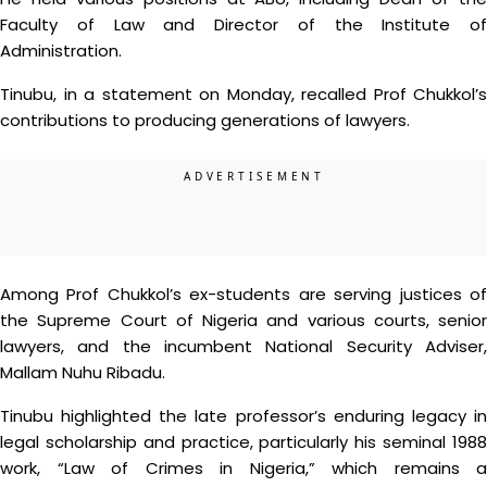
Faculty of Law and Director of the Institute of
Administration.
Tinubu, in a statement on Monday, recalled Prof Chukkol’s
contributions to producing generations of lawyers.
Among Prof Chukkol’s ex-students are serving justices of
the Supreme Court of Nigeria and various courts, senior
lawyers, and the incumbent National Security Adviser,
Mallam Nuhu Ribadu.
Tinubu highlighted the late professor’s enduring legacy in
legal scholarship and practice, particularly his seminal 1988
work, “Law of Crimes in Nigeria,” which remains a