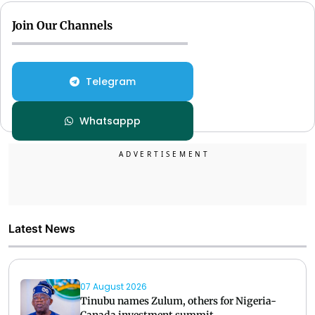
Join Our Channels
Telegram
Whatsappp
Latest News
07 August 2026
Tinubu names Zulum, others for Nigeria-
Canada investment summit