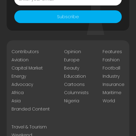
Subscribe
Contributors
Opinion
Features
Aviation
Europe
Fashion
Capital Market
Beauty
Football
Energy
Education
Industry
Advocacy
Cartoons
Insurance
Africa
Columnists
Maritime
Asia
Nigeria
World
Branded Content
Travel & Tourism
Weekend