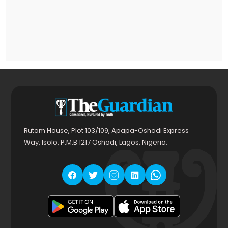
Rutam House, Plot 103/109, Apapa-Oshodi Express
Way, Isolo, P.M.B 1217 Oshodi, Lagos, Nigeria.