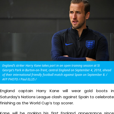
England’s striker Harry Kane takes part in an open training session at St
George’s Park in Burton-on-Trent, central England on September 4, 2018, ahead
of their international friendly football match against Spain on September 8. /
AFP PHOTO / Paul ELLIS /
England captain Harry Kane will wear gold boots in
Saturday’s Nations League clash against Spain to celebrate
finishing as the World Cup’s top scorer.
Kane will be making his first England appearance since