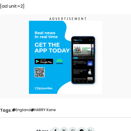
[ad unit=2]
Tags:
England
HARRY Kane