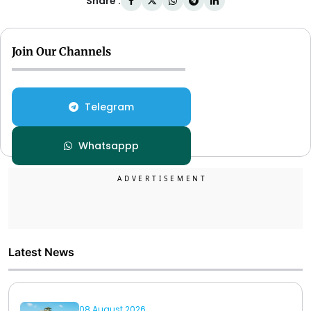
Share :
Join Our Channels
Telegram
Whatsappp
Latest News
08 August 2026