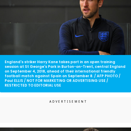
England's striker Harry Kane takes part in an open training
session at St George's Park in Burton-on-Trent, central England
on September 4, 2018, ahead of their international friendly
football match against Spain on September 8. / AFP PHOTO /
Paul ELLIS / NOT FOR MARKETING OR ADVERTISING USE /
RESTRICTED TO EDITORIAL USE