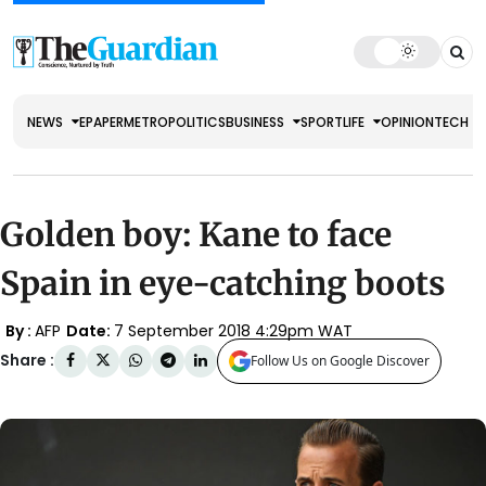
NEWS
EPAPER
METRO
POLITICS
BUSINESS
SPORT
LIFE
OPINION
TECH
Golden boy: Kane to face
Spain in eye-catching boots
By :
AFP
Date:
7 September 2018 4:29pm WAT
Share :
Follow Us on Google Discover