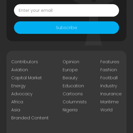
Subscribe
Contributors
Opinion
Features
Aviation
Europe
Fashion
Capital Market
Beauty
Football
Energy
Education
Industry
Advocacy
Cartoons
Insurance
Africa
Columnists
Maritime
Asia
Nigeria
World
Branded Content