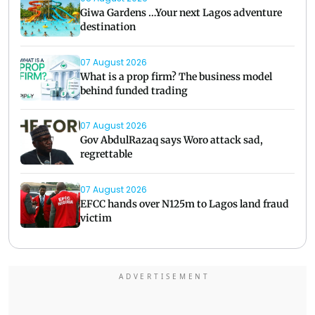
Giwa Gardens …Your next Lagos adventure
destination
07 August 2026
What is a prop firm? The business model
behind funded trading
07 August 2026
Gov AbdulRazaq says Woro attack sad,
regrettable
07 August 2026
EFCC hands over N125m to Lagos land fraud
victim