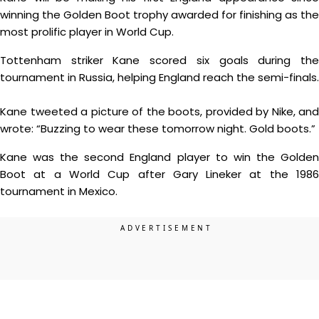
winning the Golden Boot trophy awarded for finishing as the
most prolific player in World Cup.
Tottenham striker Kane scored six goals during the
tournament in Russia, helping England reach the semi-finals.
Kane tweeted a picture of the boots, provided by Nike, and
wrote: “Buzzing to wear these tomorrow night. Gold boots.”
Kane was the second England player to win the Golden
Boot at a World Cup after Gary Lineker at the 1986
tournament in Mexico.