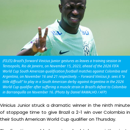
(FILES) Brazil’s forward Vinicius Junior gestures as leaves a training session in
Teresopolis, Rio de Janeiro, on November 15, 2023, ahead of the 2026 FIFA
World Cup South American qualification football matches against Colombia and
Argentina, on November 16 and 21 respectively. – Forward Vinícius Jr. sees it “a
little difficult” to play in a South American derby against Argentina in the 2026
World Cup qualifier after suffering a muscle strain in Brazil’s defeat to Colombia
in Barranquilla on November 16. (Photo by Daniel RAMALHO / AFP)
Vinicius Junior struck a dramatic winner in the ninth minute
of stoppage time to give Brazil a 2-1 win over Colombia in
their South American World Cup qualifier on Thursday.