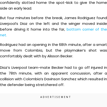
confidently slotted home the spot-kick to give the home
side an early lead.
But four minutes before the break, James Rodriguez found
Liverpool’s Diaz on the left and the winger moved inside
before driving it home into the far,
bottom corner of th
net.
Rodriguez had an opening in the 68th minute, after a smart
move from Colombia, but the playmaker’s shot was
comfortably dealt with by Alisson Becker.
Diaz’s Liverpool team-mate Becker had to go off injured in
the 78th minute, with an apparent concussion, after a
collision with Colombia’s Davinson Sanchez which resulted in
the defender being stretchered off.