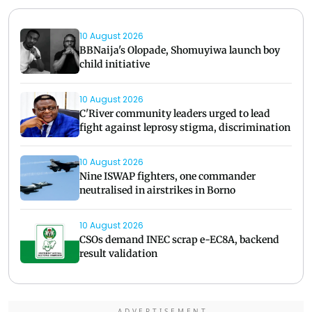
10 August 2026
BBNaija's Olopade, Shomuyiwa launch boy
child initiative
10 August 2026
C'River community leaders urged to lead
fight against leprosy stigma, discrimination
10 August 2026
Nine ISWAP fighters, one commander
neutralised in airstrikes in Borno
10 August 2026
CSOs demand INEC scrap e-EC8A, backend
result validation