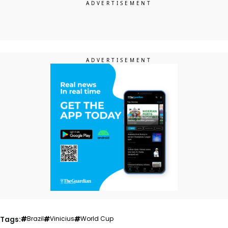
Tags:
Brazil
Vinicius
World Cup