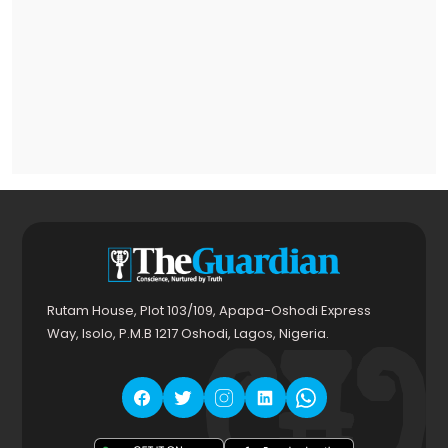
Rutam House, Plot 103/109, Apapa-Oshodi Express
Way, Isolo, P.M.B 1217 Oshodi, Lagos, Nigeria.