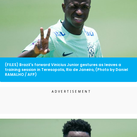
(FILES) Brazil's forward Vinicius Junior gestures as leaves a
training session in Teresopolis, Rio de Janeiro, (Photo by Daniel
RAMALHO / AFP)