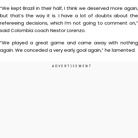
“We kept Brazil in their half, I think we deserved more again,
but that’s the way it is. I have a lot of doubts about the
refereeing decisions, which I’m not going to comment on,”
said Colombia coach Nestor Lorenzo.
“We played a great game and came away with nothing
again. We conceded a very early goal again,” he lamented.