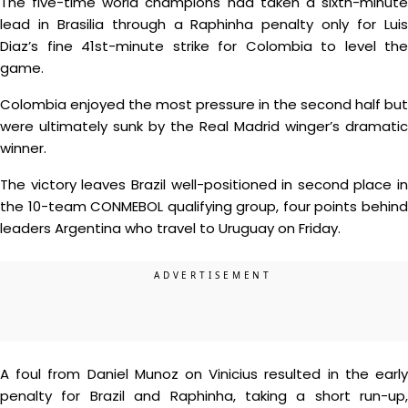
The five-time world champions had taken a sixth-minute
lead in Brasilia through a Raphinha penalty only for Luis
Diaz’s fine 41st-minute strike for Colombia to level the
game.
Colombia enjoyed the most pressure in the second half but
were ultimately sunk by the Real Madrid winger’s dramatic
winner.
The victory leaves Brazil well-positioned in second place in
the 10-team CONMEBOL qualifying group, four points behind
leaders Argentina who travel to Uruguay on Friday.
A foul from Daniel Munoz on Vinicius resulted in the early
penalty for Brazil and Raphinha, taking a short run-up,