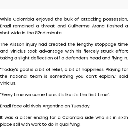
While Colombia enjoyed the bulk of attacking possession,
Brazil remained a threat and Guilherme Arana flashed a
shot wide in the 82nd minute.
The Alisson injury had created the lengthy stoppage time
and Vinicius took advantage with his fiercely struck effort
taking a slight deflection off a defender’s head and flying in.
“Today’s goal is a bit of relief, a bit of happiness. Playing for
the national team is something you can’t explain,” said
Vinicius.
“Every time we come here, it’s like it’s the first time”.
Brazil face old rivals Argentina on Tuesday.
It was a bitter ending for a Colombia side who sit in sixth
place still with work to do in qualifying.