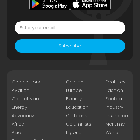
Subscribe
Contributors
Opinion
Features
Aviation
Europe
Fashion
Capital Market
Beauty
Football
Energy
Education
Industry
Advocacy
Cartoons
Insurance
Africa
Columnists
Maritime
Asia
Nigeria
World