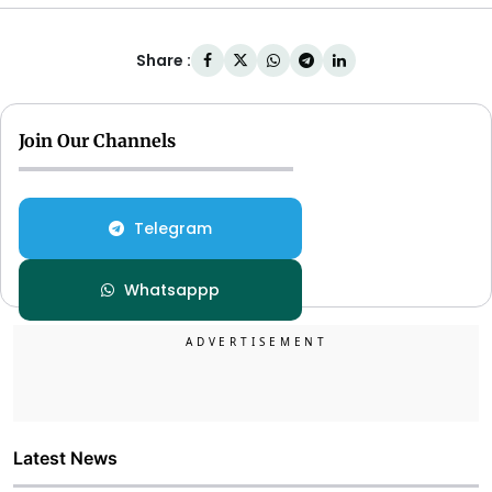
Share :
Join Our Channels
Telegram
Whatsappp
Latest News