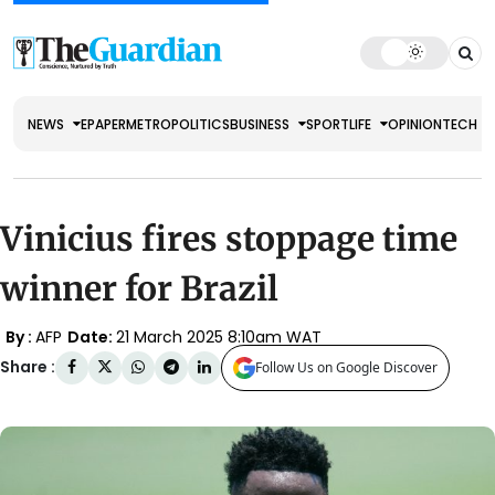
NEWS
EPAPER
METRO
POLITICS
BUSINESS
SPORT
LIFE
OPINION
TECH
Vinicius fires stoppage time
winner for Brazil
By :
AFP
Date:
21 March 2025 8:10am WAT
Share :
Follow Us on Google Discover