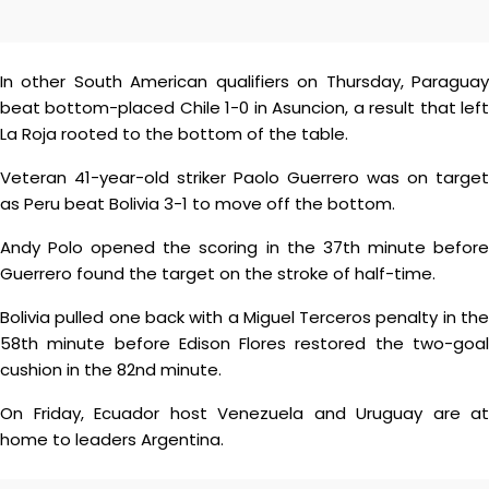
In other South American qualifiers on Thursday, Paraguay
beat bottom-placed Chile 1-0 in Asuncion, a result that left
La Roja rooted to the bottom of the table.
Veteran 41-year-old striker Paolo Guerrero was on target
as Peru beat Bolivia 3-1 to move off the bottom.
Andy Polo opened the scoring in the 37th minute before
Guerrero found the target on the stroke of half-time.
Bolivia pulled one back with a Miguel Terceros penalty in the
58th minute before Edison Flores restored the two-goal
cushion in the 82nd minute.
On Friday, Ecuador host Venezuela and Uruguay are at
home to leaders Argentina.