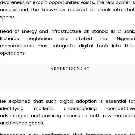
awareness of export opportunities exists, the real barrier is
access and the know-how required to break into that
space.
Head of Energy and Infrastructure at Stanbic IBTC Bank,
Richards Inegbedion also stated that Nigerian
manufacturers must integrate digital tools into their
operations.
He explained that such digital adoption is essential for
identifying markets, understanding competitive
advantages, and ensuring access to both raw materials
and finished goods.
Inegbedion also emphasised that businesses need to