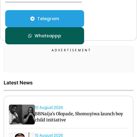
Telegram
Whatsappp
Latest News
10 August 2026
BBNaija's Olopade, Shomuyiwa launch boy
child initiative
10 August 2026