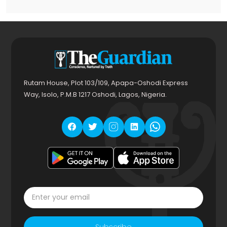
Rutam House, Plot 103/109, Apapa-Oshodi Express
Way, Isolo, P.M.B 1217 Oshodi, Lagos, Nigeria.
Subscribe