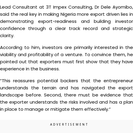
Lead Consultant at 3T Impex Consulting, Dr Dele Ayomibo,
said the real key in making Nigeria more export driven lies in
demonstrating export-readiness and building investor
confidence through a clear track record and strategic
clarity.
According to him, investors are primarily interested in the
viability and profitability of a venture. To convince them, he
pointed out that exporters must first show that they have
experience in the business.
“This reassures potential backers that the entrepreneur
understands the terrain and has navigated the export
landscape before. Second, there must be evidence that
the exporter understands the risks involved and has a plan
in place to manage or mitigate them effectively.”