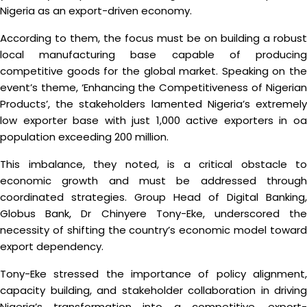
Nigeria as an export-driven economy.
According to them, the focus must be on building a robust
local manufacturing base capable of producing
competitive goods for the global market. Speaking on the
event’s theme, ‘Enhancing the Competitiveness of Nigerian
Products’, the stakeholders lamented Nigeria’s extremely
low exporter base with just 1,000 active exporters in oa
population exceeding 200 million.
This imbalance, they noted, is a critical obstacle to
economic growth and must be addressed through
coordinated strategies. Group Head of Digital Banking,
Globus Bank, Dr Chinyere Tony-Eke, underscored the
necessity of shifting the country’s economic model toward
export dependency.
Tony-Eke stressed the importance of policy alignment,
capacity building, and stakeholder collaboration in driving
Nigeria’s transformation into a competitive, export-