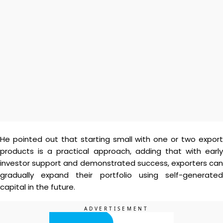
He pointed out that starting small with one or two export
products is a practical approach, adding that with early
investor support and demonstrated success, exporters can
gradually expand their portfolio using self-generated
capital in the future.