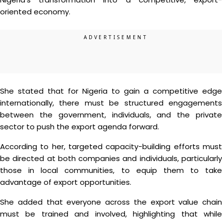
oriented economy.
She stated that for Nigeria to gain a competitive edge
internationally, there must be structured engagements
between the government, individuals, and the private
sector to push the export agenda forward.
According to her, targeted capacity-building efforts must
be directed at both companies and individuals, particularly
those in local communities, to equip them to take
advantage of export opportunities.
She added that everyone across the export value chain
must be trained and involved, highlighting that while