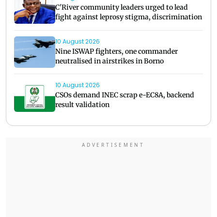
C'River community leaders urged to lead
fight against leprosy stigma, discrimination
10 August 2026
Nine ISWAP fighters, one commander
neutralised in airstrikes in Borno
10 August 2026
CSOs demand INEC scrap e-EC8A, backend
result validation