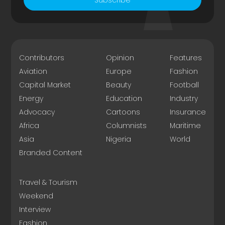
Contributors
Opinion
Features
Aviation
Europe
Fashion
Capital Market
Beauty
Football
Energy
Education
Industry
Advocacy
Cartoons
Insurance
Africa
Columnists
Maritime
Asia
Nigeria
World
Branded Content
Travel & Tourism
Weekend
Interview
Fashion