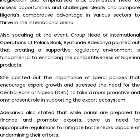
assess opportunities and challenges clearly and compare
Nigeria’s comparative advantage in various sectors to
thrive in the international arena.
Also speaking at the event, Group Head of International
Operations at Polaris Bank, Ayotunde Adesanya pointed out
that creating a supportive regulatory environment is
fundamental to enhancing the competitiveness of Nigerian
products.
She pointed out the importance of liberal policies that
encourage export growth and stressed the need for the
Central Bank of Nigeria (CBN) to take a more proactive and
omnipresent role in supporting the export ecosystem.
Adesanya also stated that while banks are prepared to
finance and promote exports, there us need for
appropriate regulations to mitigate bottlenecks capable of
undermining their efforts.