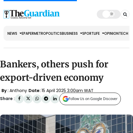
NEWS
EPAPER
METRO
POLITICS
BUSINESS
SPORT
LIFE
OPINION
TECH
Bankers, others push for
export-driven economy
By :
Anthony
Date:
15 April 2025 3:00am WAT
Share :
Follow Us on Google Discover