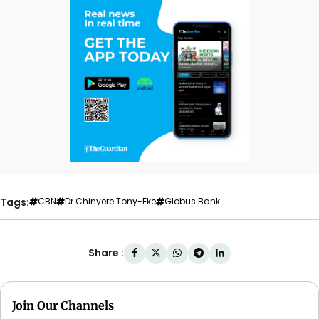
Tags:
CBN
Dr Chinyere Tony-Eke
Globus Bank
Share :
Join Our Channels