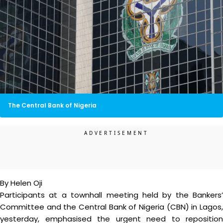
The Central Bank of Nigeria
By Helen Oji
Participants at a townhall meeting held by the Bankers’
Committee and the Central Bank of Nigeria (CBN) in Lagos,
yesterday, emphasised the urgent need to reposition