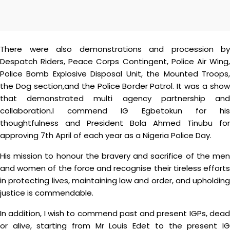
There were also demonstrations and procession by
Despatch Riders, Peace Corps Contingent, Police Air Wing,
Police Bomb Explosive Disposal Unit, the Mounted Troops,
the Dog section,and the Police Border Patrol. It was a show
that demonstrated multi agency partnership and
collaboration.I commend IG Egbetokun for his
thoughtfulness and President Bola Ahmed Tinubu for
approving 7th April of each year as a Nigeria Police Day.
His mission to honour the bravery and sacrifice of the men
and women of the force and recognise their tireless efforts
in protecting lives, maintaining law and order, and upholding
justice is commendable.
In addition, I wish to commend past and present IGPs, dead
or alive, starting from Mr Louis Edet to the present IG