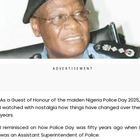
As a Guest of Honour of the maiden Nigeria Police Day 2025,
I watched with nostalgia how things have changed over the
years.
I reminisced on how Police Day was fifty years ago when I
was an Assistant Superintendent of Police.