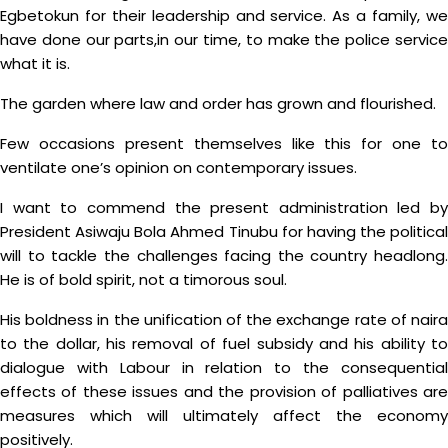
Egbetokun for their leadership and service. As a family, we
have done our parts,in our time, to make the police service
what it is.
The garden where law and order has grown and flourished.
Few occasions present themselves like this for one to
ventilate one’s opinion on contemporary issues.
I want to commend the present administration led by
President Asiwaju Bola Ahmed Tinubu for having the political
will to tackle the challenges facing the country headlong.
He is of bold spirit, not a timorous soul.
His boldness in the unification of the exchange rate of naira
to the dollar, his removal of fuel subsidy and his ability to
dialogue with Labour in relation to the consequential
effects of these issues and the provision of palliatives are
measures which will ultimately affect the economy
positively.