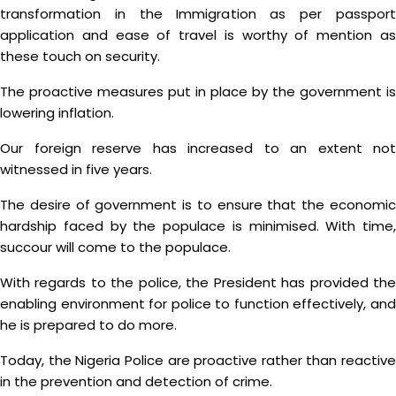
transformation in the Immigration as per passport
application and ease of travel is worthy of mention as
these touch on security.
The proactive measures put in place by the government is
lowering inflation.
Our foreign reserve has increased to an extent not
witnessed in five years.
The desire of government is to ensure that the economic
hardship faced by the populace is minimised. With time,
succour will come to the populace.
With regards to the police, the President has provided the
enabling environment for police to function effectively, and
he is prepared to do more.
Today, the Nigeria Police are proactive rather than reactive
in the prevention and detection of crime.