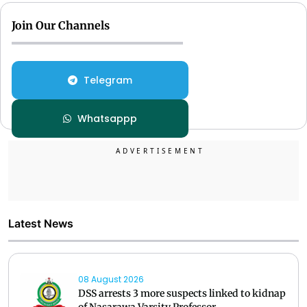
Join Our Channels
Telegram
Whatsappp
Latest News
08 August 2026
DSS arrests 3 more suspects linked to kidnap