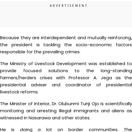
Because they are interdependent and mutually reinforcing,
the president is tackling the socio-economic factors
responsible for the prevailing crimes.
The Ministry of Livestock Development was established to
provide focused solutions to the long-standing
farmers/herders crises with Professor A. Jega as the
presidential adviser and coordinator of presidential
livestock reforms.
The Minister of Interior, Dr. Olubunmi Tunji Ojo is scientifically
monitoring and arresting illegal immigrants and aliens as
witnessed in Nasarawa and other states.
He is doing a lot on border communities. The