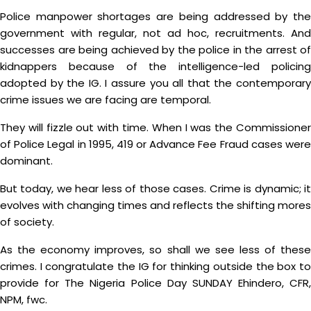
Police manpower shortages are being addressed by the
government with regular, not ad hoc, recruitments. And
successes are being achieved by the police in the arrest of
kidnappers because of the intelligence-led policing
adopted by the IG. I assure you all that the contemporary
crime issues we are facing are temporal.
They will fizzle out with time. When I was the Commissioner
of Police Legal in 1995, 419 or Advance Fee Fraud cases were
dominant.
But today, we hear less of those cases. Crime is dynamic; it
evolves with changing times and reflects the shifting mores
of society.
As the economy improves, so shall we see less of these
crimes. I congratulate the IG for thinking outside the box to
provide for The Nigeria Police Day SUNDAY Ehindero, CFR,
NPM, fwc.