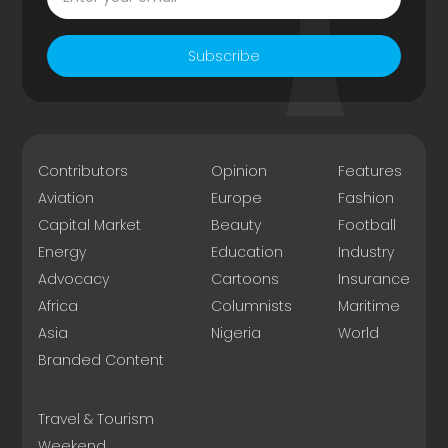
Subscribe
Contributors
Opinion
Features
Aviation
Europe
Fashion
Capital Market
Beauty
Football
Energy
Education
Industry
Advocacy
Cartoons
Insurance
Africa
Columnists
Maritime
Asia
Nigeria
World
Branded Content
Travel & Tourism
Weekend