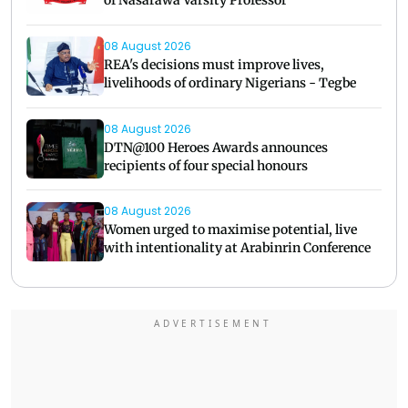
of Nasarawa Varsity Professor
08 August 2026
REA's decisions must improve lives,
livelihoods of ordinary Nigerians - Tegbe
08 August 2026
DTN@100 Heroes Awards announces
recipients of four special honours
08 August 2026
Women urged to maximise potential, live
with intentionality at Arabinrin Conference