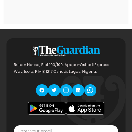
Rutam House, Plot 103/109, Apapa-Oshodi Express
Way, Isolo, P.M.B 1217 Oshodi, Lagos, Nigeria.