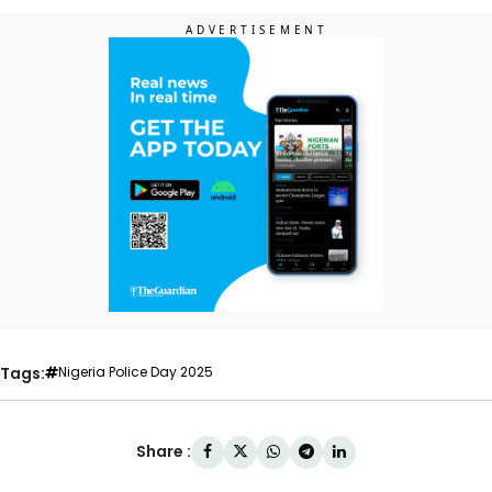
Tags:
Nigeria Police Day 2025
Share :