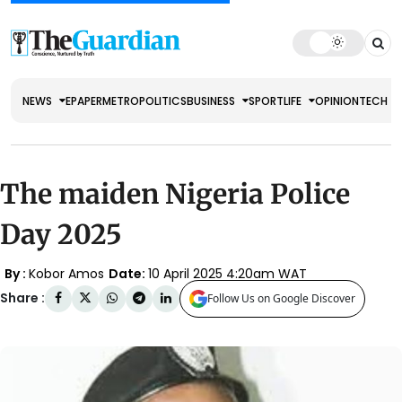
NEWS
EPAPER
METRO
POLITICS
BUSINESS
SPORT
LIFE
OPINION
TECH
The maiden Nigeria Police
Day 2025
By :
Kobor Amos
Date:
10 April 2025 4:20am WAT
Share :
Follow Us on Google Discover