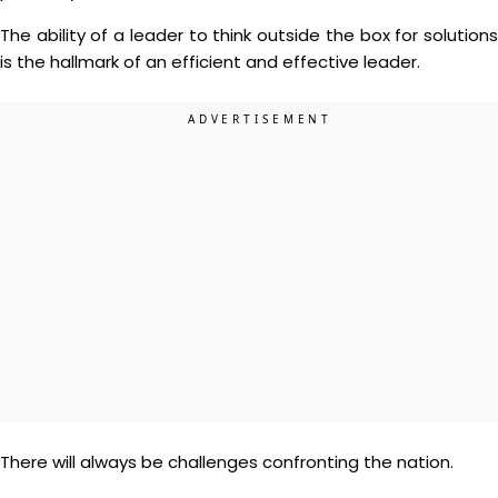
The ability of a leader to think outside the box for solutions
is the hallmark of an efficient and effective leader.
There will always be challenges confronting the nation.