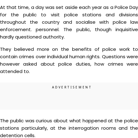
At that time, a day was set aside each year as a Police Day
for the public to visit police stations and divisions
throughout the country and socialise with police law
enforcement. personnel. The public, though inquisitive
hardly questioned authority.
They believed more on the benefits of police work to
contain crimes over individual human rights. Questions were
however asked about police duties, how crimes were
attended to.
The public was curious about what happened at the police
stations particularly, at the interrogation rooms and the
detention cells.