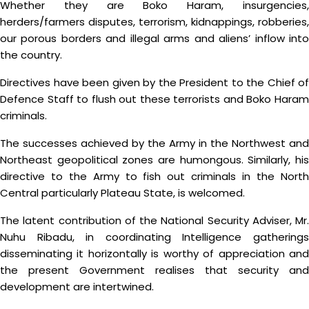
Whether they are Boko Haram, insurgencies,
herders/farmers disputes, terrorism, kidnappings, robberies,
our porous borders and illegal arms and aliens’ inflow into
the country.
Directives have been given by the President to the Chief of
Defence Staff to flush out these terrorists and Boko Haram
criminals.
The successes achieved by the Army in the Northwest and
Northeast geopolitical zones are humongous. Similarly, his
directive to the Army to fish out criminals in the North
Central particularly Plateau State, is welcomed.
The latent contribution of the National Security Adviser, Mr.
Nuhu Ribadu, in coordinating Intelligence gatherings
disseminating it horizontally is worthy of appreciation and
the present Government realises that security and
development are intertwined.