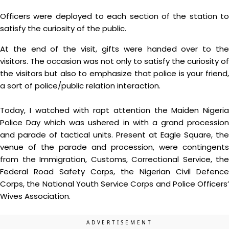
Officers were deployed to each section of the station to
satisfy the curiosity of the public.
At the end of the visit, gifts were handed over to the
visitors. The occasion was not only to satisfy the curiosity of
the visitors but also to emphasize that police is your friend,
a sort of police/public relation interaction.
Today, I watched with rapt attention the Maiden Nigeria
Police Day which was ushered in with a grand procession
and parade of tactical units. Present at Eagle Square, the
venue of the parade and procession, were contingents
from the Immigration, Customs, Correctional Service, the
Federal Road Safety Corps, the Nigerian Civil Defence
Corps, the National Youth Service Corps and Police Officers’
Wives Association.