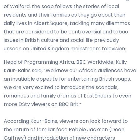
of Walford, the soap follows the stories of local
residents and their families as they go about their
daily lives in Albert Square, tackling many dilemmas
that are considered to be controversial and taboo
issues in British culture and social life previously
unseen on United Kingdom mainstream television.
Head of Programming Africa, BBC Worldwide, Kully
Kaur-Bains said, “We know our African audiences have
an insatiable appetite for entertaining British soaps.
We are very excited to introduce the scandals,
romances and family dramas of EastEnders to even
more DStv viewers on BBC Brit.”
According Kaur-Bains, viewers can look forward to
the return of familiar face Robbie Jackson (Dean
Gaffney) and introduction of new characters