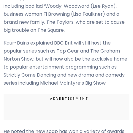
including bad lad ‘Woody’ Woodward (Lee Ryan),
business woman Fi Browning (Lisa Faulkner) and a
brand new family, The Taylors, who are set to cause
big trouble on The Square.
Kaur-Bains explained BBC Brit will still host the
popular series such as Top Gear and The Graham
Norton Show, but will now also be the exclusive home
to popular entertainment programming such as
Strictly Come Dancing and new drama and comedy
series including Michael McIntyre’s Big Show.
He noted the new soap has won a variety of awards