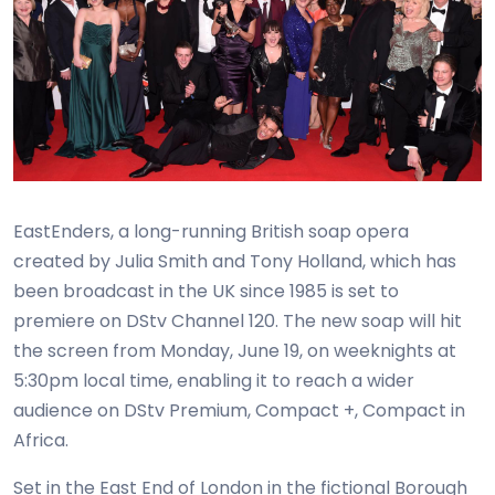
EastEnders, a long-running British soap opera
created by Julia Smith and Tony Holland, which has
been broadcast in the UK since 1985 is set to
premiere on DStv Channel 120. The new soap will hit
the screen from Monday, June 19, on weeknights at
5:30pm local time, enabling it to reach a wider
audience on DStv Premium, Compact +, Compact in
Africa.
Set in the East End of London in the fictional Borough