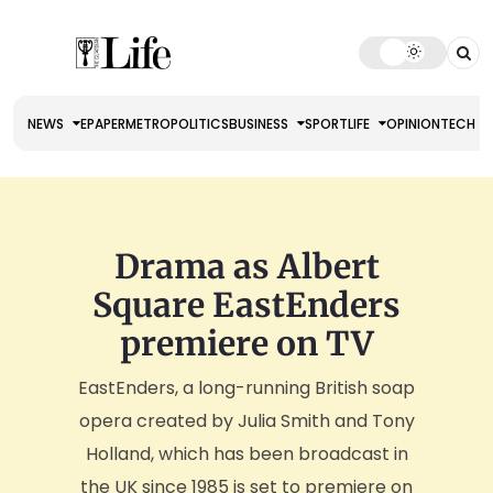
NEWS
EPAPER
METRO
POLITICS
BUSINESS
SPORT
LIFE
OPINION
TECH
Drama as Albert
Square EastEnders
premiere on TV
EastEnders, a long-running British soap
opera created by Julia Smith and Tony
Holland, which has been broadcast in
the UK since 1985 is set to premiere on