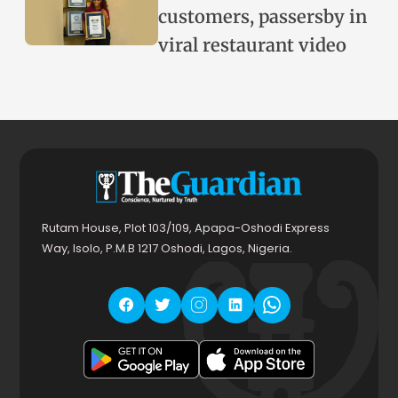
customers, passersby in
viral restaurant video
Rutam House, Plot 103/109, Apapa-Oshodi Express
Way, Isolo, P.M.B 1217 Oshodi, Lagos, Nigeria.