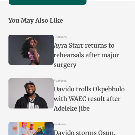
You May Also Like
Features
Ayra Starr returns to
rehearsals after major
surgery
Features
Davido trolls Okpebholo
with WAEC result after
Adeleke jibe
Features
Davido storms Osun,