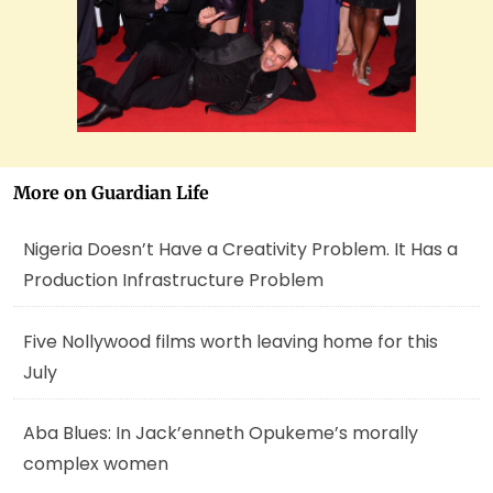
More on Guardian Life
Nigeria Doesn’t Have a Creativity Problem. It Has a
Production Infrastructure Problem
Five Nollywood films worth leaving home for this
July
Aba Blues: In Jack’enneth Opukeme’s morally
complex women