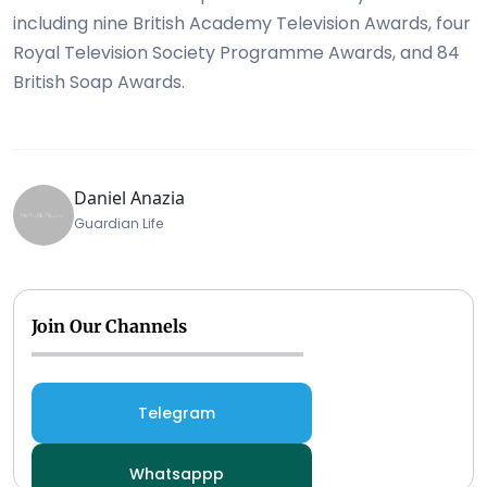
including nine British Academy Television Awards, four
Royal Television Society Programme Awards, and 84
British Soap Awards.
Daniel Anazia
Guardian Life
Join Our Channels
Telegram
Whatsappp