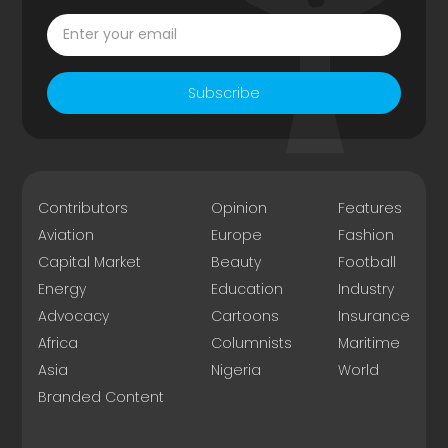
Subscribe
Contributors
Opinion
Features
Aviation
Europe
Fashion
Capital Market
Beauty
Football
Energy
Education
Industry
Advocacy
Cartoons
Insurance
Africa
Columnists
Maritime
Asia
Nigeria
World
Branded Content