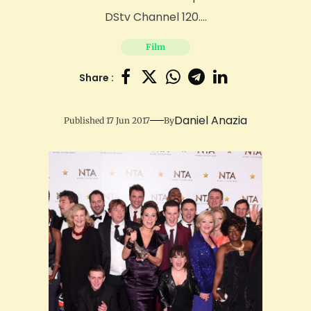
DStv Channel 120....
Film
Share :
Daniel Anazia
Published 17 Jun 2017
By