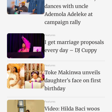
dances with uncle
Ademola Adeleke at
campaign rally
Features
I get marriage proposals
every day – DJ Cuppy
Features
Toke Makinwa unveils
daughter’s face on first
birthday
Features
Video: Hilda Baci woos