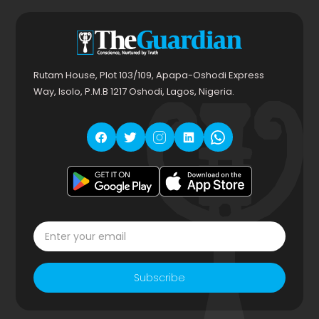
Rutam House, Plot 103/109, Apapa-Oshodi Express
Way, Isolo, P.M.B 1217 Oshodi, Lagos, Nigeria.
Subscribe