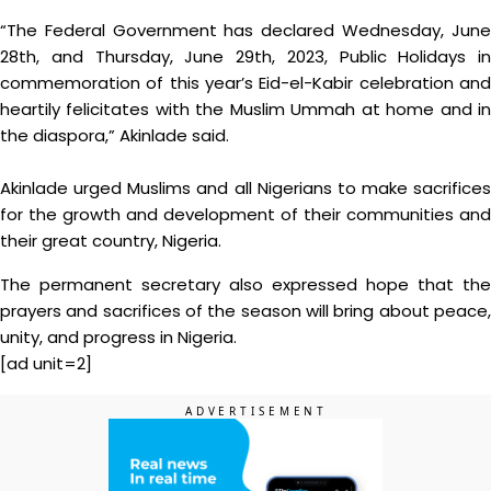
“The Federal Government has declared Wednesday, June
28th, and Thursday, June 29th, 2023, Public Holidays in
commemoration of this year’s Eid-el-Kabir celebration and
heartily felicitates with the Muslim Ummah at home and in
the diaspora,” Akinlade said.
Akinlade urged Muslims and all Nigerians to make sacrifices
for the growth and development of their communities and
their great country, Nigeria.
The permanent secretary also expressed hope that the
prayers and sacrifices of the season will bring about peace,
unity, and progress in Nigeria.
[ad unit=2]