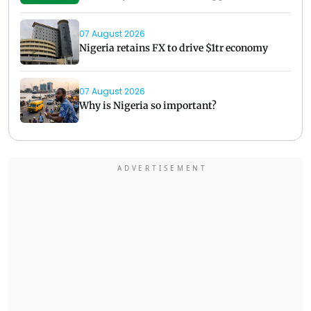
07 August 2026
Nigeria retains FX to drive $1tr economy
07 August 2026
Why is Nigeria so important?