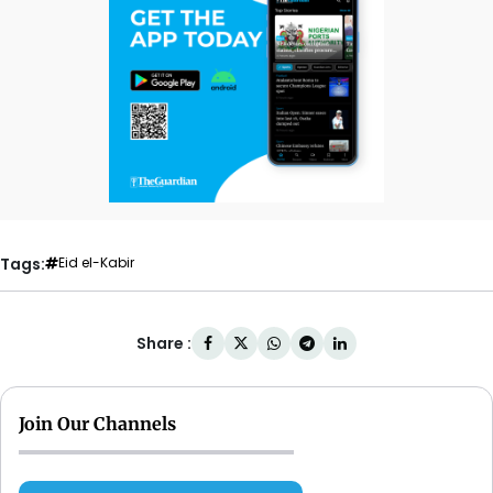
Tags:
Eid el-Kabir
Share :
Join Our Channels