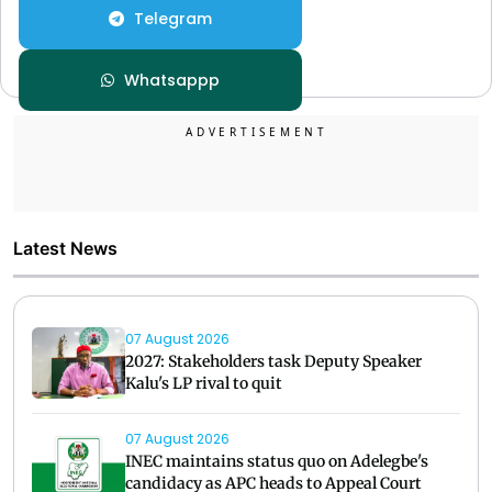
Telegram
Whatsappp
Latest News
07 August 2026
2027: Stakeholders task Deputy Speaker
Kalu's LP rival to quit
07 August 2026
INEC maintains status quo on Adelegbe's
candidacy as APC heads to Appeal Court