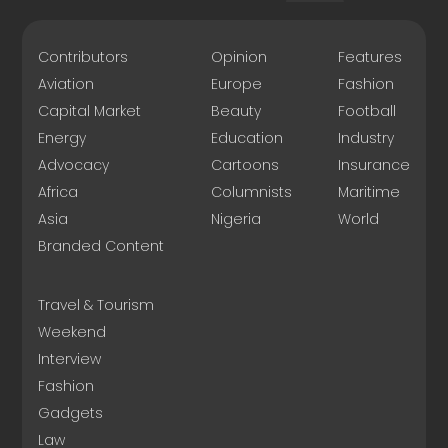
Contributors
Opinion
Features
Aviation
Europe
Fashion
Capital Market
Beauty
Football
Energy
Education
Industry
Advocacy
Cartoons
Insurance
Africa
Columnists
Maritime
Asia
Nigeria
World
Branded Content
Travel & Tourism
Weekend
Interview
Fashion
Gadgets
Law