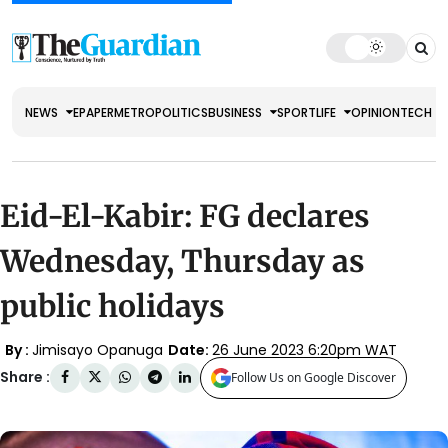
NEWS
EPAPER
METRO
POLITICS
BUSINESS
SPORT
LIFE
OPINION
TECH
Eid-El-Kabir: FG declares
Wednesday, Thursday as
public holidays
By :
Jimisayo Opanuga
Date:
26 June 2023 6:20pm WAT
Share :
Follow Us on Google Discover