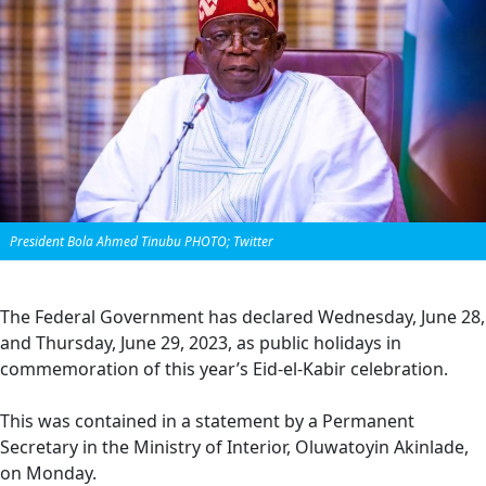
President Bola Ahmed Tinubu PHOTO; Twitter
The Federal Government has declared Wednesday, June 28,
and Thursday, June 29, 2023, as public holidays in
commemoration of this year’s Eid-el-Kabir celebration.
This was contained in a statement by a Permanent
Secretary in the Ministry of Interior, Oluwatoyin Akinlade,
on Monday.