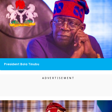
President Bola Tinubu