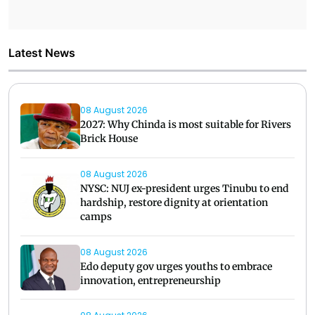
Latest News
08 August 2026
2027: Why Chinda is most suitable for Rivers
Brick House
08 August 2026
NYSC: NUJ ex-president urges Tinubu to end
hardship, restore dignity at orientation
camps
08 August 2026
Edo deputy gov urges youths to embrace
innovation, entrepreneurship