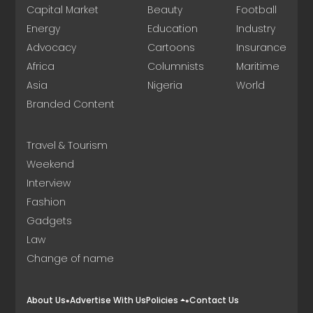
Capital Market
Beauty
Football
Energy
Education
Industry
Advocacy
Cartoons
Insurance
Africa
Columnists
Maritime
Asia
Nigeria
World
Branded Content
Travel & Tourism
Weekend
Interview
Fashion
Gadgets
Law
Change of name
About Us
Advertise With Us
Policies
Contact Us