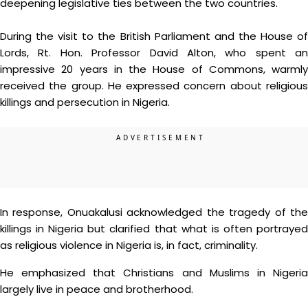
deepening legislative ties between the two countries.
During the visit to the British Parliament and the House of
Lords, Rt. Hon. Professor David Alton, who spent an
impressive 20 years in the House of Commons, warmly
received the group. He expressed concern about religious
killings and persecution in Nigeria.
In response, Onuakalusi acknowledged the tragedy of the
killings in Nigeria but clarified that what is often portrayed
as religious violence in Nigeria is, in fact, criminality.
He emphasized that Christians and Muslims in Nigeria
largely live in peace and brotherhood.