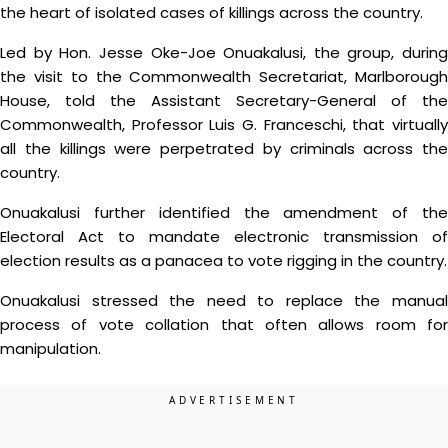
the heart of isolated cases of killings across the country.
Led by Hon. Jesse Oke-Joe Onuakalusi, the group, during
the visit to the Commonwealth Secretariat, Marlborough
House, told the Assistant Secretary-General of the
Commonwealth, Professor Luis G. Franceschi, that virtually
all the killings were perpetrated by criminals across the
country.
Onuakalusi further identified the amendment of the
Electoral Act to mandate electronic transmission of
election results as a panacea to vote rigging in the country.
Onuakalusi stressed the need to replace the manual
process of vote collation that often allows room for
manipulation.