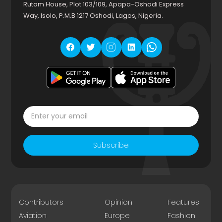
Rutam House, Plot 103/109, Apapa-Oshodi Express
Way, Isolo, P.M.B 1217 Oshodi, Lagos, Nigeria.
Subscribe
Contributors
Opinion
Features
Aviation
Europe
Fashion