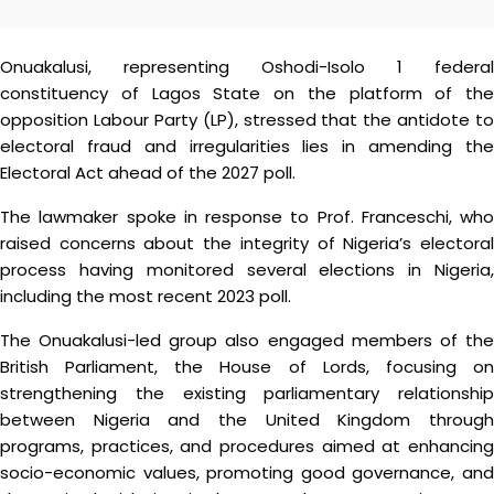
Onuakalusi, representing Oshodi-Isolo 1 federal
constituency of Lagos State on the platform of the
opposition Labour Party (LP), stressed that the antidote to
electoral fraud and irregularities lies in amending the
Electoral Act ahead of the 2027 poll.
The lawmaker spoke in response to Prof. Franceschi, who
raised concerns about the integrity of Nigeria’s electoral
process having monitored several elections in Nigeria,
including the most recent 2023 poll.
The Onuakalusi-led group also engaged members of the
British Parliament, the House of Lords, focusing on
strengthening the existing parliamentary relationship
between Nigeria and the United Kingdom through
programs, practices, and procedures aimed at enhancing
socio-economic values, promoting good governance, and