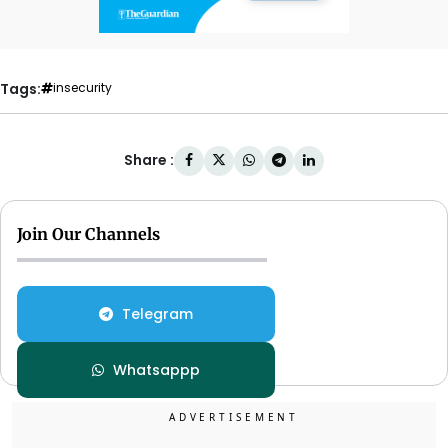
Tags:
insecurity
Share :
Join Our Channels
Telegram
Whatsappp