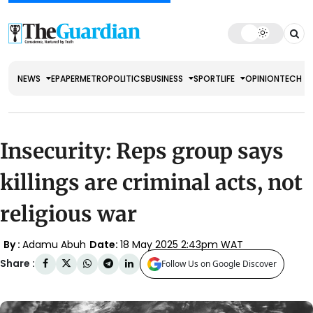
NEWS
EPAPER
METRO
POLITICS
BUSINESS
SPORT
LIFE
OPINION
TECH
Insecurity: Reps group says
killings are criminal acts, not
religious war
By :
Adamu Abuh
Date:
18 May 2025 2:43pm WAT
Share :
Follow Us on Google Discover