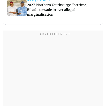
08 August 2026
2027: Northern Youths urge Shettima,
Ribadu to wade in over alleged
marginalisation