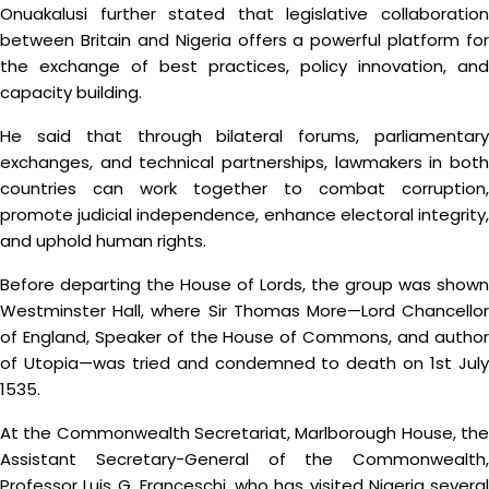
Onuakalusi further stated that legislative collaboration
between Britain and Nigeria offers a powerful platform for
the exchange of best practices, policy innovation, and
capacity building.
He said that through bilateral forums, parliamentary
exchanges, and technical partnerships, lawmakers in both
countries can work together to combat corruption,
promote judicial independence, enhance electoral integrity,
and uphold human rights.
Before departing the House of Lords, the group was shown
Westminster Hall, where Sir Thomas More—Lord Chancellor
of England, Speaker of the House of Commons, and author
of Utopia—was tried and condemned to death on 1st July
1535.
At the Commonwealth Secretariat, Marlborough House, the
Assistant Secretary-General of the Commonwealth,
Professor Luis G. Franceschi, who has visited Nigeria several