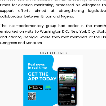
times for election monitoring, expressed his willingness to
support efforts aimed at strengthening legislative
collaboration between Britain and Nigeria.
The inter-parliamentary group had earlier in the month
embarked on visits to Washington D.C., New York City, Utah,
and Atlanta, Georgia, where they met members of the US
Congress and Senators.