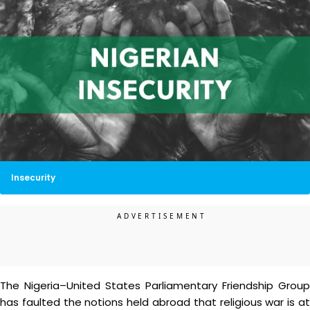
Insecurity
The Nigeria–United States Parliamentary Friendship Group
has faulted the notions held abroad that religious war is at