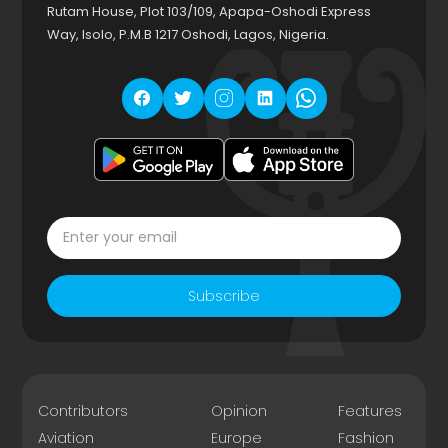
Rutam House, Plot 103/109, Apapa-Oshodi Express
Way, Isolo, P.M.B 1217 Oshodi, Lagos, Nigeria.
Subscribe
Contributors
Opinion
Features
Aviation
Europe
Fashion