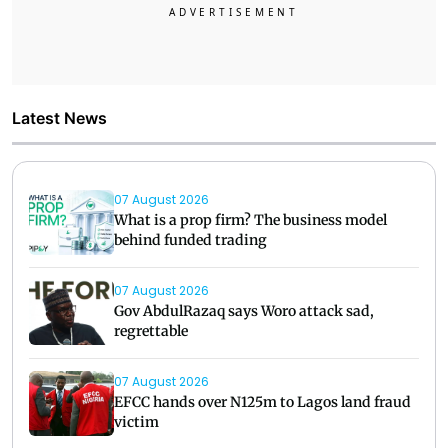
Latest News
07 August 2026
What is a prop firm? The business model
behind funded trading
07 August 2026
Gov AbdulRazaq says Woro attack sad,
regrettable
07 August 2026
EFCC hands over N125m to Lagos land fraud
victim