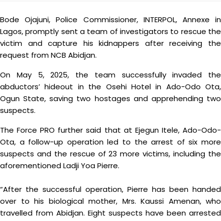
Bode Ojajuni, Police Commissioner, INTERPOL, Annexe in
Lagos, promptly sent a team of investigators to rescue the
victim and capture his kidnappers after receiving the
request from NCB Abidjan.
On May 5, 2025, the team successfully invaded the
abductors’ hideout in the Osehi Hotel in Ado-Odo Ota,
Ogun State, saving two hostages and apprehending two
suspects.
The Force PRO further said that at Ejegun Itele, Ado-Odo-
Ota, a follow-up operation led to the arrest of six more
suspects and the rescue of 23 more victims, including the
aforementioned Ladji Yoa Pierre.
“After the successful operation, Pierre has been handed
over to his biological mother, Mrs. Kaussi Amenan, who
travelled from Abidjan. Eight suspects have been arrested