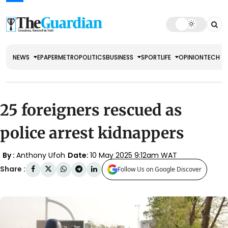
NEWS
EPAPER
METRO
POLITICS
BUSINESS
SPORT
LIFE
OPINION
TECH
25 foreigners rescued as
police arrest kidnappers
By :
Anthony Ufoh
Date:
10 May 2025 9:12am WAT
Share :
Follow Us on Google Discover