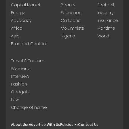
Capital Market
Beauty
Football
Energy
Education
Industry
Advocacy
Cartoons
Insurance
Africa
Columnists
Maritime
Asia
Nigeria
World
Branded Content
Travel & Tourism
Weekend
Interview
Fashion
Gadgets
Law
Change of name
About Us
Advertise With Us
Policies
Contact Us