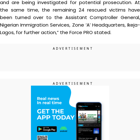
and are being investigated for potential prosecution. At
the same time, the remaining 24 rescued victims have
been turned over to the Assistant Comptroller General,
Nigerian Immigration Services, Zone ‘A’ Headquarters, Ikeja-
Lagos, for further action,” the Force PRO stated.