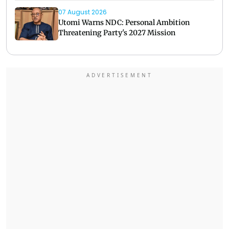
07 August 2026
Utomi Warns NDC: Personal Ambition
Threatening Party's 2027 Mission