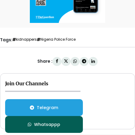
Tags:
kidnappers
Nigeria Police Force
Share :
Join Our Channels
Telegram
Whatsappp