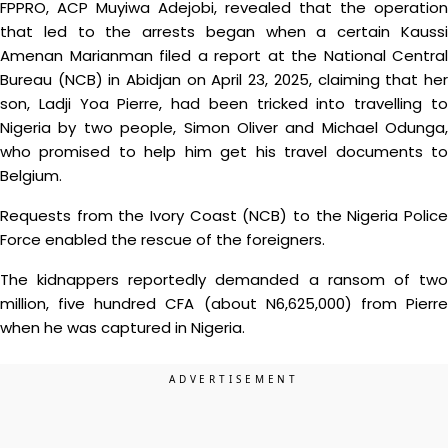
FPPRO, ACP Muyiwa Adejobi, revealed that the operation
that led to the arrests began when a certain Kaussi
Amenan Marianman filed a report at the National Central
Bureau (NCB) in Abidjan on April 23, 2025, claiming that her
son, Ladji Yoa Pierre, had been tricked into travelling to
Nigeria by two people, Simon Oliver and Michael Odunga,
who promised to help him get his travel documents to
Belgium.
Requests from the Ivory Coast (NCB) to the Nigeria Police
Force enabled the rescue of the foreigners.
The kidnappers reportedly demanded a ransom of two
million, five hundred CFA (about N6,625,000) from Pierre
when he was captured in Nigeria.