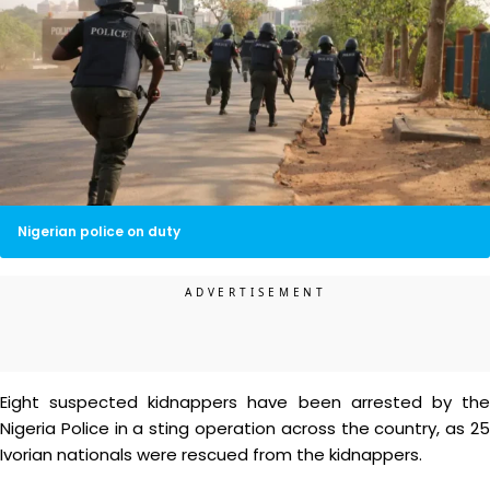
Nigerian police on duty
Eight suspected kidnappers have been arrested by the
Nigeria Police in a sting operation across the country, as 25
Ivorian nationals were rescued from the kidnappers.