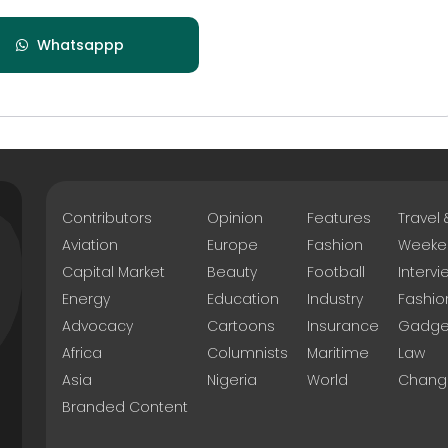
Whatsappp
Contributors
Opinion
Features
Travel
Aviation
Europe
Fashion
Weeke
Capital Market
Beauty
Football
Intervi
Energy
Education
Industry
Fashio
Advocacy
Cartoons
Insurance
Gadge
Africa
Columnists
Maritime
Law
Asia
Nigeria
World
Chang
Branded Content