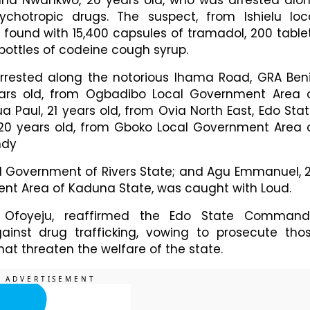
unna Nwankwo, 26 years old, who was arrested alo
chotropic drugs. The suspect, from Ishielu loc
 found with 15,400 capsules of tramadol, 200 table
 bottles of codeine cough syrup.
arrested along the notorious Ihama Road, GRA Ben
ears old, from Ogbadibo Local Government Area 
 Paul, 21 years old, from Ovia North East, Edo Stat
 20 years old, from Gboko Local Government Area 
ndy
l Government of Rivers State; and Agu Emmanuel, 
ent Area of Kaduna State, was caught with Loud.
l Ofoyeju, reaffirmed the Edo State Command
inst drug trafficking, vowing to prosecute tho
at threaten the welfare of the state.