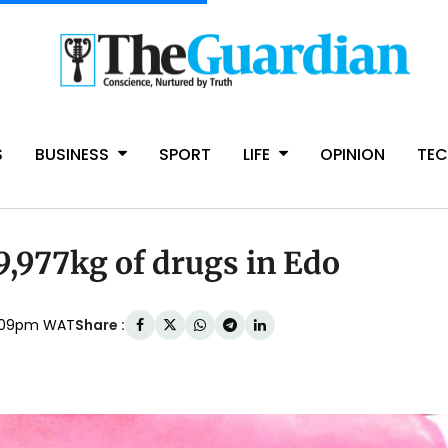
S
BUSINESS
SPORT
LIFE
OPINION
TE
,977kg of drugs in Edo
Share :
 1:09pm WAT