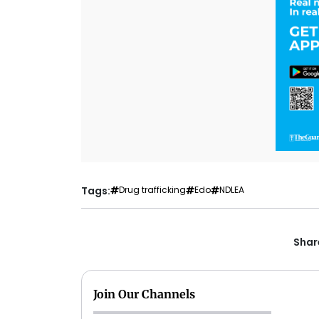
Tags:
Drug trafficking
Edo
NDLEA
Share
Join Our Channels