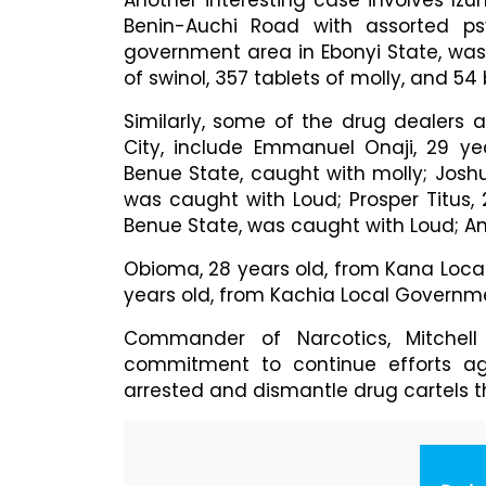
Another interesting case involves Iz
Benin-Auchi Road with assorted psy
government area in Ebonyi State, was
of swinol, 357 tablets of molly, and 54
Similarly, some of the drug dealers 
City, include Emmanuel Onaji, 29 y
Benue State, caught with molly; Joshua
was caught with Loud; Prosper Titus,
Benue State, was caught with Loud; A
Obioma, 28 years old, from Kana Loca
years old, from Kachia Local Governm
Commander of Narcotics, Mitchel
commitment to continue efforts aga
arrested and dismantle drug cartels th