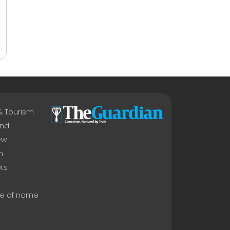
 & Tourism
nd
ew
n
ts
e of name