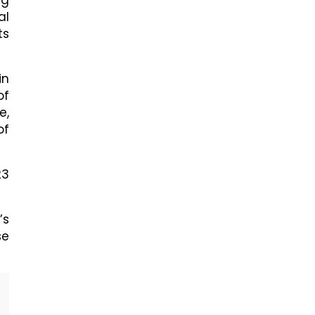
ng
al
ts
in
of
e,
of
23
’s
se