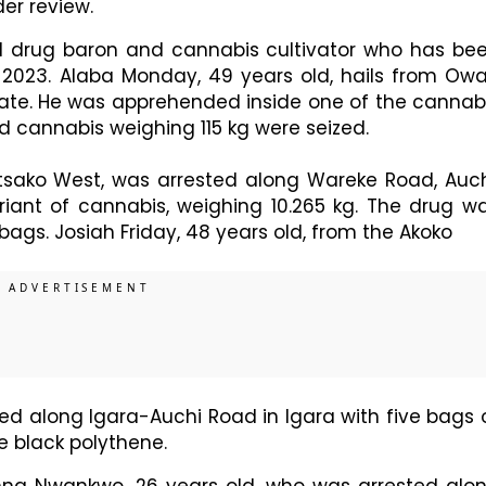
der review.
d drug baron and cannabis cultivator who has be
2023. Alaba Monday, 49 years old, hails from Ow
ate. He was apprehended inside one of the cannab
 cannabis weighing 115 kg were seized.
Etsako West, was arrested along Wareke Road, Auch
ariant of cannabis, weighing 10.265 kg. The drug w
bags. Josiah Friday, 48 years old, from the Akoko
ed along Igara-Auchi Road in Igara with five bags 
e black polythene.