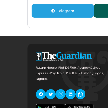
Telegram
Rutam House, Plot 103/109, Apapa-Oshodi
Express Way, Isolo, P.M.B 1217 Oshodi, Lagos,
Nigeria.