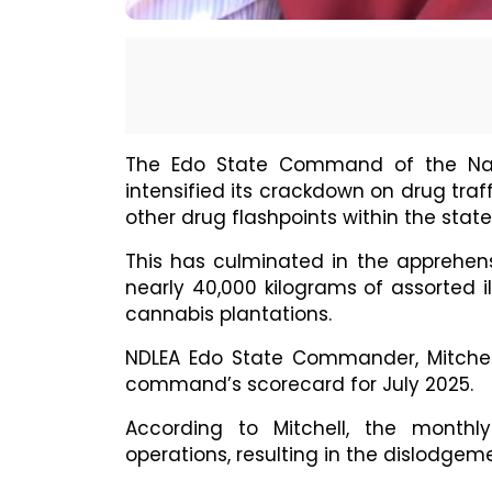
The Edo State Command of the Nat
intensified its crackdown on drug tra
other drug flashpoints within the state
This has culminated in the apprehens
nearly 40,000 kilograms of assorted il
cannabis plantations.
NDLEA Edo State Commander, Mitchell 
command’s scorecard for July 2025.
According to Mitchell, the monthly
operations, resulting in the dislodgeme