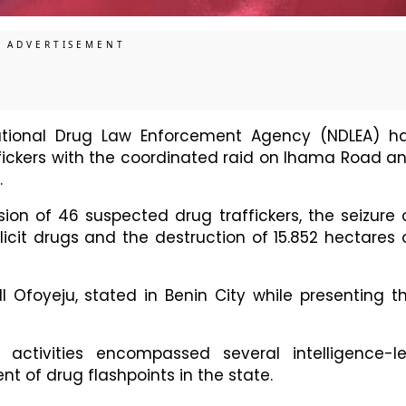
ional Drug Law Enforcement Agency (NDLEA) h
ffickers with the coordinated raid on Ihama Road a
.
ion of 46 suspected drug traffickers, the seizure 
licit drugs and the destruction of 15.852 hectares 
Ofoyeju, stated in Benin City while presenting t
 activities encompassed several intelligence-l
nt of drug flashpoints in the state.