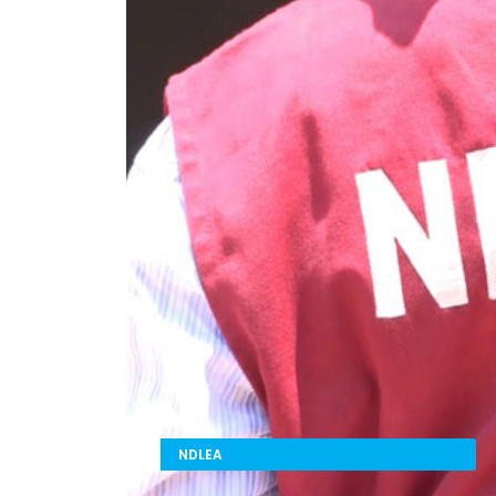
NDLEA