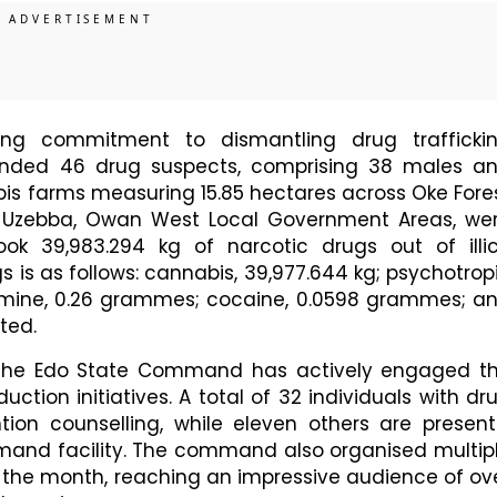
oing commitment to dismantling drug trafficki
ended 46 drug suspects, comprising 38 males a
bis farms measuring 15.85 hectares across Oke Fore
 Uzebba, Owan West Local Government Areas, we
ook 39,983.294 kg of narcotic drugs out of illic
s is as follows: cannabis, 39,977.644 kg; psychotrop
mine, 0.26 grammes; cocaine, 0.0598 grammes; a
ated.
, the Edo State Command has actively engaged t
ion initiatives. A total of 32 individuals with dr
tion counselling, while eleven others are present
mand facility. The command also organised multip
the month, reaching an impressive audience of ov