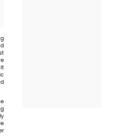
ng
nd
st
re
it
ic
nd
he
ug
ly
le
er