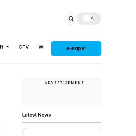
CH
GTV
WOMAN
e-Paper
Latest News