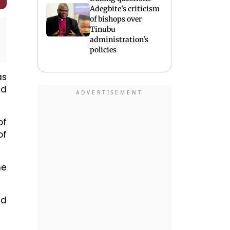
Adegbite's criticism
of bishops over
Tinubu
administration's
policies
as
nd
of
of
he
ed