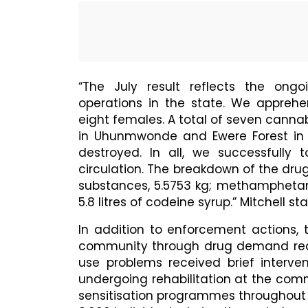
“The July result reflects the ong
operations in the state. We appreh
eight females. A total of seven canna
in Uhunmwonde and Ewere Forest in
destroyed. In all, we successfully t
circulation. The breakdown of the drug
substances, 5.5753 kg; methampheta
5.8 litres of codeine syrup.” Mitchell st
In addition to enforcement actions
community through drug demand reduct
use problems received brief interven
undergoing rehabilitation at the com
sensitisation programmes throughout 