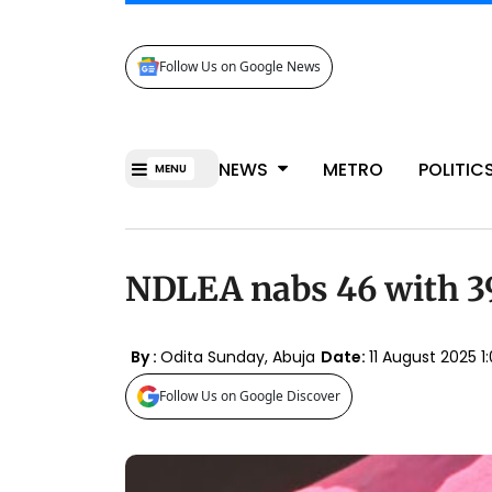
Follow Us on Google News
NEWS
METRO
POLITIC
MENU
NDLEA nabs 46 with 39
By :
Odita Sunday, Abuja
Date:
11 August 2025
Follow Us on Google Discover