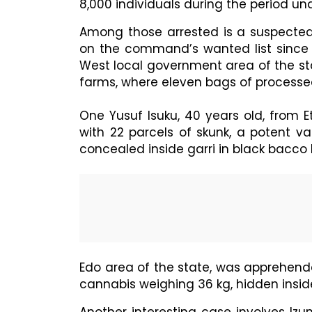
8,000 individuals during the period un
Among those arrested is a suspecte
on the command’s wanted list since 
West local government area of the st
farms, where eleven bags of processed
One Yusuf Isuku, 40 years old, from 
with 22 parcels of skunk, a potent v
concealed inside garri in black bacco 
Edo area of the state, was apprehend
cannabis weighing 36 kg, hidden insid