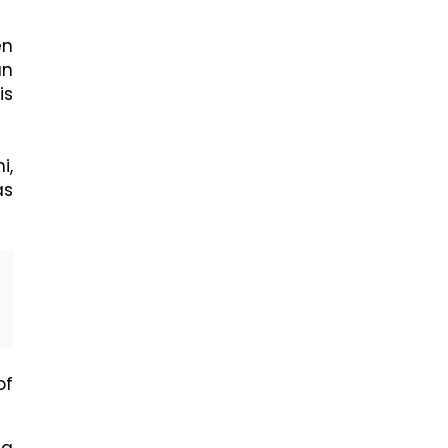
en
an
is
i,
as
of