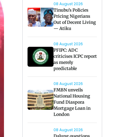
08 August 2026
Tinubu’s Policies
Pricing Nigerians
Out of Decent Living
— Atiku
08 August 2026
PFIPC: ADC
criticises ICPC report
as merely
predictable
08 August 2026
FMBN unveils
National Housing
Fund Diaspora
Mortgage Loan in
London
08 August 2026
Dalung questions