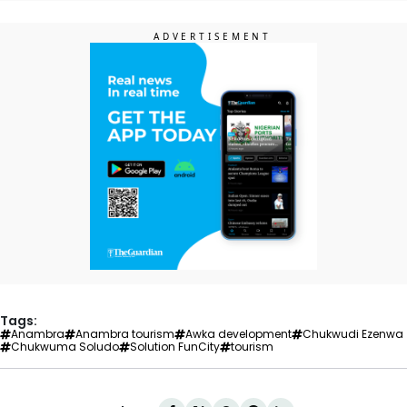
Tags:
Anambra
Anambra tourism
Awka development
Chukwudi Ezenwa
Chukwuma Soludo
Solution FunCity
tourism