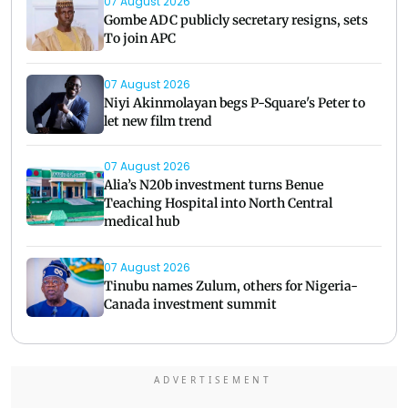
07 August 2026
Gombe ADC publicly secretary resigns, sets
To join APC
07 August 2026
Niyi Akinmolayan begs P-Square's Peter to
let new film trend
07 August 2026
Alia’s N20b investment turns Benue
Teaching Hospital into North Central
medical hub
07 August 2026
Tinubu names Zulum, others for Nigeria-
Canada investment summit