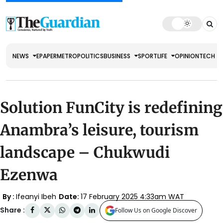
NEWS
EPAPER
METRO
POLITICS
BUSINESS
SPORT
LIFE
OPINION
TECH
Solution FunCity is redefining
Anambra’s leisure, tourism
landscape – Chukwudi
Ezenwa
By :
Ifeanyi Ibeh
Date:
17 February 2025 4:33am WAT
Share :
Follow Us on Google Discover