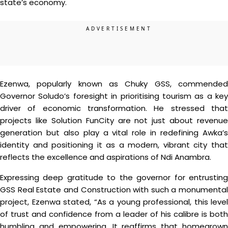
state’s economy.
Ezenwa, popularly known as Chuky GSS, commended
Governor Soludo’s foresight in prioritising tourism as a key
driver of economic transformation. He stressed that
projects like Solution FunCity are not just about revenue
generation but also play a vital role in redefining Awka’s
identity and positioning it as a modern, vibrant city that
reflects the excellence and aspirations of Ndi Anambra.
Expressing deep gratitude to the governor for entrusting
GSS Real Estate and Construction with such a monumental
project, Ezenwa stated, “As a young professional, this level
of trust and confidence from a leader of his calibre is both
humbling and empowering. It reaffirms that homegrown