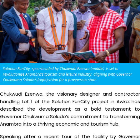
Solution FunCity, spearheaded by Chukwudi Ezenwa (middle), is set to
revolutionise Anambra’s tourism and leisure industry, aligning with Governor
Chukwuma Soludo’s (right) vision for a prosperous state.
Chukwudi Ezenwa, the visionary designer and contractor
handling Lot 1 of the Solution FunCity project in Awka, has
described the development as a bold testament to
Governor Chukwuma Soludo’s commitment to transforming
Anambra into a thriving economic and tourism hub.
Speaking after a recent tour of the facility by Governor