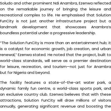
Soludo and other prominent Ndi Anambra, Ezenwa reflected
on the remarkable journey of bringing the leisure and
recreational complex to life. He emphasised that Solution
FunCity is not just another infrastructure project but a
landmark development that showcases Anambra’s
boundless potential under a progressive leadership.
“The Solution FunCity is more than an entertainment hub; it
is a catalyst for economic growth, job creation, and urban
renewal,” Ezenwa stated. He noted that the project, built to
world-class standards, will serve as a premier destination
for leisure, recreation, and tourism—not just for Anambra
but for Nigeria and beyond.
The facility features a state-of-the-art water park, a
dynamic family fun centre, a world-class sports park, and
an exclusive country club. Ezenwa believes that with these
attractions, Solution FunCity will draw millions of visitors
annually, generating significant revenue and boosting the