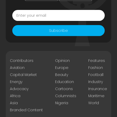
Subscribe
Contributors
Opinion
Features
Aviation
Europe
Fashion
Capital Market
Beauty
Football
Energy
Education
Industry
Advocacy
Cartoons
Insurance
Africa
Columnists
Maritime
Asia
Nigeria
World
Branded Content