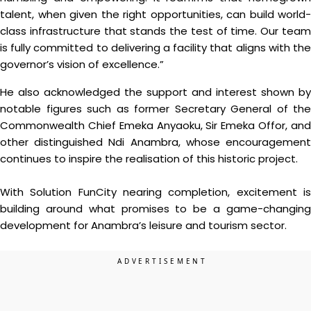
talent, when given the right opportunities, can build world-
class infrastructure that stands the test of time. Our team
is fully committed to delivering a facility that aligns with the
governor’s vision of excellence.”
He also acknowledged the support and interest shown by
notable figures such as former Secretary General of the
Commonwealth Chief Emeka Anyaoku, Sir Emeka Offor, and
other distinguished Ndi Anambra, whose encouragement
continues to inspire the realisation of this historic project.
With Solution FunCity nearing completion, excitement is
building around what promises to be a game-changing
development for Anambra’s leisure and tourism sector.