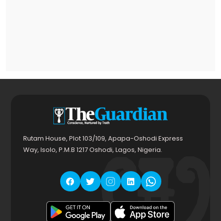
Rutam House, Plot 103/109, Apapa-Oshodi Express
Way, Isolo, P.M.B 1217 Oshodi, Lagos, Nigeria.