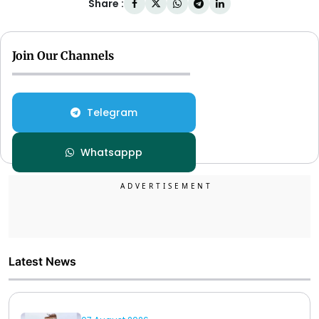
Share :
Join Our Channels
Telegram
Whatsappp
Latest News