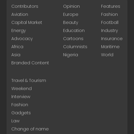
Contributors
Opinion
Features
Aviation
Europe
Fashion
Capital Market
Beauty
Football
Energy
Education
Industry
Advocacy
Cartoons
Insurance
Africa
Columnists
Maritime
Asia
Nigeria
World
Branded Content
Travel & Tourism
Weekend
Interview
Fashion
Gadgets
Law
Change of name