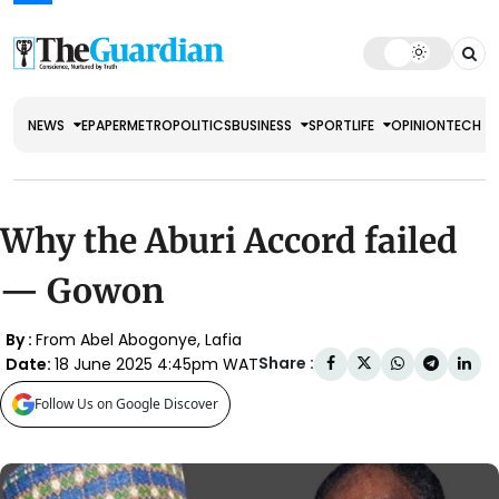
NEWS
EPAPER
METRO
POLITICS
BUSINESS
SPORT
LIFE
OPINION
TECH
Why the Aburi Accord failed
— Gowon
By :
From Abel Abogonye, Lafia
Share :
Date:
18 June 2025 4:45pm WAT
Follow Us on Google Discover