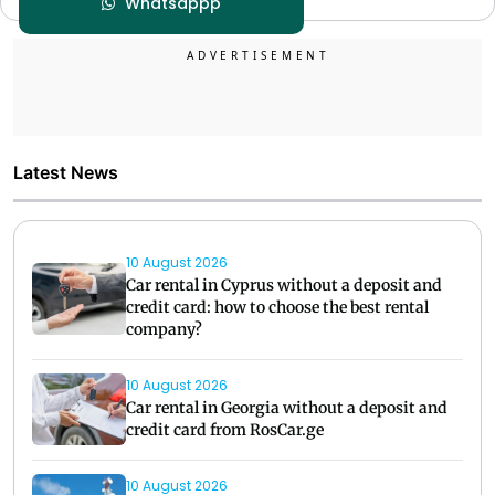
Whatsappp
Latest News
10 August 2026
Car rental in Cyprus without a deposit and
credit card: how to choose the best rental
company?
10 August 2026
Car rental in Georgia without a deposit and
credit card from RosCar.ge
10 August 2026