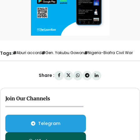
Tags:
Aburi accord
Gen. Yakubu Gowon
Nigeria-Biafra Civil War
Share :
Join Our Channels
Telegram