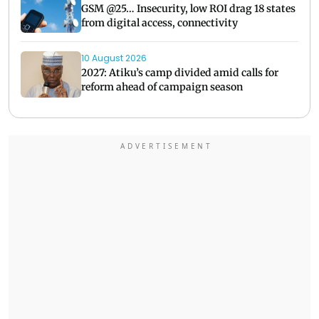
GSM @25… Insecurity, low ROI drag 18 states
from digital access, connectivity
10 August 2026
2027: Atiku’s camp divided amid calls for
reform ahead of campaign season