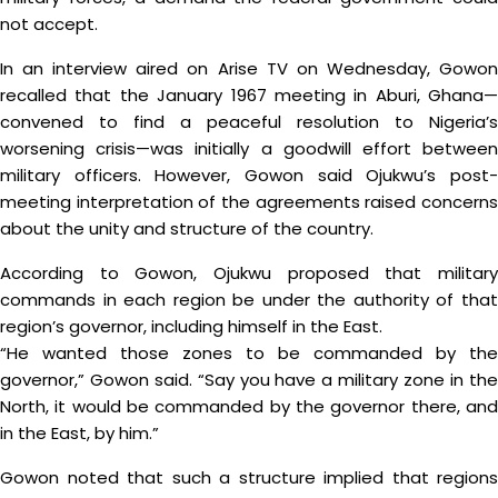
not accept.
In an interview aired on Arise TV on Wednesday, Gowon
recalled that the January 1967 meeting in Aburi, Ghana—
convened to find a peaceful resolution to Nigeria’s
worsening crisis—was initially a goodwill effort between
military officers. However, Gowon said Ojukwu’s post-
meeting interpretation of the agreements raised concerns
about the unity and structure of the country.
According to Gowon, Ojukwu proposed that military
commands in each region be under the authority of that
region’s governor, including himself in the East.
“He wanted those zones to be commanded by the
governor,” Gowon said. “Say you have a military zone in the
North, it would be commanded by the governor there, and
in the East, by him.”
Gowon noted that such a structure implied that regions