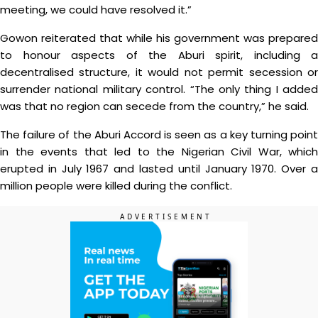
meeting, we could have resolved it.”
Gowon reiterated that while his government was prepared
to honour aspects of the Aburi spirit, including a
decentralised structure, it would not permit secession or
surrender national military control. “The only thing I added
was that no region can secede from the country,” he said.
The failure of the Aburi Accord is seen as a key turning point
in the events that led to the Nigerian Civil War, which
erupted in July 1967 and lasted until January 1970. Over a
million people were killed during the conflict.