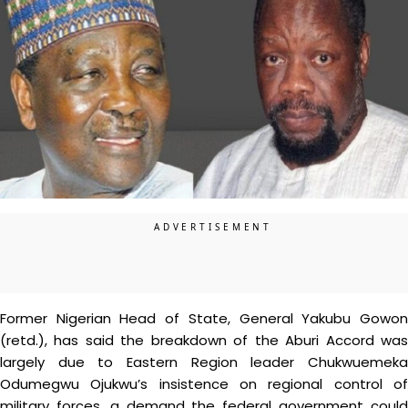
Former Nigerian Head of State, General Yakubu Gowon
(retd.), has said the breakdown of the Aburi Accord was
largely due to Eastern Region leader Chukwuemeka
Odumegwu Ojukwu’s insistence on regional control of
military forces, a demand the federal government could