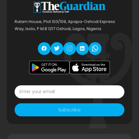
Rutam House, Plot 103/109, Apapa-Oshodi Express
Way, Isolo, P.M.B 1217 Oshodi, Lagos, Nigeria.
Subscribe