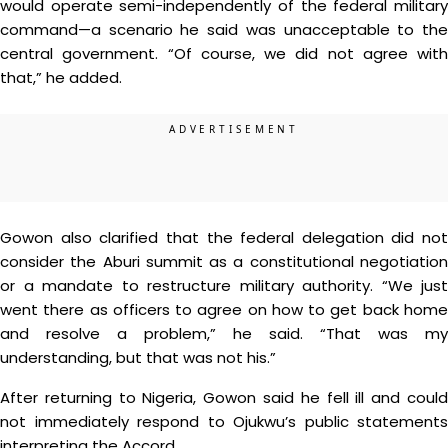
would operate semi-independently of the federal military
command—a scenario he said was unacceptable to the
central government. “Of course, we did not agree with
that,” he added.
Gowon also clarified that the federal delegation did not
consider the Aburi summit as a constitutional negotiation
or a mandate to restructure military authority. “We just
went there as officers to agree on how to get back home
and resolve a problem,” he said. “That was my
understanding, but that was not his.”
After returning to Nigeria, Gowon said he fell ill and could
not immediately respond to Ojukwu’s public statements
interpreting the Accord.