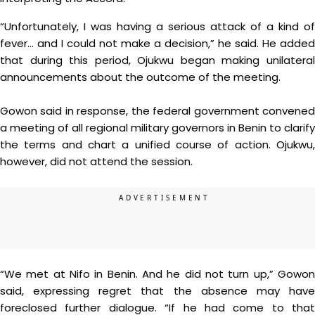
“Unfortunately, I was having a serious attack of a kind of
fever… and I could not make a decision,” he said. He added
that during this period, Ojukwu began making unilateral
announcements about the outcome of the meeting.
Gowon said in response, the federal government convened
a meeting of all regional military governors in Benin to clarify
the terms and chart a unified course of action. Ojukwu,
however, did not attend the session.
“We met at Nifo in Benin. And he did not turn up,” Gowon
said, expressing regret that the absence may have
foreclosed further dialogue. “If he had come to that