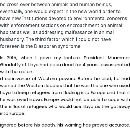
be cross-over between animals and human beings,
eventually, one would expect in the new world order to
have new Institutions devoted to environmental concerns
with enforcement sections on encroachment on animal
habitat as well as addressing malfeasance in animal
husbandry. The third factor which I could not have
foreseen is the Diasporan syndrome.
In 2015, when I gave my lecture, President Muammar
Ghadaffy of Libya had been dead for 4 years, assassinated
with the aid an
d connivance of Western powers. Before he died, he had
warned the Western leaders that he was the one who used
Libya to keep refugees from flocking into Europe and that if
he was overthrown, Europe would not be able to cope with
the influx of refugees who would use Libya as the gateway
into Europe.
Ignored before his death, his warning has proved accurate.