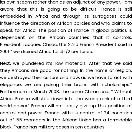
its own steam rather than as an adjunct of any power. I am
aware that this is going to be difficult. France is still
embedded in Africa and through its surrogates could
influence the direction of African policies and who claims to
speak for Africa. The position of France in global politics is
dependent on the African countries that it controls.
President Jacques Chirac, the 22nd French President said in
2001 “ we drained Africa for 4 1/2 centuries.
Next, we plundered it’s raw materials. After that we said
they Africans are good for nothing. In the name of religion,
we destroyed their culture and now, as we have to act with
elegance, we are picking their brains with scholarships.”
Furthermore in March 2008, the same Chirac said “ Without
Africa, France will slide down into the wrong rank of a third
world power” France will not easily give up this position of
control and power. France with its control of 24 countries
out of 55 members in the African Union has a formidable
block. France has military bases in ten countries.