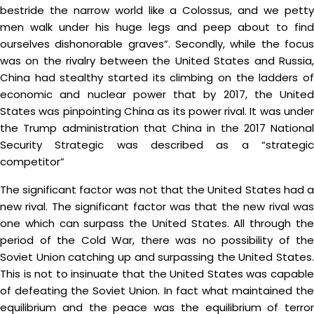
bestride the narrow world like a Colossus, and we petty
men walk under his huge legs and peep about to find
ourselves dishonorable graves”. Secondly, while the focus
was on the rivalry between the United States and Russia,
China had stealthy started its climbing on the ladders of
economic and nuclear power that by 2017, the United
States was pinpointing China as its power rival. It was under
the Trump administration that China in the 2017 National
Security Strategic was described as a “strategic
competitor”
The significant factor was not that the United States had a
new rival. The significant factor was that the new rival was
one which can surpass the United States. All through the
period of the Cold War, there was no possibility of the
Soviet Union catching up and surpassing the United States.
This is not to insinuate that the United States was capable
of defeating the Soviet Union. In fact what maintained the
equilibrium and the peace was the equilibrium of terror