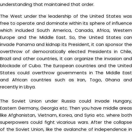
understanding that maintained that order.
The West under the leadership of the United States was
free to operate and dominate within its sphere of influence
which included South America, Canada, Africa, Western
Europe and the Middle East. So, the United States can
invade Panama and kidnap its President, it can sponsor the
overthrow of democratically elected Presidents in Chile,
Brazil and other countries, it can organize the invasion and
blockade of Cuba. The European countries and the United
States could overthrow governments in The Middle East
and African countries such as Iran, Togo, Ghana and
recently in Libya.
The Soviet Union under Russia could invade Hungary,
Eastern Germany, Georgia etc. Then you have middle areas
like Afghanistan, Vietnam, Korea, and Syria etc. where both
superpowers could fight vicarious wars. After the collapse
of the Soviet Union, like the avalanche of independence in