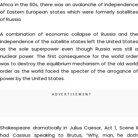
Africa in the 60s, there was an avalanche of independence
of Eastern European states which were formerly satellites
of Russia.
A combination of economic collapse of Russia and the
independence of the satellite states left the United States
as the sole superpower even though Russia was still a
nuclear power. The first consequence for the world order
was to destroy the equilibrium mechanism of the old world
order as the world faced the specter of the arrogance of
power by the United States.
Shakespeare dramatically in Julius Caesar, Act 1, Scene II
had Cassius speaking to Brutus, “Why, man, he doth