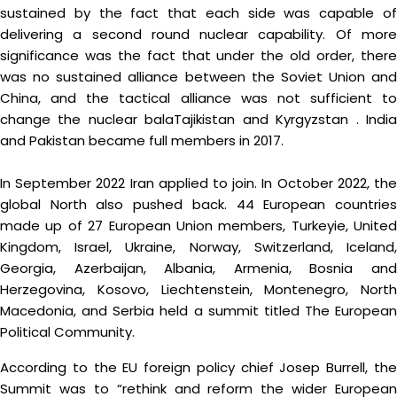
sustained by the fact that each side was capable of
delivering a second round nuclear capability. Of more
significance was the fact that under the old order, there
was no sustained alliance between the Soviet Union and
China, and the tactical alliance was not sufficient to
change the nuclear balaTajikistan and Kyrgyzstan . India
and Pakistan became full members in 2017.
In September 2022 Iran applied to join. In October 2022, the
global North also pushed back. 44 European countries
made up of 27 European Union members, Turkeyie, United
Kingdom, Israel, Ukraine, Norway, Switzerland, Iceland,
Georgia, Azerbaijan, Albania, Armenia, Bosnia and
Herzegovina, Kosovo, Liechtenstein, Montenegro, North
Macedonia, and Serbia held a summit titled The European
Political Community.
According to the EU foreign policy chief Josep Burrell, the
Summit was to “rethink and reform the wider European