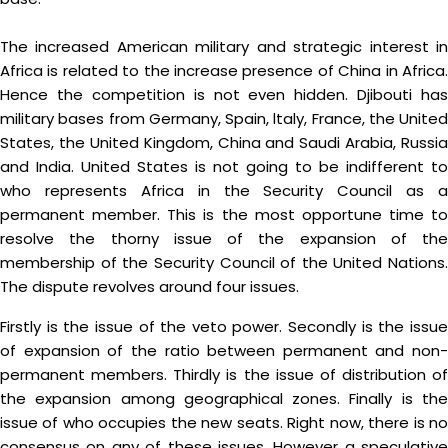
The increased American military and strategic interest in
Africa is related to the increase presence of China in Africa.
Hence the competition is not even hidden. Djibouti has
military bases from Germany, Spain, ltaly, France, the United
States, the United Kingdom, China and Saudi Arabia, Russia
and India. United States is not going to be indifferent to
who represents Africa in the Security Council as a
permanent member. This is the most opportune time to
resolve the thorny issue of the expansion of the
membership of the Security Council of the United Nations.
The dispute revolves around four issues.
Firstly is the issue of the veto power. Secondly is the issue
of expansion of the ratio between permanent and non-
permanent members. Thirdly is the issue of distribution of
the expansion among geographical zones. Finally is the
issue of who occupies the new seats. Right now, there is no
consensus on any of these issues. However a speculative