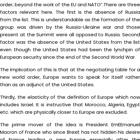
order, beyond the work of the EU and NATO”.There are three
factors relevant here. The first is the absence of Russia
from the list. This is understandable as the formation of the
group was driven by the Russia-Ukraine war and those
present at the Summit were all opposed to Russia. Second
factor was the absence of the United States from the list
even though the United States had been the lynchpin of
European security since the end of the Second World War.
The implication of this is that at the negotiating table for a
new world order, Europe wants to speak for itself rather
than as an adjunct of the United States.
Thirdly, the elasticity of the definition of Europe which now
includes Israel. It is instructive that Morocco, Algeria, Egypt
etc. which are physically closer to Europe are excluded.
The prime mover of the idea is President EmEEmanuel
Macron of France who since Brexit has not hidden his desire
of France leading a new Europe especially after the