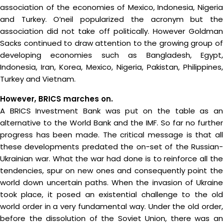
association of the economies of Mexico, Indonesia, Nigeria
and Turkey. O’neil popularized the acronym but the
association did not take off politically. However Goldman
Sacks continued to draw attention to the growing group of
developing economies such as Bangladesh, Egypt,
Indonesia, Iran, Korea, Mexico, Nigeria, Pakistan, Philippines,
Turkey and Vietnam.
However, BRICS marches on.
A BRICS Investment Bank was put on the table as an
alternative to the World Bank and the IMF. So far no further
progress has been made. The critical message is that all
these developments predated the on-set of the Russian-
Ukrainian war. What the war had done is to reinforce all the
tendencies, spur on new ones and consequently point the
world down uncertain paths. When the invasion of Ukraine
took place, it posed an existential challenge to the old
world order in a very fundamental way. Under the old order,
before the dissolution of the Soviet Union, there was an