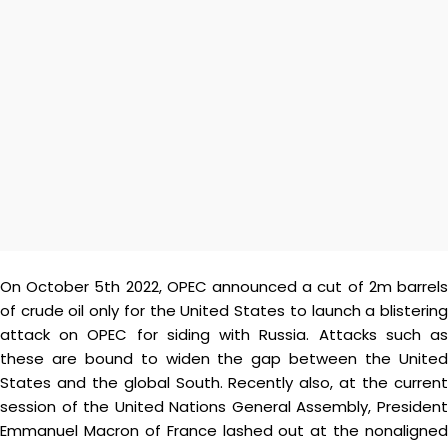
On October 5th 2022, OPEC announced a cut of 2m barrels
of crude oil only for the United States to launch a blistering
attack on OPEC for siding with Russia. Attacks such as
these are bound to widen the gap between the United
States and the global South. Recently also, at the current
session of the United Nations General Assembly, President
Emmanuel Macron of France lashed out at the nonaligned