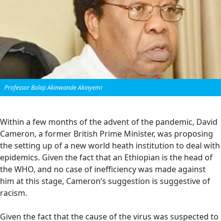
Professor Bolaji Akinwande Akinyemi
Within a few months of the advent of the pandemic, David
Cameron, a former British Prime Minister, was proposing
the setting up of a new world heath institution to deal with
epidemics. Given the fact that an Ethiopian is the head of
the WHO, and no case of inefficiency was made against
him at this stage, Cameron’s suggestion is suggestive of
racism.
Given the fact that the cause of the virus was suspected to