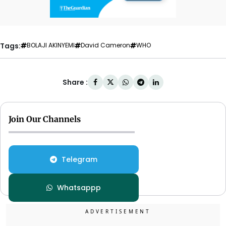
Tags:
BOLAJI AKINYEMI
David Cameron
WHO
Share :
Join Our Channels
Telegram
Whatsappp