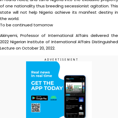
of one nationality thus breeding secessionist agitation. This
state will not help Nigeria achieve its manifest destiny in
the world.
To be continued tomorrow
Akinyemi, Professor of International Affairs delivered the
2022 Nigerian Institute of International Affairs Distinguished
Lecture on October 20, 2022.