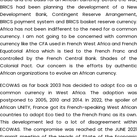
BRICS had been planning the development of a New
Development Bank, Contingent Reserve Arrangement,
BRICS payment system and BRICS basket reserve currency.
Africa has not been indifferent to the need for a common
currency. I am not going to be concerned with common
currency like the CFA used in French West Africa and French
Equatorial Africa which is tied to the French Franc and
controlled by the French Central Bank. Shades of the
Colonial Pact. Our concern is the efforts by authentic
African organizations to evolve an African currency.
ECOWAS as far back 2003 has decided to adopt Eco as a
common currency in West Africa. The adoption was
postponed to 2005, 2010 and 2014. In 2022, the spoiler of
African UNITY, France got its French-speaking West African
countries to adopt Eco tied to the French Franc as its own.
This development led to a lot of disagreement within
ECOWAS. The compromise was reached at the JUNE 2021
Summit meeting of the Heads of State of the Economic