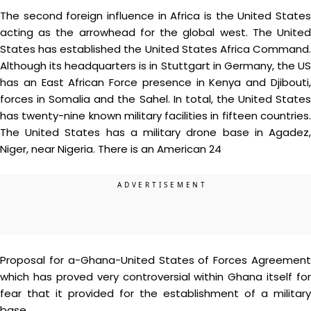
The second foreign influence in Africa is the United States
acting as the arrowhead for the global west. The United
States has established the United States Africa Command.
Although its headquarters is in Stuttgart in Germany, the US
has an East African Force presence in Kenya and Djibouti,
forces in Somalia and the Sahel. In total, the United States
has twenty-nine known military facilities in fifteen countries.
The United States has a military drone base in Agadez,
Niger, near Nigeria. There is an American 24
Proposal for a-Ghana-United States of Forces Agreement
which has proved very controversial within Ghana itself for
fear that it provided for the establishment of a military
base.