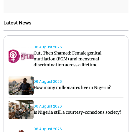
Latest News
06 August 2026
Cut, Then Shamed: Female genital
mutilation (FGM) and menstrual
discrimination across a lifetime.
06 August 2026
How many millionaires live in Nigeria?
06 August 2026
Is Nigeria still a courtesy-conscious society?
06 August 2026