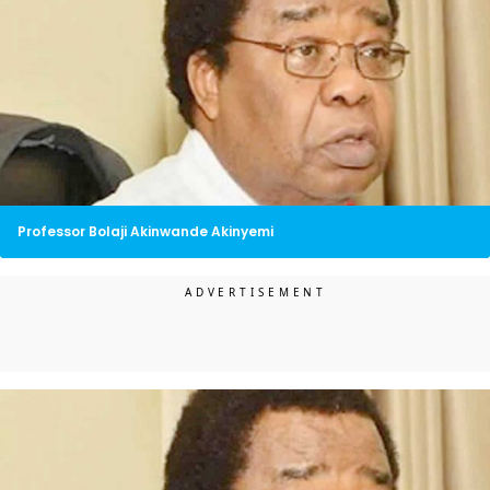
Professor Bolaji Akinwande Akinyemi