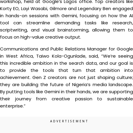
workshop, held at Google’s Lagos office. Top creators like
Korty EO, Layi Wasabi, Gilmore and Legendary Ben engaged
in hands-on sessions with Gemini, focusing on how the AI
tool can streamline demanding tasks like research,
scriptwriting, and visual brainstorming, allowing them to
focus on high-value creative output.
Communications and Public Relations Manager for Google
in West Africa, Taiwo Kola-Ogunlade, said, “We’re seeing
this incredible ambition in the search data, and our goal is
to provide the tools that turn that ambition into
achievement. Gen Z creators are not just shaping culture;
they are building the future of Nigeria’s media landscape.
By putting tools like Gemini in their hands, we are supporting
their journey from creative passion to sustainable
enterprise.”