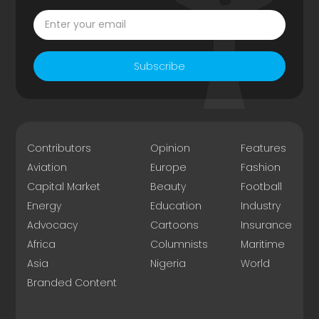
Subscribe
Contributors
Opinion
Features
Aviation
Europe
Fashion
Capital Market
Beauty
Football
Energy
Education
Industry
Advocacy
Cartoons
Insurance
Africa
Columnists
Maritime
Asia
Nigeria
World
Branded Content