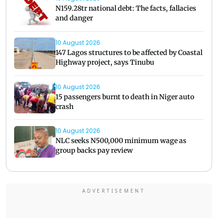
N159.28tr national debt: The facts, fallacies
and danger
10 August 2026
147 Lagos structures to be affected by Coastal
Highway project, says Tinubu
10 August 2026
15 passengers burnt to death in Niger auto
crash
10 August 2026
NLC seeks N500,000 minimum wage as
group backs pay review