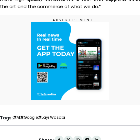
the art and the commerce of what we do.”
Tags:
AI
Google
Layi Wasabi