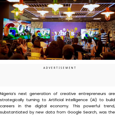
Nigeria’s next generation of creative entrepreneurs are
strategically turning to Artificial Intelligence (AI) to build
careers in the digital economy. This powerful trend,
substantiated by new data from Google Search, was the