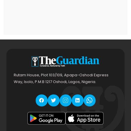
Rutam House, Plot 103/109, Apapa-Oshodi Express
Way, Isolo, P.M.B 1217 Oshodi, Lagos, Nigeria.