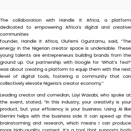
The collaboration with Handle It Africa, a platform
dedicated to empowering Africa’s digital and creative
communities
Founder, Handle It Africa, Olufemi Oguntamu, said, “The
energy in the Nigerian creator space is undeniable. These
young talents are entrepreneurs building brands from the
ground up. Our partnership with Google for ‘What’s Tea?’
was about creating a platform to equip them with the next
level of digital tools, fostering a community that can
collectively elevate Nigeria’s creator economy.”
Leading creator and comedian, Layi Wasabi, who spoke at
the event, stated, “In this industry, your creativity is your
product, but your efficiency is your business. Using AI like
Gemini helps with the business side. It can speed up the
brainstorming and research, which means I can produce
more high-quality content. It’s a tool that supports both