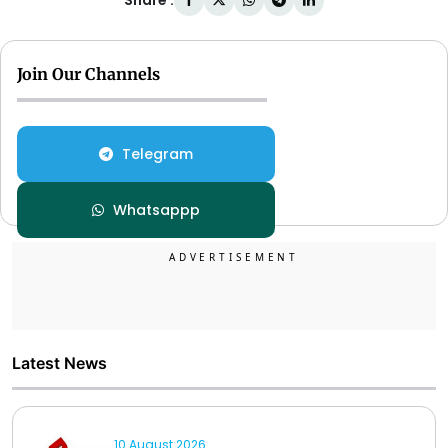
Share :
Join Our Channels
Telegram
Whatsappp
Latest News
10 August 2026