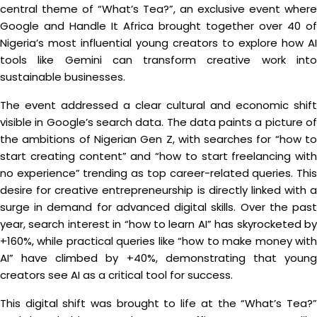
central theme of “What’s Tea?”, an exclusive event where
Google and Handle It Africa brought together over 40 of
Nigeria’s most influential young creators to explore how AI
tools like Gemini can transform creative work into
sustainable businesses.
The event addressed a clear cultural and economic shift
visible in Google’s search data. The data paints a picture of
the ambitions of Nigerian Gen Z, with searches for “how to
start creating content” and “how to start freelancing with
no experience” trending as top career-related queries. This
desire for creative entrepreneurship is directly linked with a
surge in demand for advanced digital skills. Over the past
year, search interest in “how to learn AI” has skyrocketed by
+160%, while practical queries like “how to make money with
AI” have climbed by +40%, demonstrating that young
creators see AI as a critical tool for success.
This digital shift was brought to life at the “What’s Tea?”