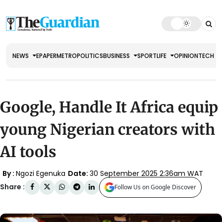
NEWS
EPAPER
METRO
POLITICS
BUSINESS
SPORT
LIFE
OPINION
TECH
Google, Handle It Africa equip
young Nigerian creators with
AI tools
By :
Ngozi Egenuka
Date:
30 September 2025 2:36am WAT
Share :
Follow Us on Google Discover