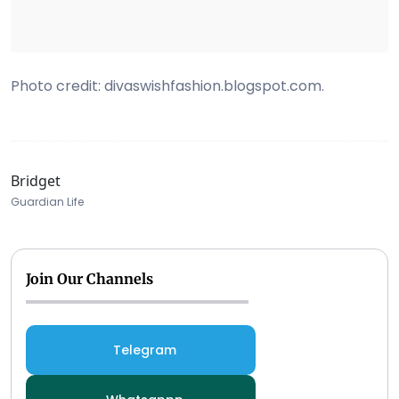
Photo credit: divaswishfashion.blogspot.com.
Bridget
Guardian Life
Join Our Channels
Telegram