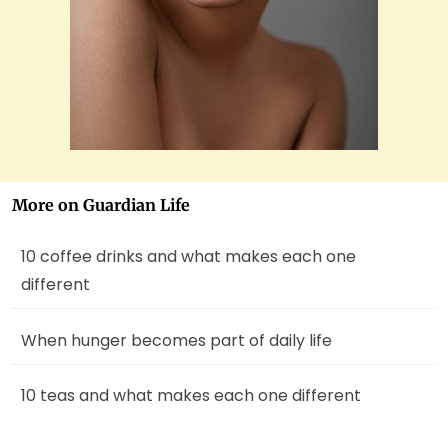
More on Guardian Life
10 coffee drinks and what makes each one
different
When hunger becomes part of daily life
10 teas and what makes each one different