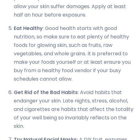
allow your skin suffer damages. Apply at least
half an hour before exposure.
Eat Healthy
: Good health starts with good
nutrition, so make sure to eat plenty of healthy
foods for glowing skin, such as fruits, raw
vegetables, and whole grains. It is preferred to
make your foods yourself or at least ensure you
buy from a healthy food vendor if your busy
schedules cannot allow.
Get Rid of the Bad Habits
: Avoid habits that
endanger your skin. Late nights, stress, alcohol,
and cigarettes are habits that affect the totality
of your well being so invariably reflects on the
skin.
Try Natural Facial Masks:
A DIY fruit, enzymes