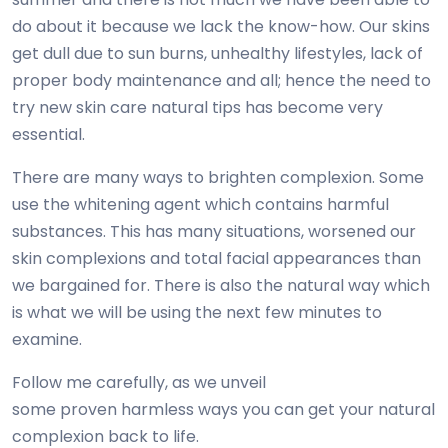
do about it because we lack the know-how. Our skins
get dull due to sun burns, unhealthy lifestyles, lack of
proper body maintenance and all; hence the need to
try new skin care natural tips has become very
essential.
There are many ways to brighten complexion. Some
use the whitening agent which contains harmful
substances. This has many situations, worsened our
skin complexions and total facial appearances than
we bargained for. There is also the natural way which
is what we will be using the next few minutes to
examine.
Follow me carefully, as we unveil
some proven harmless ways you can get your natural
complexion back to life.