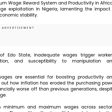
mum Wage: Reward System and Productivity in Africa
e exploitation in Nigeria, lamenting the impact 
conomic stability.
of Edo State, inadequate wages trigger worker
ation, and susceptibility to manipulation a
ages are essential for boosting productivity a
 out how inflation has eroded the purchasing pow
ncially worse off than previous generations, despi
ge.
tween minimum and maximum wages across sector