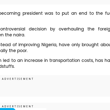
 becoming president was to put an end to the fu
ntroversial decision by overhauling the forei
n the naira.
tead of improving Nigeria, have only brought abo
ally the poor.
h led to an increase in transportation costs, has h
dstuffs.