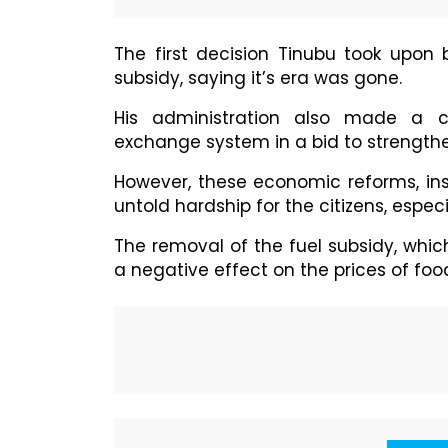
The first decision Tinubu took upon
subsidy, saying it’s era was gone.
His administration also made a co
exchange system in a bid to strengthe
However, these economic reforms, ins
untold hardship for the citizens, especi
The removal of the fuel subsidy, whic
a negative effect on the prices of foo