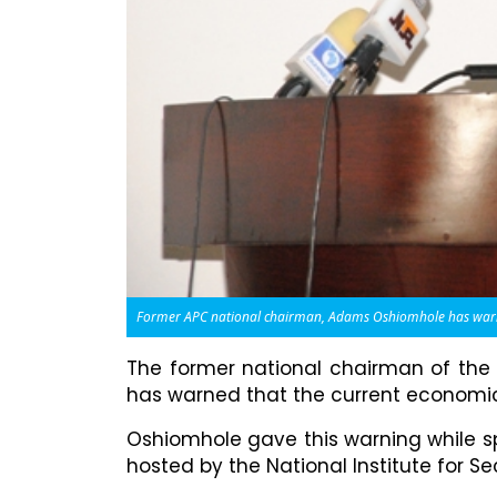
Former APC national chairman, Adams Oshiomhole has warned 
The former national chairman of the
has warned that the current economic h
Oshiomhole gave this warning while sp
hosted by the National Institute for Sec