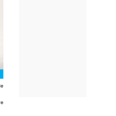
le
re