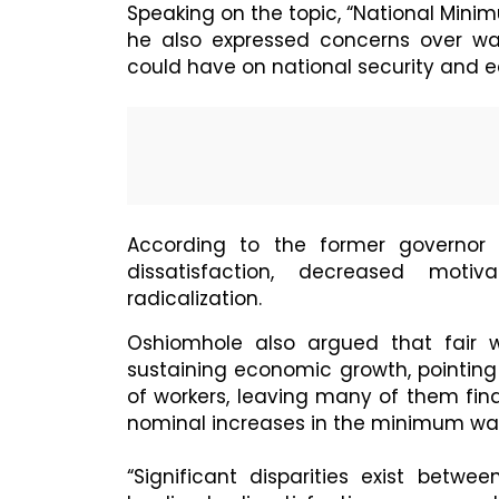
Speaking on the topic, “National Mini
he also expressed concerns over wag
could have on national security and e
According to the former governor 
dissatisfaction, decreased motiv
radicalization.
Oshiomhole also argued that fair w
sustaining economic growth, pointing
of workers, leaving many of them fina
nominal increases in the minimum wa
“Significant disparities exist be