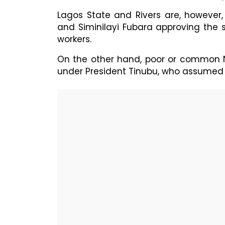
Lagos State and Rivers are, however,
and Siminilayi Fubara approving the
workers.
On the other hand, poor or common Ni
under President Tinubu, who assumed o