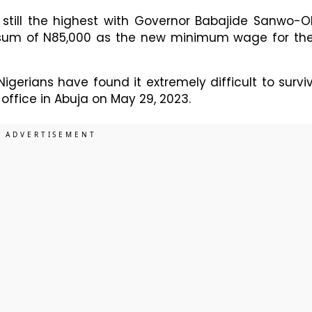
 still the highest with Governor Babajide Sanwo-O
 sum of N85,000 as the new minimum wage for the
gerians have found it extremely difficult to survi
ffice in Abuja on May 29, 2023.