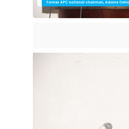
Former APC national chairman, Adams Oshi