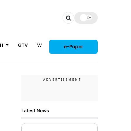
CH
GTV
WOMAN
e-Paper
Latest News