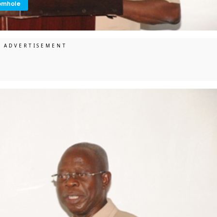
omhole