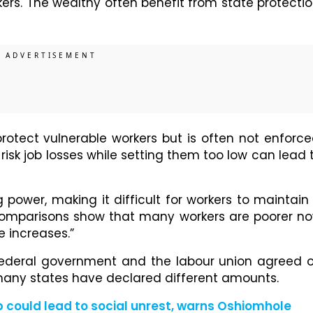
ers. The wealthy often benefit from state protectio
tect vulnerable workers but is often not enforce
sk job losses while setting them too low can lead 
 power, making it difficult for workers to maintain
l comparisons show that many workers are poorer n
e increases.”
 federal government and the labour union agreed 
ny states have declared different amounts.
 could lead to social unrest, warns Oshiomhole