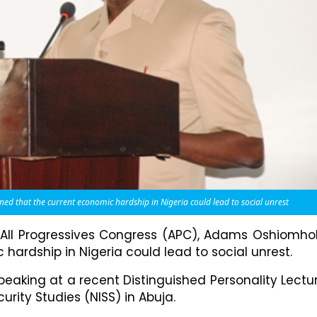
that the current economic hardship in Nigeria could lead to social unrest
 All Progressives Congress (APC), Adams Oshiomho
ardship in Nigeria could lead to social unrest.
eaking at a recent Distinguished Personality Lectu
urity Studies (NISS) in Abuja.