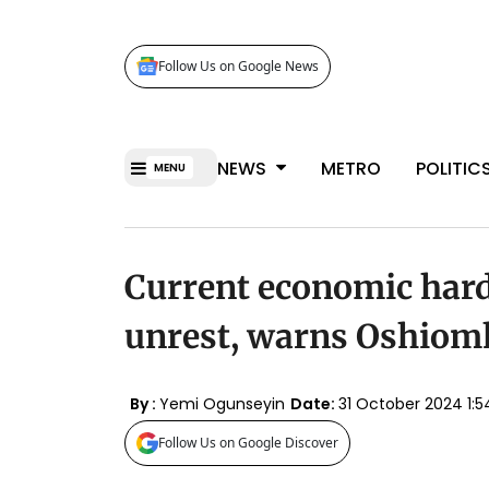
Follow Us on Google News
NEWS
METRO
POLITIC
MENU
Current economic hards
unrest, warns Oshiom
By :
Yemi Ogunseyin
Date:
31 October 2024 1
Follow Us on Google Discover