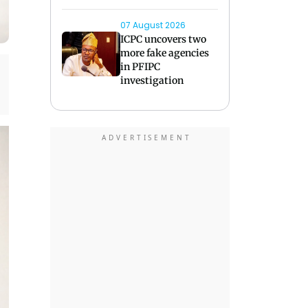
07 August 2026
ICPC uncovers two
more fake agencies
in PFIPC
investigation