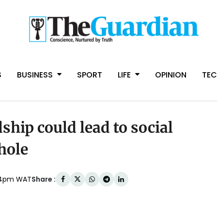
S
BUSINESS
SPORT
LIFE
OPINION
TE
hip could lead to social
hole
Share :
:54pm WAT