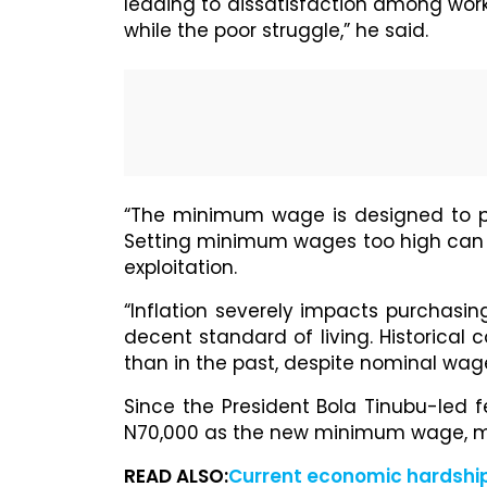
leading to dissatisfaction among work
while the poor struggle,” he said.
“The minimum wage is designed to pro
Setting minimum wages too high can ri
exploitation.
“Inflation severely impacts purchasing
decent standard of living. Historica
than in the past, despite nominal wag
Since the President Bola Tinubu-led
N70,000 as the new minimum wage, ma
READ ALSO:
Current economic hardship