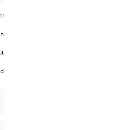
el
gn
ut
ad