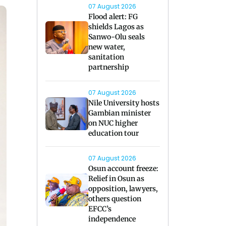
07 August 2026
Flood alert: FG
shields Lagos as
Sanwo-Olu seals
new water,
sanitation
partnership
07 August 2026
Nile University hosts
Gambian minister
on NUC higher
education tour
07 August 2026
Osun account freeze:
Relief in Osun as
opposition, lawyers,
others question
EFCC’s
independence