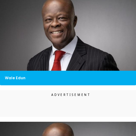
Wale Edun