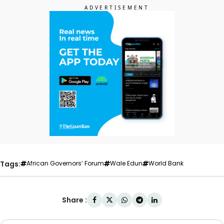
Tags:
African Governors’ Forum
Wale Edun
World Bank
Share :