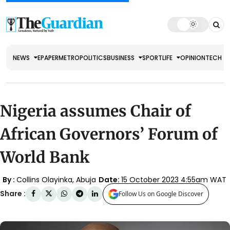
NEWS
EPAPER
METRO
POLITICS
BUSINESS
SPORT
LIFE
OPINION
TECH
Nigeria assumes Chair of
African Governors’ Forum of
World Bank
By :
Collins Olayinka, Abuja
Date:
15 October 2023 4:55am WAT
Share :
Follow Us on Google Discover