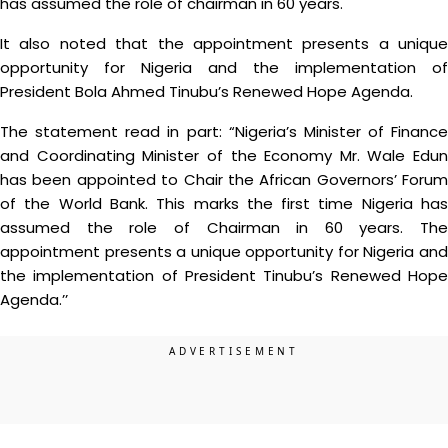
has assumed the role of chairman in 60 years.
It also noted that the appointment presents a unique
opportunity for Nigeria and the implementation of
President Bola Ahmed Tinubu’s Renewed Hope Agenda.
The statement read in part: “Nigeria’s Minister of Finance
and Coordinating Minister of the Economy Mr. Wale Edun
has been appointed to Chair the African Governors’ Forum
of the World Bank. This marks the first time Nigeria has
assumed the role of Chairman in 60 years. The
appointment presents a unique opportunity for Nigeria and
the implementation of President Tinubu’s Renewed Hope
Agenda.’’