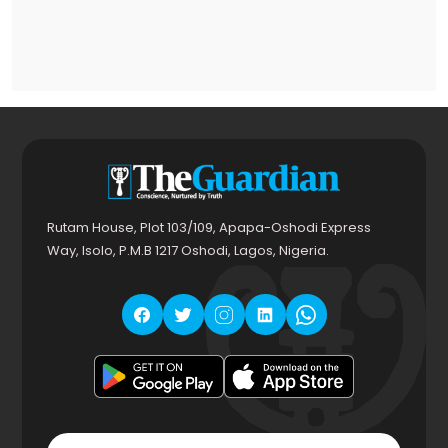
Rutam House, Plot 103/109, Apapa-Oshodi Express
Way, Isolo, P.M.B 1217 Oshodi, Lagos, Nigeria.