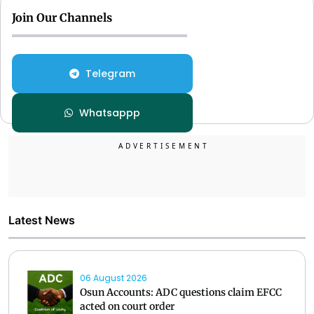
Join Our Channels
Telegram
Whatsappp
Latest News
06 August 2026
Osun Accounts: ADC questions claim EFCC
acted on court order