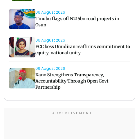
06 August 2026
Tinubu flags off N215bn road projects in
Osun
06 August 2026
FCC boss Omidiran reaffirms commitment to
equity, national unity
06 August 2026
Kano Strengthens Transparency,
Accountability Through Open Govt
Partnership