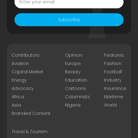
Subscribe
Contributors
Opinion
Features
Aviation
Europe
Fashion
Capital Market
Beauty
Football
Energy
Education
Industry
Advocacy
Cartoons
Insurance
Africa
Columnists
Maritime
Asia
Nigeria
World
Branded Content
Travel & Tourism