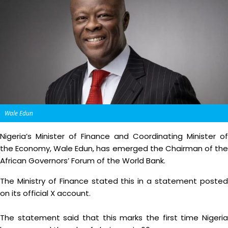
Wale Edun
Nigeria’s Minister of Finance and Coordinating Minister of
the Economy, Wale Edun, has emerged the Chairman of the
African Governors’ Forum of the World Bank.
The Ministry of Finance stated this in a statement posted
on its official X account.
The statement said that this marks the first time Nigeria