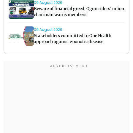
09 August 2026
Beware of financial greed, Ogun riders' union
chairman warns members
09 August 2026
Stakeholders committed to One Health
approach against zoonotic disease