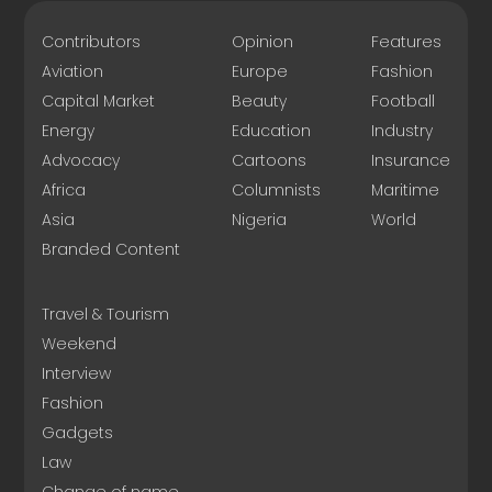
Contributors
Opinion
Features
Aviation
Europe
Fashion
Capital Market
Beauty
Football
Energy
Education
Industry
Advocacy
Cartoons
Insurance
Africa
Columnists
Maritime
Asia
Nigeria
World
Branded Content
Travel & Tourism
Weekend
Interview
Fashion
Gadgets
Law