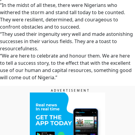
“In the midst of all these, there were Nigerians who
withered the storm and stand tall today to be counted.
They were resilient, determined, and courageous to
confront obstacles and to succeed.
“They used their ingenuity very well and made astonishing
successes in their various fields. They are a toast to
resourcefulness.
“We are here to celebrate and honour them. We are here
to tell a success story, to the effect that with the excellent
use of our human and capital resources, something good
will come out of Nigeria.”