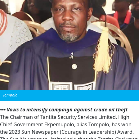
Tompolo
••• Vows to intensify campaign against crude oil theft
The Chairman of Tantita Security Services Limited, High
Chief Government Ekpemupolo, alias Tompolo, has won
the 2023 Sun Newspaper (Courage in Leadership) Award.