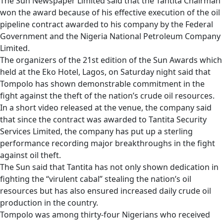
The Sun Newspaper Limited said that the Tantita Chairman
won the award because of his effective execution of the oil
pipeline contract awarded to his company by the Federal
Government and the Nigeria National Petroleum Company
Limited.
The organizers of the 21st edition of the Sun Awards which
held at the Eko Hotel, Lagos, on Saturday night said that
Tompolo has shown demonstrable commitment in the
fight against the theft of the nation’s crude oil resources.
In a short video released at the venue, the company said
that since the contract was awarded to Tantita Security
Services Limited, the company has put up a sterling
performance recording major breakthroughs in the fight
against oil theft.
The Sun said that Tantita has not only shown dedication in
fighting the “virulent cabal” stealing the nation’s oil
resources but has also ensured increased daily crude oil
production in the country.
Tompolo was among thirty-four Nigerians who received