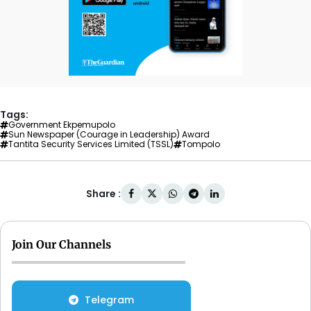
Tags:
Government Ekpemupolo
Sun Newspaper (Courage in Leadership) Award
Tantita Security Services Limited (TSSL)
Tompolo
Share :
Join Our Channels
Telegram