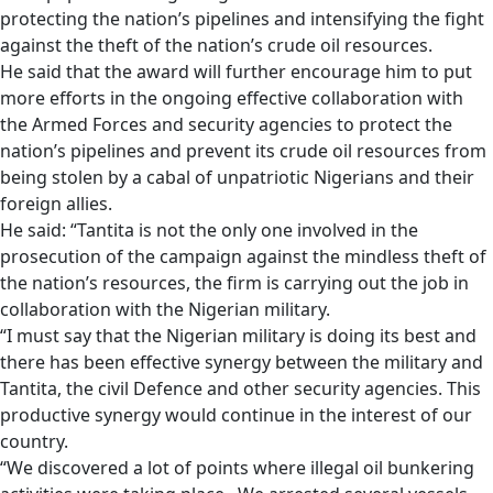
protecting the nation’s pipelines and intensifying the fight
against the theft of the nation’s crude oil resources.
He said that the award will further encourage him to put
more efforts in the ongoing effective collaboration with
the Armed Forces and security agencies to protect the
nation’s pipelines and prevent its crude oil resources from
being stolen by a cabal of unpatriotic Nigerians and their
foreign allies.
He said: “Tantita is not the only one involved in the
prosecution of the campaign against the mindless theft of
the nation’s resources, the firm is carrying out the job in
collaboration with the Nigerian military.
“I must say that the Nigerian military is doing its best and
there has been effective synergy between the military and
Tantita, the civil Defence and other security agencies. This
productive synergy would continue in the interest of our
country.
“We discovered a lot of points where illegal oil bunkering