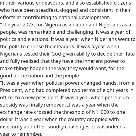
in their various endeavours, and also established citizens
who have been steadfast, dogged and consistent in their
efforts at contributing to national development.
“The year 2023, for Nigeria as a nation and Nigerians as a
people, was remarkable and challenging. It was a year of
politics and elections. It was a year when Nigerians went to
the polls to choose their leaders. It was a year when
Nigerians tested their God-given ability to decide their fate
and fully realised that they have the inherent power to
make things happen the way they would want, for the
good of the nation and the people.
“It was a year when political power changed hands, from a
President, who had completed two terms of eight years in
office, to a new president. It was a year when petroleum
subsidy was finally removed. It was a year when the
exchange rate crossed the threshold of N1, 000 to one
dollar. It was a year when the country grappled with
insecurity and other sundry challenges. It was indeed a
year to remember.