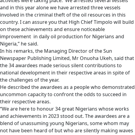
activities were taking place. We arrested several vessels
and in this year alone we have arrested three vessels
involved in the criminal theft of the oil resources in this
country. I can assure you that High Chief Timpolo will build
on these achievements and ensure noticeable
improvement in daily oil production for Nigerians and
Nigeria,” he said.
In his remarks, the Managing Director of the Sun
Newspaper Publishing Limited, Mr Onuoha Ukeh, said that
the 34 awardees made serious silent contributions to
national development in their respective areas in spite of
the challenges of the year.
He described the awardees as a people who demonstrated
uncommon capacity to confront the odds to succeed in
their respective areas.
“We are here to honour 34 great Nigerians whose works
and achievements in 2023 stood out. The awardees are a
blend of unassuming young Nigerians, some whom may
not have been heard of but who are silently making waves