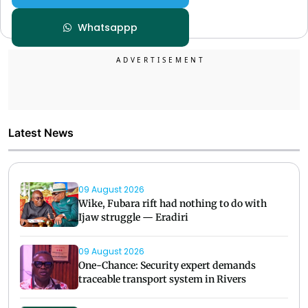
Whatsappp
Latest News
09 August 2026
Wike, Fubara rift had nothing to do with
Ijaw struggle — Eradiri
09 August 2026
One-Chance: Security expert demands
traceable transport system in Rivers