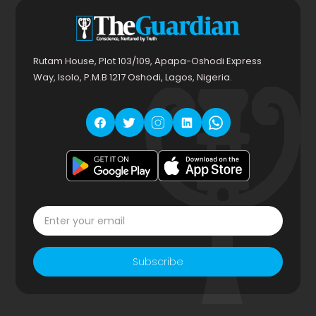
Rutam House, Plot 103/109, Apapa-Oshodi Express
Way, Isolo, P.M.B 1217 Oshodi, Lagos, Nigeria.
Subscribe