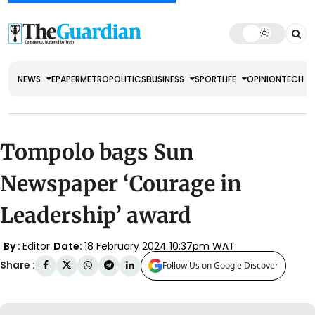
NEWS
EPAPER
METRO
POLITICS
BUSINESS
SPORT
LIFE
OPINION
TECH
Tompolo bags Sun
Newspaper ‘Courage in
Leadership’ award
By :
Editor
Date:
18 February 2024 10:37pm WAT
Share :
Follow Us on Google Discover