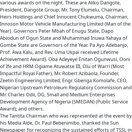
various awards on the night. These are Aliko Dangote,
President, Dangote Group; Mr. Tony Elumelu, Chairman,
Heirs Holdings and Chief Innocent Chukwuma, Chairman,
Innoson Motor Vehicle Manufacturing Limited (Man of the
Year). Governors Peter Mbah of Enugu State, Dapo
Abiodun of Ogun State and Muhammad Inuwa Yahaya of
Gombe State are Governors of the Year. Pa Ayo Adebanjo,
Prof. Awa Kalu, and Rev. Uma Ukpai received Lifetime
Achievement Award). Oba Adeyeye Enitan Ogunwusi, Ooni
of Ife and HRM Ogiame Atuwatse III, Olu of Warri (Most
Impactful Royal Father), Mr. Robert Azibaola, Founder,
Zeetin Engineering Limited; Engr. Gbenga Komolafe, CEO,
Nigerian Upstream Petroleum Regulatory Commission and
Mr. Charles Odii, DG, Small and Medium Enterprises
Development Agency of Nigeria (SMEDAN) (Public Service
Award); and others.
The Tantita Chairman who was represented at the event by
his Media Aide, Dr. Paul Bebenimibo, thanked the Sun
Newspaper for recognizing the sustained efforts of TSSL in