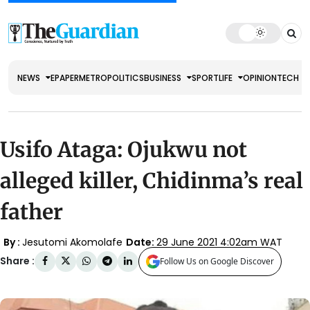
NEWS
EPAPER
METRO
POLITICS
BUSINESS
SPORT
LIFE
OPINION
TECH
Usifo Ataga: Ojukwu not
alleged killer, Chidinma’s real
father
By :
Jesutomi Akomolafe
Date:
29 June 2021 4:02am WAT
Share :
Follow Us on Google Discover