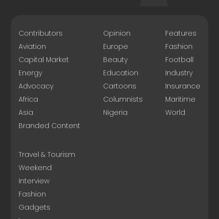
Contributors
Opinion
Features
Aviation
Europe
Fashion
Capital Market
Beauty
Football
Energy
Education
Industry
Advocacy
Cartoons
Insurance
Africa
Columnists
Maritime
Asia
Nigeria
World
Branded Content
Travel & Tourism
Weekend
Interview
Fashion
Gadgets