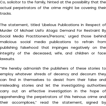
Co, solicitor to the family, hinted at the possibility that the
actual perpetrators of the crime might be covering their
tracks.
The statement, titled ‘Libelous Publications In Respect of
Murder Of Michael Usifo Ataga: Demand For Restraint By
Social Media Practitioners/Persons,’ urged those behind
malicious social media publications to refrain from
publishing falsehood that impinges negatively on the
integrity of the deceased, wife, and children or face
lawsuits.
“We hereby admonish the publishers of these stories to
employ whatever shreds of decency and decorum they
can find in themselves to desist from their false and
misleading stories and let the investigating authorities
carry out an effective investigation in the hope of
apprehending the perpetrators of this heinous crime and
their accomplices,” read the statement, signed by