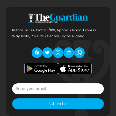
Rutam House, Plot 103/109, Apapa-Oshodi Express
Way, Isolo, P.M.B 1217 Oshodi, Lagos, Nigeria.
Subscribe