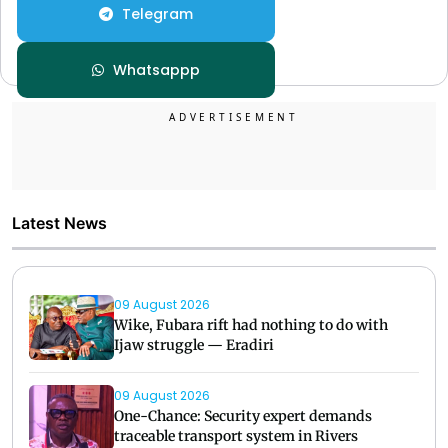
Telegram
Whatsappp
Latest News
09 August 2026
Wike, Fubara rift had nothing to do with
Ijaw struggle — Eradiri
09 August 2026
One-Chance: Security expert demands
traceable transport system in Rivers