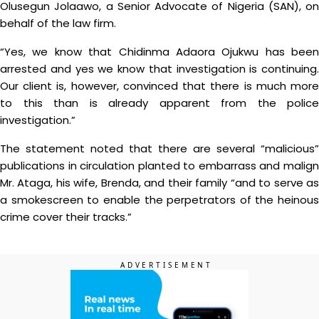
Olusegun Jolaawo, a Senior Advocate of Nigeria (SAN), on
behalf of the law firm.
“Yes, we know that Chidinma Adaora Ojukwu has been
arrested and yes we know that investigation is continuing.
Our client is, however, convinced that there is much more
to this than is already apparent from the police
investigation.”
The statement noted that there are several “malicious”
publications in circulation planted to embarrass and malign
Mr. Ataga, his wife, Brenda, and their family “and to serve as
a smokescreen to enable the perpetrators of the heinous
crime cover their tracks.”