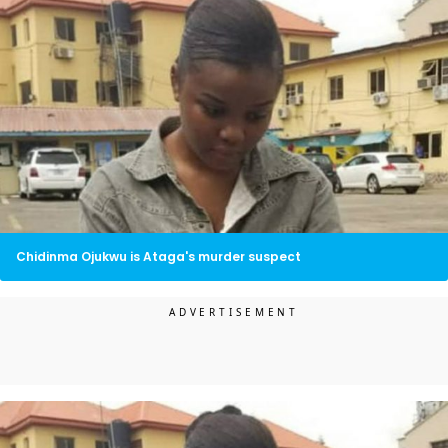
Chidinma Ojukwu is Ataga's murder suspect