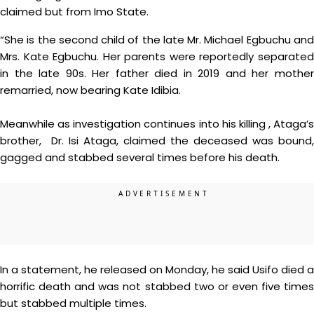
claimed but from Imo State.
“She is the second child of the late Mr. Michael Egbuchu and
Mrs. Kate Egbuchu. Her parents were reportedly separated
in the late 90s. Her father died in 2019 and her mother
remarried, now bearing Kate Idibia.
Meanwhile as investigation continues into his killing , Ataga’s
brother, Dr. Isi Ataga, claimed the deceased was bound,
gagged and stabbed several times before his death.
In a statement, he released on Monday, he said Usifo died a
horrific death and was not stabbed two or even five times
but stabbed multiple times.