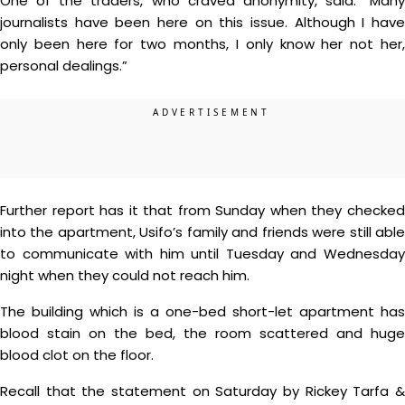
One of the traders, who craved anonymity, said: “Many
journalists have been here on this issue. Although I have
only been here for two months, I only know her not her,
personal dealings.”
Further report has it that from Sunday when they checked
into the apartment, Usifo’s family and friends were still able
to communicate with him until Tuesday and Wednesday
night when they could not reach him.
The building which is a one-bed short-let apartment has
blood stain on the bed, the room scattered and huge
blood clot on the floor.
Recall that the statement on Saturday by Rickey Tarfa &