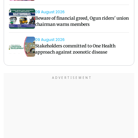
09 August 2026
Beware of financial greed, Ogun riders' union
chairman warns members
09 August 2026
Stakeholders committed to One Health
approach against zoonotic disease