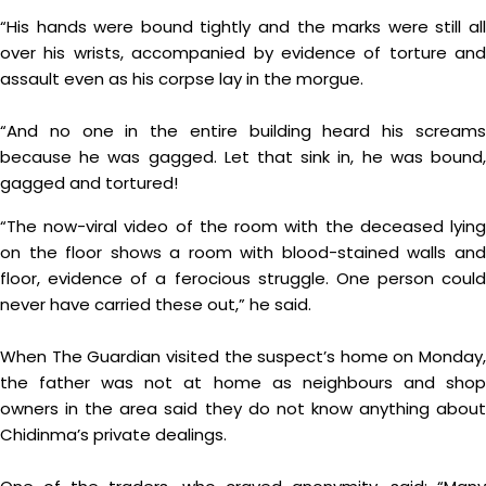
“His hands were bound tightly and the marks were still all
over his wrists, accompanied by evidence of torture and
assault even as his corpse lay in the morgue.
“And no one in the entire building heard his screams
because he was gagged. Let that sink in, he was bound,
gagged and tortured!
“The now-viral video of the room with the deceased lying
on the floor shows a room with blood-stained walls and
floor, evidence of a ferocious struggle. One person could
never have carried these out,” he said.
When The Guardian visited the suspect’s home on Monday,
the father was not at home as neighbours and shop
owners in the area said they do not know anything about
Chidinma’s private dealings.