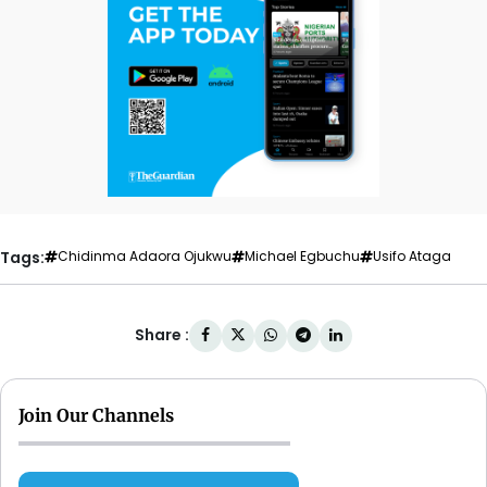
Tags:
Chidinma Adaora Ojukwu
Michael Egbuchu
Usifo Ataga
Share :
Join Our Channels