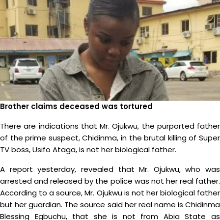
Brother claims deceased was tortured
There are indications that Mr. Ojukwu, the purported father
of the prime suspect, Chidinma, in the brutal killing of Super
TV boss, Usifo Ataga, is not her biological father.
A report yesterday, revealed that Mr. Ojukwu, who was
arrested and released by the police was not her real father.
According to a source, Mr. Ojukwu is not her biological father
but her guardian. The source said her real name is Chidinma
Blessing Egbuchu, that she is not from Abia State as