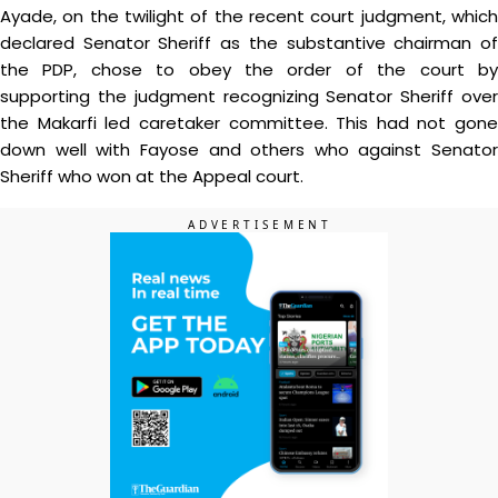
Ayade, on the twilight of the recent court judgment, which
declared Senator Sheriff as the substantive chairman of
the PDP, chose to obey the order of the court by
supporting the judgment recognizing Senator Sheriff over
the Makarfi led caretaker committee. This had not gone
down well with Fayose and others who against Senator
Sheriff who won at the Appeal court.