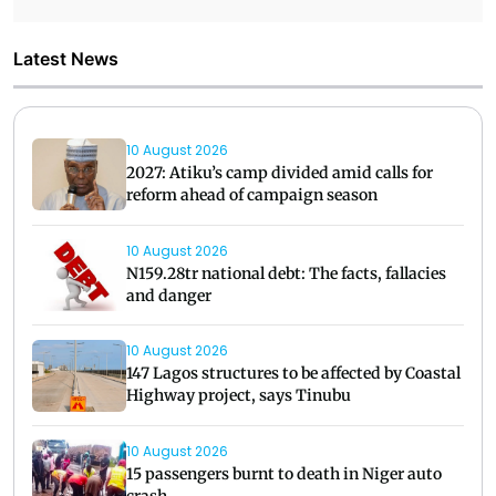
Latest News
10 August 2026
2027: Atiku’s camp divided amid calls for
reform ahead of campaign season
10 August 2026
N159.28tr national debt: The facts, fallacies
and danger
10 August 2026
147 Lagos structures to be affected by Coastal
Highway project, says Tinubu
10 August 2026
15 passengers burnt to death in Niger auto
crash