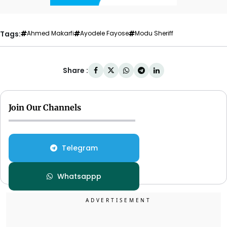
Tags:
Ahmed Makarfi
Ayodele Fayose
Modu Sheriff
Share :
Join Our Channels
Telegram
Whatsappp