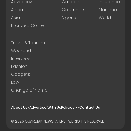
Advocacy
Cartoons
Insurance
Africa
Columnists
Maritime
Asia
Nigeria
World
Branded Content
Travel & Tourism
Weekend
Interview
Fashion
Gadgets
Law
Change of name
About Us
Advertise With Us
Policies
Contact Us
© 2026 GUARDIAN NEWSPAPERS. ALL RIGHTS RESERVED