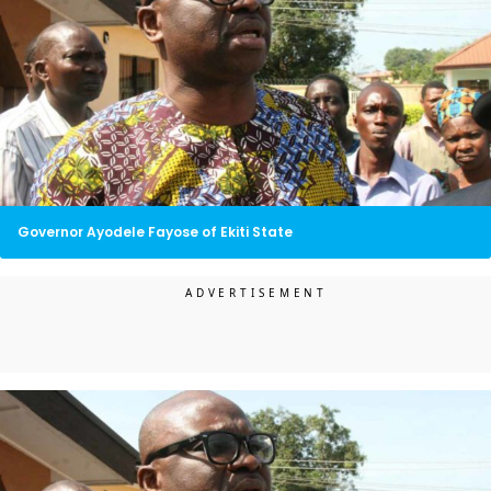
Governor Ayodele Fayose of Ekiti State