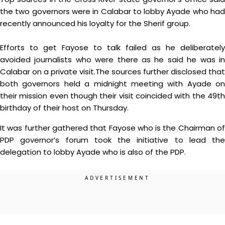
the two governors were in Calabar to lobby Ayade who had
recently announced his loyalty for the Sherif group.
Efforts to get Fayose to talk failed as he deliberately
avoided journalists who were there as he said he was in
Calabar on a private visit.The sources further disclosed that
both governors held a midnight meeting with Ayade on
their mission even though their visit coincided with the 49th
birthday of their host on Thursday.
It was further gathered that Fayose who is the Chairman of
PDP governor’s forum took the initiative to lead the
delegation to lobby Ayade who is also of the PDP.