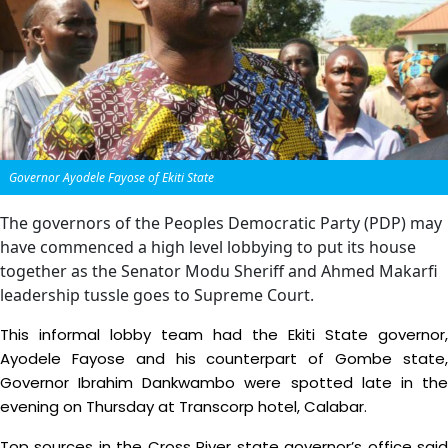
Governor Ayodele Fayose of Ekiti State
The governors of the Peoples Democratic Party (PDP) may
have commenced a high level lobbying to put its house
together as the Senator Modu Sheriff and Ahmed Makarfi
leadership tussle goes to Supreme Court.
This informal lobby team had the Ekiti State governor,
Ayodele Fayose and his counterpart of Gombe state,
Governor Ibrahim Dankwambo were spotted late in the
evening on Thursday at Transcorp hotel, Calabar.
Top sources in the Cross River state governor’s office said