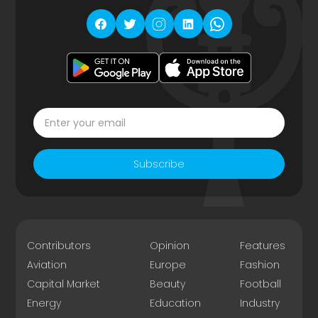
Subscribe
Contributors
Opinion
Features
Aviation
Europe
Fashion
Capital Market
Beauty
Football
Energy
Education
Industry