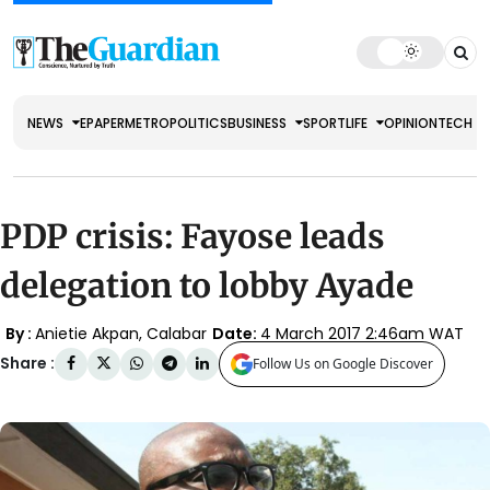
NEWS
EPAPER
METRO
POLITICS
BUSINESS
SPORT
LIFE
OPINION
TECH
PDP crisis: Fayose leads
delegation to lobby Ayade
By :
Anietie Akpan, Calabar
Date:
4 March 2017 2:46am WAT
Share :
Follow Us on Google Discover