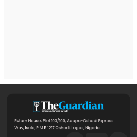
Rutam House, Plot 103/109, Apapa-Oshodi Express
Way, Isolo, P.M.B 1217 Oshodi, Lagos, Nigeria.