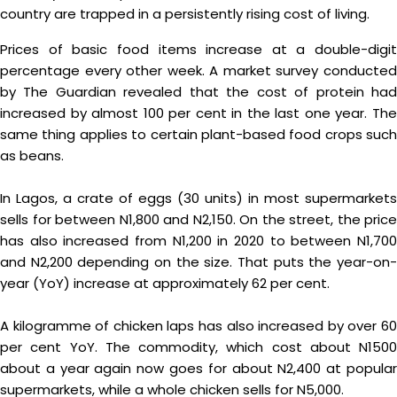
country are trapped in a persistently rising cost of living.
Prices of basic food items increase at a double-digit
percentage every other week. A market survey conducted
by The Guardian revealed that the cost of protein had
increased by almost 100 per cent in the last one year. The
same thing applies to certain plant-based food crops such
as beans.
In Lagos, a crate of eggs (30 units) in most supermarkets
sells for between N1,800 and N2,150. On the street, the price
has also increased from N1,200 in 2020 to between N1,700
and N2,200 depending on the size. That puts the year-on-
year (YoY) increase at approximately 62 per cent.
A kilogramme of chicken laps has also increased by over 60
per cent YoY. The commodity, which cost about N1500
about a year again now goes for about N2,400 at popular
supermarkets, while a whole chicken sells for N5,000.