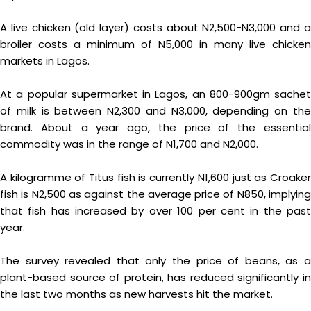
A live chicken (old layer) costs about N2,500-N3,000 and a
broiler costs a minimum of N5,000 in many live chicken
markets in Lagos.
At a popular supermarket in Lagos, an 800-900gm sachet
of milk is between N2,300 and N3,000, depending on the
brand. About a year ago, the price of the essential
commodity was in the range of N1,700 and N2,000.
A kilogramme of Titus fish is currently N1,600 just as Croaker
fish is N2,500 as against the average price of N850, implying
that fish has increased by over 100 per cent in the past
year.
The survey revealed that only the price of beans, as a
plant-based source of protein, has reduced significantly in
the last two months as new harvests hit the market.