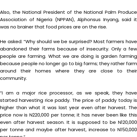
Also, the National President of the National Palm Produce
Association of Nigeria (NPPAN), Alphonsus Inyang, said it
was no brainer that food prices are on the rise.
He asked: “Why should we be surprised? Most farmers have
abandoned their farms because of insecurity. Only a few
people are farming. What we are doing is garden farming
because people no longer go to big farms; they rather farm
around their homes where they are close to their
community.
“I am a major rice processor, as we speak, they have
started harvesting rice paddy. The price of paddy today is
higher than what it was last year even after harvest. The
price now is N220,000 per tonne; it has never been like this
even after harvest season. It is supposed to be N120,000
per tonne and maybe after harvest, increase to N150,000
per tonne.”