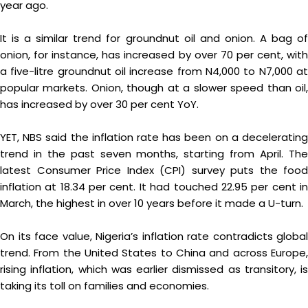
year ago.
It is a similar trend for groundnut oil and onion. A bag of
onion, for instance, has increased by over 70 per cent, with
a five-litre groundnut oil increase from N4,000 to N7,000 at
popular markets. Onion, though at a slower speed than oil,
has increased by over 30 per cent YoY.
YET, NBS said the inflation rate has been on a decelerating
trend in the past seven months, starting from April. The
latest Consumer Price Index (CPI) survey puts the food
inflation at 18.34 per cent. It had touched 22.95 per cent in
March, the highest in over 10 years before it made a U-turn.
On its face value, Nigeria’s inflation rate contradicts global
trend. From the United States to China and across Europe,
rising inflation, which was earlier dismissed as transitory, is
taking its toll on families and economies.