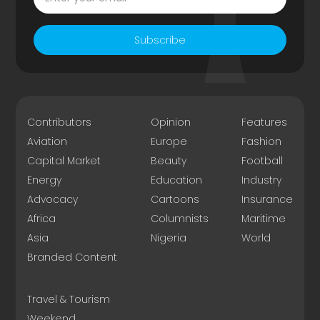
Subscribe
Contributors
Opinion
Features
Aviation
Europe
Fashion
Capital Market
Beauty
Football
Energy
Education
Industry
Advocacy
Cartoons
Insurance
Africa
Columnists
Maritime
Asia
Nigeria
World
Branded Content
Travel & Tourism
Weekend