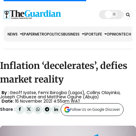
NEWS
EPAPER
METRO
POLITICS
BUSINESS
SPORT
LIFE
OPINION
TECH
Inflation ‘decelerates’, defies
market reality
By :
Geoff Iyatse, Femi Ibirogba (Lagos), Collins Olayinka,
Joseph Chibueze and Matthew Ogune (Abuja)
Date:
16 November 2021 4:55am WAT
Share :
Follow Us on Google Discover