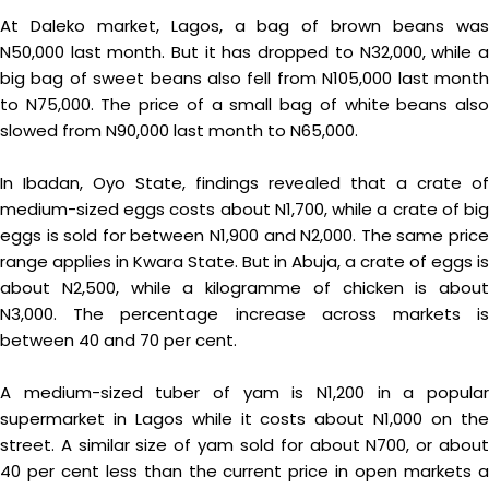
At Daleko market, Lagos, a bag of brown beans was
N50,000 last month. But it has dropped to N32,000, while a
big bag of sweet beans also fell from N105,000 last month
to N75,000. The price of a small bag of white beans also
slowed from N90,000 last month to N65,000.
In Ibadan, Oyo State, findings revealed that a crate of
medium-sized eggs costs about N1,700, while a crate of big
eggs is sold for between N1,900 and N2,000. The same price
range applies in Kwara State. But in Abuja, a crate of eggs is
about N2,500, while a kilogramme of chicken is about
N3,000. The percentage increase across markets is
between 40 and 70 per cent.
A medium-sized tuber of yam is N1,200 in a popular
supermarket in Lagos while it costs about N1,000 on the
street. A similar size of yam sold for about N700, or about
40 per cent less than the current price in open markets a