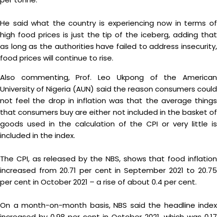
He said what the country is experiencing now in terms of
high food prices is just the tip of the iceberg, adding that
as long as the authorities have failed to address insecurity,
food prices will continue to rise.
Also commenting, Prof. Leo Ukpong of the American
University of Nigeria (AUN) said the reason consumers could
not feel the drop in inflation was that the average things
that consumers buy are either not included in the basket of
goods used in the calculation of the CPI or very little is
included in the index.
The CPI, as released by the NBS, shows that food inflation
increased from 20.71 per cent in September 2021 to 20.75
per cent in October 2021 – a rise of about 0.4 per cent.
On a month-on-month basis, NBS said the headline index
increased by 0.98 per cent in October 2021, which was 0.17