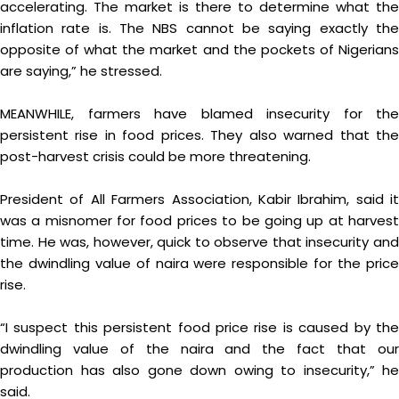
accelerating. The market is there to determine what the
inflation rate is. The NBS cannot be saying exactly the
opposite of what the market and the pockets of Nigerians
are saying,” he stressed.
MEANWHILE, farmers have blamed insecurity for the
persistent rise in food prices. They also warned that the
post-harvest crisis could be more threatening.
President of All Farmers Association, Kabir Ibrahim, said it
was a misnomer for food prices to be going up at harvest
time. He was, however, quick to observe that insecurity and
the dwindling value of naira were responsible for the price
rise.
“I suspect this persistent food price rise is caused by the
dwindling value of the naira and the fact that our
production has also gone down owing to insecurity,” he
said.