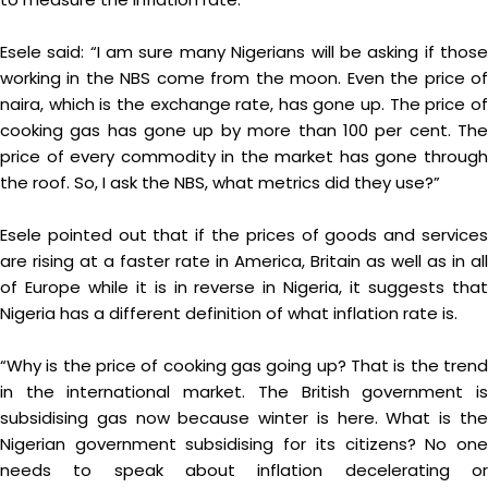
Esele said: “I am sure many Nigerians will be asking if those
working in the NBS come from the moon. Even the price of
naira, which is the exchange rate, has gone up. The price of
cooking gas has gone up by more than 100 per cent. The
price of every commodity in the market has gone through
the roof. So, I ask the NBS, what metrics did they use?”
Esele pointed out that if the prices of goods and services
are rising at a faster rate in America, Britain as well as in all
of Europe while it is in reverse in Nigeria, it suggests that
Nigeria has a different definition of what inflation rate is.
“Why is the price of cooking gas going up? That is the trend
in the international market. The British government is
subsidising gas now because winter is here. What is the
Nigerian government subsidising for its citizens? No one
needs to speak about inflation decelerating or