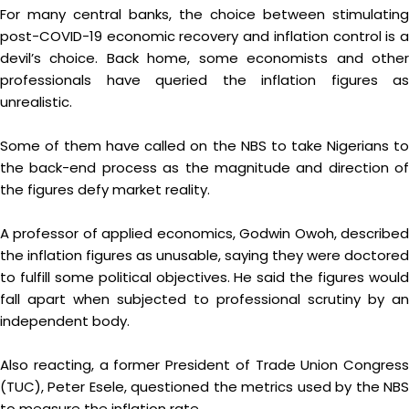
For many central banks, the choice between stimulating
post-COVID-19 economic recovery and inflation control is a
devil’s choice. Back home, some economists and other
professionals have queried the inflation figures as
unrealistic.
Some of them have called on the NBS to take Nigerians to
the back-end process as the magnitude and direction of
the figures defy market reality.
A professor of applied economics, Godwin Owoh, described
the inflation figures as unusable, saying they were doctored
to fulfill some political objectives. He said the figures would
fall apart when subjected to professional scrutiny by an
independent body.
Also reacting, a former President of Trade Union Congress
(TUC), Peter Esele, questioned the metrics used by the NBS
to measure the inflation rate.