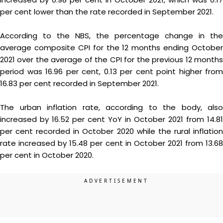
per cent lower than the rate recorded in September 2021.
According to the NBS, the percentage change in the
average composite CPI for the 12 months ending October
2021 over the average of the CPI for the previous 12 months
period was 16.96 per cent, 0.13 per cent point higher from
16.83 per cent recorded in September 2021.
The urban inflation rate, according to the body, also
increased by 16.52 per cent YoY in October 2021 from 14.81
per cent recorded in October 2020 while the rural inflation
rate increased by 15.48 per cent in October 2021 from 13.68
per cent in October 2020.