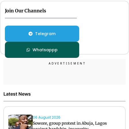
Join Our Channels
Telegram
Whatsappp
Latest News
06 August 2026
Sowore, group protest in Abuja, Lagos