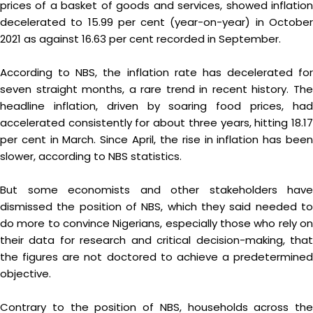
prices of a basket of goods and services, showed inflation
decelerated to 15.99 per cent (year-on-year) in October
2021 as against 16.63 per cent recorded in September.
According to NBS, the inflation rate has decelerated for
seven straight months, a rare trend in recent history. The
headline inflation, driven by soaring food prices, had
accelerated consistently for about three years, hitting 18.17
per cent in March. Since April, the rise in inflation has been
slower, according to NBS statistics.
But some economists and other stakeholders have
dismissed the position of NBS, which they said needed to
do more to convince Nigerians, especially those who rely on
their data for research and critical decision-making, that
the figures are not doctored to achieve a predetermined
objective.
Contrary to the position of NBS, households across the