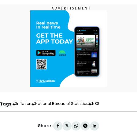
Tags:
Inflation
National Bureau of Statistics
NBS
Share :