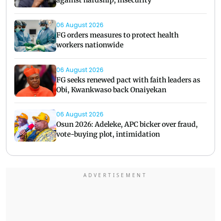
against hardship, insecurity
06 August 2026
FG orders measures to protect health
workers nationwide
06 August 2026
FG seeks renewed pact with faith leaders as
Obi, Kwankwaso back Onaiyekan
06 August 2026
Osun 2026: Adeleke, APC bicker over fraud,
vote-buying plot, intimidation