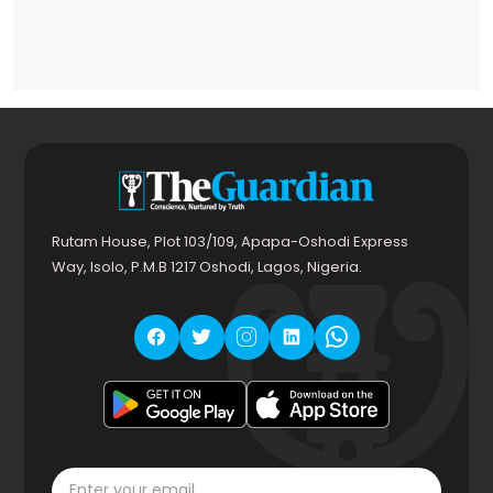
Rutam House, Plot 103/109, Apapa-Oshodi Express
Way, Isolo, P.M.B 1217 Oshodi, Lagos, Nigeria.