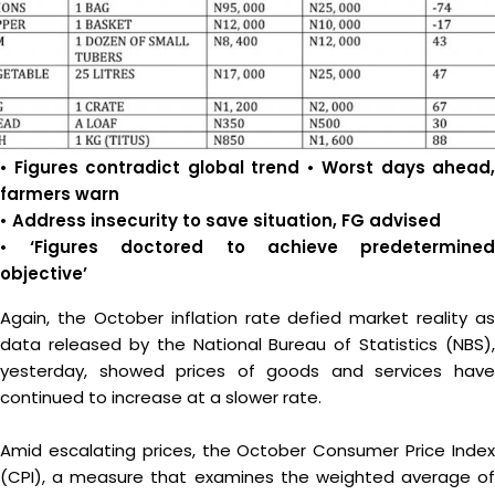
•
Figures contradict global trend • Worst days ahead,
farmers warn
• Address insecurity to save situation, FG advised
• ‘Figures doctored to achieve predetermined
objective’
Again, the October inflation rate defied market reality as
data released by the National Bureau of Statistics (NBS),
yesterday, showed prices of goods and services have
continued to increase at a slower rate.
Amid escalating prices, the October Consumer Price Index
(CPI), a measure that examines the weighted average of